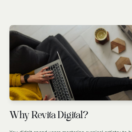
Why Revita Digital?