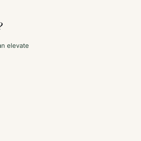
?
n elevate