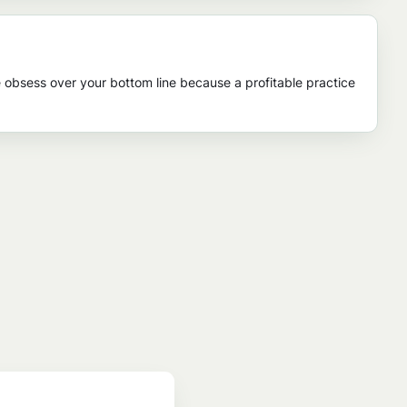
 obsess over your bottom line because a profitable practice