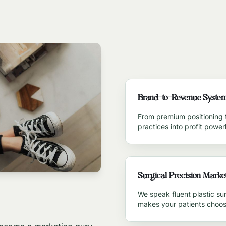
Brand-to-Revenue Syste
From premium positioning 
practices into profit powe
Surgical Precision Marke
We speak fluent plastic s
makes your patients choos