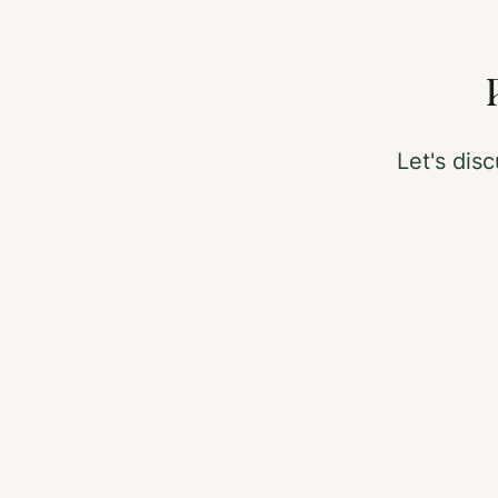
Let's di