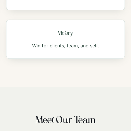
Victory
Win for clients, team, and self.
Meet Our Team