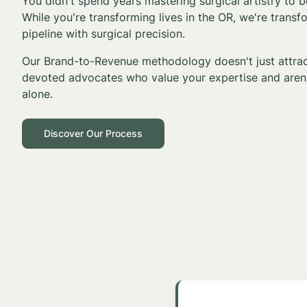
You didn't spend years mastering surgical artistry to
While you're transforming lives in the OR, we're transf
pipeline with surgical precision.
Our Brand-to-Revenue methodology doesn't just attract
devoted advocates who value your expertise and aren'
alone.
Discover Our Process