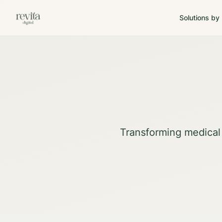
Solutions by
Transforming medical 