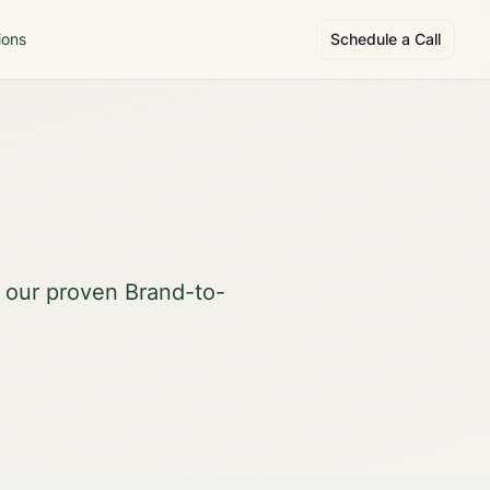
ions
Schedule a Call
d our proven Brand-to-