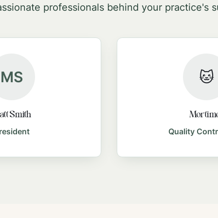
ssionate professionals behind your practice's 
MS
🐱
tt Smith
Mortim
resident
Quality Contr