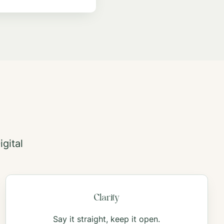
gital
Clarity
Say it straight, keep it open.