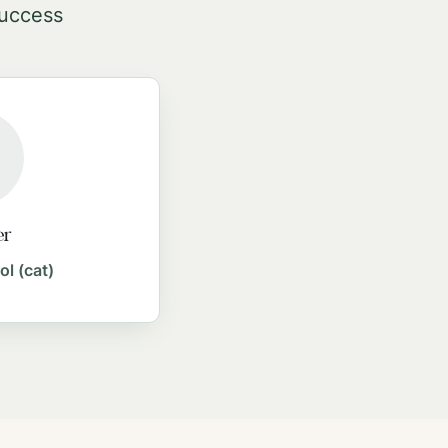
success
er
ol (cat)