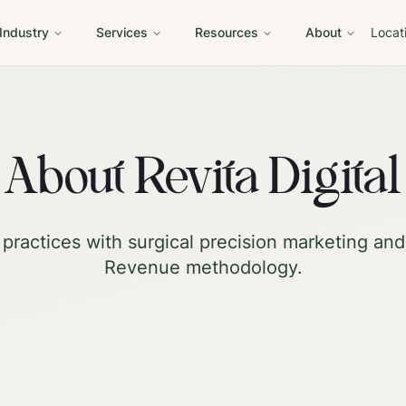
 Industry
Services
Resources
About
Locat
About Revita Digital
practices with surgical precision marketing an
Revenue methodology.