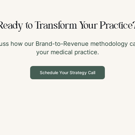
Ready to Transform Your Practice
scuss how our Brand-to-Revenue methodology ca
your medical practice.
Schedule Your Strategy Call