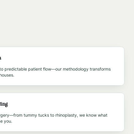
m
to predictable patient flow—our methodology transforms
rhouses.
ting
urgery—from tummy tucks to rhinoplasty, we know what
e you.