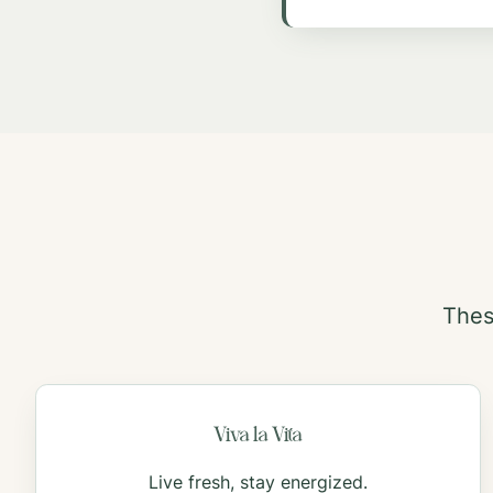
Thes
Viva la Vita
Live fresh, stay energized.