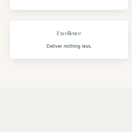
Excellence
Deliver nothing less.