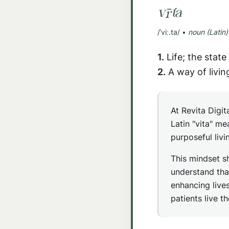
vī·ta
/ˈviː.ta/ •
noun (Latin)
1.
Life; the state 
2.
A way of livin
At Revita Digit
Latin "vita" me
purposeful livi
This mindset s
understand tha
enhancing lives
patients live t