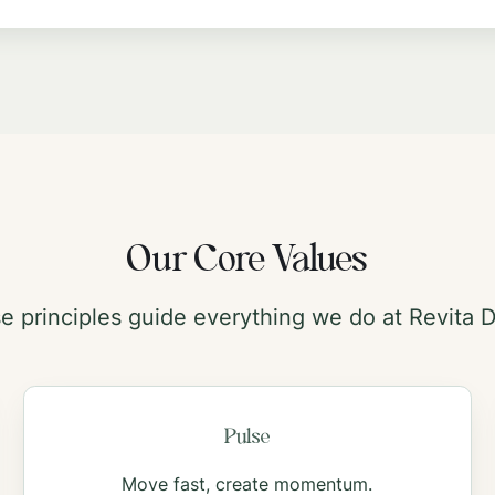
Our Core Values
e principles guide everything we do at Revita Di
Pulse
Move fast, create momentum.