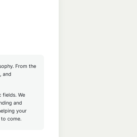
osophy. From the
y, and
 fields. We
ending and
helping your
s to come.