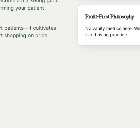
 become a marketing guru.
orming your patient
Profit-First Philosophy
 patients—it cultivates
No vanity metrics here. We
is a thriving practice.
t shopping on price