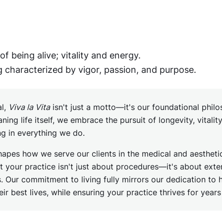
of being alive; vitality and energy.
g characterized by vigor, passion, and purpose.
al,
Viva la Vita
isn't just a motto—it's our foundational phil
aning life itself, we embrace the pursuit of longevity, vitalit
ng in everything we do.
hapes how we serve our clients in the medical and aesthetic
t your practice isn't just about procedures—it's about ext
. Our commitment to living fully mirrors our dedication to 
heir best lives, while ensuring your practice thrives for year