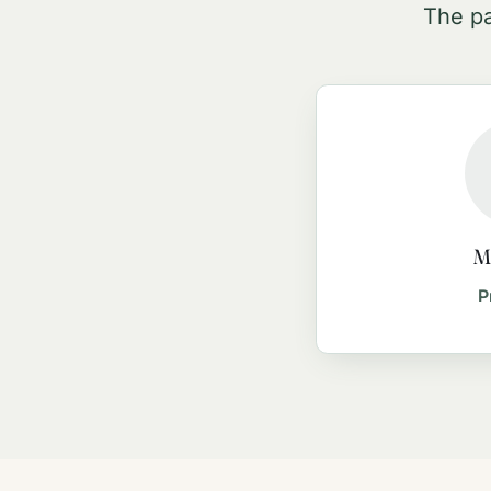
The pa
Ma
P