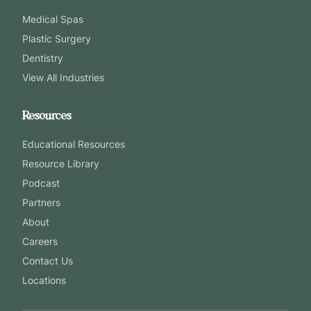
Medical Spas
Plastic Surgery
Dentistry
View All Industries
Resources
Educational Resources
Resource Library
Podcast
Partners
About
Careers
Contact Us
Locations