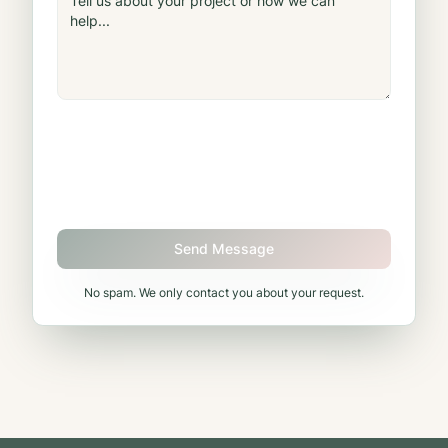
Send Message
No spam. We only contact you about your request.