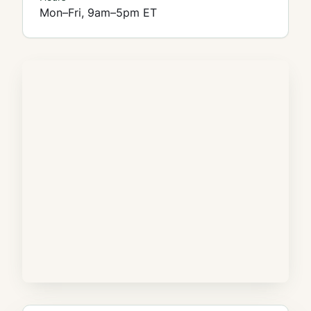
Mon–Fri, 9am–5pm ET