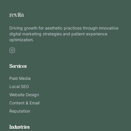
Driving growth for aesthetic practices through innovative
digital marketing strategies and patient experience
optimization.
Services
Paid Media
Local SEO
Website Design
Content & Email
Reputation
Industries