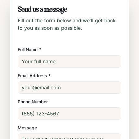
Send us a message
Fill out the form below and we'll get back
to you as soon as possible.
Full Name *
Email Address *
Phone Number
Message