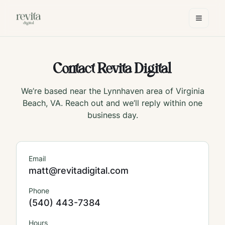
Contact Revita Digital
We’re based near the Lynnhaven area of Virginia
Beach, VA. Reach out and we’ll reply within one
business day.
Email
matt@revitadigital.com
Phone
(540) 443-7384
Hours