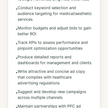
Conduct keyword selection and
•
audience targeting for medical/aesthetic
services
Monitor budgets and adjust bids to gain
•
better ROI
Track KPIs to assess performance and
•
pinpoint optimization opportunities
Produce detailed reports and
•
dashboards for management and clients
Write attractive and concise ad copy
•
that complies with healthcare
advertising regulations
Suggest and develop new campaigns
•
across multiple channels
Maintain partnerships with PPC ad
•