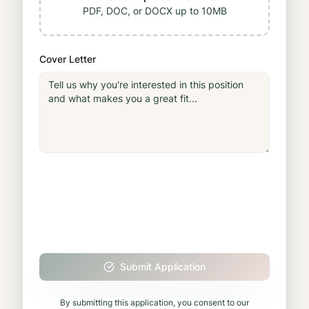
PDF, DOC, or DOCX up to 10MB
Cover Letter
Submit Application
By submitting this application, you consent to our