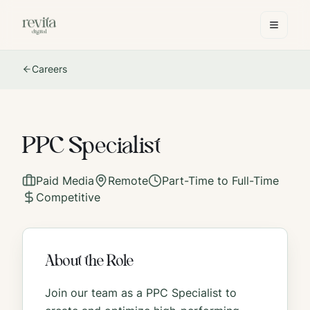
Careers
PPC Specialist
Paid Media
Remote
Part-Time to Full-Time
Competitive
About the Role
Join our team as a PPC Specialist to