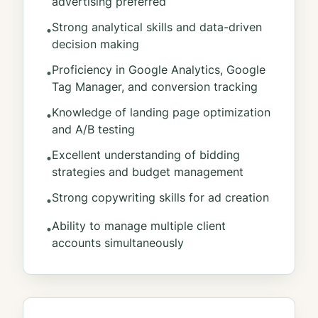
advertising preferred
Strong analytical skills and data-driven
•
decision making
Proficiency in Google Analytics, Google
•
Tag Manager, and conversion tracking
Knowledge of landing page optimization
•
and A/B testing
Excellent understanding of bidding
•
strategies and budget management
Strong copywriting skills for ad creation
•
Ability to manage multiple client
•
accounts simultaneously