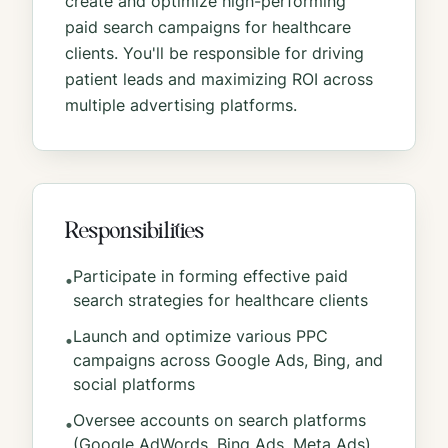
create and optimize high-performing
paid search campaigns for healthcare
clients. You'll be responsible for driving
patient leads and maximizing ROI across
multiple advertising platforms.
Responsibilities
Participate in forming effective paid
•
search strategies for healthcare clients
Launch and optimize various PPC
•
campaigns across Google Ads, Bing, and
social platforms
Oversee accounts on search platforms
•
(Google AdWords, Bing Ads, Meta Ads)