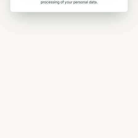
processing of your personal data.