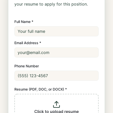
your resume to apply for this position.
Full Name *
Email Address *
Phone Number
Resume (PDF, DOC, or DOCX) *
Click to upload resume