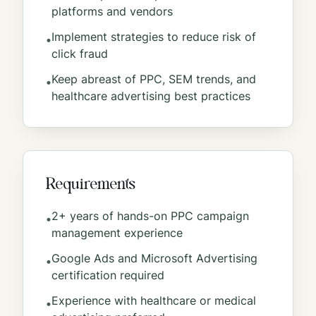
platforms and vendors
Implement strategies to reduce risk of
•
click fraud
Keep abreast of PPC, SEM trends, and
•
healthcare advertising best practices
Requirements
2+ years of hands-on PPC campaign
•
management experience
Google Ads and Microsoft Advertising
•
certification required
Experience with healthcare or medical
•