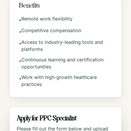
Benefits
Remote work flexibility
•
Competitive compensation
•
Access to industry-leading tools and
•
platforms
Continuous learning and certification
•
opportunities
Work with high-growth healthcare
•
practices
Apply for
PPC Specialist
Please fill out the form below and upload