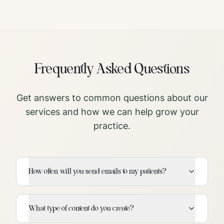
Frequently Asked Questions
Get answers to common questions about our
services and how we can help grow your
practice.
How often will you send emails to my patients?
What type of content do you create?