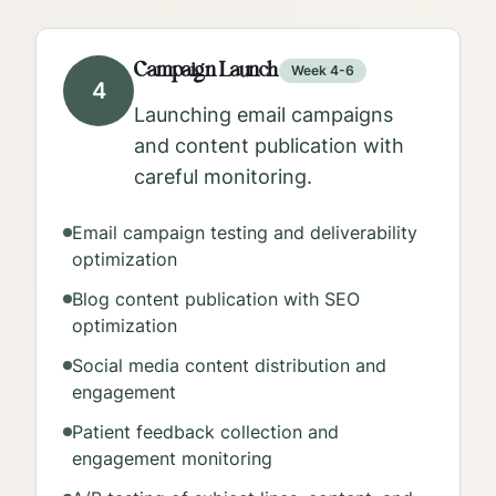
Campaign Launch
Week 4-6
4
Launching email campaigns
and content publication with
careful monitoring.
Email campaign testing and deliverability
optimization
Blog content publication with SEO
optimization
Social media content distribution and
engagement
Patient feedback collection and
engagement monitoring