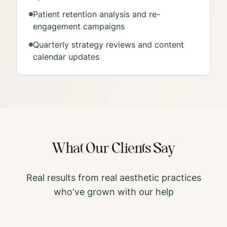
Patient retention analysis and re-
engagement campaigns
Quarterly strategy reviews and content
calendar updates
What Our Clients Say
Real results from real aesthetic practices
who've grown with our help