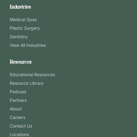
Industries
Medical Spas
Plastic Surgery
Dentistry
View All Industries
Resources
Educational Resources
Resource Library
Podcast
Partners
About
Careers
Contact Us
Locations