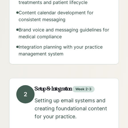
treatments and patient lifecycle
Content calendar development for
consistent messaging
Brand voice and messaging guidelines for
medical compliance
Integration planning with your practice
management system
Setup & Integration
Week 2-3
2
Setting up email systems and
creating foundational content
for your practice.