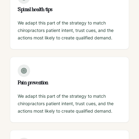
Spinal health tips
We adapt this part of the strategy to match
chiropractors patient intent, trust cues, and the
actions most likely to create qualified demand.
Pain prevention
We adapt this part of the strategy to match
chiropractors patient intent, trust cues, and the
actions most likely to create qualified demand.