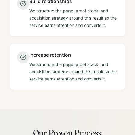
Build relationships
We structure the page, proof stack, and
acquisition strategy around this result so the
service earns attention and converts it.
Increase retention
We structure the page, proof stack, and
acquisition strategy around this result so the
service earns attention and converts it.
Our Proven Process