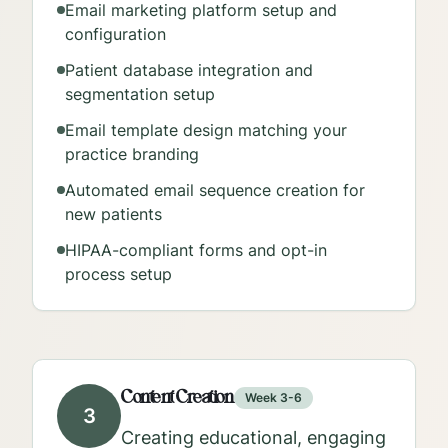
Email marketing platform setup and
configuration
Patient database integration and
segmentation setup
Email template design matching your
practice branding
Automated email sequence creation for
new patients
HIPAA-compliant forms and opt-in
process setup
Content Creation
Week 3-6
3
Creating educational, engaging