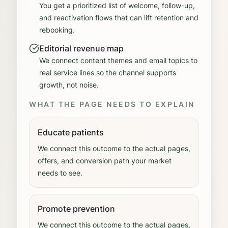
You get a prioritized list of welcome, follow-up,
and reactivation flows that can lift retention and
rebooking.
Editorial revenue map
We connect content themes and email topics to
real service lines so the channel supports
growth, not noise.
WHAT THE PAGE NEEDS TO EXPLAIN
Educate patients
We connect this outcome to the actual pages,
offers, and conversion path your market
needs to see.
Promote prevention
We connect this outcome to the actual pages,