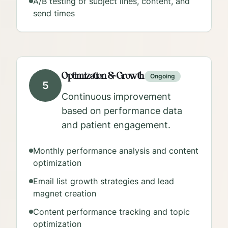
A/B testing of subject lines, content, and
send times
Optimization & Growth
Ongoing
5
Continuous improvement
based on performance data
and patient engagement.
Monthly performance analysis and content
optimization
Email list growth strategies and lead
magnet creation
Content performance tracking and topic
optimization