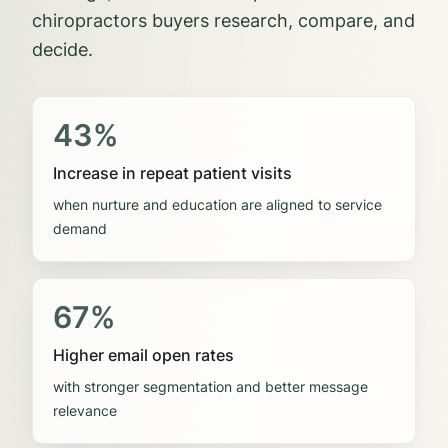
chiropractors
buyers research, compare, and
decide.
43%
Increase in repeat patient visits
when nurture and education are aligned to service
demand
67%
Higher email open rates
with stronger segmentation and better message
relevance