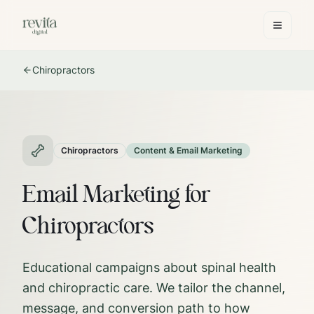
Chiropractors
Chiropractors
Content & Email Marketing
Email Marketing for
Chiropractors
Educational campaigns about spinal health
and chiropractic care.
We tailor the channel,
message, and conversion path to how