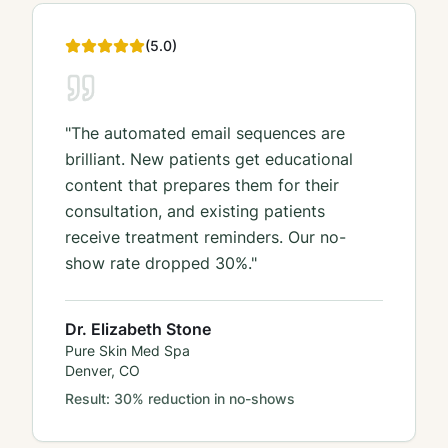
(
5
.0)
"
The automated email sequences are
brilliant. New patients get educational
content that prepares them for their
consultation, and existing patients
receive treatment reminders. Our no-
show rate dropped 30%.
"
Dr. Elizabeth Stone
Pure Skin Med Spa
Denver, CO
Result:
30% reduction in no-shows