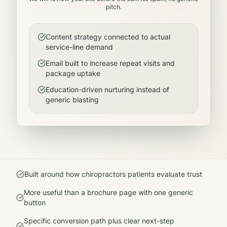
pitch.
Content strategy connected to actual
service-line demand
Email built to increase repeat visits and
package uptake
Education-driven nurturing instead of
generic blasting
Built around how
chiropractors
patients evaluate trust
More useful than a brochure page with one generic
button
Specific conversion path plus clear next-step