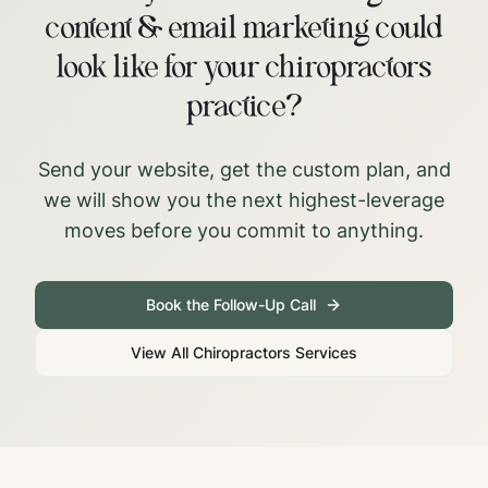
content & email marketing could
look like for your chiropractors
practice?
Send your website, get the custom plan, and
we will show you the next highest-leverage
moves before you commit to anything.
Book the Follow-Up Call
View All
Chiropractors
Services