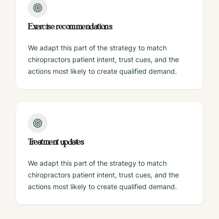
Exercise recommendations
We adapt this part of the strategy to match
chiropractors patient intent, trust cues, and the
actions most likely to create qualified demand.
Treatment updates
We adapt this part of the strategy to match
chiropractors patient intent, trust cues, and the
actions most likely to create qualified demand.