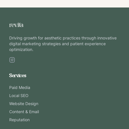
Driving growth for aesthetic practices through innovative
digital marketing strategies and patient experience
optimization.
Services
Paid Media
Local SEO
Website Design
Content & Email
Reputation