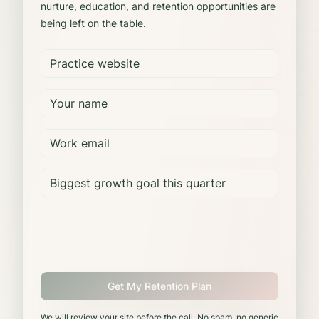
nurture, education, and retention opportunities are
being left on the table.
Get My Retention Plan
We will review your site before the call. No spam, no generic