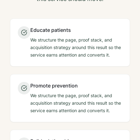
Educate patients
We structure the page, proof stack, and
acquisition strategy around this result so the
service earns attention and converts it.
Promote prevention
We structure the page, proof stack, and
acquisition strategy around this result so the
service earns attention and converts it.