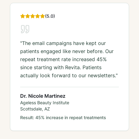
(
5
.0)
"
The email campaigns have kept our
patients engaged like never before. Our
repeat treatment rate increased 45%
since starting with Revita. Patients
actually look forward to our newsletters.
"
Dr. Nicole Martinez
Ageless Beauty Institute
Scottsdale, AZ
Result:
45% increase in repeat treatments