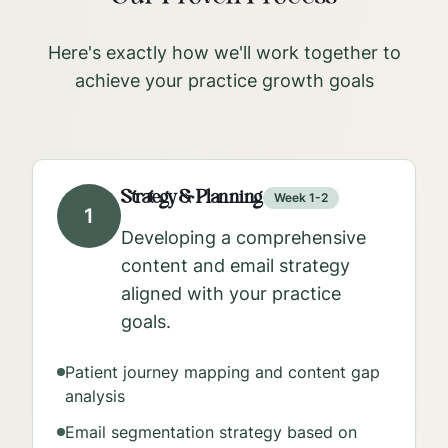
Here's exactly how we'll work together to
achieve your practice growth goals
Strategy & Planning
Week 1-2
1
Developing a comprehensive
content and email strategy
aligned with your practice
goals.
Patient journey mapping and content gap
analysis
Email segmentation strategy based on