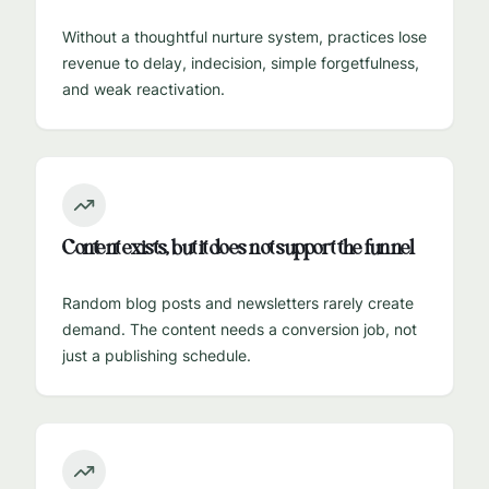
Without a thoughtful nurture system, practices lose
revenue to delay, indecision, simple forgetfulness,
and weak reactivation.
Content exists, but it does not support the funnel
Random blog posts and newsletters rarely create
demand. The content needs a conversion job, not
just a publishing schedule.