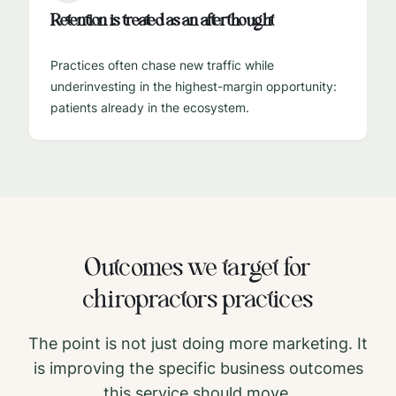
Retention is treated as an afterthought
Practices often chase new traffic while
underinvesting in the highest-margin opportunity:
patients already in the ecosystem.
Outcomes we target for
chiropractors
practices
The point is not just doing more marketing. It
is improving the specific business outcomes
this service should move.