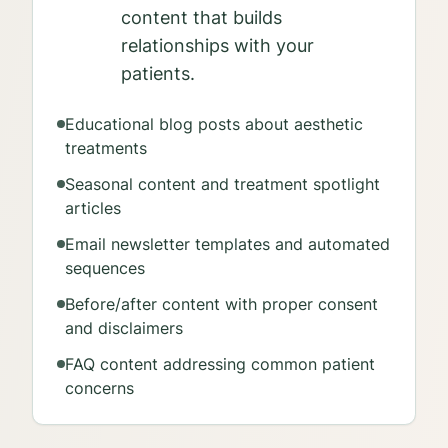
content that builds
relationships with your
patients.
Educational blog posts about aesthetic
treatments
Seasonal content and treatment spotlight
articles
Email newsletter templates and automated
sequences
Before/after content with proper consent
and disclaimers
FAQ content addressing common patient
concerns