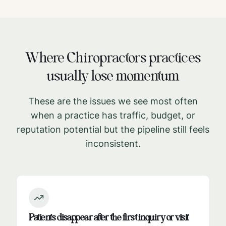
Where
Chiropractors
practices
usually lose momentum
These are the issues we see most often
when a practice has traffic, budget, or
reputation potential but the pipeline still feels
inconsistent.
Patients disappear after the first inquiry or visit