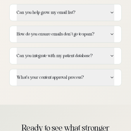
Can you help grow my email list?
How do you ensure emails don't go to spam?
Can you integrate with my patient database?
What's your content approval process?
Ready to see what stronger