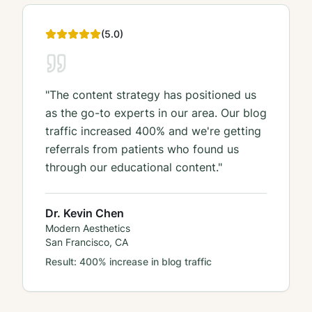
(
5
.0)
"
The content strategy has positioned us
as the go-to experts in our area. Our blog
traffic increased 400% and we're getting
referrals from patients who found us
through our educational content.
"
Dr. Kevin Chen
Modern Aesthetics
San Francisco, CA
Result:
400% increase in blog traffic