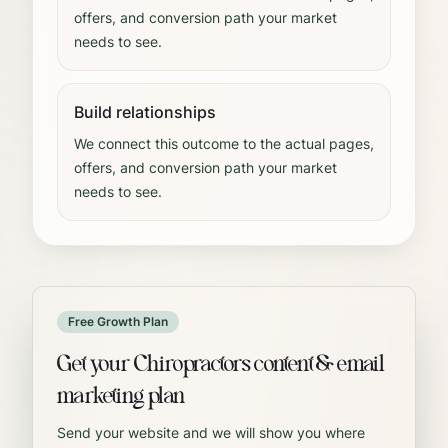
offers, and conversion path your market
needs to see.
Build relationships
We connect this outcome to the actual pages,
offers, and conversion path your market
needs to see.
Free Growth Plan
Get your Chiropractors content & email
marketing plan
Send your website and we will show you where