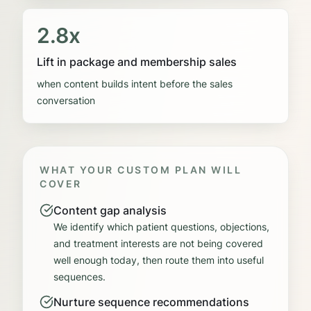
2.8x
Lift in package and membership sales
when content builds intent before the sales
conversation
WHAT YOUR CUSTOM PLAN WILL
COVER
Content gap analysis
We identify which patient questions, objections,
and treatment interests are not being covered
well enough today, then route them into useful
sequences.
Nurture sequence recommendations