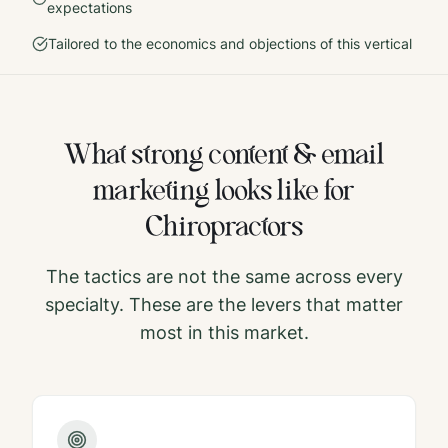
expectations
Tailored to the economics and objections of this vertical
What strong
content & email
marketing
looks like for
Chiropractors
The tactics are not the same across every
specialty. These are the levers that matter
most in this market.