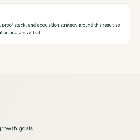
 proof stack, and acquisition strategy around this result so
tion and converts it.
 growth goals