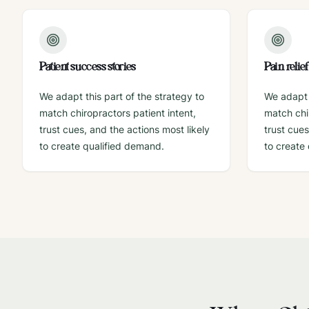
Patient success stories
Pain relie
We adapt this part of the strategy to
We adapt t
match chiropractors patient intent,
match chir
trust cues, and the actions most likely
trust cues
to create qualified demand.
to create