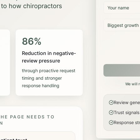
 to how
chiropractors
86%
Reduction in negative-
review pressure
through proactive request
timing and stronger
We will 
response handling
Review genera
Trust signal
HE PAGE NEEDS TO
Response str
N