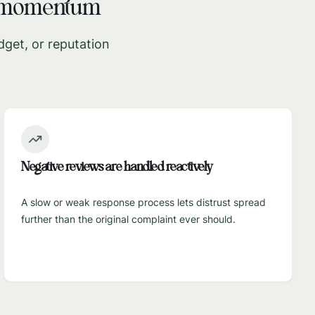
e momentum
dget, or reputation
Negative reviews are handled reactively
A slow or weak response process lets distrust spread
further than the original complaint ever should.