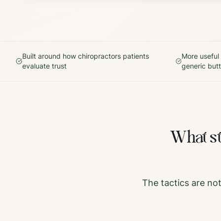
Built around how
chiropractors
patients
More useful
evaluate trust
generic but
What s
The tactics are no