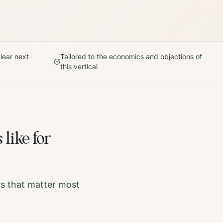
lear next-
Tailored to the economics and objections of
this vertical
 like for
rs that matter most