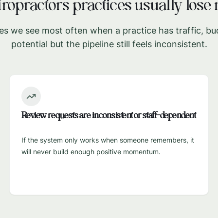
ropractors
practices usually los
es we see most often when a practice has traffic, bu
potential but the pipeline still feels inconsistent.
Review requests are inconsistent or staff-dependent
If the system only works when someone remembers, it
will never build enough positive momentum.