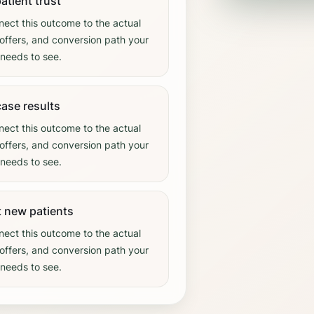
patient trust
ect this outcome to the actual
offers, and conversion path your
needs to see.
ase results
ect this outcome to the actual
offers, and conversion path your
needs to see.
t new patients
ect this outcome to the actual
offers, and conversion path your
needs to see.