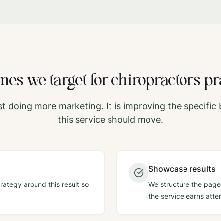
es we target for
chiropractors
pr
ust doing more marketing. It is improving the specifi
this service should move.
Showcase results
rategy around this result so
We structure the page,
the service earns atten