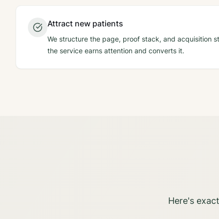
Attract new patients
We structure the page, proof stack, and acquisition st
the service earns attention and converts it.
Here's exact