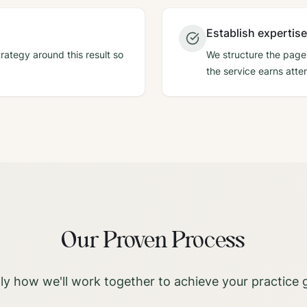
Establish expertise
rategy around this result so
We structure the page,
the service earns atten
Our Proven Process
ly how we'll work together to achieve your practice