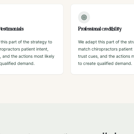
f testimonials
Professional credibility
his part of the strategy to
We adapt this part of the st
opractors patient intent,
match chiropractors patient 
, and the actions most likely
trust cues, and the actions m
 qualified demand.
to create qualified demand.