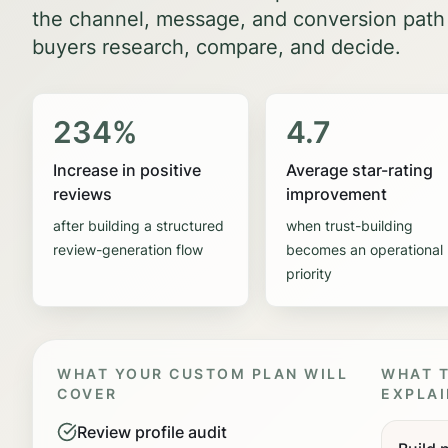
the channel, message, and conversion path
buyers research, compare, and decide.
234%
4.7
Increase in positive
Average star-rating
reviews
improvement
after building a structured
when trust-building
review-generation flow
becomes an operational
priority
WHAT YOUR CUSTOM PLAN WILL
WHAT T
COVER
EXPLAI
Review profile audit