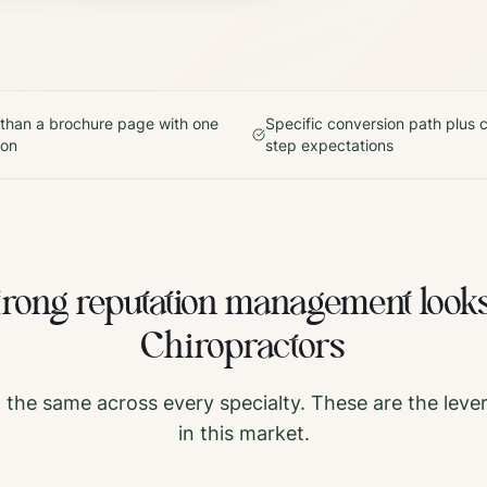
 than a brochure page with one
Specific conversion path plus c
ton
step expectations
trong
reputation management
looks
Chiropractors
t the same across every specialty. These are the leve
in this market.