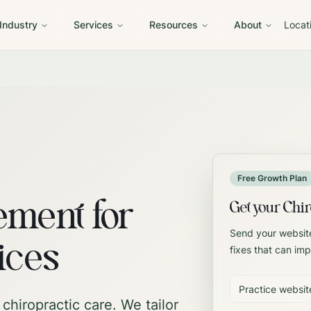
 Industry
Services
Resources
About
Locat
Free Growth Plan
ment for
Get your Chir
Send your website
ices
fixes that can imp
chiropractic care.
We tailor