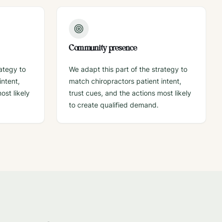
Community presence
rategy to
We adapt this part of the strategy to
intent,
match chiropractors patient intent,
ost likely
trust cues, and the actions most likely
to create qualified demand.