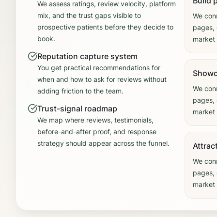
Build 
We assess ratings, review velocity, platform
mix, and the trust gaps visible to
We conn
prospective patients before they decide to
pages, 
book.
market 
Reputation capture system
You get practical recommendations for
Showc
when and how to ask for reviews without
We conn
adding friction to the team.
pages, 
Trust-signal roadmap
market 
We map where reviews, testimonials,
before-and-after proof, and response
strategy should appear across the funnel.
Attrac
We conn
pages, 
market 