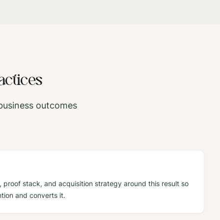
actices
c business outcomes
 proof stack, and acquisition strategy around this result so
tion and converts it.