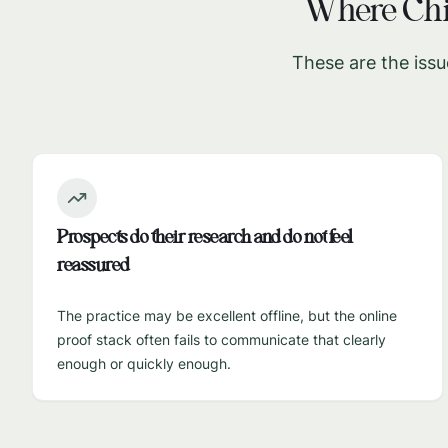
Where
Chi
These are the issu
Prospects do their research and do not feel
reassured
The practice may be excellent offline, but the online
proof stack often fails to communicate that clearly
enough or quickly enough.