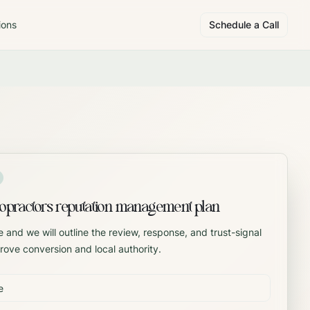
ions
Schedule a Call
opractors reputation management plan
 and we will outline the review, response, and trust-signal
rove conversion and local authority.