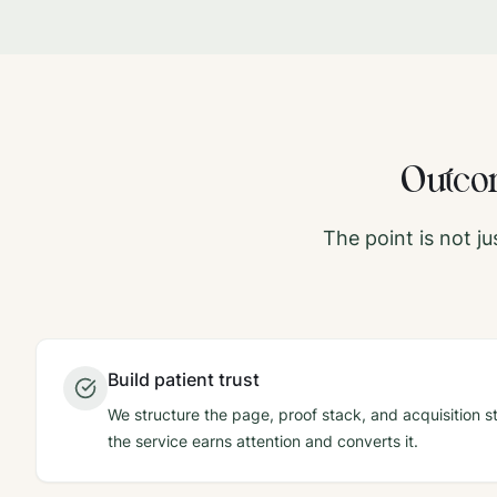
Outcom
The point is not j
Build patient trust
We structure the page, proof stack, and acquisition st
the service earns attention and converts it.