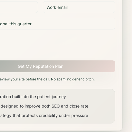
Get My Reputation Plan
review your site before the call. No spam, no generic pitch.
tion built into the patient journey
s designed to improve both SEO and close rate
ategy that protects credibility under pressure