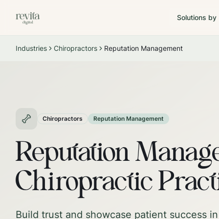
Solutions by
Industries
Chiropractors
Reputation Management
Chiropractors
Reputation Management
Reputation Manage
Chiropractic Pract
Build trust and showcase patient success in 