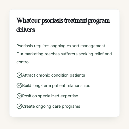
What our
psoriasis treatment
program
delivers
Psoriasis requires ongoing expert management.
Our marketing reaches sufferers seeking relief and
control.
Attract chronic condition patients
Build long-term patient relationships
Position specialized expertise
Create ongoing care programs