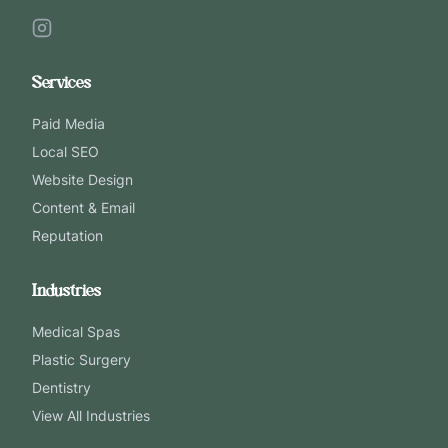
Services
Paid Media
Local SEO
Website Design
Content & Email
Reputation
Industries
Medical Spas
Plastic Surgery
Dentistry
View All Industries