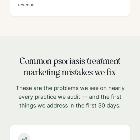
revenue.
Common
psoriasis treatment
marketing mistakes we fix
These are the problems we see on nearly
every practice we audit — and the first
things we address in the first 30 days.