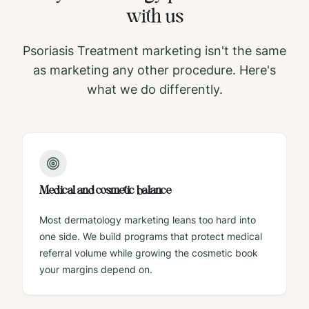
with us
Psoriasis Treatment
marketing isn't the same
as marketing any other procedure. Here's
what we do differently.
Medical and cosmetic balance
Most dermatology marketing leans too hard into
one side. We build programs that protect medical
referral volume while growing the cosmetic book
your margins depend on.