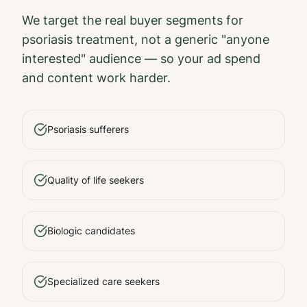
We target the real buyer segments for
psoriasis treatment
, not a generic "anyone
interested" audience — so your ad spend
and content work harder.
Psoriasis sufferers
Quality of life seekers
Biologic candidates
Specialized care seekers