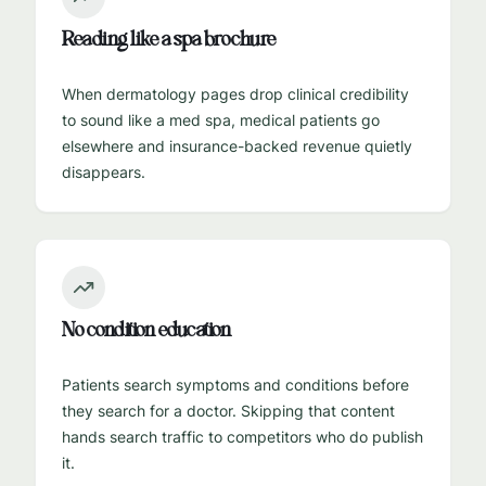
Reading like a spa brochure
When dermatology pages drop clinical credibility
to sound like a med spa, medical patients go
elsewhere and insurance-backed revenue quietly
disappears.
No condition education
Patients search symptoms and conditions before
they search for a doctor. Skipping that content
hands search traffic to competitors who do publish
it.