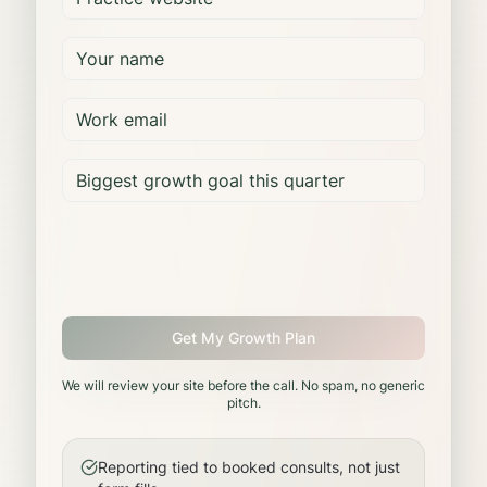
Get My Growth Plan
We will review your site before the call. No spam, no generic
pitch.
Reporting tied to booked consults, not just