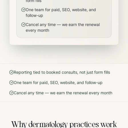
form fills
One team for paid, SEO, website, and
follow-up
Cancel any time — we earn the renewal
every month
Reporting tied to booked consults, not just form fills
One team for paid, SEO, website, and follow-up
Cancel any time — we earn the renewal every month
Why
dermatology
practices work