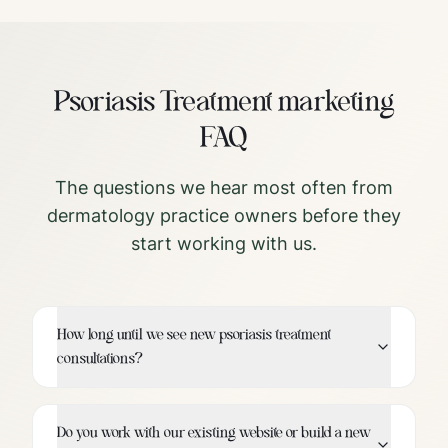
Psoriasis Treatment
marketing
FAQ
The questions we hear most often from
dermatology
practice owners before they
start working with us.
How long until we see new psoriasis treatment
consultations?
Do you work with our existing website or build a new