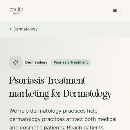
Dermatology
Dermatology
Psoriasis Treatment
Psoriasis Treatment
marketing for Dermatology
We help dermatology practices help
dermatology practices attract both medical
and cosmetic patients. Reach patients