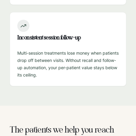
Inconsistent session follow-up
Multi-session treatments lose money when patients
drop off between visits. Without recall and follow-
up automation, your per-patient value stays below
its ceiling.
The patients we help you reach