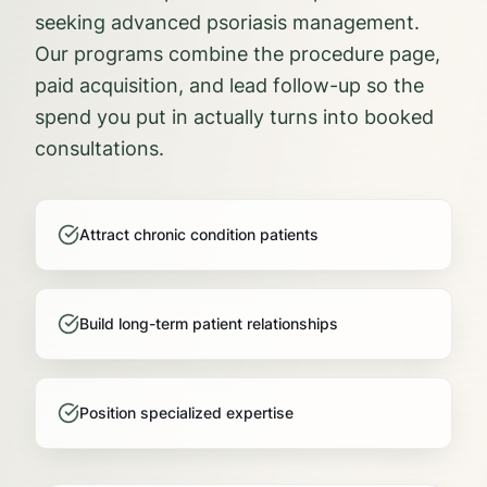
seeking advanced psoriasis management.
Our programs combine the procedure page,
paid acquisition, and lead follow-up so the
spend you put in actually turns into booked
consultations.
Attract chronic condition patients
Build long-term patient relationships
Position specialized expertise