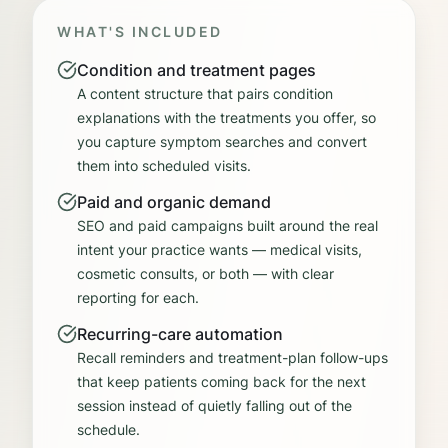
WHAT'S INCLUDED
Condition and treatment pages
A content structure that pairs condition
explanations with the treatments you offer, so
you capture symptom searches and convert
them into scheduled visits.
Paid and organic demand
SEO and paid campaigns built around the real
intent your practice wants — medical visits,
cosmetic consults, or both — with clear
reporting for each.
Recurring-care automation
Recall reminders and treatment-plan follow-ups
that keep patients coming back for the next
session instead of quietly falling out of the
schedule.