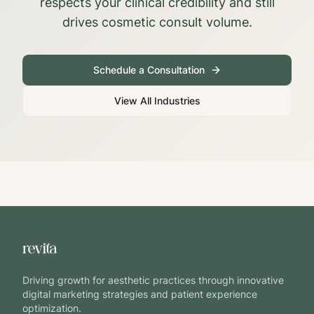
respects your clinical credibility and still
drives cosmetic consult volume.
Schedule a Consultation
View All Industries
Driving growth for aesthetic practices through innovative
digital marketing strategies and patient experience
optimization.