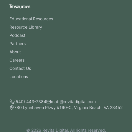
Resources
Educational Resources
Resource Library
Podcast
Partners
About
Careers
Contact Us
Locations
(540) 443-7384
matt@revitadigital.com
780 Lynnhaven Pkwy #160-C, Virginia Beach, VA 23452
©
2026
Revita Digital. All rights reserved.