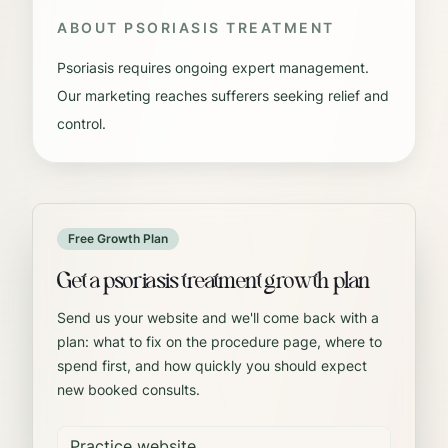
ABOUT
PSORIASIS TREATMENT
Psoriasis requires ongoing expert management.
Our marketing reaches sufferers seeking relief and
control.
Free Growth Plan
Get a psoriasis treatment growth plan
Send us your website and we'll come back with a
plan: what to fix on the procedure page, where to
spend first, and how quickly you should expect
new booked consults.