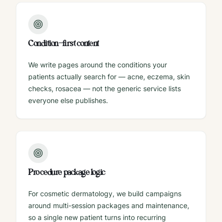
Condition-first content
We write pages around the conditions your
patients actually search for — acne, eczema, skin
checks, rosacea — not the generic service lists
everyone else publishes.
Procedure package logic
For cosmetic dermatology, we build campaigns
around multi-session packages and maintenance,
so a single new patient turns into recurring