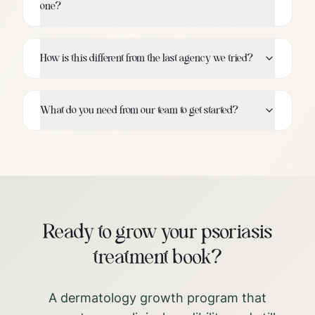
one?
How is this different from the last agency we tried?
What do you need from our team to get started?
Ready to grow your psoriasis
treatment book?
A dermatology growth program that