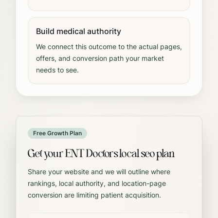
Build medical authority
We connect this outcome to the actual pages,
offers, and conversion path your market
needs to see.
Free Growth Plan
Get your ENT Doctors local seo plan
Share your website and we will outline where
rankings, local authority, and location-page
conversion are limiting patient acquisition.