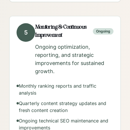
Monitoring & Continuous
5
Ongoing
Improvement
Ongoing optimization,
reporting, and strategic
improvements for sustained
growth.
Monthly ranking reports and traffic
analysis
Quarterly content strategy updates and
fresh content creation
Ongoing technical SEO maintenance and
improvements