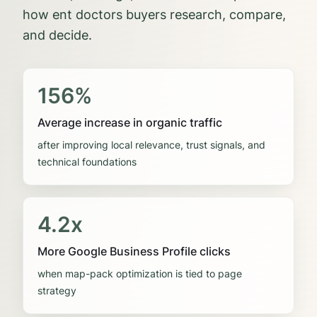
how
ent doctors
buyers research, compare,
and decide.
156%
Average increase in organic traffic
after improving local relevance, trust signals, and
technical foundations
4.2x
More Google Business Profile clicks
when map-pack optimization is tied to page
strategy