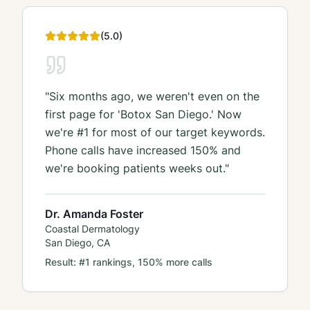
(
5
.0)
"
Six months ago, we weren't even on the
first page for 'Botox San Diego.' Now
we're #1 for most of our target keywords.
Phone calls have increased 150% and
we're booking patients weeks out.
"
Dr. Amanda Foster
Coastal Dermatology
San Diego, CA
Result:
#1 rankings, 150% more calls