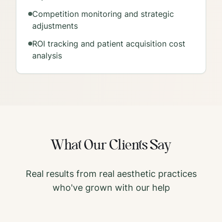
Competition monitoring and strategic
adjustments
ROI tracking and patient acquisition cost
analysis
What Our Clients Say
Real results from real aesthetic practices
who've grown with our help