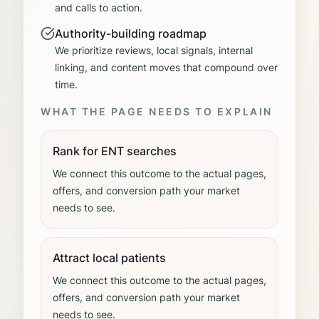
and calls to action.
Authority-building roadmap
We prioritize reviews, local signals, internal
linking, and content moves that compound over
time.
WHAT THE PAGE NEEDS TO EXPLAIN
Rank for ENT searches
We connect this outcome to the actual pages,
offers, and conversion path your market
needs to see.
Attract local patients
We connect this outcome to the actual pages,
offers, and conversion path your market
needs to see.