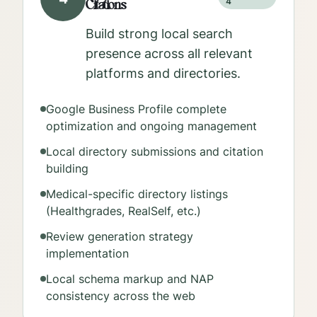
Citations
4
Build strong local search
presence across all relevant
platforms and directories.
Google Business Profile complete
optimization and ongoing management
Local directory submissions and citation
building
Medical-specific directory listings
(Healthgrades, RealSelf, etc.)
Review generation strategy
implementation
Local schema markup and NAP
consistency across the web