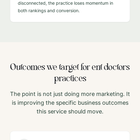
disconnected, the practice loses momentum in
both rankings and conversion.
Outcomes we target for
ent doctors
practices
The point is not just doing more marketing. It
is improving the specific business outcomes
this service should move.