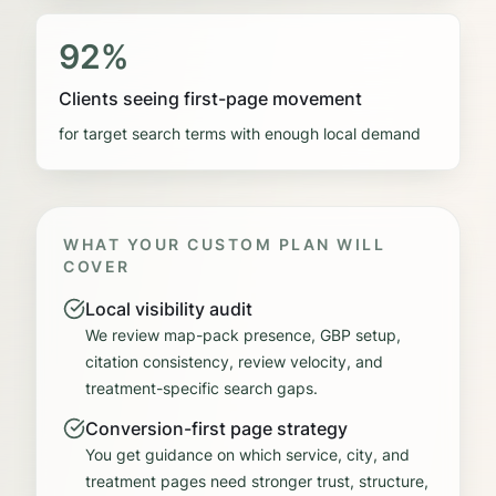
92%
Clients seeing first-page movement
for target search terms with enough local demand
WHAT YOUR CUSTOM PLAN WILL
COVER
Local visibility audit
We review map-pack presence, GBP setup,
citation consistency, review velocity, and
treatment-specific search gaps.
Conversion-first page strategy
You get guidance on which service, city, and
treatment pages need stronger trust, structure,