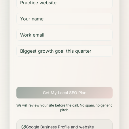
Get My Local SEO Plan
We will review your site before the call. No spam, no generic
pitch.
Google Business Profile and website