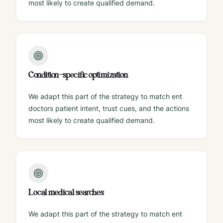
most likely to create qualified demand.
Condition-specific optimization
We adapt this part of the strategy to match ent
doctors patient intent, trust cues, and the actions
most likely to create qualified demand.
Local medical searches
We adapt this part of the strategy to match ent