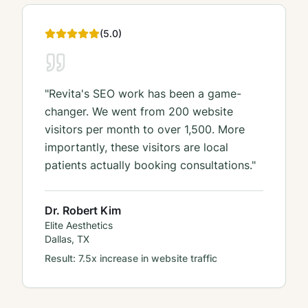
(
5
.0)
"
Revita's SEO work has been a game-
changer. We went from 200 website
visitors per month to over 1,500. More
importantly, these visitors are local
patients actually booking consultations.
"
Dr. Robert Kim
Elite Aesthetics
Dallas, TX
Result:
7.5x increase in website traffic