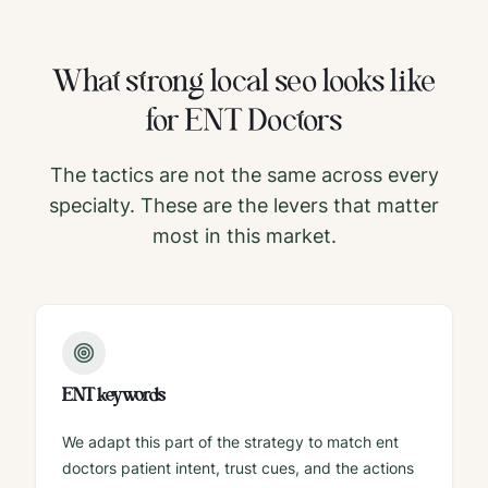
What strong
local seo
looks like
for
ENT Doctors
The tactics are not the same across every
specialty. These are the levers that matter
most in this market.
ENT keywords
We adapt this part of the strategy to match ent
doctors patient intent, trust cues, and the actions