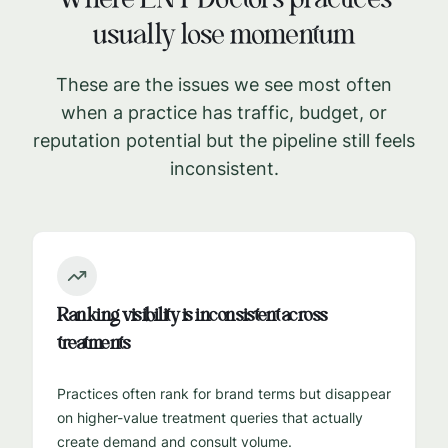
Where
ENT Doctors
practices
usually lose momentum
These are the issues we see most often
when a practice has traffic, budget, or
reputation potential but the pipeline still feels
inconsistent.
Ranking visibility is inconsistent across
treatments
Practices often rank for brand terms but disappear
on higher-value treatment queries that actually
create demand and consult volume.