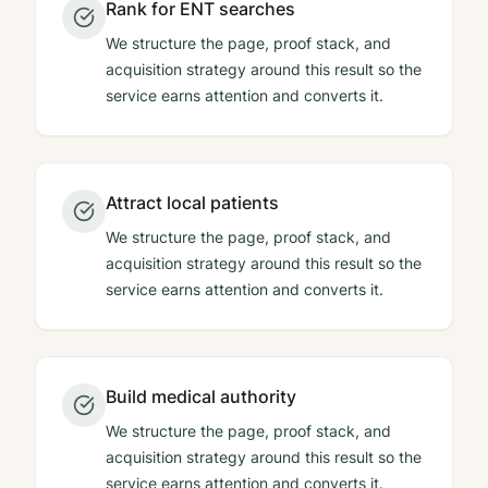
Rank for ENT searches
We structure the page, proof stack, and
acquisition strategy around this result so the
service earns attention and converts it.
Attract local patients
We structure the page, proof stack, and
acquisition strategy around this result so the
service earns attention and converts it.
Build medical authority
We structure the page, proof stack, and
acquisition strategy around this result so the
service earns attention and converts it.