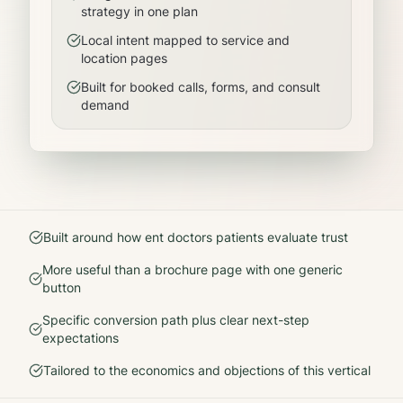
strategy in one plan
Local intent mapped to service and
location pages
Built for booked calls, forms, and consult
demand
Built around how
ent doctors
patients evaluate trust
More useful than a brochure page with one generic
button
Specific conversion path plus clear next-step
expectations
Tailored to the economics and objections of this vertical