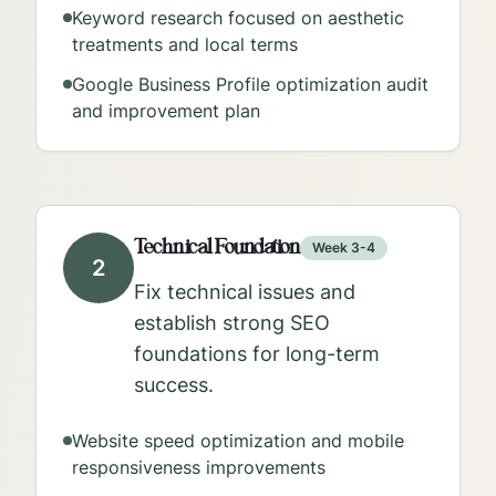
Keyword research focused on aesthetic
treatments and local terms
Google Business Profile optimization audit
and improvement plan
Technical Foundation
Week 3-4
2
Fix technical issues and
establish strong SEO
foundations for long-term
success.
Website speed optimization and mobile
responsiveness improvements