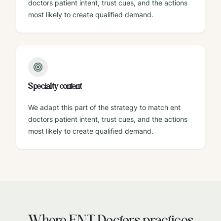
doctors patient intent, trust cues, and the actions
most likely to create qualified demand.
Specialty content
We adapt this part of the strategy to match ent
doctors patient intent, trust cues, and the actions
most likely to create qualified demand.