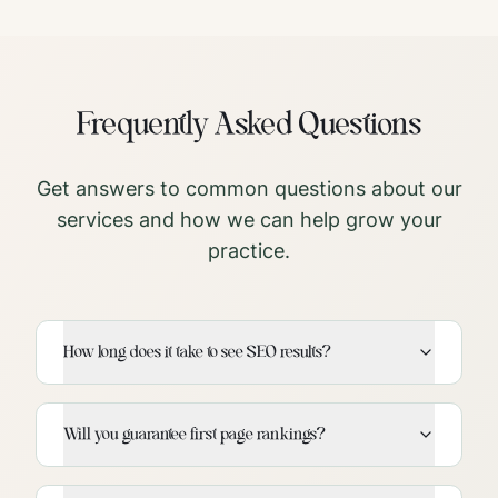
Frequently Asked Questions
Get answers to common questions about our
services and how we can help grow your
practice.
How long does it take to see SEO results?
Will you guarantee first page rankings?