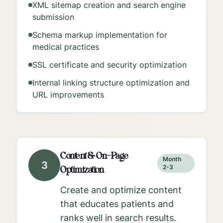
XML sitemap creation and search engine
submission
Schema markup implementation for
medical practices
SSL certificate and security optimization
Internal linking structure optimization and
URL improvements
Content & On-Page
Month
3
Optimization
2-3
Create and optimize content
that educates patients and
ranks well in search results.