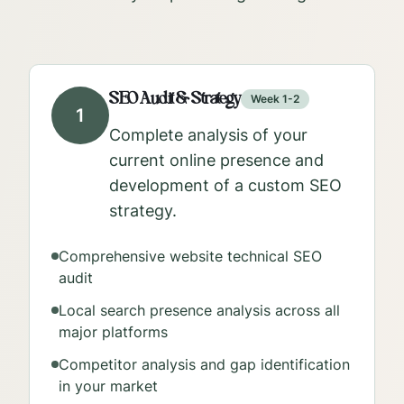
SEO Audit & Strategy
Week 1-2
1
Complete analysis of your
current online presence and
development of a custom SEO
strategy.
Comprehensive website technical SEO
audit
Local search presence analysis across all
major platforms
Competitor analysis and gap identification
in your market