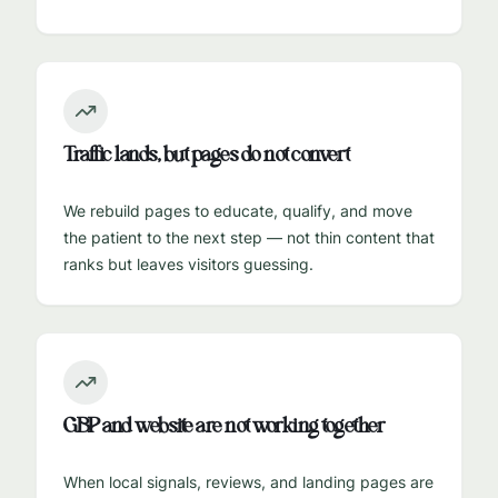
Traffic lands, but pages do not convert
We rebuild pages to educate, qualify, and move
the patient to the next step — not thin content that
ranks but leaves visitors guessing.
GBP and website are not working together
When local signals, reviews, and landing pages are