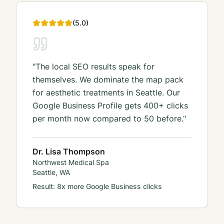
(
5
.0)
"
The local SEO results speak for
themselves. We dominate the map pack
for aesthetic treatments in Seattle. Our
Google Business Profile gets 400+ clicks
per month now compared to 50 before.
"
Dr. Lisa Thompson
Northwest Medical Spa
Seattle, WA
Result:
8x more Google Business clicks