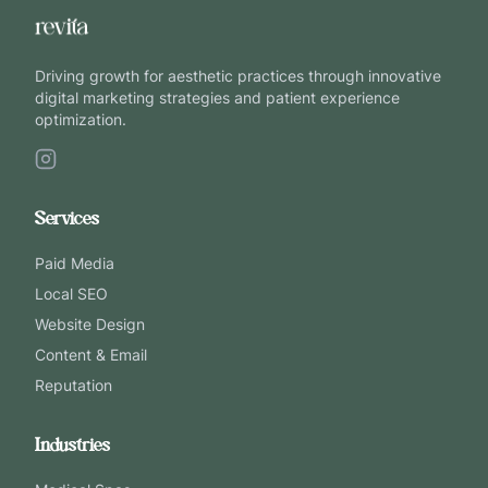
Driving growth for aesthetic practices through innovative
digital marketing strategies and patient experience
optimization.
Services
Paid Media
Local SEO
Website Design
Content & Email
Reputation
Industries