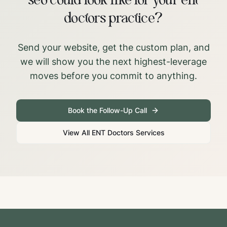
seo could look like for your ent
doctors practice?
Send your website, get the custom plan, and
we will show you the next highest-leverage
moves before you commit to anything.
Book the Follow-Up Call
View All
ENT Doctors
Services