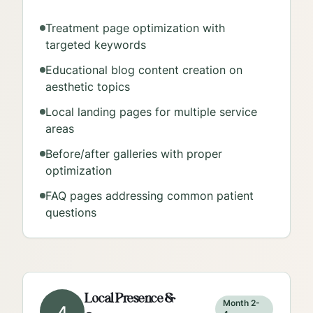
Treatment page optimization with
targeted keywords
Educational blog content creation on
aesthetic topics
Local landing pages for multiple service
areas
Before/after galleries with proper
optimization
FAQ pages addressing common patient
questions
Local Presence &
Month 2-
4