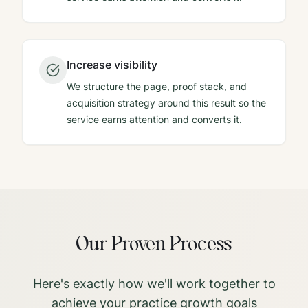
Increase visibility
We structure the page, proof stack, and
acquisition strategy around this result so the
service earns attention and converts it.
Our Proven Process
Here's exactly how we'll work together to
achieve your practice growth goals