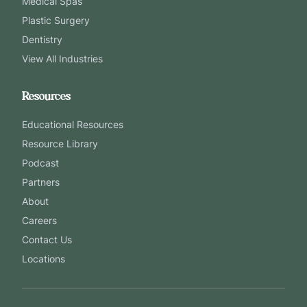
Medical Spas
Plastic Surgery
Dentistry
View All Industries
Resources
Educational Resources
Resource Library
Podcast
Partners
About
Careers
Contact Us
Locations