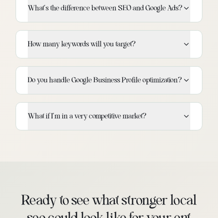
What's the difference between SEO and Google Ads?
How many keywords will you target?
Do you handle Google Business Profile optimization?
What if I'm in a very competitive market?
Ready to see what stronger local