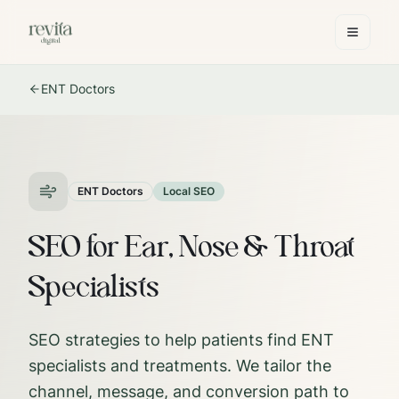
ENT Doctors
ENT Doctors
Local SEO
SEO for Ear, Nose & Throat
Specialists
SEO strategies to help patients find ENT
specialists and treatments.
We tailor the
channel, message, and conversion path to