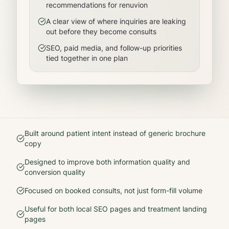
recommendations for renuvion
A clear view of where inquiries are leaking
out before they become consults
SEO, paid media, and follow-up priorities
tied together in one plan
Built around patient intent instead of generic brochure
copy
Designed to improve both information quality and
conversion quality
Focused on booked consults, not just form-fill volume
Useful for both local SEO pages and treatment landing
pages