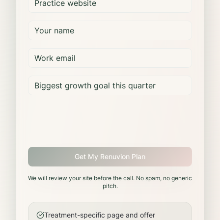
Get My Renuvion Plan
We will review your site before the call. No spam, no generic
pitch.
Treatment-specific page and offer