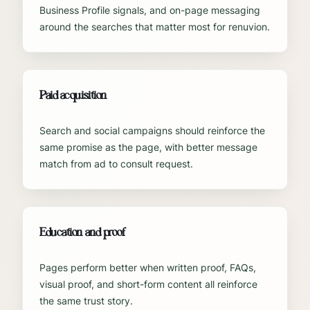
Business Profile signals, and on-page messaging
around the searches that matter most for renuvion.
Paid acquisition
Search and social campaigns should reinforce the
same promise as the page, with better message
match from ad to consult request.
Education and proof
Pages perform better when written proof, FAQs,
visual proof, and short-form content all reinforce
the same trust story.