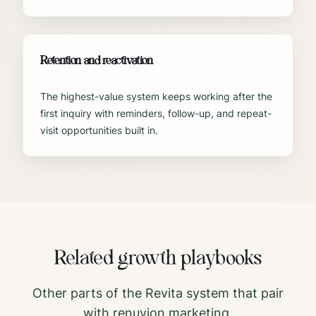
Retention and reactivation
The highest-value system keeps working after the
first inquiry with reminders, follow-up, and repeat-
visit opportunities built in.
Related growth playbooks
Other parts of the Revita system that pair
with
renuvion
marketing.