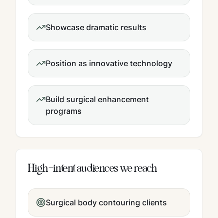
Showcase dramatic results
Position as innovative technology
Build surgical enhancement
programs
High-intent audiences we reach
Surgical body contouring clients