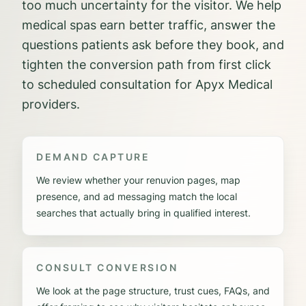
too much uncertainty for the visitor. We help
medical spas earn better traffic, answer the
questions patients ask before they book, and
tighten the conversion path from first click
to scheduled consultation for Apyx Medical
providers.
DEMAND CAPTURE
We review whether your renuvion pages, map
presence, and ad messaging match the local
searches that actually bring in qualified interest.
CONSULT CONVERSION
We look at the page structure, trust cues, FAQs, and