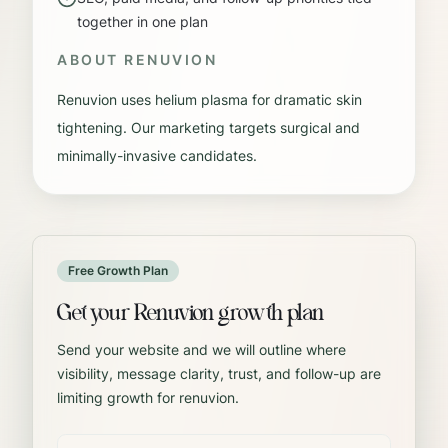
together in one plan
ABOUT
RENUVION
Renuvion uses helium plasma for dramatic skin
tightening. Our marketing targets surgical and
minimally-invasive candidates.
Free Growth Plan
Get your Renuvion growth plan
Send your website and we will outline where
visibility, message clarity, trust, and follow-up are
limiting growth for renuvion.