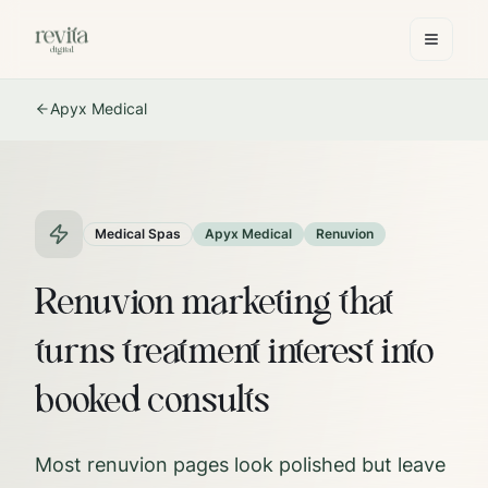
Apyx Medical
Medical Spas
Apyx Medical
Renuvion
Renuvion marketing that
turns treatment interest into
booked consults
Most renuvion pages look polished but leave