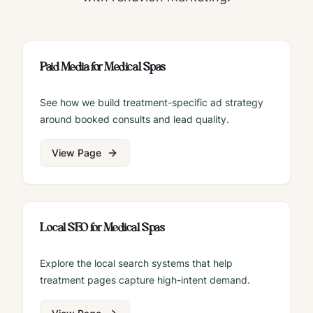
Paid Media for Medical Spas
See how we build treatment-specific ad strategy
around booked consults and lead quality.
View Page
Local SEO for Medical Spas
Explore the local search systems that help
treatment pages capture high-intent demand.