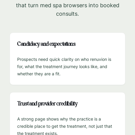
that turn med spa browsers into booked
consults.
Candidacy and expectations
Prospects need quick clarity on who renuvion is
for, what the treatment journey looks like, and
whether they are a fit.
Trust and provider credibility
A strong page shows why the practice is a
credible place to get the treatment, not just that
the treatment exists.