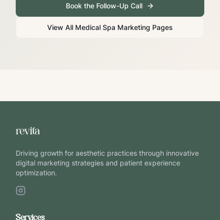
Book the Follow-Up Call
View All Medical Spa Marketing Pages
Driving growth for aesthetic practices through innovative
digital marketing strategies and patient experience
optimization.
Services