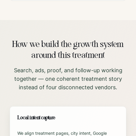
How we build the growth system
around this treatment
Search, ads, proof, and follow-up working
together — one coherent treatment story
instead of four disconnected vendors.
Local intent capture
We align treatment pages, city intent, Google