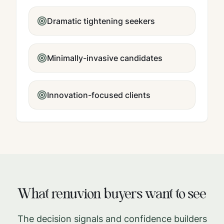
Dramatic tightening seekers
Minimally-invasive candidates
Innovation-focused clients
What
renuvion
buyers want to see
The decision signals and confidence builders