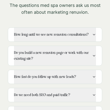
The questions med spa owners ask us most
often about marketing
renuvion
.
How long until we see new renuvion consultations?
Do you build a new renuvion page or work with our
existing site?
How fast do you follow up with new leads?
Do we need both SEO and paid traffic?