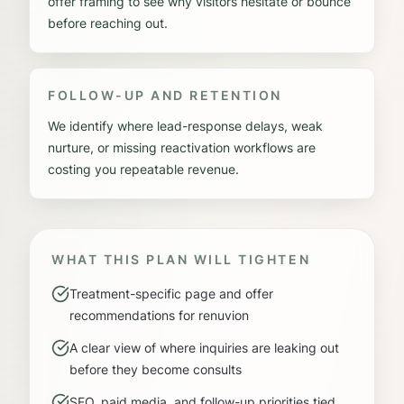
offer framing to see why visitors hesitate or bounce
before reaching out.
FOLLOW-UP AND RETENTION
We identify where lead-response delays, weak
nurture, or missing reactivation workflows are
costing you repeatable revenue.
WHAT THIS PLAN WILL TIGHTEN
Treatment-specific page and offer
recommendations for renuvion
A clear view of where inquiries are leaking out
before they become consults
SEO, paid media, and follow-up priorities tied