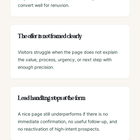
convert well for renuvion.
The offer is not framed clearly
Visitors struggle when the page does not explain
the value, process, urgency, or next step with
enough precision.
Lead handling stops at the form
A nice page still underperforms if there is no
immediate confirmation, no useful follow-up, and
no reactivation of high-intent prospects.