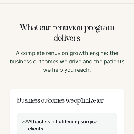
What our
renuvion
program
delivers
A complete
renuvion
growth engine: the
business outcomes we drive and the patients
we help you reach.
Business outcomes we optimize for
Attract skin tightening surgical
clients