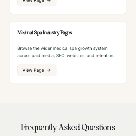
View Page
Medical Spa Industry Pages
Browse the wider medical spa growth system
across paid media, SEO, websites, and retention.
View Page
Frequently Asked Questions