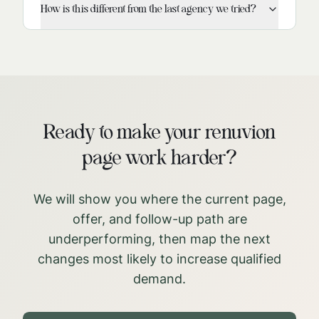
How is this different from the last agency we tried?
Ready to make your renuvion
page work harder?
We will show you where the current page,
offer, and follow-up path are
underperforming, then map the next
changes most likely to increase qualified
demand.