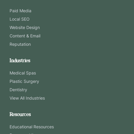
Paid Media
Local SEO
Website Design
Content & Email
Reputation
Industries
Medical Spas
Plastic Surgery
Dentistry
View All Industries
Resources
Educational Resources