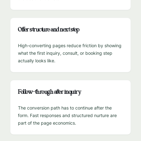
Offer structure and next step
High-converting pages reduce friction by showing
what the first inquiry, consult, or booking step
actually looks like.
Follow-through after inquiry
The conversion path has to continue after the
form. Fast responses and structured nurture are
part of the page economics.