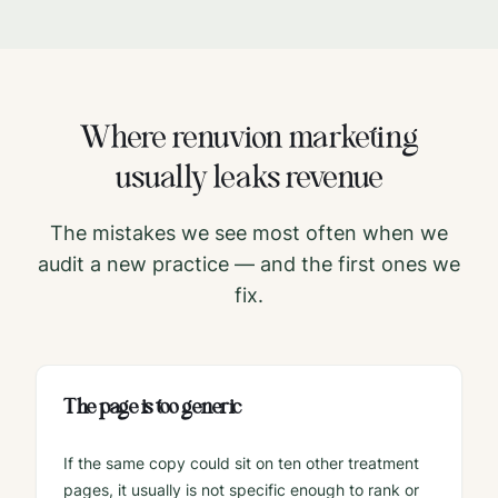
Where
renuvion
marketing
usually leaks revenue
The mistakes we see most often when we
audit a new practice — and the first ones we
fix.
The page is too generic
If the same copy could sit on ten other treatment
pages, it usually is not specific enough to rank or