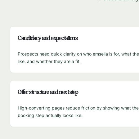
Candidacy and expectations
Prospects need quick clarity on who emsella is for, what th
like, and whether they are a fit.
Offer structure and next step
High-converting pages reduce friction by showing what the fi
booking step actually looks like.