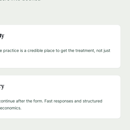
ty
practice is a credible place to get the treatment, not just
ry
ontinue after the form. Fast responses and structured
e economics.