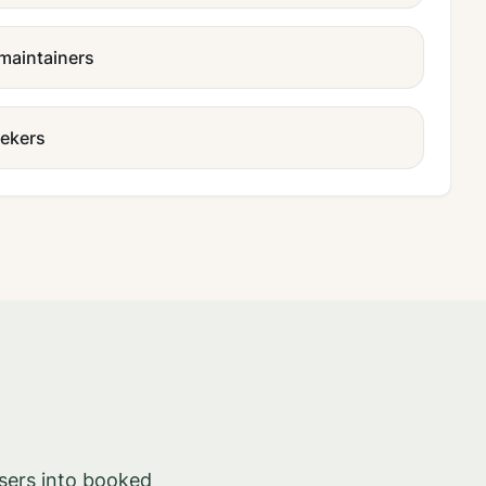
 maintainers
eekers
sers into booked