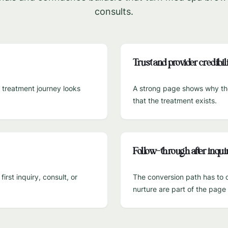
consults.
Trust and provider credibili
e treatment journey looks
A strong page shows why the 
that the treatment exists.
Follow-through after inqui
rst inquiry, consult, or
The conversion path has to c
nurture are part of the pag