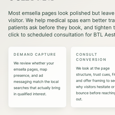
Most emsella pages look polished but leave
visitor. We help medical spas earn better tr
patients ask before they book, and tighten t
click to scheduled consultation for BTL Aest
DEMAND CAPTURE
CONSULT
CONVERSION
We review whether your
We look at the page
emsella pages, map
structure, trust cues, 
presence, and ad
and offer framing to se
messaging match the local
why visitors hesitate or
searches that actually bring
bounce before reachin
in qualified interest.
out.