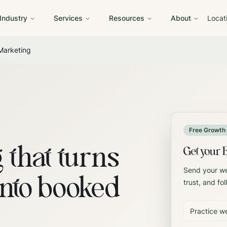
 Industry
Services
Resources
About
Locat
Marketing
Free Growth 
 that turns
Get your 
Send your web
into booked
trust, and fo