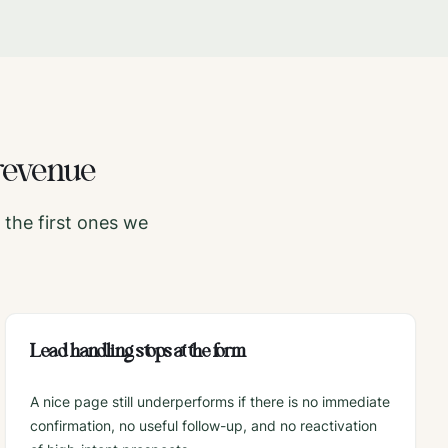
revenue
the first ones we
Lead handling stops at the form
A nice page still underperforms if there is no immediate
confirmation, no useful follow-up, and no reactivation