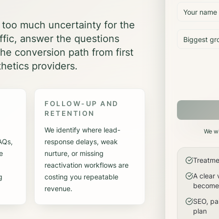
 too much uncertainty for the
affic, answer the questions
he conversion path from first
hetics providers.
FOLLOW-UP AND
RETENTION
We identify where lead-
We wi
FAQs,
response delays, weak
e
nurture, or missing
Treatme
reactivation workflows are
A clear 
g
costing you repeatable
become 
revenue.
SEO, pai
plan