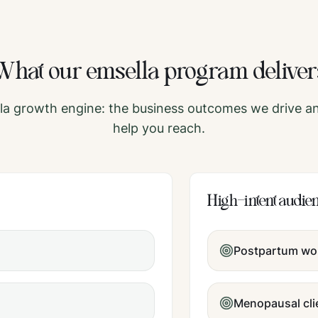
What our
emsella
program deliver
la
growth engine: the business outcomes we drive an
help you reach.
High-intent audie
Postpartum w
Menopausal cli