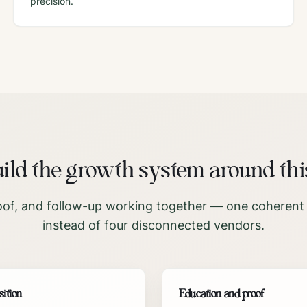
precision.
ld the growth system around thi
oof, and follow-up working together — one coherent
instead of four disconnected vendors.
sition
Education and proof