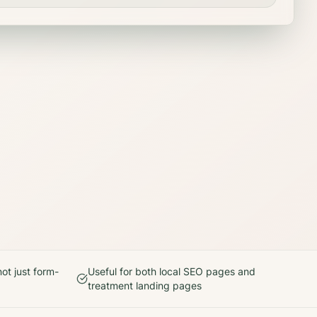
ot just form-
Useful for both local SEO pages and
treatment landing pages