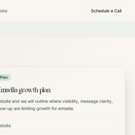
ions
Schedule a Call
Plan
Emsella growth plan
site and we will outline where visibility, message clarity,
llow-up are limiting growth for emsella.