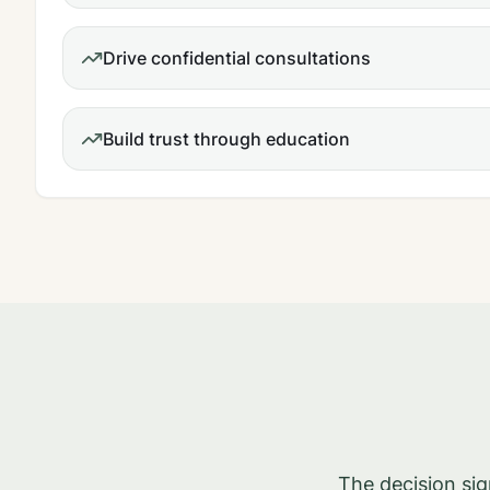
Drive confidential consultations
Build trust through education
The decision si