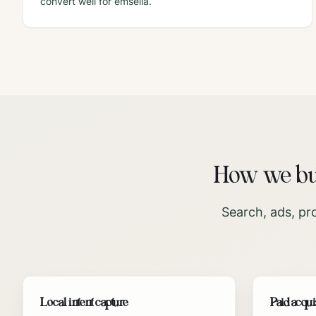
convert well for emsella.
How we bui
Search, ads, pr
Local intent capture
Paid acqui