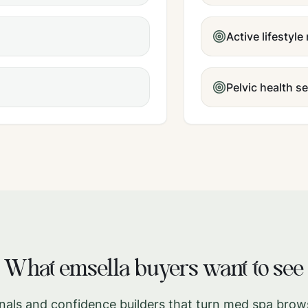
Active lifestyle
Pelvic health s
What
emsella
buyers want to see
gnals and confidence builders that turn med spa brow