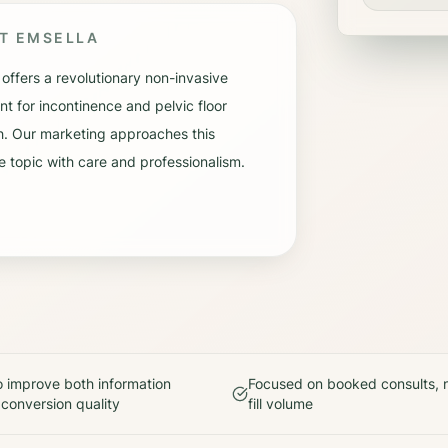
UT
EMSELLA
 offers a revolutionary non-invasive
nt for incontinence and pelvic floor
h. Our marketing approaches this
e topic with care and professionalism.
 improve both information
Focused on booked consults, n
 conversion quality
fill volume