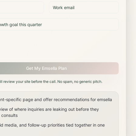
Get My Emsella Plan
ll review your site before the call. No spam, no generic pitch.
nt-specific page and offer recommendations for emsella
view of where inquiries are leaking out before they
consults
d media, and follow-up priorities tied together in one