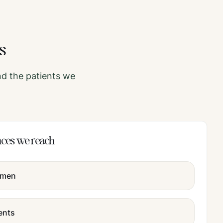
s
d the patients we
nces we reach
omen
ents