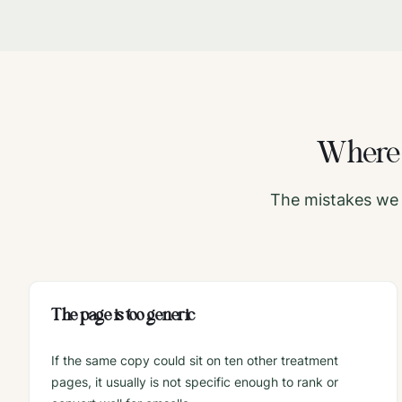
Wher
The mistakes we 
The page is too generic
If the same copy could sit on ten other treatment
pages, it usually is not specific enough to rank or