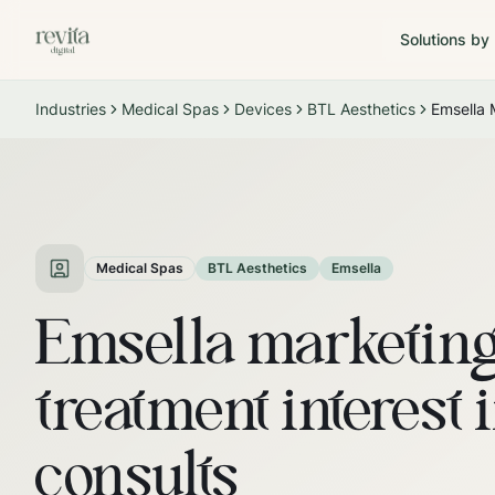
Solutions by
Industries
Medical Spas
Devices
BTL Aesthetics
Emsella 
Medical Spas
BTL Aesthetics
Emsella
Emsella marketing
treatment interest 
consults