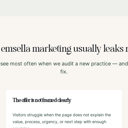
e
emsella
marketing usually leaks 
see most often when we audit a new practice — and 
fix.
The offer is not framed clearly
Visitors struggle when the page does not explain the
value, process, urgency, or next step with enough