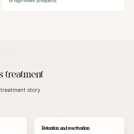
of high-intent prospects.
s treatment
 treatment story
Retention and reactivation