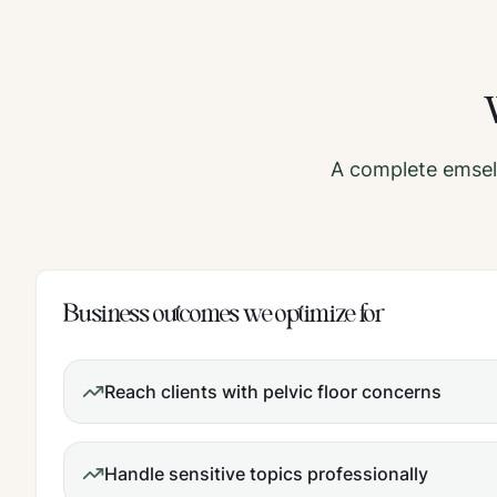
A complete
emsel
Business outcomes we optimize for
Reach clients with pelvic floor concerns
Handle sensitive topics professionally