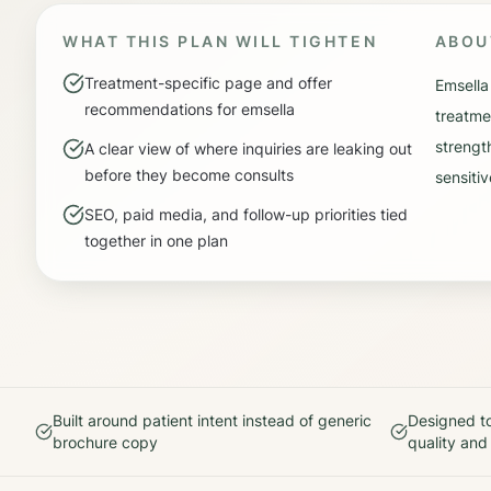
WHAT THIS PLAN WILL TIGHTEN
ABO
Treatment-specific page and offer
Emsella
recommendations for emsella
treatme
strengt
A clear view of where inquiries are leaking out
before they become consults
sensitiv
SEO, paid media, and follow-up priorities tied
together in one plan
Built around patient intent instead of generic
Designed to
brochure copy
quality and