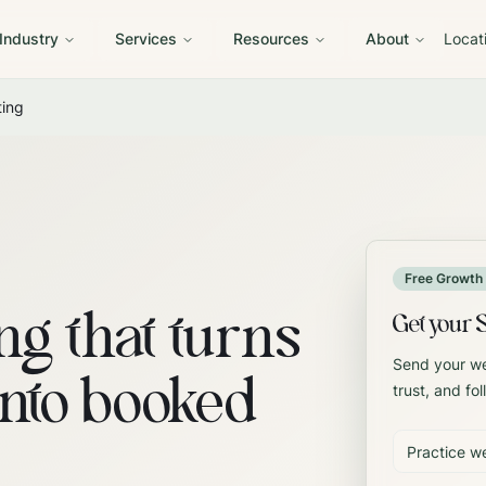
 Industry
Services
Resources
About
Locat
ting
Free Growth 
ng that turns
Get your 
Send your web
into booked
trust, and fol