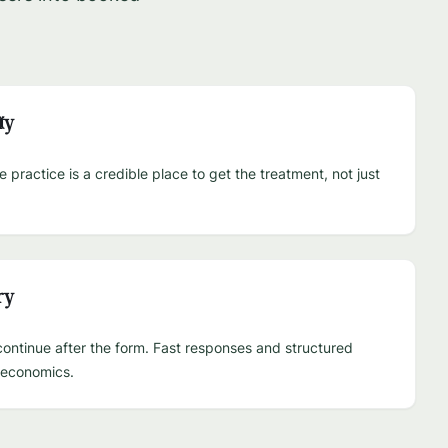
ty
practice is a credible place to get the treatment, not just
ry
ontinue after the form. Fast responses and structured
e economics.