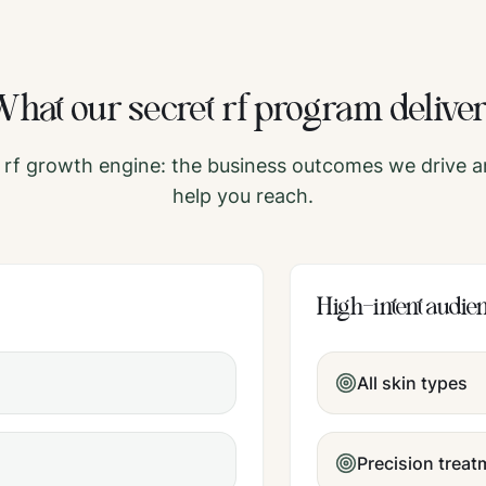
What our
secret rf
program delive
 rf
growth engine: the business outcomes we drive a
help you reach.
High-intent audie
All skin types
Precision trea