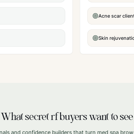
Acne scar clien
Skin rejuvenat
What
secret rf
buyers want to see
gnals and confidence builders that turn med spa brow