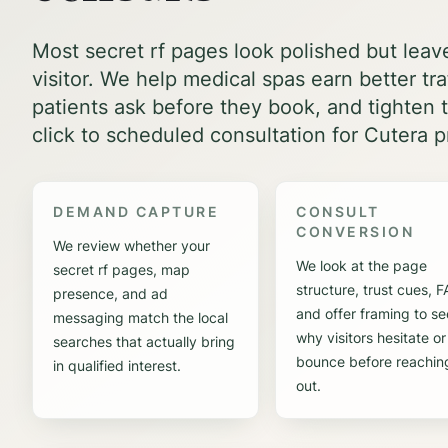
Most secret rf pages look polished but leav
visitor. We help medical spas earn better tr
patients ask before they book, and tighten t
click to scheduled consultation for Cutera p
DEMAND CAPTURE
CONSULT
CONVERSION
We review whether your
We look at the page
secret rf pages, map
structure, trust cues, 
presence, and ad
and offer framing to se
messaging match the local
why visitors hesitate or
searches that actually bring
bounce before reachin
in qualified interest.
out.