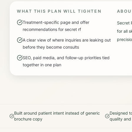
WHAT THIS PLAN WILL TIGHTEN
ABO
Treatment-specific page and offer
Secret 
recommendations for secret rf
for all
precisio
A clear view of where inquiries are leaking out
before they become consults
SEO, paid media, and follow-up priorities tied
together in one plan
Built around patient intent instead of generic
Designed to
brochure copy
quality and