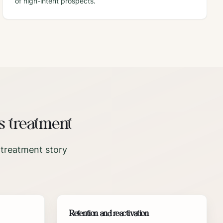
of high-intent prospects.
s treatment
 treatment story
Retention and reactivation