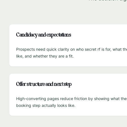
Candidacy and expectations
Prospects need quick clarity on who secret rf is for, what t
like, and whether they are a fit.
Offer structure and next step
High-converting pages reduce friction by showing what the fi
booking step actually looks like.