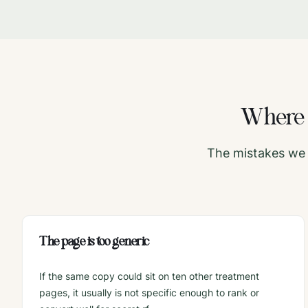
Wher
The mistakes we 
The page is too generic
If the same copy could sit on ten other treatment
pages, it usually is not specific enough to rank or