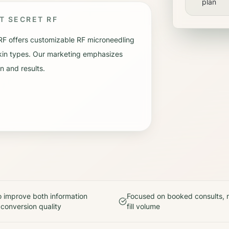
plan
UT
SECRET RF
RF offers customizable RF microneedling
 skin types. Our marketing emphasizes
n and results.
 improve both information
Focused on booked consults, n
 conversion quality
fill volume