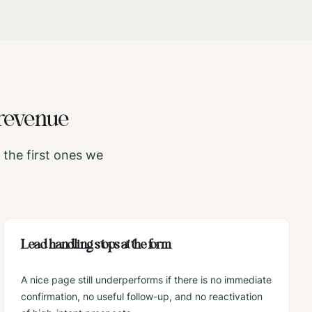
revenue
the first ones we
Lead handling stops at the form
A nice page still underperforms if there is no immediate
confirmation, no useful follow-up, and no reactivation