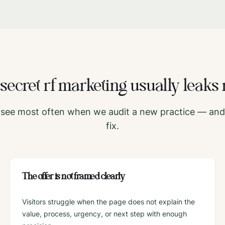
e
secret rf
marketing usually leaks 
see most often when we audit a new practice — and 
fix.
The offer is not framed clearly
Visitors struggle when the page does not explain the
value, process, urgency, or next step with enough