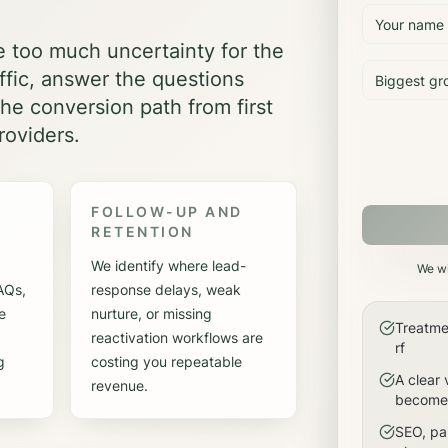
e too much uncertainty for the
affic, answer the questions
he conversion path from first
roviders.
FOLLOW-UP AND
RETENTION
We identify where lead-
We wi
FAQs,
response delays, weak
e
nurture, or missing
Treatme
reactivation workflows are
rf
g
costing you repeatable
A clear 
revenue.
become 
SEO, pai