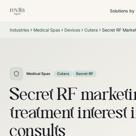
Solutions by
Industries
Medical Spas
Devices
Cutera
Secret RF Marke
Medical Spas
Cutera
Secret RF
Secret RF marketi
treatment interest 
consults