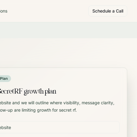
ions
Schedule a Call
Plan
Secret RF growth plan
site and we will outline where visibility, message clarity,
low-up are limiting growth for secret rf.