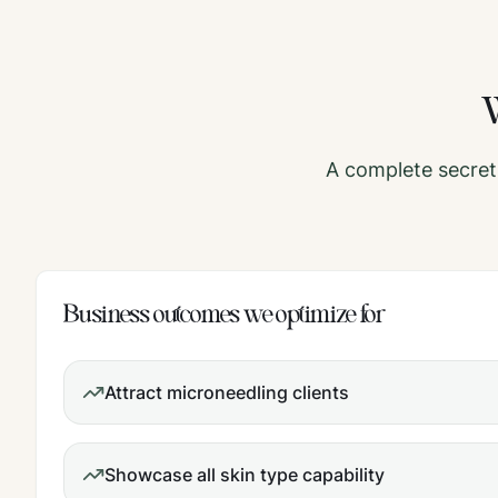
A complete
secret
Business outcomes we optimize for
Attract microneedling clients
Showcase all skin type capability