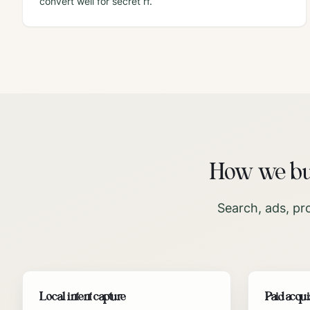
convert well for secret rf.
How we bui
Search, ads, pr
Local intent capture
Paid acqui