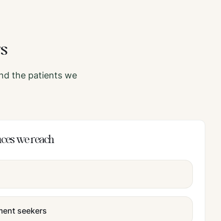
rs
nd the patients we
nces we reach
tment seekers