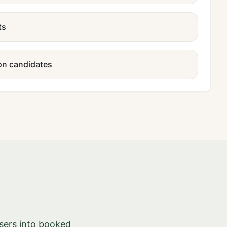
ts
ion candidates
sers into booked