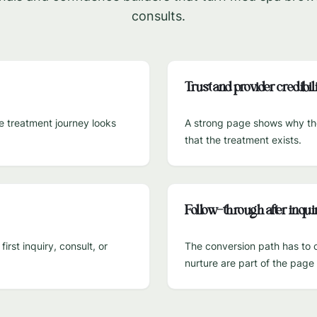
consults.
Trust and provider credibili
he treatment journey looks
A strong page shows why the 
that the treatment exists.
Follow-through after inqui
rst inquiry, consult, or
The conversion path has to c
nurture are part of the pag