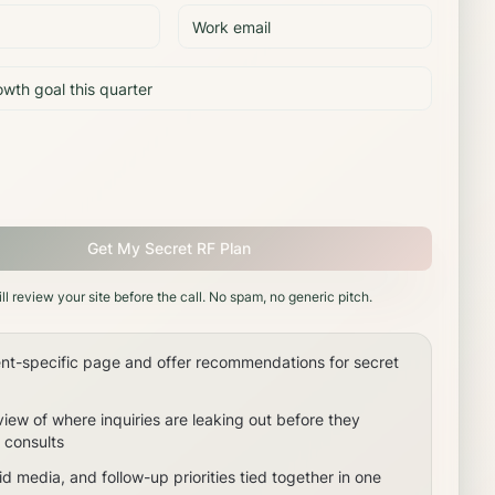
Get My Secret RF Plan
ll review your site before the call. No spam, no generic pitch.
nt-specific page and offer recommendations for secret
view of where inquiries are leaking out before they
consults
d media, and follow-up priorities tied together in one