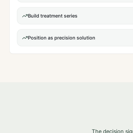
Build treatment series
Position as precision solution
The decision si