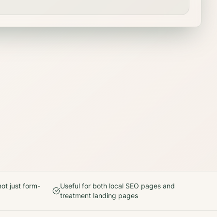
ot just form-
Useful for both local SEO pages and
treatment landing pages