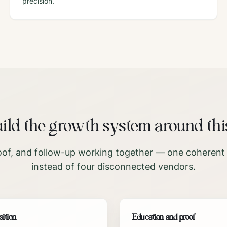
precision.
ld the growth system around thi
oof, and follow-up working together — one coherent
instead of four disconnected vendors.
sition
Education and proof