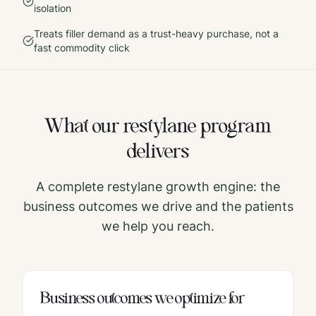
isolation
Treats filler demand as a trust-heavy purchase, not a
fast commodity click
What our
restylane
program
delivers
A complete
restylane
growth engine: the
business outcomes we drive and the patients
we help you reach.
Business outcomes we optimize for