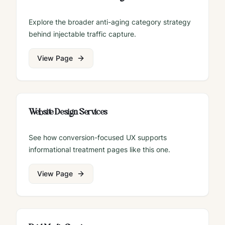
Explore the broader anti-aging category strategy
behind injectable traffic capture.
View Page
Website Design Services
See how conversion-focused UX supports
informational treatment pages like this one.
View Page