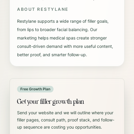
ABOUT
RESTYLANE
Restylane supports a wide range of filler goals,
from lips to broader facial balancing. Our
marketing helps medical spas create stronger
consult-driven demand with more useful content,
better proof, and smarter follow-up.
Free Growth Plan
Get your filler growth plan
Send your website and we will outline where your
filler pages, consult path, proof stack, and follow-
up sequence are costing you opportunities.