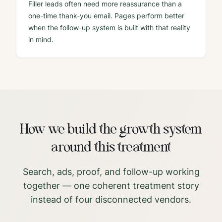
Filler leads often need more reassurance than a
one-time thank-you email. Pages perform better
when the follow-up system is built with that reality
in mind.
How we build the growth system
around this treatment
Search, ads, proof, and follow-up working
together — one coherent treatment story
instead of four disconnected vendors.