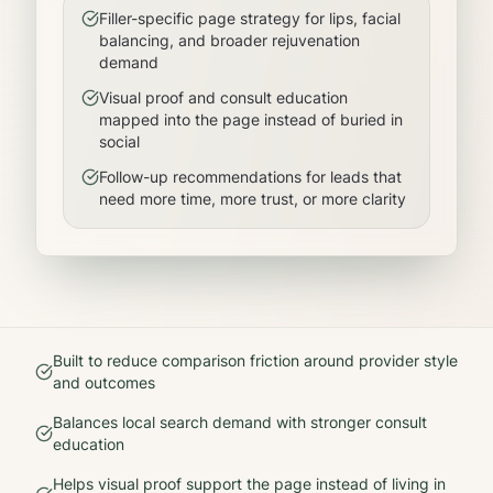
Filler-specific page strategy for lips, facial
balancing, and broader rejuvenation
demand
Visual proof and consult education
mapped into the page instead of buried in
social
Follow-up recommendations for leads that
need more time, more trust, or more clarity
Built to reduce comparison friction around provider style
and outcomes
Balances local search demand with stronger consult
education
Helps visual proof support the page instead of living in