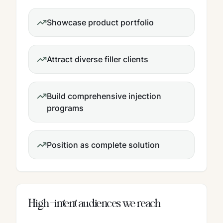
Showcase product portfolio
Attract diverse filler clients
Build comprehensive injection
programs
Position as complete solution
High-intent audiences we reach