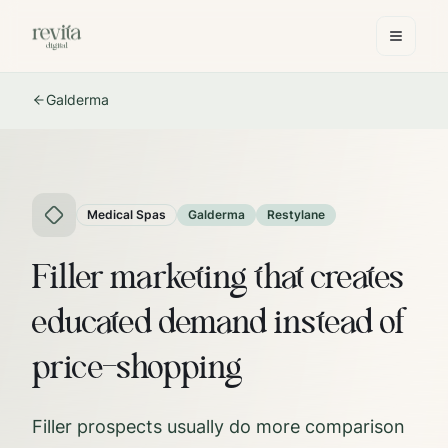
Galderma
Medical Spas
Galderma
Restylane
Filler marketing that creates
educated demand instead of
price-shopping
Filler prospects usually do more comparison