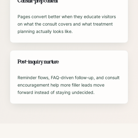
Consult-prep content
Pages convert better when they educate visitors
on what the consult covers and what treatment
planning actually looks like.
Post-inquiry nurture
Reminder flows, FAQ-driven follow-up, and consult
encouragement help more filler leads move
forward instead of staying undecided.