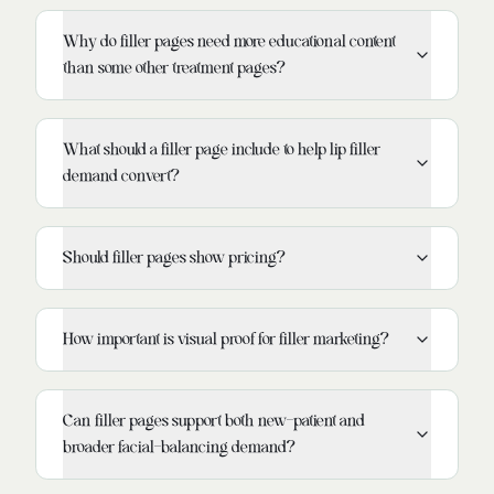
Why do filler pages need more educational content
than some other treatment pages?
What should a filler page include to help lip filler
demand convert?
Should filler pages show pricing?
How important is visual proof for filler marketing?
Can filler pages support both new-patient and
broader facial-balancing demand?