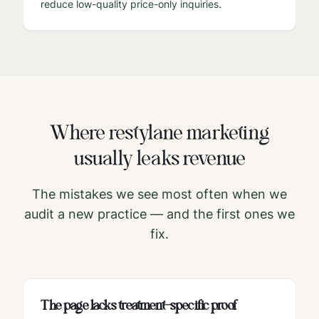
reduce low-quality price-only inquiries.
Where
restylane
marketing
usually leaks revenue
The mistakes we see most often when we
audit a new practice — and the first ones we
fix.
The page lacks treatment-specific proof