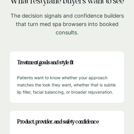
What
restylane
buyers want to see
The decision signals and confidence builders
that turn med spa browsers into booked
consults.
Treatment goals and style fit
Patients want to know whether your approach
matches the look they want, whether that is subtle
lip filler, facial balancing, or broader rejuvenation.
Product, provider, and safety confidence