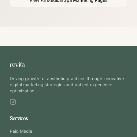
View All Medical Spa Marketing Pages
Driving growth for aesthetic practices through innovative
digital marketing strategies and patient experience
optimization.
Services
Paid Media