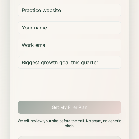
Get My Filler Plan
We will review your site before the call. No spam, no generic
pitch.