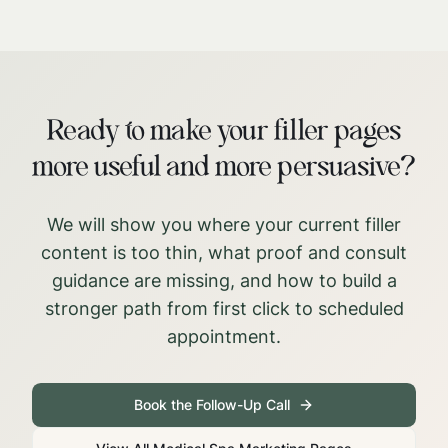
Ready to make your filler pages
more useful and more persuasive?
We will show you where your current filler
content is too thin, what proof and consult
guidance are missing, and how to build a
stronger path from first click to scheduled
appointment.
Book the Follow-Up Call