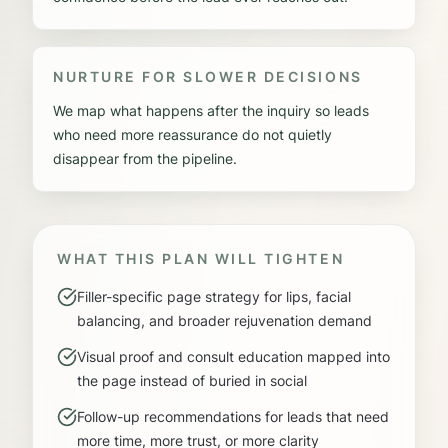
NURTURE FOR SLOWER DECISIONS
We map what happens after the inquiry so leads
who need more reassurance do not quietly
disappear from the pipeline.
WHAT THIS PLAN WILL TIGHTEN
Filler-specific page strategy for lips, facial
balancing, and broader rejuvenation demand
Visual proof and consult education mapped into
the page instead of buried in social
Follow-up recommendations for leads that need
more time, more trust, or more clarity