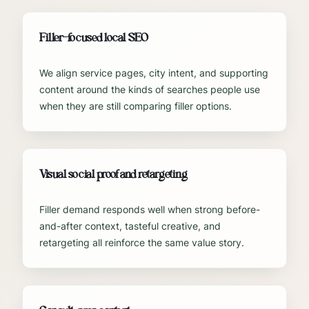
Filler-focused local SEO
We align service pages, city intent, and supporting
content around the kinds of searches people use
when they are still comparing filler options.
Visual social proof and retargeting
Filler demand responds well when strong before-
and-after context, tasteful creative, and
retargeting all reinforce the same value story.