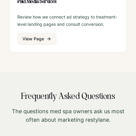
Paid Media Services
Review how we connect ad strategy to treatment-
level landing pages and consult conversion.
View Page
Frequently Asked Questions
The questions med spa owners ask us most
often about marketing
restylane
.