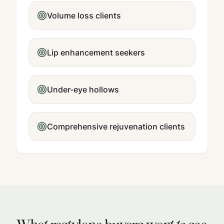
Volume loss clients
Lip enhancement seekers
Under-eye hollows
Comprehensive rejuvenation clients