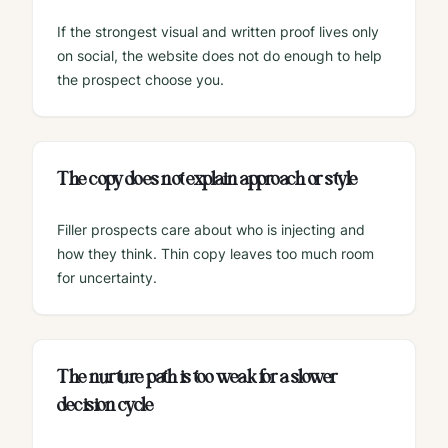
If the strongest visual and written proof lives only
on social, the website does not do enough to help
the prospect choose you.
The copy does not explain approach or style
Filler prospects care about who is injecting and
how they think. Thin copy leaves too much room
for uncertainty.
The nurture path is too weak for a slower
decision cycle