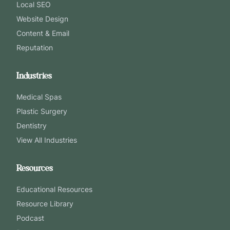
Local SEO
Website Design
Content & Email
Reputation
Industries
Medical Spas
Plastic Surgery
Dentistry
View All Industries
Resources
Educational Resources
Resource Library
Podcast