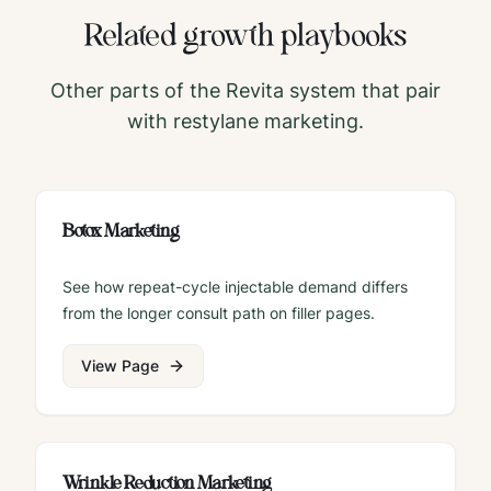
Related growth playbooks
Other parts of the Revita system that pair
with
restylane
marketing.
Botox Marketing
See how repeat-cycle injectable demand differs
from the longer consult path on filler pages.
View Page
Wrinkle Reduction Marketing