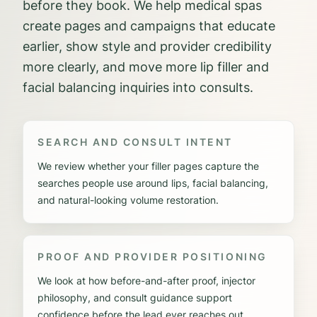
before they book. We help medical spas
create pages and campaigns that educate
earlier, show style and provider credibility
more clearly, and move more lip filler and
facial balancing inquiries into consults.
SEARCH AND CONSULT INTENT
We review whether your filler pages capture the
searches people use around lips, facial balancing,
and natural-looking volume restoration.
PROOF AND PROVIDER POSITIONING
We look at how before-and-after proof, injector
philosophy, and consult guidance support
confidence before the lead ever reaches out.