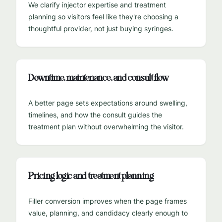
We clarify injector expertise and treatment
planning so visitors feel like they're choosing a
thoughtful provider, not just buying syringes.
Downtime, maintenance, and consult flow
A better page sets expectations around swelling,
timelines, and how the consult guides the
treatment plan without overwhelming the visitor.
Pricing logic and treatment planning
Filler conversion improves when the page frames
value, planning, and candidacy clearly enough to