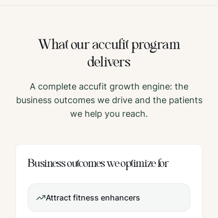
What our
accufit
program
delivers
A complete
accufit
growth engine: the
business outcomes we drive and the patients
we help you reach.
Business outcomes we optimize for
Attract fitness enhancers