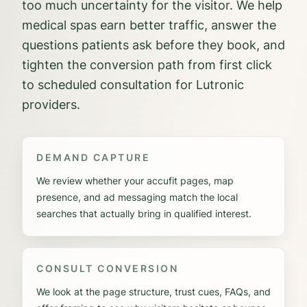
too much uncertainty for the visitor. We help
medical spas earn better traffic, answer the
questions patients ask before they book, and
tighten the conversion path from first click
to scheduled consultation for Lutronic
providers.
DEMAND CAPTURE
We review whether your accufit pages, map
presence, and ad messaging match the local
searches that actually bring in qualified interest.
CONSULT CONVERSION
We look at the page structure, trust cues, FAQs, and