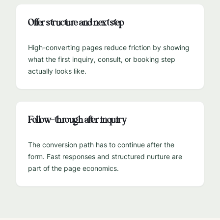
Offer structure and next step
High-converting pages reduce friction by showing
what the first inquiry, consult, or booking step
actually looks like.
Follow-through after inquiry
The conversion path has to continue after the
form. Fast responses and structured nurture are
part of the page economics.