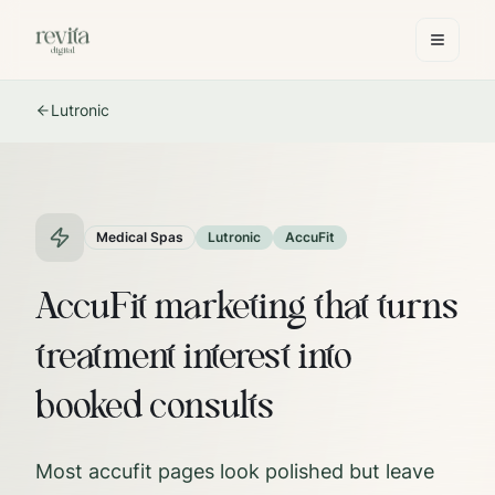
Lutronic
Medical Spas
Lutronic
AccuFit
AccuFit marketing that turns
treatment interest into
booked consults
Most accufit pages look polished but leave