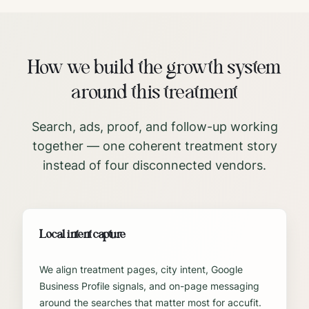
How we build the growth system
around this treatment
Search, ads, proof, and follow-up working
together — one coherent treatment story
instead of four disconnected vendors.
Local intent capture
We align treatment pages, city intent, Google
Business Profile signals, and on-page messaging
around the searches that matter most for accufit.