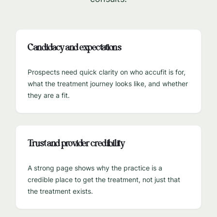
Candidacy and expectations
Prospects need quick clarity on who accufit is for,
what the treatment journey looks like, and whether
they are a fit.
Trust and provider credibility
A strong page shows why the practice is a
credible place to get the treatment, not just that
the treatment exists.