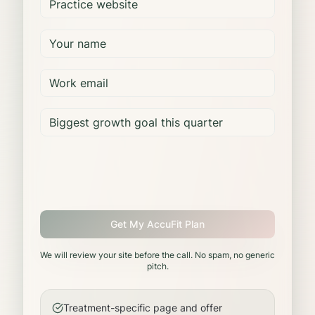
Get My AccuFit Plan
We will review your site before the call. No spam, no generic
pitch.
Treatment-specific page and offer