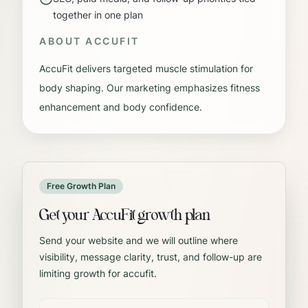
together in one plan
ABOUT
ACCUFIT
AccuFit delivers targeted muscle stimulation for
body shaping. Our marketing emphasizes fitness
enhancement and body confidence.
Free Growth Plan
Get your AccuFit growth plan
Send your website and we will outline where
visibility, message clarity, trust, and follow-up are
limiting growth for accufit.