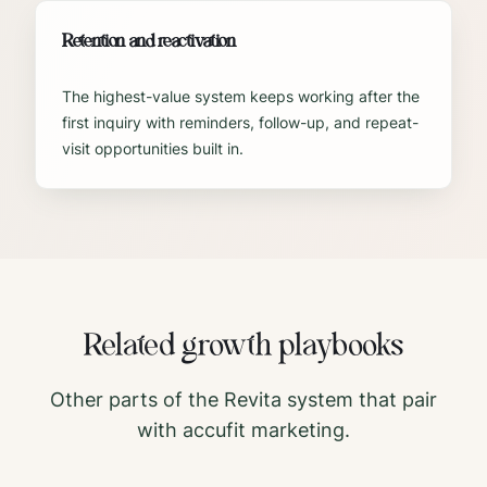
Retention and reactivation
The highest-value system keeps working after the
first inquiry with reminders, follow-up, and repeat-
visit opportunities built in.
Related growth playbooks
Other parts of the Revita system that pair
with
accufit
marketing.