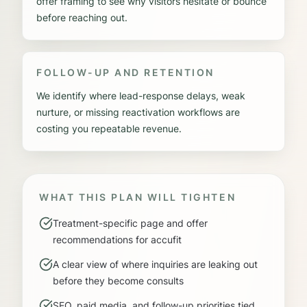
offer framing to see why visitors hesitate or bounce
before reaching out.
FOLLOW-UP AND RETENTION
We identify where lead-response delays, weak
nurture, or missing reactivation workflows are
costing you repeatable revenue.
WHAT THIS PLAN WILL TIGHTEN
Treatment-specific page and offer
recommendations for accufit
A clear view of where inquiries are leaking out
before they become consults
SEO, paid media, and follow-up priorities tied