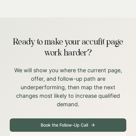
Ready to make your accufit page
work harder?
We will show you where the current page,
offer, and follow-up path are
underperforming, then map the next
changes most likely to increase qualified
demand.
Book the Follow-Up Call