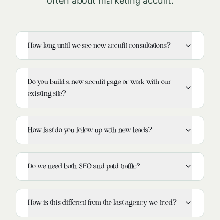
often about marketing
accufit
.
How long until we see new accufit consultations?
Do you build a new accufit page or work with our
existing site?
How fast do you follow up with new leads?
Do we need both SEO and paid traffic?
How is this different from the last agency we tried?