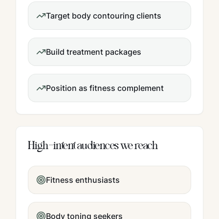
Target body contouring clients
Build treatment packages
Position as fitness complement
High-intent audiences we reach
Fitness enthusiasts
Body toning seekers