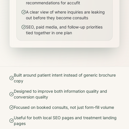
recommendations for accufit
A clear view of where inquiries are leaking
out before they become consults
SEO, paid media, and follow-up priorities
tied together in one plan
Built around patient intent instead of generic brochure
copy
Designed to improve both information quality and
conversion quality
Focused on booked consults, not just form-fill volume
Useful for both local SEO pages and treatment landing
pages