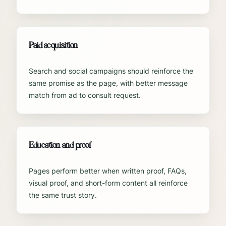
Paid acquisition
Search and social campaigns should reinforce the
same promise as the page, with better message
match from ad to consult request.
Education and proof
Pages perform better when written proof, FAQs,
visual proof, and short-form content all reinforce
the same trust story.