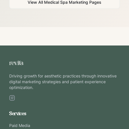
View All Medical Spa Marketing Pages
Driving growth for aesthetic practices through innovative
digital marketing strategies and patient experience
optimization.
Services
Paid Media