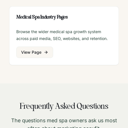
Medical Spa Industry Pages
Browse the wider medical spa growth system
across paid media, SEO, websites, and retention.
View Page
Frequently Asked Questions
The questions med spa owners ask us most