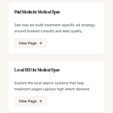
Paid Media for Medical Spas
See how we build treatment-specific ad strategy
around booked consults and lead quality.
View Page
Local SEO for Medical Spas
Explore the local search systems that help
treatment pages capture high-intent demand.
View Page