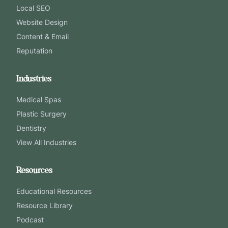
Local SEO
Website Design
Content & Email
Reputation
Industries
Medical Spas
Plastic Surgery
Dentistry
View All Industries
Resources
Educational Resources
Resource Library
Podcast