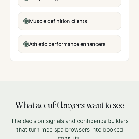
Muscle definition clients
Athletic performance enhancers
What
accufit
buyers want to see
The decision signals and confidence builders
that turn med spa browsers into booked
consults.