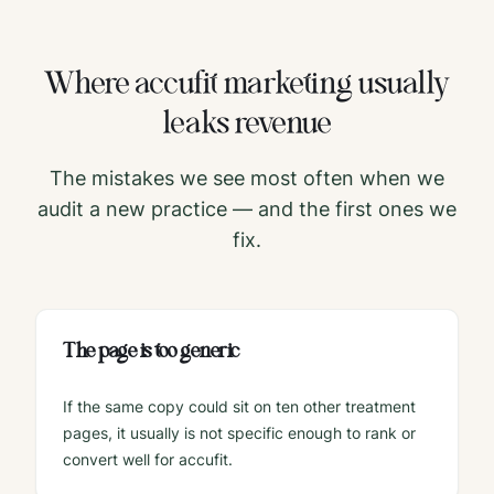
Where
accufit
marketing usually
leaks revenue
The mistakes we see most often when we
audit a new practice — and the first ones we
fix.
The page is too generic
If the same copy could sit on ten other treatment
pages, it usually is not specific enough to rank or
convert well for accufit.