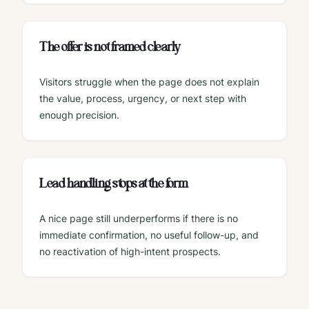
The offer is not framed clearly
Visitors struggle when the page does not explain
the value, process, urgency, or next step with
enough precision.
Lead handling stops at the form
A nice page still underperforms if there is no
immediate confirmation, no useful follow-up, and
no reactivation of high-intent prospects.