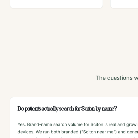
The questions w
Do patients actually search for Sciton by name?
Yes. Brand-name search volume for Sciton is real and growin
devices. We run both branded ("Sciton near me") and gener