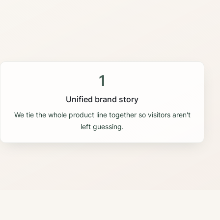
1
Unified brand story
We tie the whole product line together so visitors aren't
left guessing.