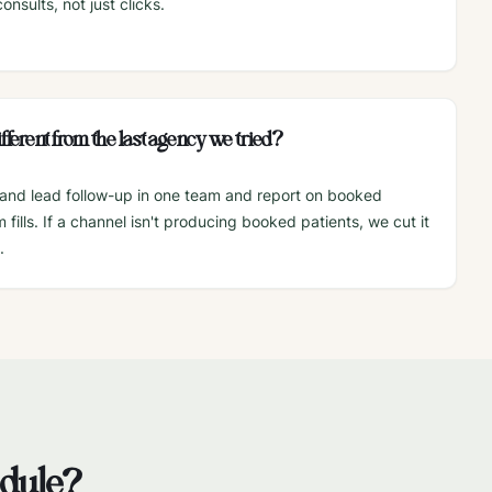
nsults, not just clicks.
fferent from the last agency we tried?
and lead follow-up in one team and report on booked
fills. If a channel isn't producing booked patients, we cut it
.
edule?