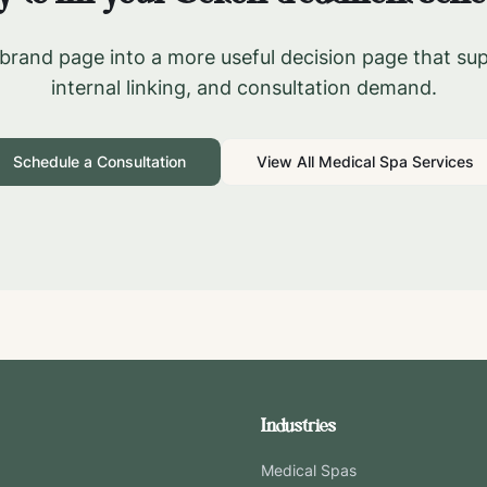
brand page into a more useful decision page that su
internal linking, and consultation demand.
Schedule a Consultation
View All Medical Spa Services
Industries
Medical Spas