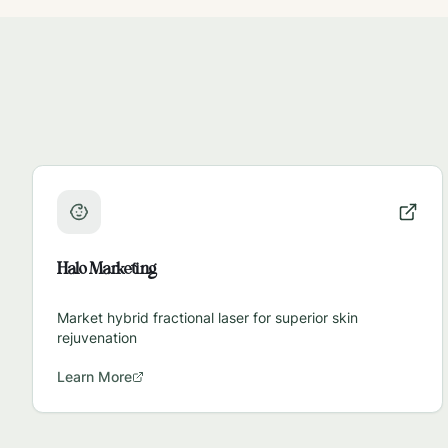
Halo Marketing
Market hybrid fractional laser for superior skin
rejuvenation
Learn More