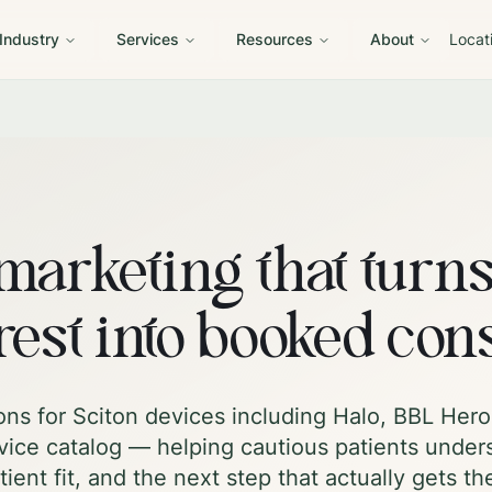
 Industry
Services
Resources
About
Locat
marketing that turn
rest into booked con
ons for Sciton devices including Halo, BBL He
ice catalog — helping cautious patients under
tient fit, and the next step that actually gets t