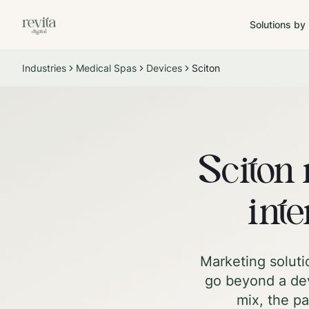
Solutions by
Industries
Medical Spas
Devices
Sciton
Sciton 
inte
Marketing soluti
go beyond a dev
mix, the pa