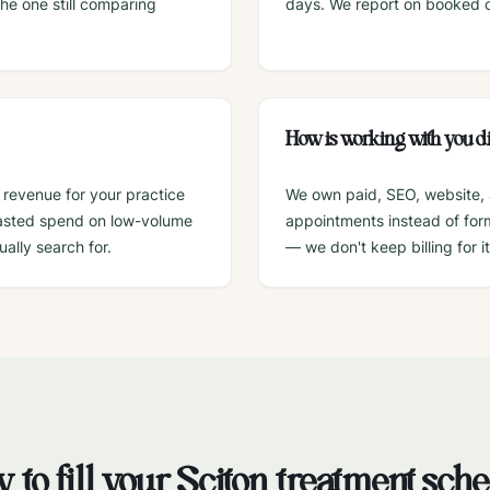
he one still comparing
days. We report on booked co
How is working with you di
 revenue for your practice
We own paid, SEO, website, 
wasted spend on low-volume
appointments instead of form 
ally search for.
— we don't keep billing for it
 to fill your
Sciton
treatment sch