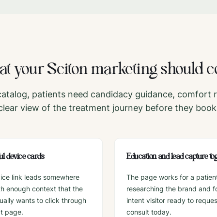
t your
Sciton
marketing should c
atalog, patients need candidacy guidance, comfort 
clear view of the treatment journey before they book
l device cards
Education and lead capture to
ice link leads somewhere
The page works for a patien
ith enough context that the
researching the brand and fo
tually wants to click through
intent visitor ready to reques
xt page.
consult today.