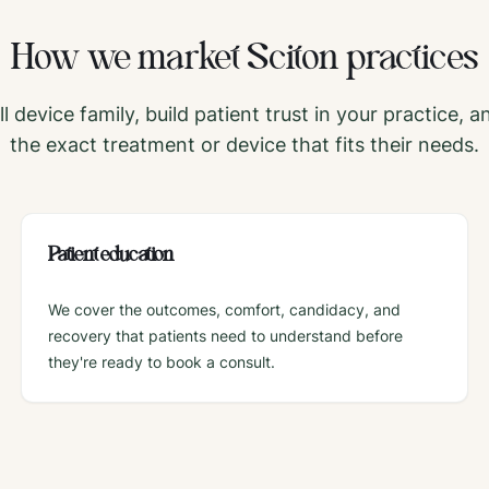
How we market
Sciton
practices
l device family, build patient trust in your practice, a
the exact treatment or device that fits their needs.
Patient education
We cover the outcomes, comfort, candidacy, and
recovery that patients need to understand before
they're ready to book a consult.