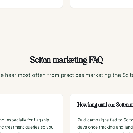
Sciton
marketing FAQ
e hear most often from practices marketing the
Scit
How long until our Sciton
g, especially for flagship
Paid campaigns tied to Scit
ic treatment queries so you
days once tracking and landin