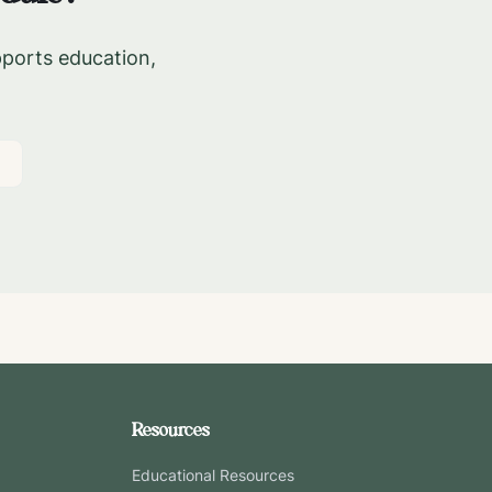
pports education,
Resources
Educational Resources