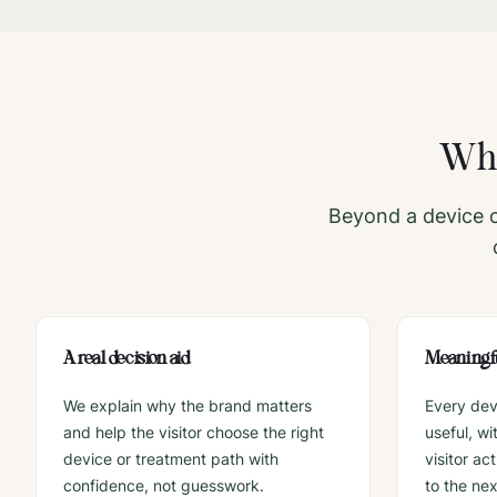
Wha
Beyond a device c
A real decision aid
Meaningfu
We explain why the brand matters
Every dev
and help the visitor choose the right
useful, w
device or treatment path with
visitor ac
confidence, not guesswork.
to the ne