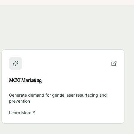
MOXI Marketing
Generate demand for gentle laser resurfacing and
prevention
Learn More