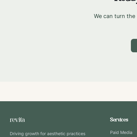
We can turn the 
Services
Paid Media
Driving growth for aesthetic practices