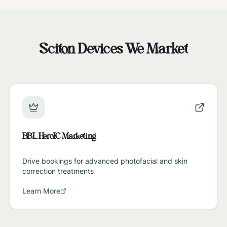
Sciton
Devices We Market
BBL HeroIC Marketing
Drive bookings for advanced photofacial and skin
correction treatments
Learn More