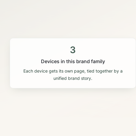
3
Devices in this brand family
Each device gets its own page, tied together by a
unified brand story.