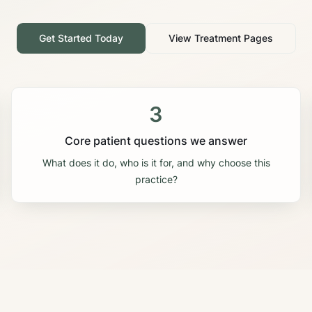
Get Started Today
View Treatment Pages
3
Core patient questions we answer
What does it do, who is it for, and why choose this
practice?