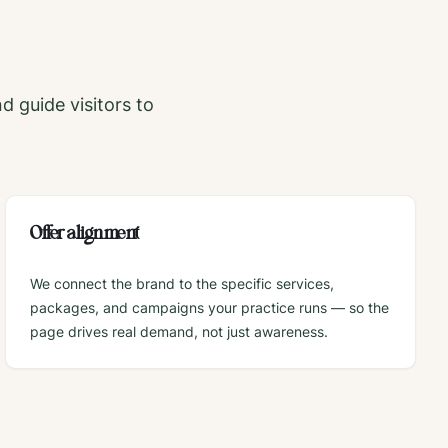
nd guide visitors to
Offer alignment
We connect the brand to the specific services,
packages, and campaigns your practice runs — so the
page drives real demand, not just awareness.