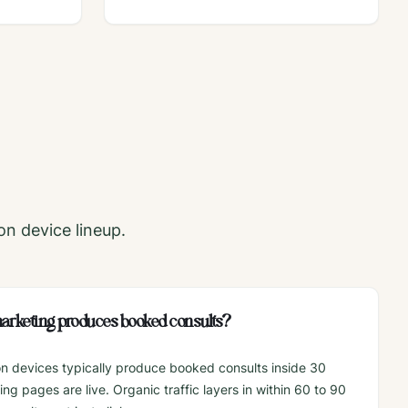
on
device lineup.
 marketing produces booked consults?
on devices typically produce booked consults inside 30
g pages are live. Organic traffic layers in within 60 to 90