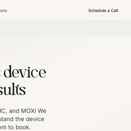
ions
Schedule a Call
s device
sults
roIC, and MOXI We
stand the device
hem to book.