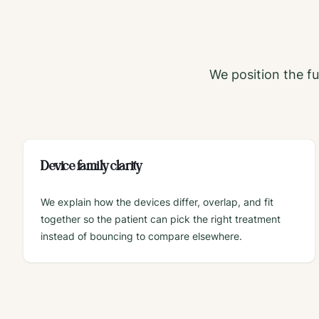
We position the ful
Device family clarity
We explain how the devices differ, overlap, and fit
together so the patient can pick the right treatment
instead of bouncing to compare elsewhere.