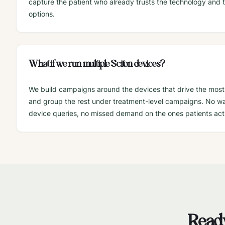
capture the patient who already trusts the technology and t
options.
What if we run multiple Sciton devices?
We build campaigns around the devices that drive the most
and group the rest under treatment-level campaigns. No 
device queries, no missed demand on the ones patients actu
Ready