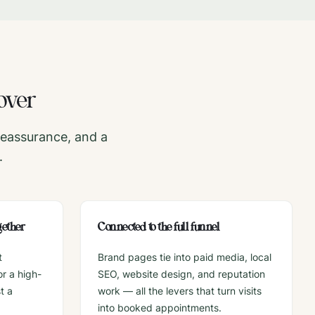
over
reassurance, and a
.
gether
Connected to the full funnel
t
Brand pages tie into paid media, local
r a high-
SEO, website design, and reputation
t a
work — all the levers that turn visits
into booked appointments.