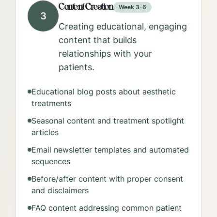
Content Creation
Week 3-6
3
Creating educational, engaging
content that builds
relationships with your
patients.
Educational blog posts about aesthetic
treatments
Seasonal content and treatment spotlight
articles
Email newsletter templates and automated
sequences
Before/after content with proper consent
and disclaimers
FAQ content addressing common patient