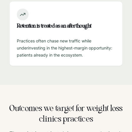
Retention is treated as an afterthought
Practices often chase new traffic while
underinvesting in the highest-margin opportunity:
patients already in the ecosystem.
Outcomes we target for
weight loss
clinics
practices