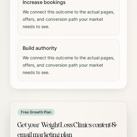
Increase bookings
We connect this outcome to the actual pages,
offers, and conversion path your market
needs to see.
Build authority
We connect this outcome to the actual pages,
offers, and conversion path your market
needs to see.
Free Growth Plan
Get your Weight Loss Clinics content &
email marketing plan