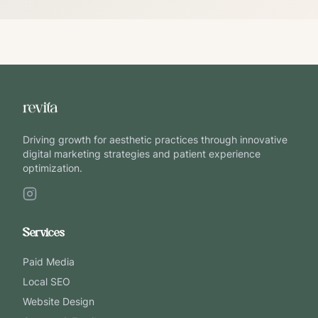
Driving growth for aesthetic practices through innovative
digital marketing strategies and patient experience
optimization.
Services
Paid Media
Local SEO
Website Design