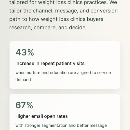
tailored for weight loss clinics practices.
We
tailor the channel, message, and conversion
path to how
weight loss clinics
buyers
research, compare, and decide.
43%
Increase in repeat patient visits
when nurture and education are aligned to service
demand
67%
Higher email open rates
with stronger segmentation and better message