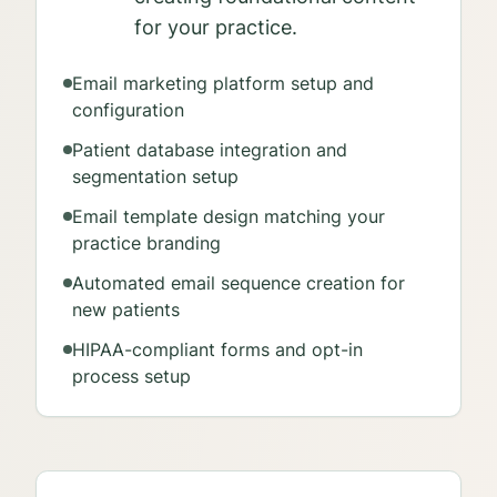
for your practice.
Email marketing platform setup and
configuration
Patient database integration and
segmentation setup
Email template design matching your
practice branding
Automated email sequence creation for
new patients
HIPAA-compliant forms and opt-in
process setup