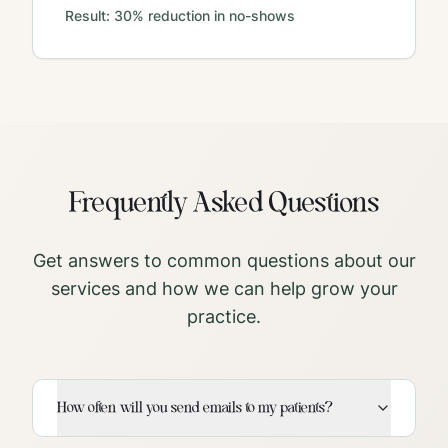
Result:
30% reduction in no-shows
Frequently Asked Questions
Get answers to common questions about our
services and how we can help grow your
practice.
How often will you send emails to my patients?