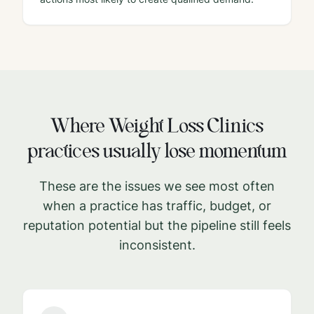
Where
Weight Loss Clinics
practices usually lose momentum
These are the issues we see most often
when a practice has traffic, budget, or
reputation potential but the pipeline still feels
inconsistent.