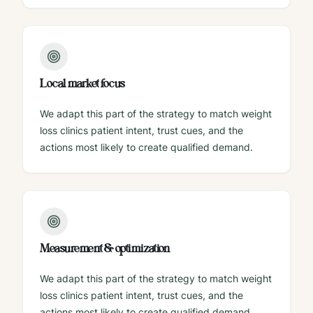
Local market focus
We adapt this part of the strategy to match weight
loss clinics patient intent, trust cues, and the
actions most likely to create qualified demand.
Measurement & optimization
We adapt this part of the strategy to match weight
loss clinics patient intent, trust cues, and the
actions most likely to create qualified demand.