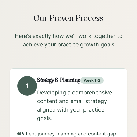
Our Proven Process
Here's exactly how we'll work together to
achieve your practice growth goals
Strategy & Planning
Week 1-2
1
Developing a comprehensive
content and email strategy
aligned with your practice
goals.
Patient journey mapping and content gap