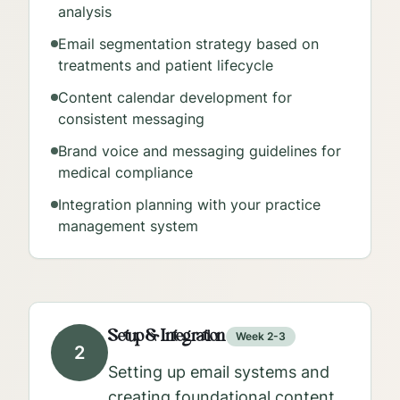
analysis
Email segmentation strategy based on
treatments and patient lifecycle
Content calendar development for
consistent messaging
Brand voice and messaging guidelines for
medical compliance
Integration planning with your practice
management system
Setup & Integration
Week 2-3
2
Setting up email systems and
creating foundational content