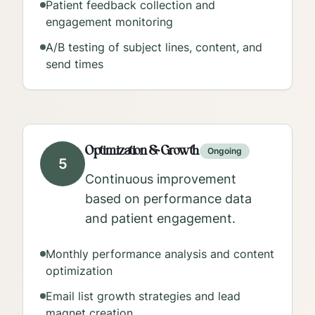
Patient feedback collection and
engagement monitoring
A/B testing of subject lines, content, and
send times
Optimization & Growth
Ongoing
5
Continuous improvement
based on performance data
and patient engagement.
Monthly performance analysis and content
optimization
Email list growth strategies and lead
magnet creation