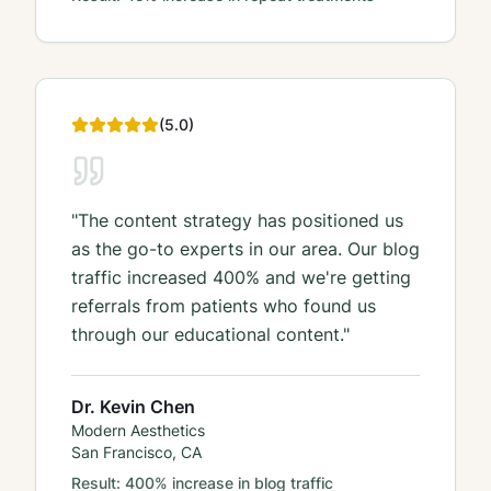
(
5
.0)
"
The content strategy has positioned us
as the go-to experts in our area. Our blog
traffic increased 400% and we're getting
referrals from patients who found us
through our educational content.
"
Dr. Kevin Chen
Modern Aesthetics
San Francisco, CA
Result:
400% increase in blog traffic