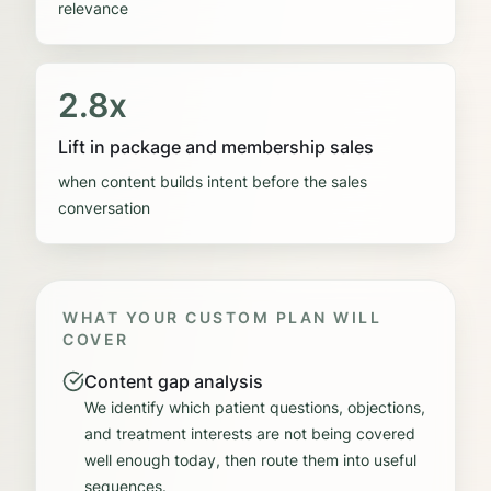
relevance
2.8x
Lift in package and membership sales
when content builds intent before the sales
conversation
WHAT YOUR CUSTOM PLAN WILL
COVER
Content gap analysis
We identify which patient questions, objections,
and treatment interests are not being covered
well enough today, then route them into useful
sequences.