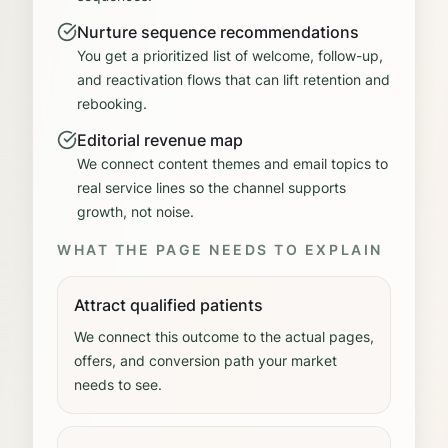
Nurture sequence recommendations
You get a prioritized list of welcome, follow-up,
and reactivation flows that can lift retention and
rebooking.
Editorial revenue map
We connect content themes and email topics to
real service lines so the channel supports
growth, not noise.
WHAT THE PAGE NEEDS TO EXPLAIN
Attract qualified patients
We connect this outcome to the actual pages,
offers, and conversion path your market
needs to see.