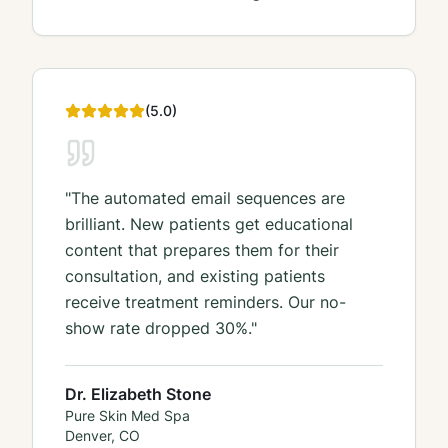
(
5
.0)
"
The automated email sequences are
brilliant. New patients get educational
content that prepares them for their
consultation, and existing patients
receive treatment reminders. Our no-
show rate dropped 30%.
"
Dr. Elizabeth Stone
Pure Skin Med Spa
Denver, CO