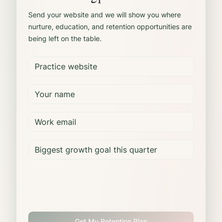
Send your website and we will show you where
nurture, education, and retention opportunities are
being left on the table.
Get My Retention Plan