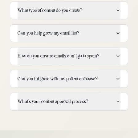
What type of content do you create?
Can you help grow my email list?
How do you ensure emails don't go to spam?
Can you integrate with my patient database?
What's your content approval process?