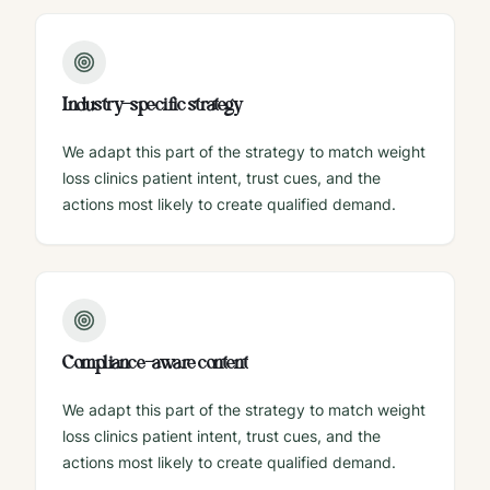
Industry-specific strategy
We adapt this part of the strategy to match weight
loss clinics patient intent, trust cues, and the
actions most likely to create qualified demand.
Compliance-aware content
We adapt this part of the strategy to match weight
loss clinics patient intent, trust cues, and the
actions most likely to create qualified demand.