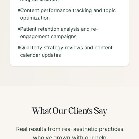
Content performance tracking and topic
optimization
Patient retention analysis and re-
engagement campaigns
Quarterly strategy reviews and content
calendar updates
What Our Clients Say
Real results from real aesthetic practices
who've grown with our help