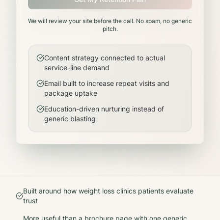
We will review your site before the call. No spam, no generic
pitch.
Content strategy connected to actual
service-line demand
Email built to increase repeat visits and
package uptake
Education-driven nurturing instead of
generic blasting
Built around how
weight loss clinics
patients evaluate
trust
More useful than a brochure page with one generic