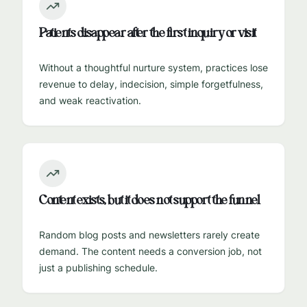
Patients disappear after the first inquiry or visit
Without a thoughtful nurture system, practices lose
revenue to delay, indecision, simple forgetfulness,
and weak reactivation.
Content exists, but it does not support the funnel
Random blog posts and newsletters rarely create
demand. The content needs a conversion job, not
just a publishing schedule.