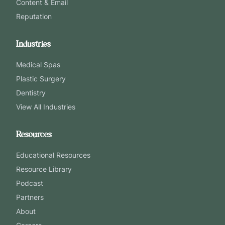
Content & Email
Reputation
Industries
Medical Spas
Plastic Surgery
Dentistry
View All Industries
Resources
Educational Resources
Resource Library
Podcast
Partners
About