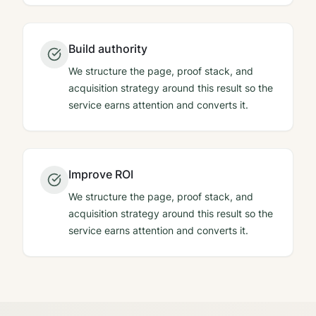
Build authority
We structure the page, proof stack, and
acquisition strategy around this result so the
service earns attention and converts it.
Improve ROI
We structure the page, proof stack, and
acquisition strategy around this result so the
service earns attention and converts it.