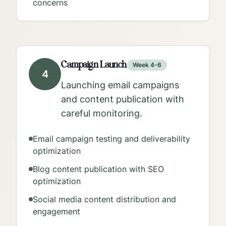
concerns
Campaign Launch
Week 4-6
4
Launching email campaigns
and content publication with
careful monitoring.
Email campaign testing and deliverability
optimization
Blog content publication with SEO
optimization
Social media content distribution and
engagement