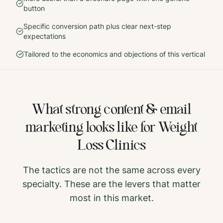
button
Specific conversion path plus clear next-step
expectations
Tailored to the economics and objections of this vertical
What strong
content & email
marketing
looks like for
Weight
Loss Clinics
The tactics are not the same across every
specialty. These are the levers that matter
most in this market.