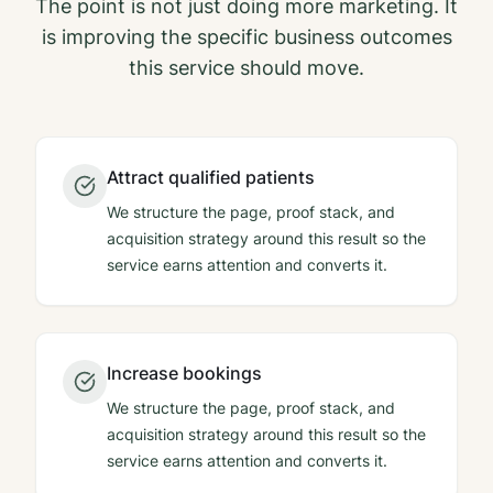
The point is not just doing more marketing. It
is improving the specific business outcomes
this service should move.
Attract qualified patients
We structure the page, proof stack, and
acquisition strategy around this result so the
service earns attention and converts it.
Increase bookings
We structure the page, proof stack, and
acquisition strategy around this result so the
service earns attention and converts it.