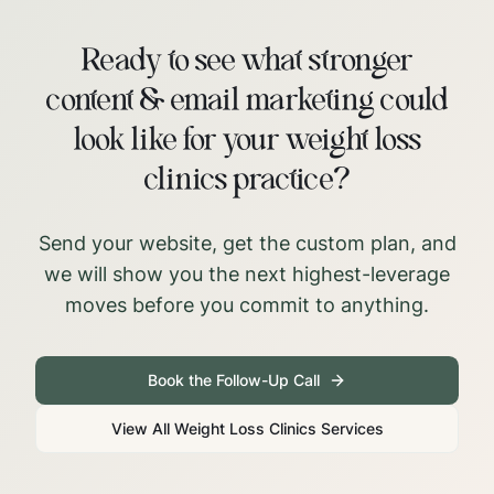
Ready to see what stronger
content & email marketing could
look like for your weight loss
clinics practice?
Send your website, get the custom plan, and
we will show you the next highest-leverage
moves before you commit to anything.
Book the Follow-Up Call
View All
Weight Loss Clinics
Services