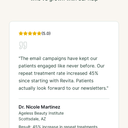
(
5
.0)
"
The email campaigns have kept our
patients engaged like never before. Our
repeat treatment rate increased 45%
since starting with Revita. Patients
actually look forward to our newsletters.
"
Dr. Nicole Martinez
Ageless Beauty Institute
Scottsdale, AZ
Result:
45% increase in repeat treatments