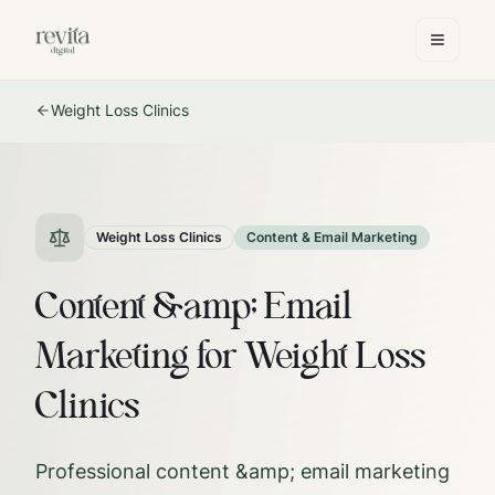
Weight Loss Clinics
Weight Loss Clinics
Content & Email Marketing
Content &amp; Email
Marketing for Weight Loss
Clinics
Professional content &amp; email marketing