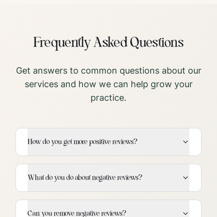
Frequently Asked Questions
Get answers to common questions about our
services and how we can help grow your
practice.
How do you get more positive reviews?
What do you do about negative reviews?
Can you remove negative reviews?