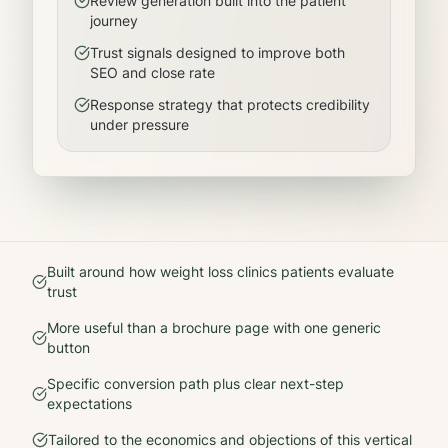
Review generation built into the patient
journey
Trust signals designed to improve both
SEO and close rate
Response strategy that protects credibility
under pressure
Built around how
weight loss clinics
patients evaluate
trust
More useful than a brochure page with one generic
button
Specific conversion path plus clear next-step
expectations
Tailored to the economics and objections of this vertical