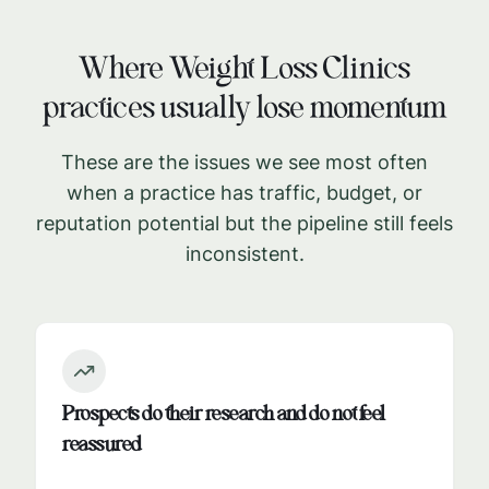
Where
Weight Loss Clinics
practices usually lose momentum
These are the issues we see most often
when a practice has traffic, budget, or
reputation potential but the pipeline still feels
inconsistent.
Prospects do their research and do not feel
reassured