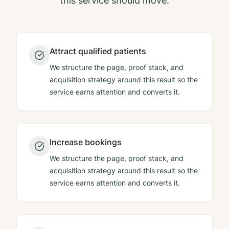
this service should move.
Attract qualified patients
We structure the page, proof stack, and
acquisition strategy around this result so the
service earns attention and converts it.
Increase bookings
We structure the page, proof stack, and
acquisition strategy around this result so the
service earns attention and converts it.