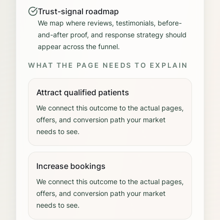
Trust-signal roadmap
We map where reviews, testimonials, before-
and-after proof, and response strategy should
appear across the funnel.
WHAT THE PAGE NEEDS TO EXPLAIN
Attract qualified patients
We connect this outcome to the actual pages,
offers, and conversion path your market
needs to see.
Increase bookings
We connect this outcome to the actual pages,
offers, and conversion path your market
needs to see.