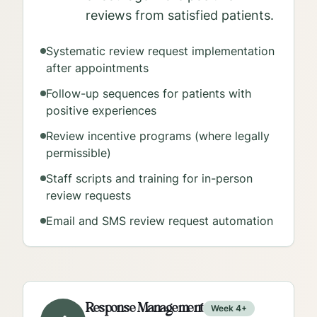
reviews from satisfied patients.
Systematic review request implementation
after appointments
Follow-up sequences for patients with
positive experiences
Review incentive programs (where legally
permissible)
Staff scripts and training for in-person
review requests
Email and SMS review request automation
Response Management
Week 4+