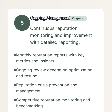
Ongoing Management
Ongoing
5
Continuous reputation
monitoring and improvement
with detailed reporting.
Monthly reputation reports with key
metrics and insights
Ongoing review generation optimization
and testing
Reputation crisis prevention and
management
Competitive reputation monitoring and
benchmarking