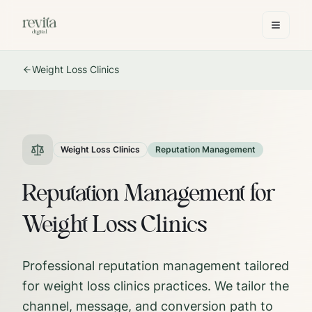
Weight Loss Clinics
Weight Loss Clinics
Reputation Management
Reputation Management for
Weight Loss Clinics
Professional reputation management tailored
for weight loss clinics practices.
We tailor the
channel, message, and conversion path to