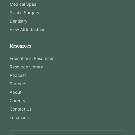
Medical Spas
Plastic Surgery
Dentistry
View All Industries
Resources
Educational Resources
Resource Library
Podcast
Partners
About
Careers
Contact Us
Locations