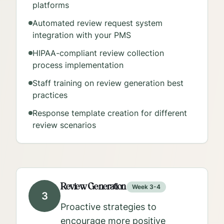
platforms
Automated review request system
integration with your PMS
HIPAA-compliant review collection
process implementation
Staff training on review generation best
practices
Response template creation for different
review scenarios
Review Generation
Week 3-4
3
Proactive strategies to
encourage more positive