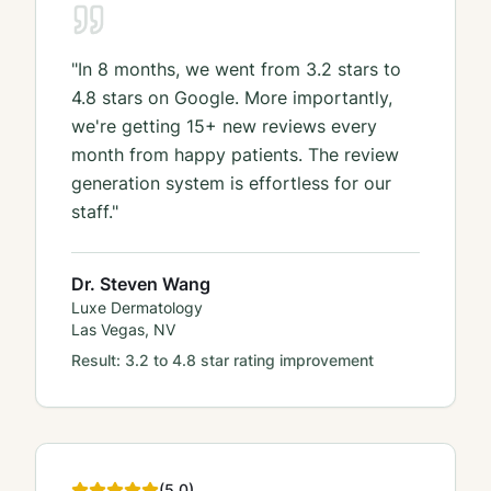
"
In 8 months, we went from 3.2 stars to
4.8 stars on Google. More importantly,
we're getting 15+ new reviews every
month from happy patients. The review
generation system is effortless for our
staff.
"
Dr. Steven Wang
Luxe Dermatology
Las Vegas, NV
Result:
3.2 to 4.8 star rating improvement
(
5
.0)