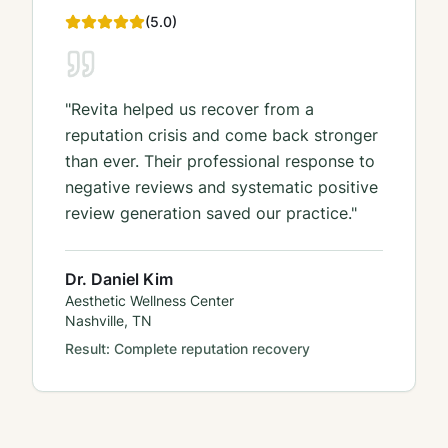
(
5
.0)
"
Revita helped us recover from a
reputation crisis and come back stronger
than ever. Their professional response to
negative reviews and systematic positive
review generation saved our practice.
"
Dr. Daniel Kim
Aesthetic Wellness Center
Nashville, TN
Result:
Complete reputation recovery