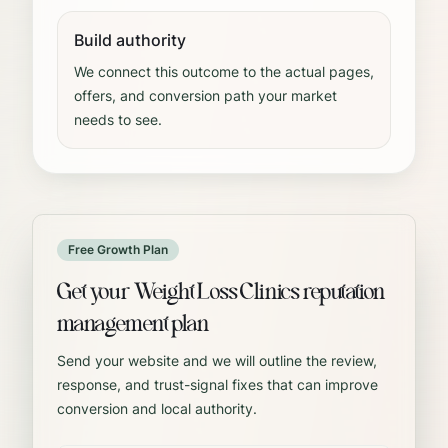
Build authority
We connect this outcome to the actual pages,
offers, and conversion path your market
needs to see.
Free Growth Plan
Get your Weight Loss Clinics reputation
management plan
Send your website and we will outline the review,
response, and trust-signal fixes that can improve
conversion and local authority.