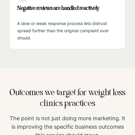
Negative reviews are handled reactively
A slow or weak response process lets distrust
spread further than the original complaint ever
should.
Outcomes we target for
weight loss
clinics
practices
The point is not just doing more marketing. It
is improving the specific business outcomes