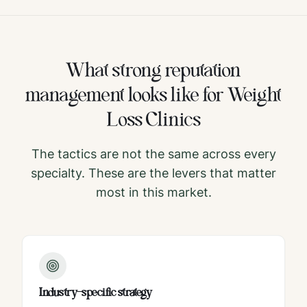
What strong
reputation
management
looks like for
Weight
Loss Clinics
The tactics are not the same across every
specialty. These are the levers that matter
most in this market.
Industry-specific strategy