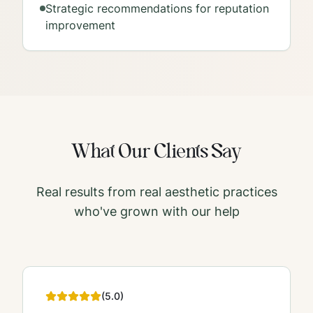
Strategic recommendations for reputation
improvement
What Our Clients Say
Real results from real aesthetic practices
who've grown with our help
(
5
.0)