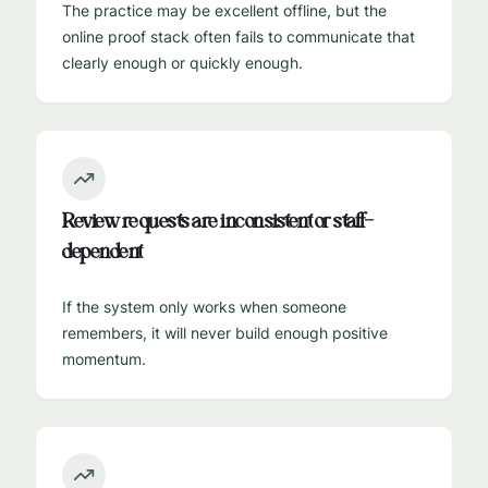
The practice may be excellent offline, but the
online proof stack often fails to communicate that
clearly enough or quickly enough.
Review requests are inconsistent or staff-
dependent
If the system only works when someone
remembers, it will never build enough positive
momentum.