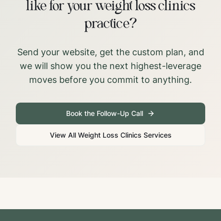
like for your weight loss clinics
practice?
Send your website, get the custom plan, and
we will show you the next highest-leverage
moves before you commit to anything.
Book the Follow-Up Call
View All
Weight Loss Clinics
Services