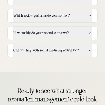
Which review platforms do you monitor?
How quickly do you respond to reviews?
Can you help with social media reputation too?
Ready to see what stronger
reputation management could look