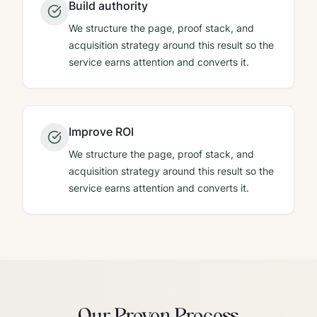
Build authority
We structure the page, proof stack, and
acquisition strategy around this result so the
service earns attention and converts it.
Improve ROI
We structure the page, proof stack, and
acquisition strategy around this result so the
service earns attention and converts it.