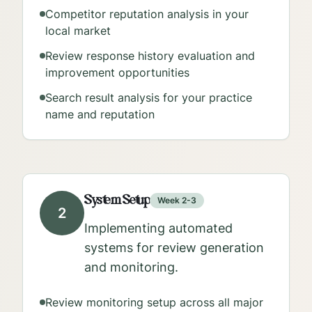
Competitor reputation analysis in your
local market
Review response history evaluation and
improvement opportunities
Search result analysis for your practice
name and reputation
System Setup
Week 2-3
2
Implementing automated
systems for review generation
and monitoring.
Review monitoring setup across all major