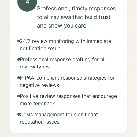
4
Professional, timely responses
to all reviews that build trust
and show you care.
24/7 review monitoring with immediate
notification setup
Professional response crafting for all
review types
HIPAA-compliant response strategies for
negative reviews
Positive review responses that encourage
more feedback
Crisis management for significant
reputation issues