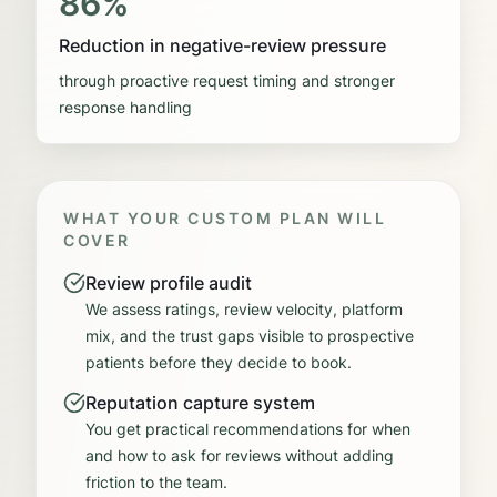
86%
Reduction in negative-review pressure
through proactive request timing and stronger
response handling
WHAT YOUR CUSTOM PLAN WILL
COVER
Review profile audit
We assess ratings, review velocity, platform
mix, and the trust gaps visible to prospective
patients before they decide to book.
Reputation capture system
You get practical recommendations for when
and how to ask for reviews without adding
friction to the team.