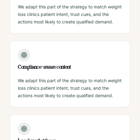
We adapt this part of the strategy to match weight
loss clinics patient intent, trust cues, and the
actions most likely to create qualified demand.
Compliance-aware content
We adapt this part of the strategy to match weight
loss clinics patient intent, trust cues, and the
actions most likely to create qualified demand.