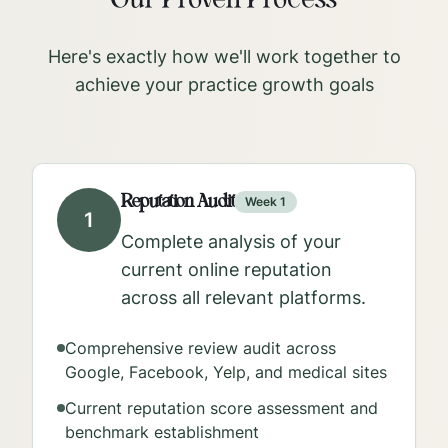
Our Proven Process
Here's exactly how we'll work together to
achieve your practice growth goals
Reputation Audit
Week 1
1
Complete analysis of your
current online reputation
across all relevant platforms.
Comprehensive review audit across
Google, Facebook, Yelp, and medical sites
Current reputation score assessment and
benchmark establishment