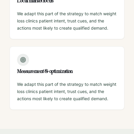
Local market focus
We adapt this part of the strategy to match weight
loss clinics patient intent, trust cues, and the
actions most likely to create qualified demand.
Measurement & optimization
We adapt this part of the strategy to match weight
loss clinics patient intent, trust cues, and the
actions most likely to create qualified demand.