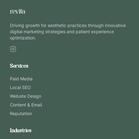
Driving growth for aesthetic practices through innovative
digital marketing strategies and patient experience
optimization.
Services
Paid Media
Local SEO
Website Design
Content & Email
Reputation
Industries