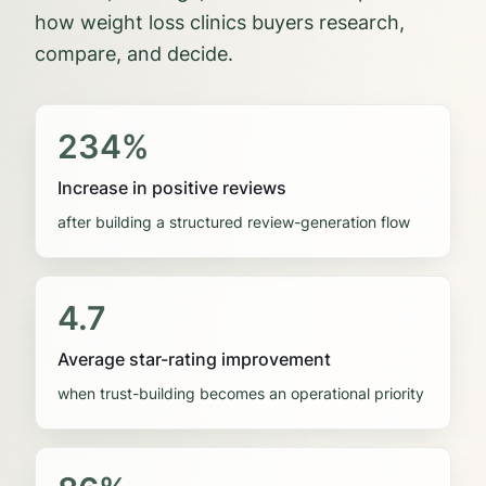
how
weight loss clinics
buyers research,
compare, and decide.
234%
Increase in positive reviews
after building a structured review-generation flow
4.7
Average star-rating improvement
when trust-building becomes an operational priority