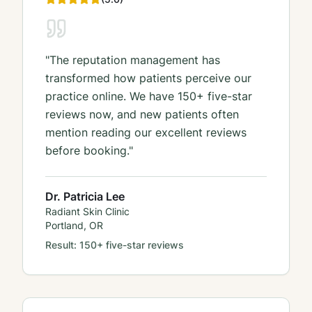
"
The reputation management has
transformed how patients perceive our
practice online. We have 150+ five-star
reviews now, and new patients often
mention reading our excellent reviews
before booking.
"
Dr. Patricia Lee
Radiant Skin Clinic
Portland, OR
Result:
150+ five-star reviews