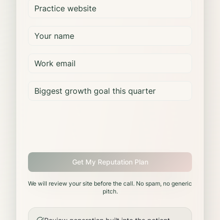
Get My Reputation Plan
We will review your site before the call. No spam, no generic
pitch.