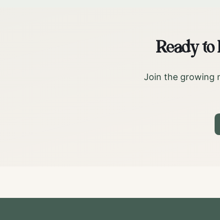
Ready to
Join the growing 