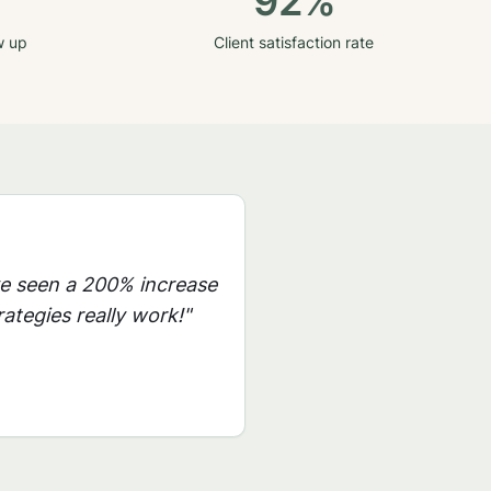
92%
w up
Client satisfaction rate
ve seen a 200% increase
ategies really work!"