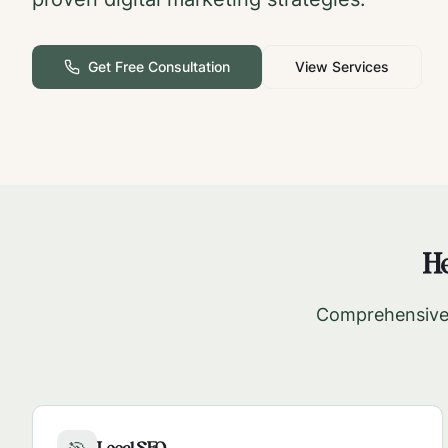
Get Free Consultation
View Services
He
Comprehensive 