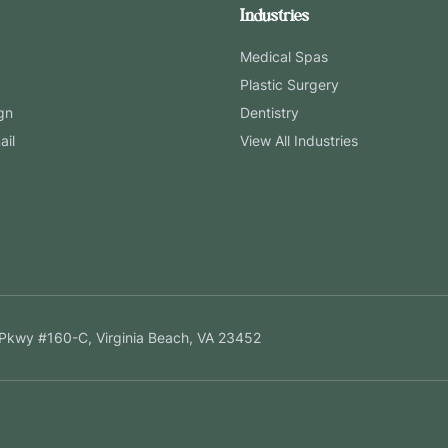
Industries
Medical Spas
Plastic Surgery
gn
Dentistry
ail
View All Industries
Pkwy #160-C, Virginia Beach, VA 23452