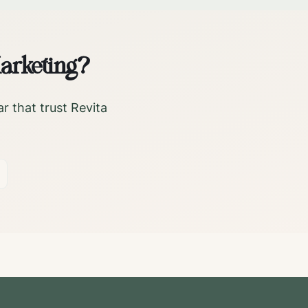
arketing?
ar
that trust Revita