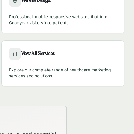
Website Design
🌐
Professional, mobile-responsive websites that turn
Goodyear
visitors into patients.
View All Services
📊
Explore our complete range of healthcare marketing
services and solutions.