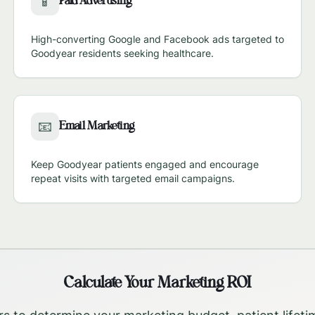
Paid Advertising
📱
High-converting Google and Facebook ads targeted to
Goodyear
residents seeking healthcare.
Email Marketing
📧
Keep
Goodyear
patients engaged and encourage
repeat visits with targeted email campaigns.
Calculate Your Marketing ROI