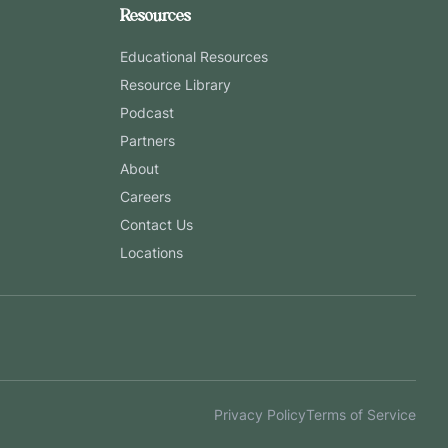
Resources
Educational Resources
Resource Library
Podcast
Partners
About
Careers
Contact Us
Locations
Privacy Policy
Terms of Service