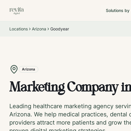
Solutions by
Locations
Arizona
Goodyear
Arizona
Marketing Company i
Leading healthcare marketing agency serv
Arizona
. We help medical practices, dental c
providers attract more patients and grow th
proven digital marketing strategies.