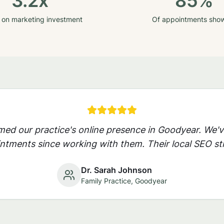
3.2x
85%
 on marketing investment
Of appointments sho
rmed our practice's online presence in
Goodyear
. We'
ntments since working with them. Their local SEO str
Dr. Sarah Johnson
Family Practice,
Goodyear