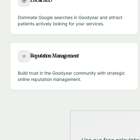
Local SEO
🎯
Dominate Google searches in
Goodyear
and attract
patients actively looking for your services.
Reputation Management
⭐
Build trust in the
Goodyear
community with strategic
online reputation management.