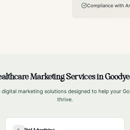
Compliance with
A
althcare Marketing Services in
Goodye
digital marketing solutions designed to help your
Go
thrive.