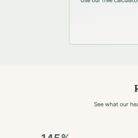
Use our free calculato
R
See what our hea