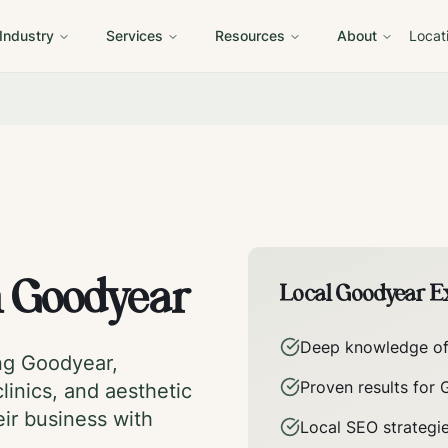
 Industry
Services
Resources
About
Locat
n
Goodyear
Local
Goodyear
Ex
Deep knowledge o
ing
Goodyear
,
Proven results for
linics, and aesthetic
eir business with
Local SEO strategi