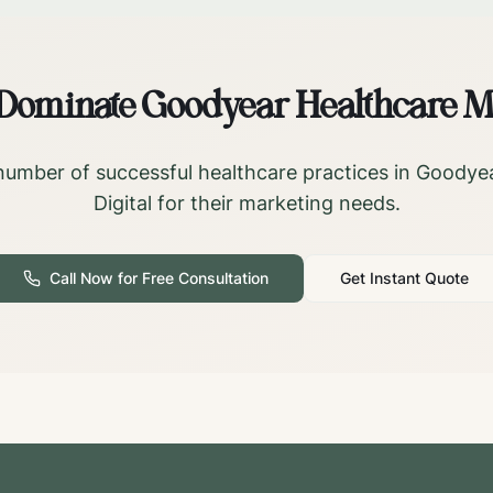
 Dominate
Goodyear
Healthcare M
number of successful healthcare practices in
Goodye
Digital for their marketing needs.
Call Now for Free Consultation
Get Instant Quote