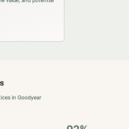
me value, and potential
s
ices in
Goodyear