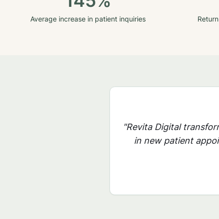
145%
Average increase in patient inquiries
Return
"Revita Digital transfo
in new patient appoi