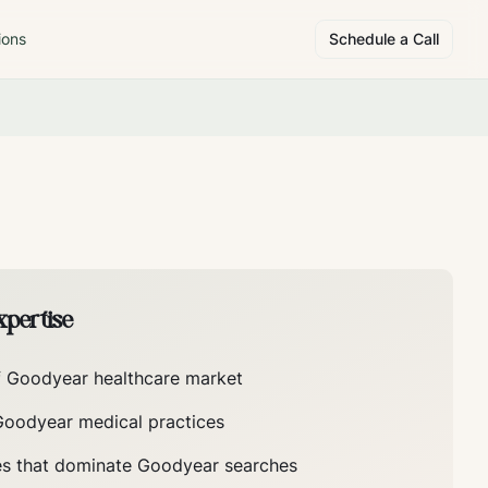
ions
Schedule a Call
pertise
f
Goodyear
healthcare market
Goodyear
medical practices
es that dominate
Goodyear
searches