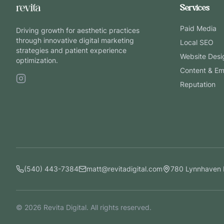
Services
Paid Media
Driving growth for aesthetic practices
through innovative digital marketing
Local SEO
strategies and patient experience
Website Desi
optimization.
Content & Em
Reputation
(540) 443-7384
matt@revitadigital.com
780 Lynnhaven 
©
2026
Revita Digital. All rights reserved.