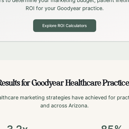
rs to determine your marketing budget, patient lifeti
ROI for your
Goodyear
practice.
Explore ROI Calculators
esults for
Goodyear
Healthcare Practice
lthcare marketing strategies have achieved for pract
and across
Arizona
.