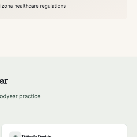
rizona
healthcare regulations
ar
odyear
practice