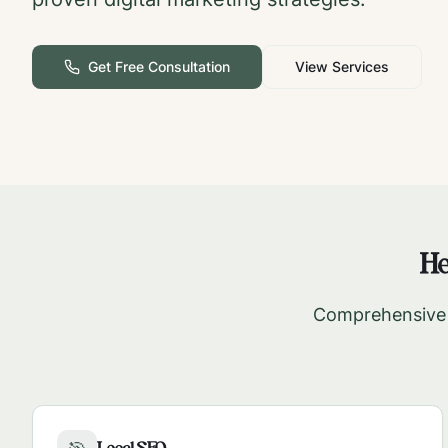
Get Free Consultation
View Services
He
Comprehensive d