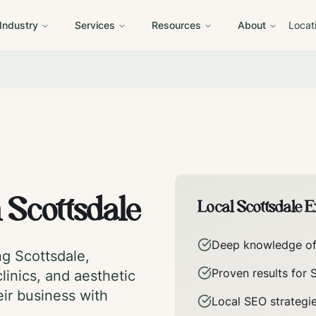
 Industry
Services
Resources
About
Locat
n
Scottsdale
Local
Scottsdale
Ex
Deep knowledge o
ing
Scottsdale
,
Proven results for
linics, and aesthetic
eir business with
Local SEO strategi