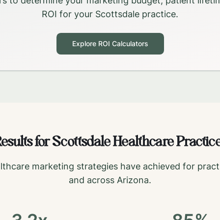
rs to determine your marketing budget, patient lifeti
ROI for your
Scottsdale
practice.
Explore ROI Calculators
esults for
Scottsdale
Healthcare Practic
lthcare marketing strategies have achieved for pract
and across
Arizona
.