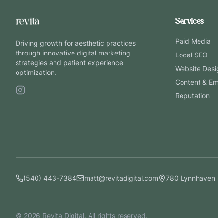
Services
Paid Media
Driving growth for aesthetic practices
through innovative digital marketing
Local SEO
strategies and patient experience
Website Desi
optimization.
Content & Em
Reputation
(540) 443-7384
matt@revitadigital.com
780 Lynnhaven 
©
2026
Revita Digital. All rights reserved.