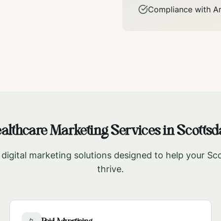
Compliance with
A
althcare Marketing Services in
Scottsd
igital marketing solutions designed to help your
Sco
thrive.