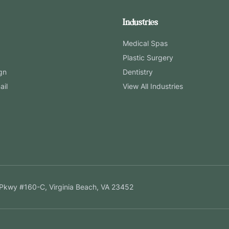
Industries
Medical Spas
Plastic Surgery
gn
Dentistry
ail
View All Industries
Pkwy #160-C, Virginia Beach, VA 23452