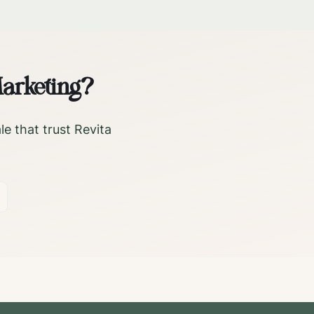
arketing?
le
that trust Revita