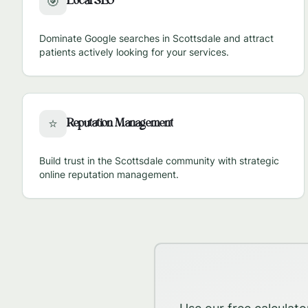
Local SEO
🎯
Dominate Google searches in
Scottsdale
and attract
patients actively looking for your services.
Reputation Management
⭐
Build trust in the
Scottsdale
community with strategic
online reputation management.