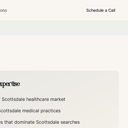
ions
Schedule a Call
pertise
f
Scottsdale
healthcare market
Scottsdale
medical practices
es that dominate
Scottsdale
searches