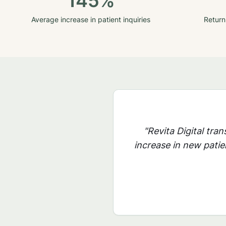
145%
Average increase in patient inquiries
Return
"Revita Digital tra
increase in new patie