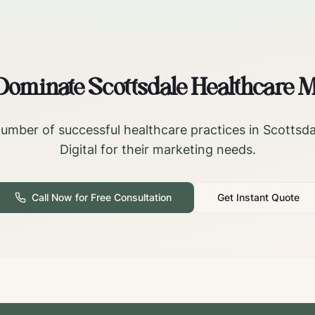
 Dominate
Scottsdale
Healthcare M
umber of successful healthcare practices in
Scottsda
Digital for their marketing needs.
Call Now for Free Consultation
Get Instant Quote