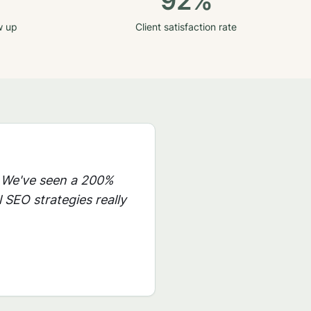
92%
w up
Client satisfaction rate
 We've seen a 200%
 SEO strategies really