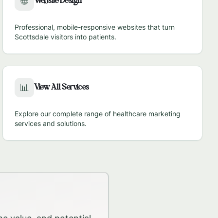
Website Design
🌐
Professional, mobile-responsive websites that turn
Scottsdale
visitors into patients.
View All Services
📊
Explore our complete range of healthcare marketing
services and solutions.