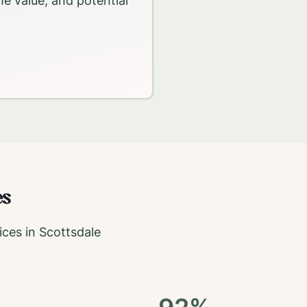
me value, and potential
es
ices in
Scottsdale