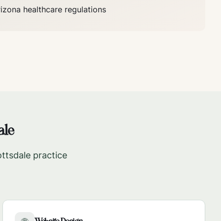
rizona
healthcare regulations
ale
ttsdale
practice