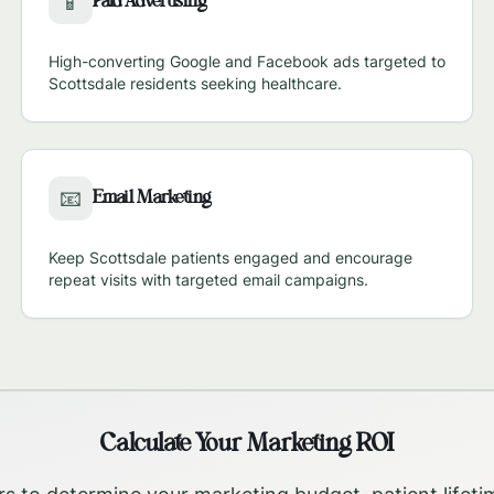
Paid Advertising
📱
High-converting Google and Facebook ads targeted to
Scottsdale
residents seeking healthcare.
Email Marketing
📧
Keep
Scottsdale
patients engaged and encourage
repeat visits with targeted email campaigns.
Calculate Your Marketing ROI