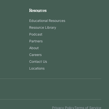
Resources
Educational Resources
Resource Library
Podcast
Partners
About
Careers
Contact Us
Locations
Privacy Policy
Terms of Service