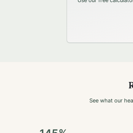
Use our free calculato
R
See what our hea