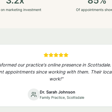
3.2x
85%
 on marketing investment
Of appointments sho
nsformed our practice's online presence in
Scottsdale
.
nt appointments since working with them. Their local
work!"
Dr. Sarah Johnson
Family Practice,
Scottsdale