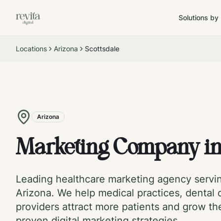
Solutions by
Locations
Arizona
Scottsdale
Arizona
Marketing Company i
Leading healthcare marketing agency serv
Arizona
. We help medical practices, dental c
providers attract more patients and grow th
proven digital marketing strategies.