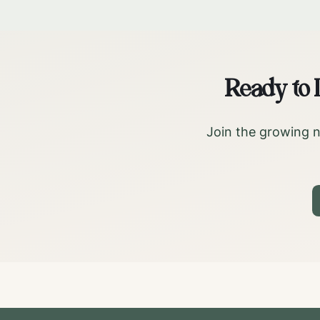
Ready to
Join the growing n