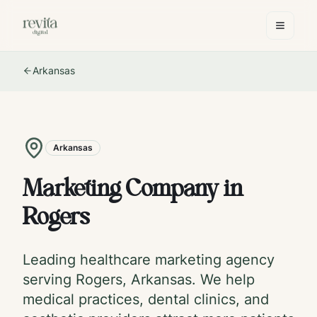
Arkansas
Arkansas
Marketing Company in
Rogers
Leading healthcare marketing agency
serving
Rogers
,
Arkansas
. We help
medical practices, dental clinics, and