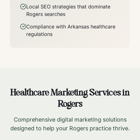
Local SEO strategies that dominate
Rogers
searches
Compliance with
Arkansas
healthcare
regulations
Healthcare Marketing Services in
Rogers
Comprehensive digital marketing solutions
designed to help your
Rogers
practice thrive.