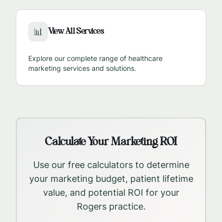
View All Services
📊
Explore our complete range of healthcare
marketing services and solutions.
Calculate Your Marketing ROI
Use our free calculators to determine
your marketing budget, patient lifetime
value, and potential ROI for your
Rogers
practice.