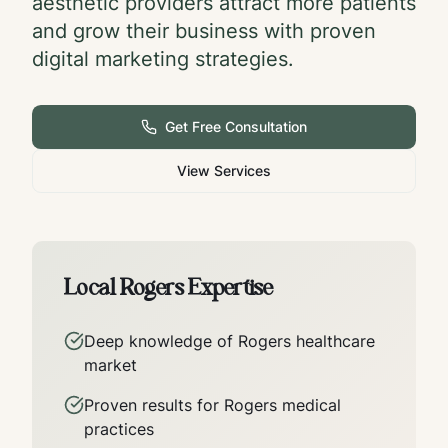
aesthetic providers attract more patients
and grow their business with proven
digital marketing strategies.
Get Free Consultation
View Services
Local
Rogers
Expertise
Deep knowledge of
Rogers
healthcare
market
Proven results for
Rogers
medical
practices