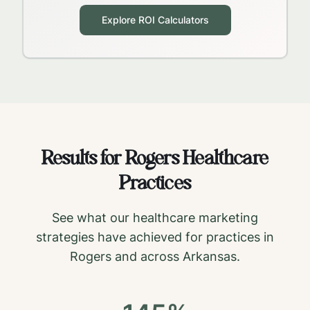
Explore ROI Calculators
Results for
Rogers
Healthcare
Practices
See what our healthcare marketing
strategies have achieved for practices in
Rogers
and across
Arkansas
.