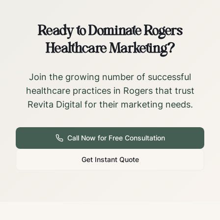
Ready to Dominate
Rogers
Healthcare Marketing?
Join the growing number of successful
healthcare practices in
Rogers
that trust
Revita Digital for their marketing needs.
Call Now for Free Consultation
Get Instant Quote