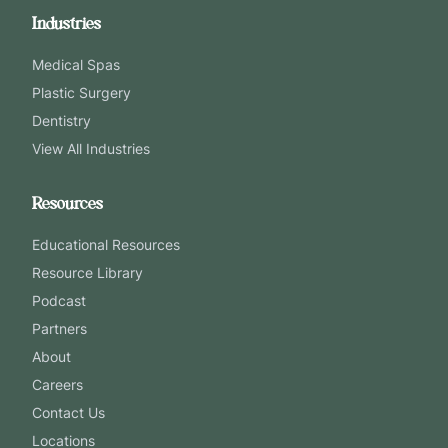
Industries
Medical Spas
Plastic Surgery
Dentistry
View All Industries
Resources
Educational Resources
Resource Library
Podcast
Partners
About
Careers
Contact Us
Locations