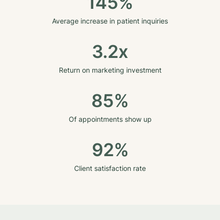
145%
Average increase in patient inquiries
3.2x
Return on marketing investment
85%
Of appointments show up
92%
Client satisfaction rate