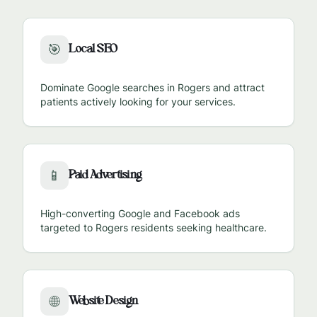
Local SEO
🎯
Dominate Google searches in
Rogers
and attract
patients actively looking for your services.
Paid Advertising
📱
High-converting Google and Facebook ads
targeted to
Rogers
residents seeking healthcare.
Website Design
🌐