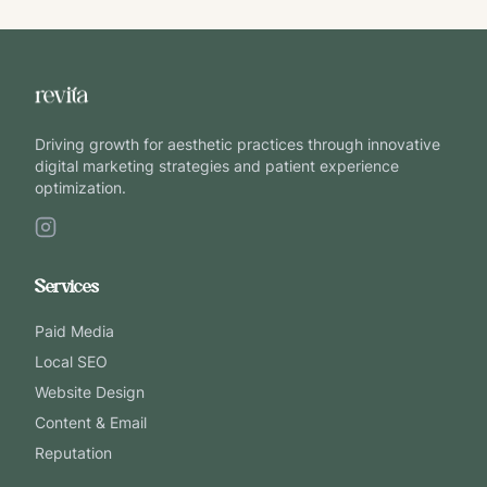
Driving growth for aesthetic practices through innovative
digital marketing strategies and patient experience
optimization.
Services
Paid Media
Local SEO
Website Design
Content & Email
Reputation