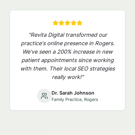
"Revita Digital transformed our
practice's online presence in
Rogers
.
We've seen a 200% increase in new
patient appointments since working
with them. Their local SEO strategies
really work!"
Dr. Sarah Johnson
Family Practice,
Rogers