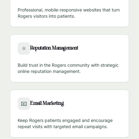
Professional, mobile-responsive websites that turn
Rogers
visitors into patients.
Reputation Management
⭐
Build trust in the
Rogers
community with strategic
online reputation management.
Email Marketing
📧
Keep
Rogers
patients engaged and encourage
repeat visits with targeted email campaigns.