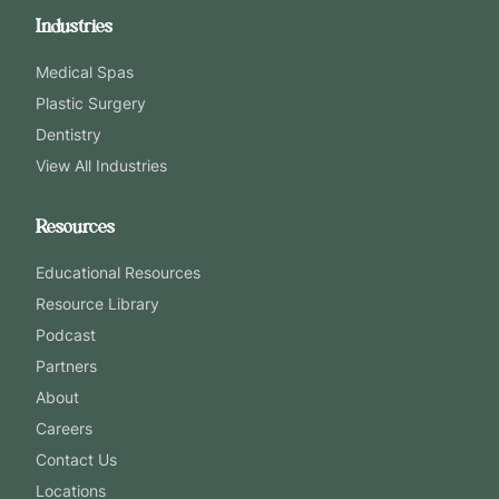
Industries
Medical Spas
Plastic Surgery
Dentistry
View All Industries
Resources
Educational Resources
Resource Library
Podcast
Partners
About
Careers
Contact Us
Locations