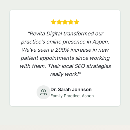
"Revita Digital transformed our
practice's online presence in
Aspen
.
We've seen a 200% increase in new
patient appointments since working
with them. Their local SEO strategies
really work!"
Dr. Sarah Johnson
Family Practice,
Aspen