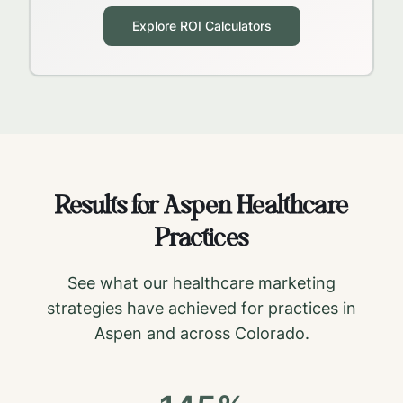
Explore ROI Calculators
Results for
Aspen
Healthcare
Practices
See what our healthcare marketing
strategies have achieved for practices in
Aspen
and across
Colorado
.