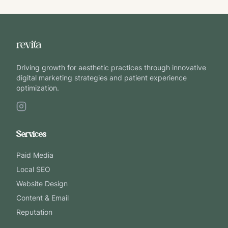
Driving growth for aesthetic practices through innovative
digital marketing strategies and patient experience
optimization.
Services
Paid Media
Local SEO
Website Design
Content & Email
Reputation