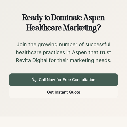
Ready to Dominate
Aspen
Healthcare Marketing?
Join the growing number of successful
healthcare practices in
Aspen
that trust
Revita Digital for their marketing needs.
Call Now for Free Consultation
Get Instant Quote