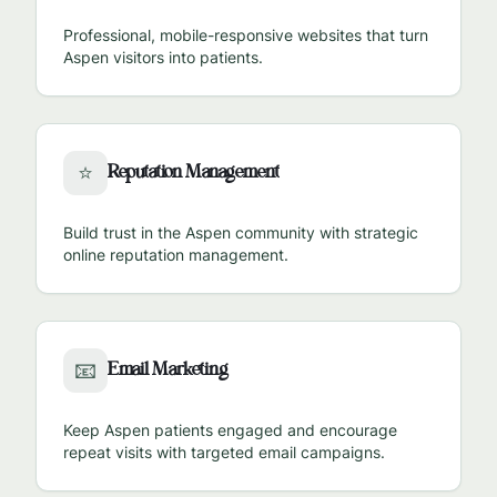
Professional, mobile-responsive websites that turn
Aspen
visitors into patients.
Reputation Management
⭐
Build trust in the
Aspen
community with strategic
online reputation management.
Email Marketing
📧
Keep
Aspen
patients engaged and encourage
repeat visits with targeted email campaigns.