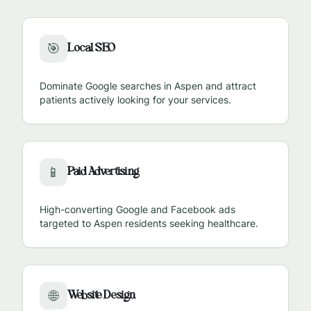
Local SEO
🎯
Dominate Google searches in
Aspen
and attract
patients actively looking for your services.
Paid Advertising
📱
High-converting Google and Facebook ads
targeted to
Aspen
residents seeking healthcare.
Website Design
🌐