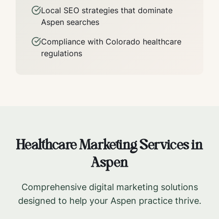
Local SEO strategies that dominate
Aspen
searches
Compliance with
Colorado
healthcare
regulations
Healthcare Marketing Services in
Aspen
Comprehensive digital marketing solutions
designed to help your
Aspen
practice thrive.