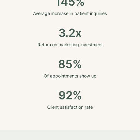
145%
Average increase in patient inquiries
3.2x
Return on marketing investment
85%
Of appointments show up
92%
Client satisfaction rate