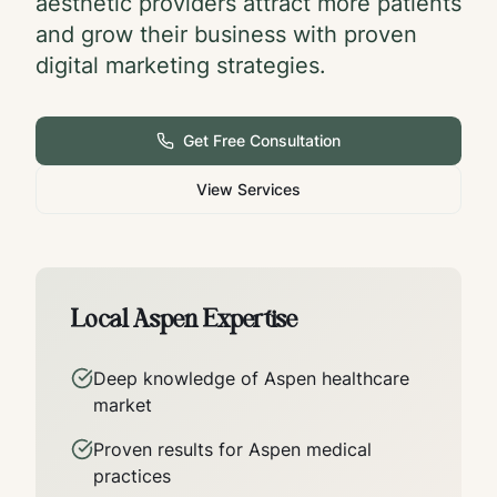
aesthetic providers attract more patients
and grow their business with proven
digital marketing strategies.
Get Free Consultation
View Services
Local
Aspen
Expertise
Deep knowledge of
Aspen
healthcare
market
Proven results for
Aspen
medical
practices