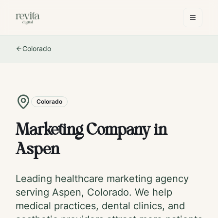
Colorado
Colorado
Marketing Company in
Aspen
Leading healthcare marketing agency
serving
Aspen
,
Colorado
. We help
medical practices, dental clinics, and