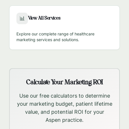
View All Services
📊
Explore our complete range of healthcare
marketing services and solutions.
Calculate Your Marketing ROI
Use our free calculators to determine
your marketing budget, patient lifetime
value, and potential ROI for your
Aspen
practice.