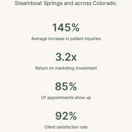
Steamboat Springs
and across
Colorado
.
145%
Average increase in patient inquiries
3.2x
Return on marketing investment
85%
Of appointments show up
92%
Client satisfaction rate