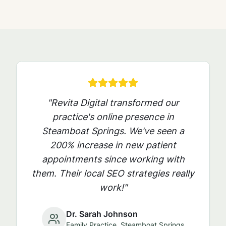
"Revita Digital transformed our
practice's online presence in
Steamboat Springs
. We've seen a
200% increase in new patient
appointments since working with
them. Their local SEO strategies really
work!"
Dr. Sarah Johnson
Family Practice,
Steamboat Springs