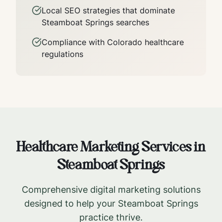
Local SEO strategies that dominate
Steamboat Springs
searches
Compliance with
Colorado
healthcare
regulations
Healthcare Marketing Services in
Steamboat Springs
Comprehensive digital marketing solutions
designed to help your
Steamboat Springs
practice thrive.