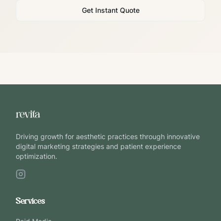
Get Instant Quote
Driving growth for aesthetic practices through innovative
digital marketing strategies and patient experience
optimization.
Services