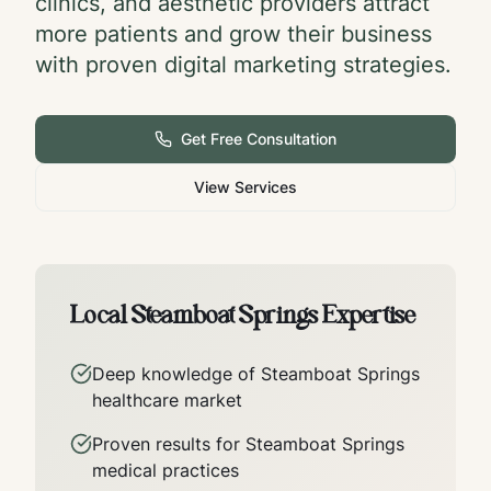
clinics, and aesthetic providers attract
more patients and grow their business
with proven digital marketing strategies.
Get Free Consultation
View Services
Local
Steamboat Springs
Expertise
Deep knowledge of
Steamboat Springs
healthcare market
Proven results for
Steamboat Springs
medical practices