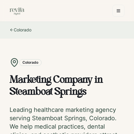
Colorado
Colorado
Marketing Company in
Steamboat Springs
Leading healthcare marketing agency
serving
Steamboat Springs
,
Colorado
.
We help medical practices, dental