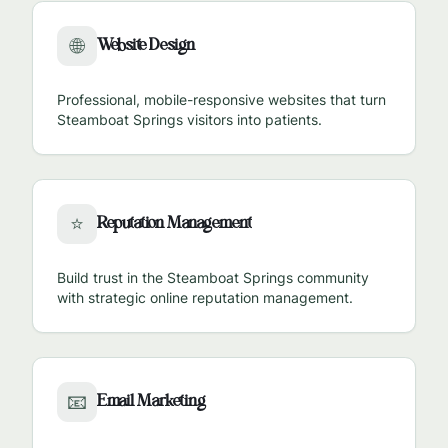
Website Design
🌐
Professional, mobile-responsive websites that turn
Steamboat Springs
visitors into patients.
Reputation Management
⭐
Build trust in the
Steamboat Springs
community
with strategic online reputation management.
Email Marketing
📧