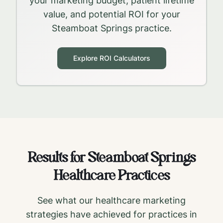
your marketing budget, patient lifetime
value, and potential ROI for your
Steamboat Springs
practice.
Explore ROI Calculators
Results for
Steamboat Springs
Healthcare Practices
See what our healthcare marketing
strategies have achieved for practices in