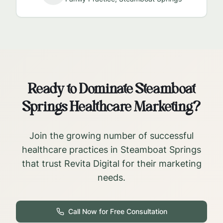
Ready to Dominate
Steamboat
Springs
Healthcare Marketing?
Join the growing number of successful
healthcare practices in
Steamboat Springs
that trust Revita Digital for their marketing
needs.
Call Now for Free Consultation