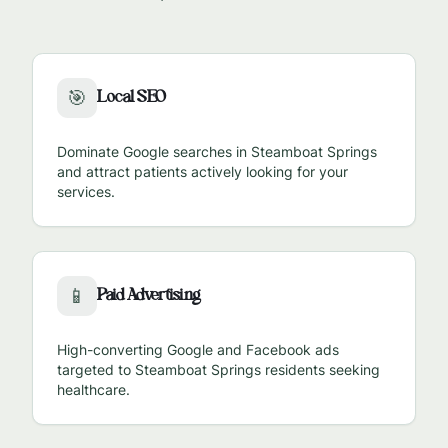
Local SEO
🎯
Dominate Google searches in
Steamboat Springs
and attract patients actively looking for your
services.
Paid Advertising
📱
High-converting Google and Facebook ads
targeted to
Steamboat Springs
residents seeking
healthcare.