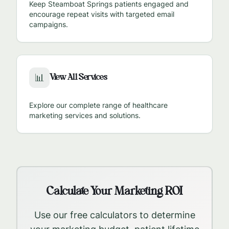
Keep
Steamboat Springs
patients engaged and
encourage repeat visits with targeted email
campaigns.
View All Services
📊
Explore our complete range of healthcare
marketing services and solutions.
Calculate Your Marketing ROI
Use our free calculators to determine