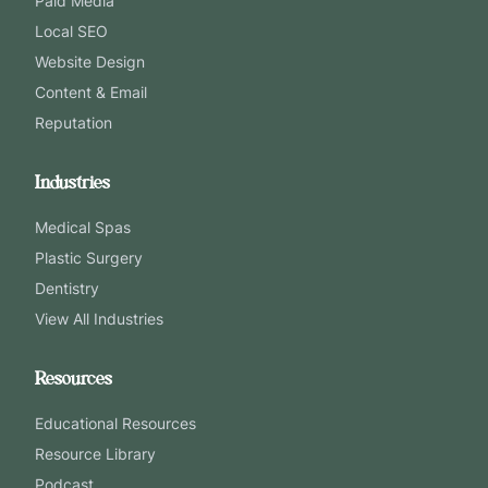
Paid Media
Local SEO
Website Design
Content & Email
Reputation
Industries
Medical Spas
Plastic Surgery
Dentistry
View All Industries
Resources
Educational Resources
Resource Library
Podcast