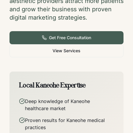
aesthetic providers attract more patients
and grow their business with proven
digital marketing strategies.
Get Free Consultation
View Services
Local
Kaneohe
Expertise
Deep knowledge of
Kaneohe
healthcare market
Proven results for
Kaneohe
medical
practices