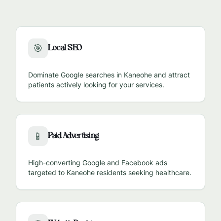
Local SEO
🎯
Dominate Google searches in
Kaneohe
and attract
patients actively looking for your services.
Paid Advertising
📱
High-converting Google and Facebook ads
targeted to
Kaneohe
residents seeking healthcare.