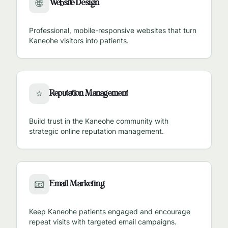
Website Design
🌐
Professional, mobile-responsive websites that turn
Kaneohe
visitors into patients.
Reputation Management
⭐
Build trust in the
Kaneohe
community with
strategic online reputation management.
Email Marketing
📧
Keep
Kaneohe
patients engaged and encourage
repeat visits with targeted email campaigns.