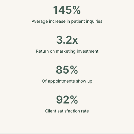
145%
Average increase in patient inquiries
3.2x
Return on marketing investment
85%
Of appointments show up
92%
Client satisfaction rate