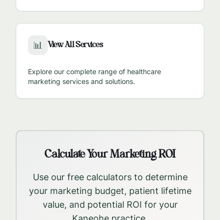
View All Services
📊
Explore our complete range of healthcare
marketing services and solutions.
Calculate Your Marketing ROI
Use our free calculators to determine
your marketing budget, patient lifetime
value, and potential ROI for your
Kaneohe
practice.