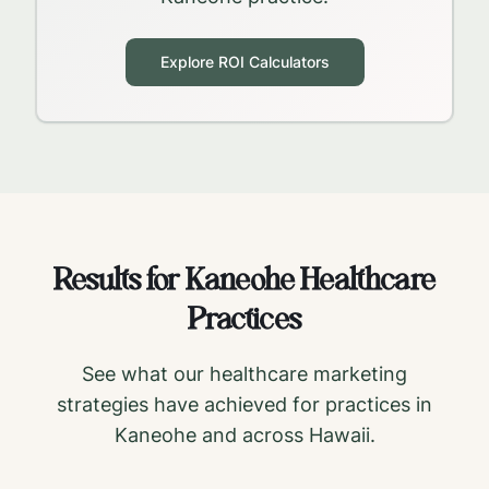
Explore ROI Calculators
Results for
Kaneohe
Healthcare
Practices
See what our healthcare marketing
strategies have achieved for practices in
Kaneohe
and across
Hawaii
.