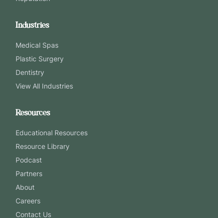
Industries
Medical Spas
Plastic Surgery
Dentistry
View All Industries
Resources
Educational Resources
Resource Library
Podcast
Partners
About
Careers
Contact Us