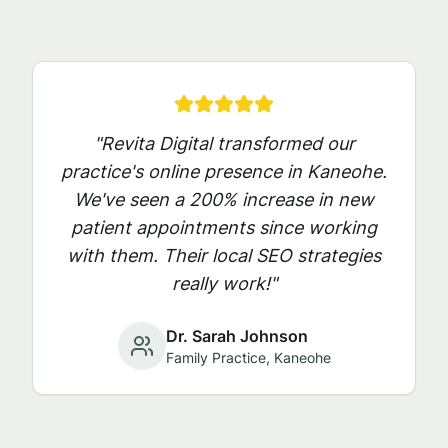
"Revita Digital transformed our
practice's online presence in
Kaneohe
.
We've seen a 200% increase in new
patient appointments since working
with them. Their local SEO strategies
really work!"
Dr. Sarah Johnson
Family Practice,
Kaneohe