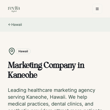
Hawaii
Hawaii
Marketing Company in
Kaneohe
Leading healthcare marketing agency
serving
Kaneohe
,
Hawaii
. We help
medical practices, dental clinics, and