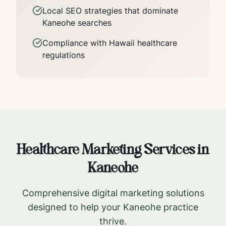
Local SEO strategies that dominate
Kaneohe
searches
Compliance with
Hawaii
healthcare
regulations
Healthcare Marketing Services in
Kaneohe
Comprehensive digital marketing solutions
designed to help your
Kaneohe
practice
thrive.