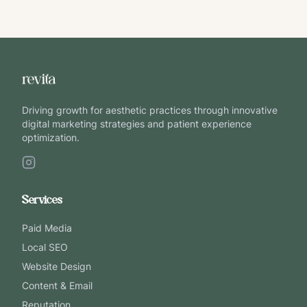
Driving growth for aesthetic practices through innovative
digital marketing strategies and patient experience
optimization.
Services
Paid Media
Local SEO
Website Design
Content & Email
Reputation