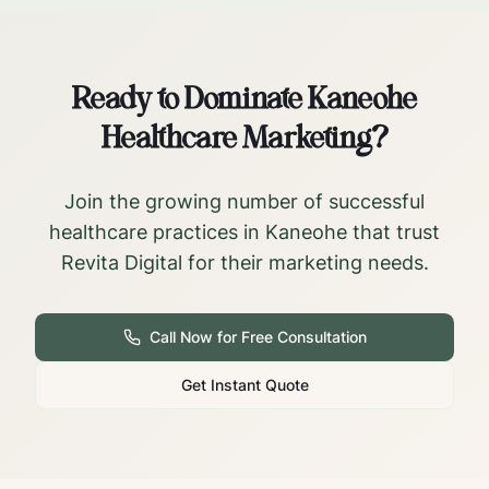
Ready to Dominate
Kaneohe
Healthcare Marketing?
Join the growing number of successful
healthcare practices in
Kaneohe
that trust
Revita Digital for their marketing needs.
Call Now for Free Consultation
Get Instant Quote