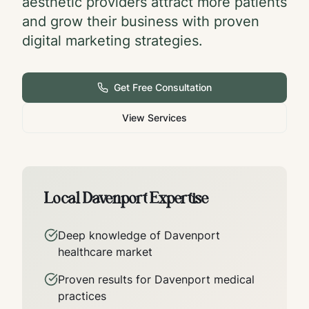
aesthetic providers attract more patients
and grow their business with proven
digital marketing strategies.
Get Free Consultation
View Services
Local
Davenport
Expertise
Deep knowledge of
Davenport
healthcare market
Proven results for
Davenport
medical
practices