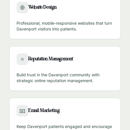
Website Design
🌐
Professional, mobile-responsive websites that turn
Davenport
visitors into patients.
Reputation Management
⭐
Build trust in the
Davenport
community with
strategic online reputation management.
Email Marketing
📧
Keep
Davenport
patients engaged and encourage