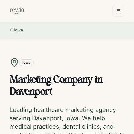
Iowa
Iowa
Marketing Company in
Davenport
Leading healthcare marketing agency
serving
Davenport
,
Iowa
. We help
medical practices, dental clinics, and