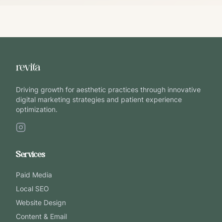
Driving growth for aesthetic practices through innovative
digital marketing strategies and patient experience
optimization.
Services
Paid Media
Local SEO
Website Design
Content & Email