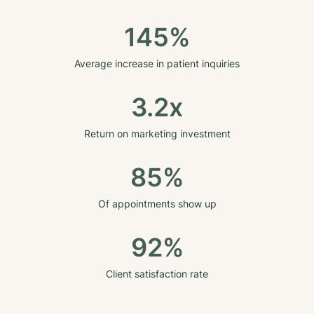
145%
Average increase in patient inquiries
3.2x
Return on marketing investment
85%
Of appointments show up
92%
Client satisfaction rate