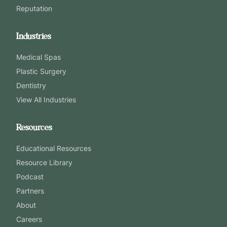
Reputation
Industries
Medical Spas
Plastic Surgery
Dentistry
View All Industries
Resources
Educational Resources
Resource Library
Podcast
Partners
About
Careers