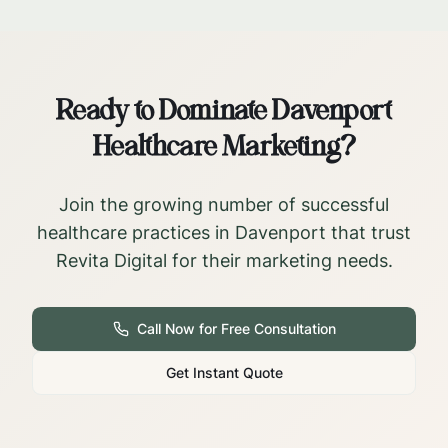
Ready to Dominate
Davenport
Healthcare Marketing?
Join the growing number of successful
healthcare practices in
Davenport
that trust
Revita Digital for their marketing needs.
Call Now for Free Consultation
Get Instant Quote