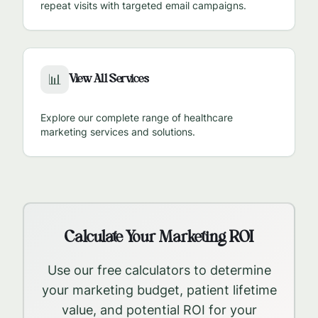
repeat visits with targeted email campaigns.
View All Services
📊
Explore our complete range of healthcare
marketing services and solutions.
Calculate Your Marketing ROI
Use our free calculators to determine
your marketing budget, patient lifetime
value, and potential ROI for your