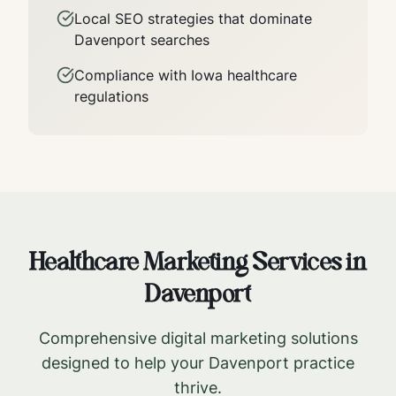
Local SEO strategies that dominate
Davenport
searches
Compliance with
Iowa
healthcare
regulations
Healthcare Marketing Services in
Davenport
Comprehensive digital marketing solutions
designed to help your
Davenport
practice
thrive.