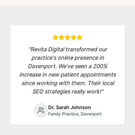
"Revita Digital transformed our
practice's online presence in
Davenport
. We've seen a 200%
increase in new patient appointments
since working with them. Their local
SEO strategies really work!"
Dr. Sarah Johnson
Family Practice,
Davenport