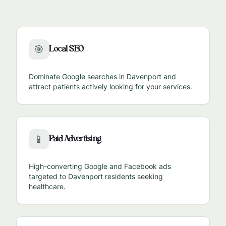
Local SEO
🎯
Dominate Google searches in
Davenport
and
attract patients actively looking for your services.
Paid Advertising
📱
High-converting Google and Facebook ads
targeted to
Davenport
residents seeking
healthcare.