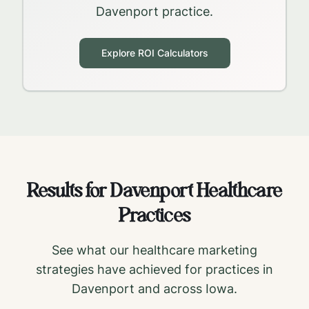
Davenport
practice.
Explore ROI Calculators
Results for
Davenport
Healthcare
Practices
See what our healthcare marketing
strategies have achieved for practices in
Davenport
and across
Iowa
.