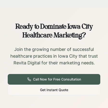
Ready to Dominate
Iowa City
Healthcare Marketing?
Join the growing number of successful
healthcare practices in
Iowa City
that trust
Revita Digital for their marketing needs.
Call Now for Free Consultation
Get Instant Quote