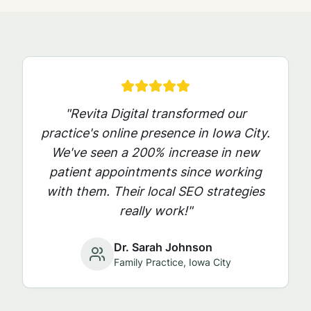
"Revita Digital transformed our
practice's online presence in
Iowa City
.
We've seen a 200% increase in new
patient appointments since working
with them. Their local SEO strategies
really work!"
Dr. Sarah Johnson
Family Practice,
Iowa City