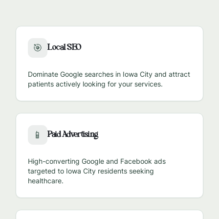
Local SEO
🎯
Dominate Google searches in
Iowa City
and attract
patients actively looking for your services.
Paid Advertising
📱
High-converting Google and Facebook ads
targeted to
Iowa City
residents seeking
healthcare.