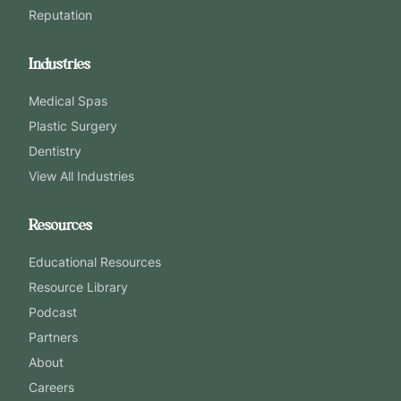
Reputation
Industries
Medical Spas
Plastic Surgery
Dentistry
View All Industries
Resources
Educational Resources
Resource Library
Podcast
Partners
About
Careers