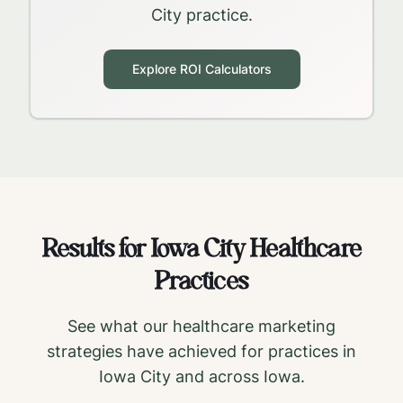
City
practice.
Explore ROI Calculators
Results for
Iowa City
Healthcare
Practices
See what our healthcare marketing
strategies have achieved for practices in
Iowa City
and across
Iowa
.