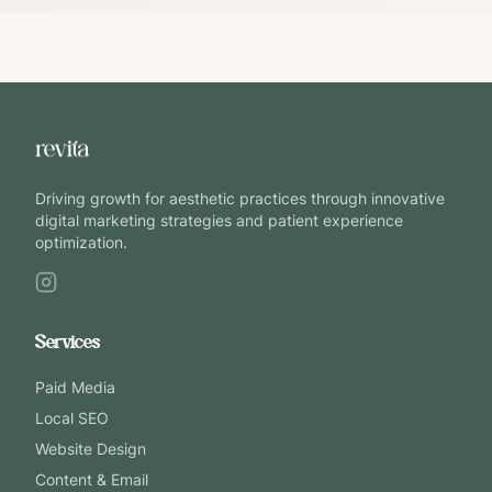
Driving growth for aesthetic practices through innovative
digital marketing strategies and patient experience
optimization.
Services
Paid Media
Local SEO
Website Design
Content & Email