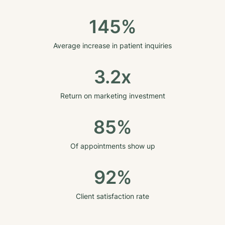
145%
Average increase in patient inquiries
3.2x
Return on marketing investment
85%
Of appointments show up
92%
Client satisfaction rate