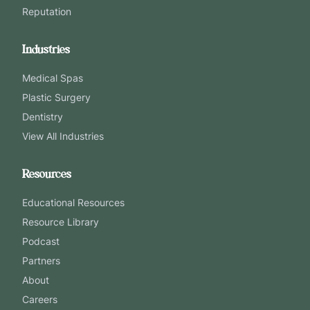
Reputation
Industries
Medical Spas
Plastic Surgery
Dentistry
View All Industries
Resources
Educational Resources
Resource Library
Podcast
Partners
About
Careers