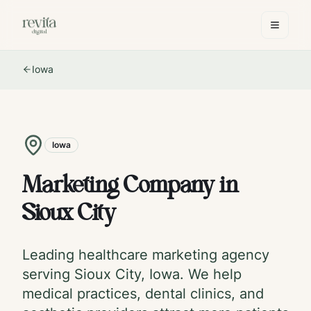
Iowa
Iowa
Marketing Company in
Sioux City
Leading healthcare marketing agency
serving
Sioux City
,
Iowa
. We help
medical practices, dental clinics, and