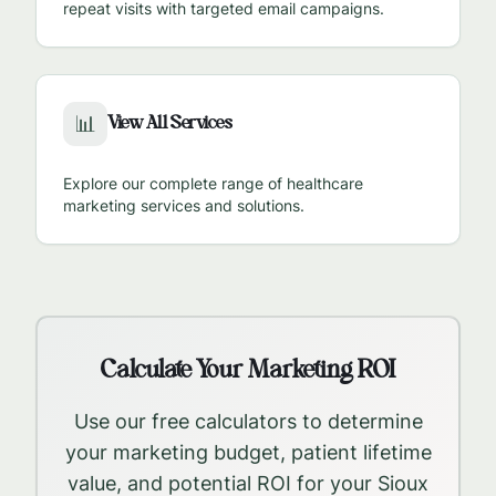
repeat visits with targeted email campaigns.
View All Services
📊
Explore our complete range of healthcare
marketing services and solutions.
Calculate Your Marketing ROI
Use our free calculators to determine
your marketing budget, patient lifetime
value, and potential ROI for your
Sioux