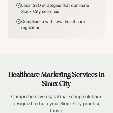
Local SEO strategies that dominate
Sioux City
searches
Compliance with
Iowa
healthcare
regulations
Healthcare Marketing Services in
Sioux City
Comprehensive digital marketing solutions
designed to help your
Sioux City
practice
thrive.