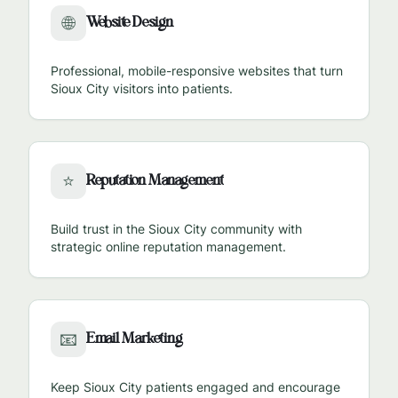
Website Design
🌐
Professional, mobile-responsive websites that turn
Sioux City
visitors into patients.
Reputation Management
⭐
Build trust in the
Sioux City
community with
strategic online reputation management.
Email Marketing
📧
Keep
Sioux City
patients engaged and encourage