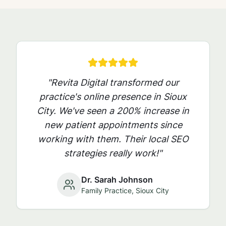
"Revita Digital transformed our
practice's online presence in
Sioux
City
. We've seen a 200% increase in
new patient appointments since
working with them. Their local SEO
strategies really work!"
Dr. Sarah Johnson
Family Practice,
Sioux City