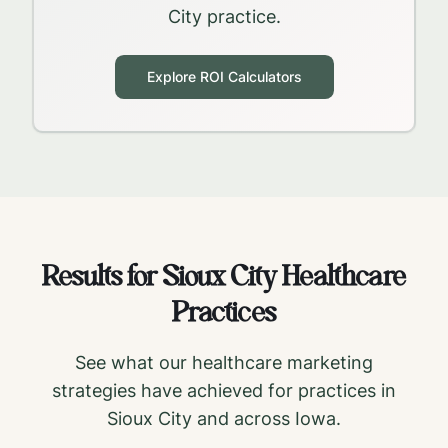
City
practice.
Explore ROI Calculators
Results for
Sioux City
Healthcare
Practices
See what our healthcare marketing
strategies have achieved for practices in
Sioux City
and across
Iowa
.