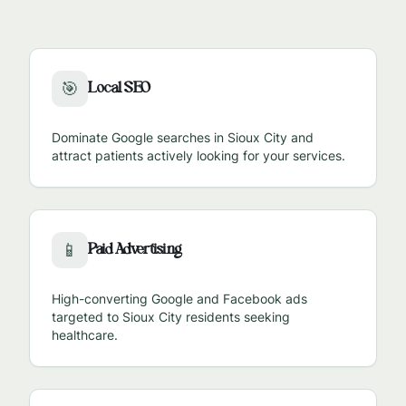
Local SEO
🎯
Dominate Google searches in
Sioux City
and
attract patients actively looking for your services.
Paid Advertising
📱
High-converting Google and Facebook ads
targeted to
Sioux City
residents seeking
healthcare.