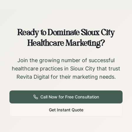
Ready to Dominate
Sioux City
Healthcare Marketing?
Join the growing number of successful
healthcare practices in
Sioux City
that trust
Revita Digital for their marketing needs.
Call Now for Free Consultation
Get Instant Quote