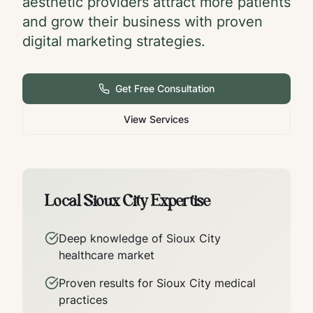
aesthetic providers attract more patients
and grow their business with proven
digital marketing strategies.
Get Free Consultation
View Services
Local
Sioux City
Expertise
Deep knowledge of
Sioux City
healthcare market
Proven results for
Sioux City
medical
practices