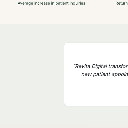
Average increase in patient inquiries
Return
"Revita Digital transfo
new patient appoint