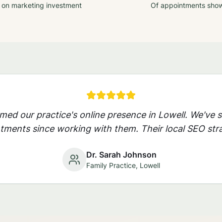
 on marketing investment
Of appointments sho
rmed our practice's online presence in
Lowell
. We've 
ments since working with them. Their local SEO stra
Dr. Sarah Johnson
Family Practice,
Lowell