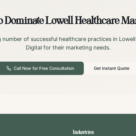
o Dominate
Lowell
Healthcare Ma
 number of successful healthcare practices in
Lowell
Digital for their marketing needs.
Call Now for Free Consultation
Get Instant Quote
Industries