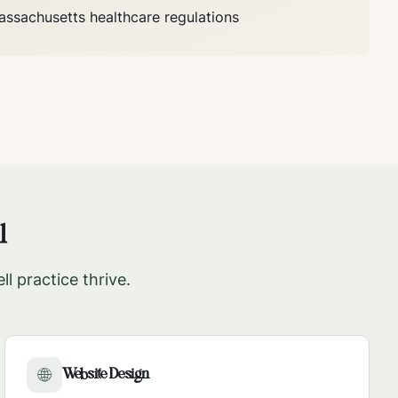
assachusetts
healthcare regulations
l
ll
practice thrive.
Website Design
🌐