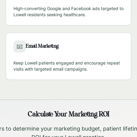
High-converting Google and Facebook ads targeted to
Lowell
residents seeking healthcare.
Email Marketing
📧
Keep
Lowell
patients engaged and encourage repeat
visits with targeted email campaigns.
Calculate Your Marketing ROI
rs to determine your marketing budget, patient lifeti