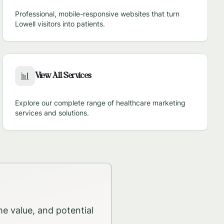
Professional, mobile-responsive websites that turn
Lowell
visitors into patients.
View All Services
📊
Explore our complete range of healthcare marketing
services and solutions.
me value, and potential