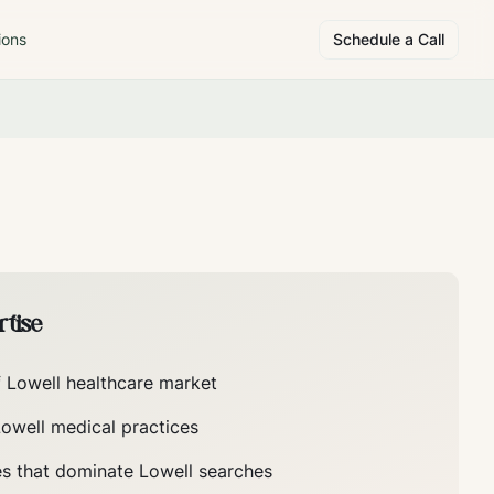
ions
Schedule a Call
tise
f
Lowell
healthcare market
Lowell
medical practices
es that dominate
Lowell
searches