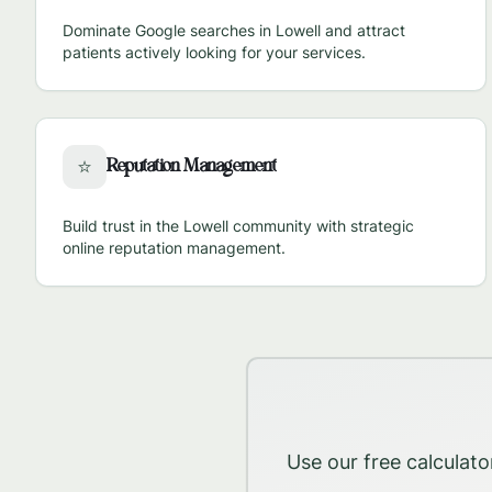
Dominate Google searches in
Lowell
and attract
patients actively looking for your services.
Reputation Management
⭐
Build trust in the
Lowell
community with strategic
online reputation management.
Use our free calculato