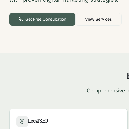
Get Free Consultation
View Services
Comprehensive di
Local SEO
🎯