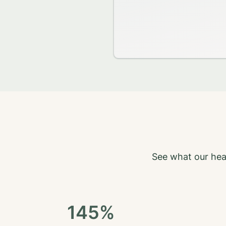
See what our hea
145%