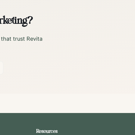
rketing?
that trust Revita
Resources