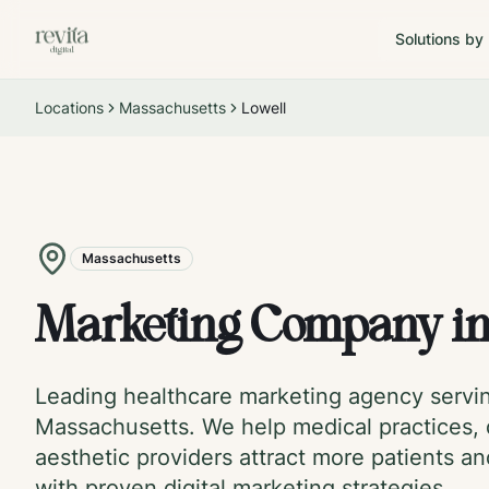
Solutions by
Locations
Massachusetts
Lowell
Massachusetts
Marketing Company i
Leading healthcare marketing agency serv
Massachusetts
. We help medical practices, 
aesthetic providers attract more patients a
with proven digital marketing strategies.