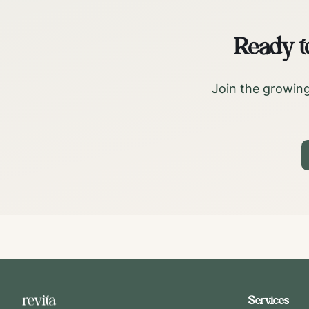
Ready t
Join the growing
Services