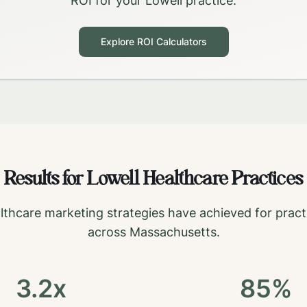
ROI for your
Lowell
practice.
Explore ROI Calculators
Results for
Lowell
Healthcare Practices
lthcare marketing strategies have achieved for pract
across
Massachusetts
.
3.2x
85%