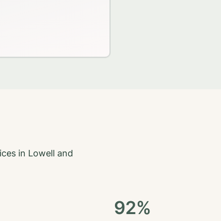
ices in
Lowell
and
92%