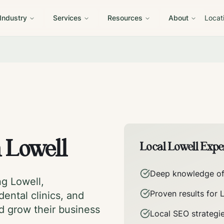
 Industry
Services
Resources
About
Locat
n
Lowell
Local
Lowell
Exper
Deep knowledge o
ing
Lowell
,
Proven results for
dental clinics, and
nd grow their business
Local SEO strategi