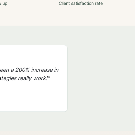
w up
Client satisfaction rate
seen a 200% increase in
tegies really work!"