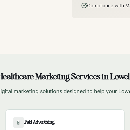
Compliance with
M
Healthcare Marketing Services in
Lowel
gital marketing solutions designed to help your
Lowe
Paid Advertising
📱