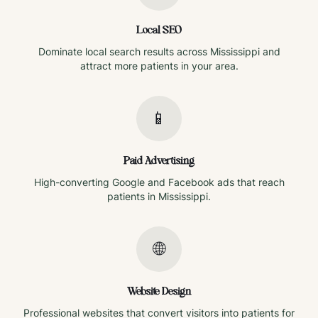
Local SEO
Dominate local search results across
Mississippi
and
attract more patients in your area.
📱
Paid Advertising
High-converting Google and Facebook ads that reach
patients in
Mississippi
.
🌐
Website Design
Professional websites that convert visitors into patients for