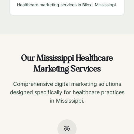
Healthcare marketing services in
Biloxi
,
Mississippi
Our
Mississippi
Healthcare
Marketing Services
Comprehensive digital marketing solutions
designed specifically for healthcare practices
in
Mississippi
.
🎯