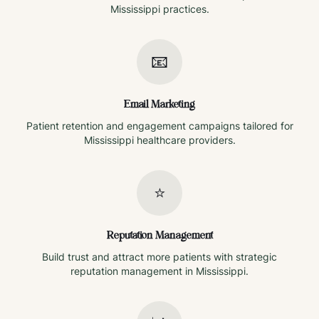
Mississippi
practices.
📧
Email Marketing
Patient retention and engagement campaigns tailored for
Mississippi
healthcare providers.
⭐
Reputation Management
Build trust and attract more patients with strategic
reputation management in
Mississippi
.