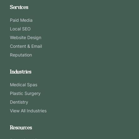
Services
Paid Media
Local SEO
Website Design
Content & Email
Reputation
Industries
Medical Spas
Plastic Surgery
Dentistry
View All Industries
Resources