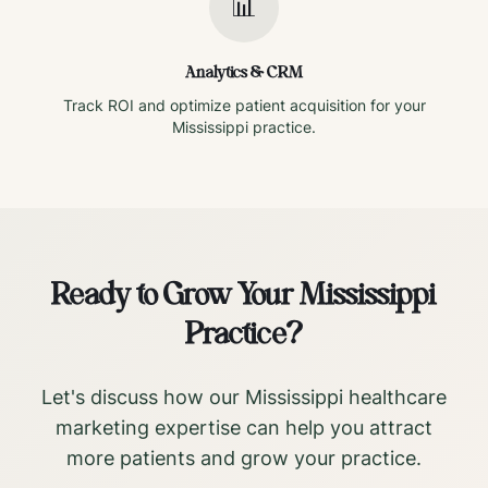
📊
Analytics & CRM
Track ROI and optimize patient acquisition for your
Mississippi
practice.
Ready to Grow Your
Mississippi
Practice?
Let's discuss how our
Mississippi
healthcare
marketing expertise can help you attract
more patients and grow your practice.