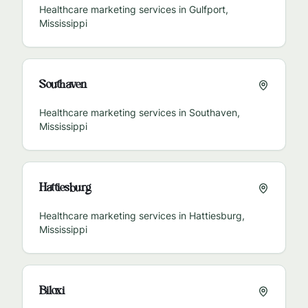
Healthcare marketing services in
Gulfport
,
Mississippi
Southaven
Healthcare marketing services in
Southaven
,
Mississippi
Hattiesburg
Healthcare marketing services in
Hattiesburg
,
Mississippi
Biloxi