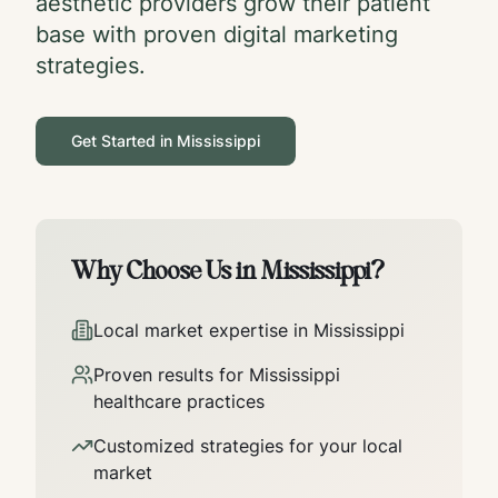
aesthetic providers grow their patient
base with proven digital marketing
strategies.
Get Started in
Mississippi
Why Choose Us in
Mississippi
?
Local market expertise in
Mississippi
Proven results for
Mississippi
healthcare practices
Customized strategies for your local
market