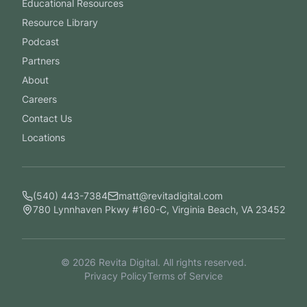
Educational Resources
Resource Library
Podcast
Partners
About
Careers
Contact Us
Locations
(540) 443-7384
matt@revitadigital.com
780 Lynnhaven Pkwy #160-C, Virginia Beach, VA 23452
©
2026
Revita Digital. All rights reserved.
Privacy Policy
Terms of Service