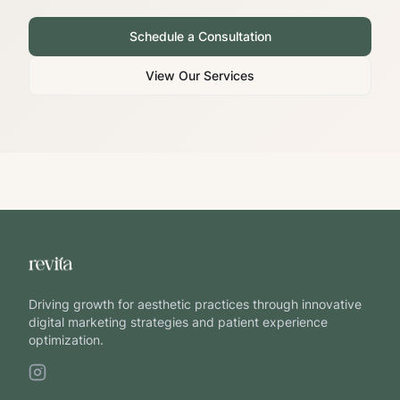
Schedule a Consultation
View Our Services
Driving growth for aesthetic practices through innovative
digital marketing strategies and patient experience
optimization.