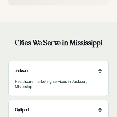
Cities We Serve in
Mississippi
Jackson
Healthcare marketing services in
Jackson
,
Mississippi
Gulfport