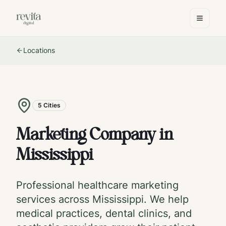
Locations
5
Cities
Marketing Company in
Mississippi
Professional healthcare marketing
services across
Mississippi
. We help
medical practices, dental clinics, and