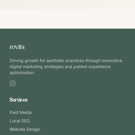
Driving growth for aesthetic practices through innovative
digital marketing strategies and patient experience
optimization.
Services
Paid Media
Local SEO
Website Design