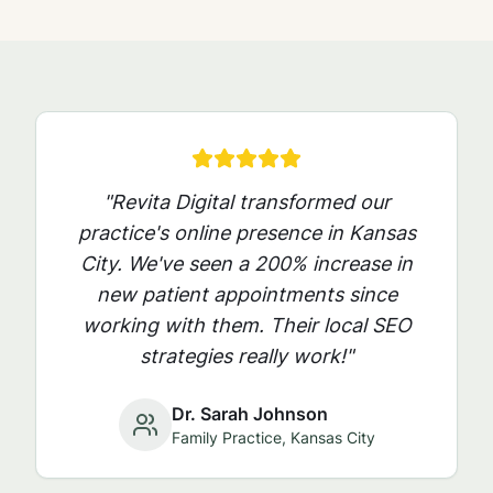
"Revita Digital transformed our
practice's online presence in
Kansas
City
. We've seen a 200% increase in
new patient appointments since
working with them. Their local SEO
strategies really work!"
Dr. Sarah Johnson
Family Practice,
Kansas City