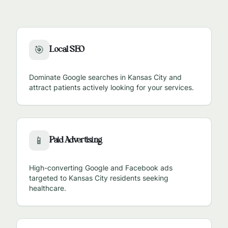
Local SEO
🎯
Dominate Google searches in
Kansas City
and
attract patients actively looking for your services.
Paid Advertising
📱
High-converting Google and Facebook ads
targeted to
Kansas City
residents seeking
healthcare.