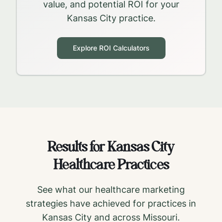
value, and potential ROI for your
Kansas City
practice.
Explore ROI Calculators
Results for
Kansas City
Healthcare Practices
See what our healthcare marketing
strategies have achieved for practices in
Kansas City
and across
Missouri
.