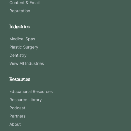
Content & Email
Reputation
Industries
Medical Spas
Plastic Surgery
Dentistry
View All Industries
Resources
Educational Resources
Resource Library
Podcast
Partners
About