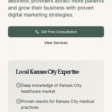
aesthetic providers attract more patients
and grow their business with proven
digital marketing strategies.
Get Free Consultation
View Services
Local
Kansas City
Expertise
Deep knowledge of
Kansas City
healthcare market
Proven results for
Kansas City
medical
practices