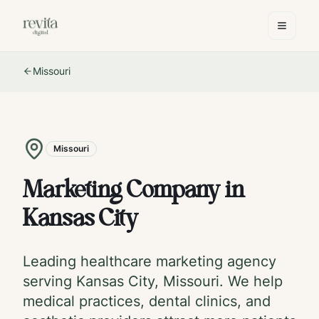
Missouri
Missouri
Marketing Company in
Kansas City
Leading healthcare marketing agency
serving
Kansas City
,
Missouri
. We help
medical practices, dental clinics, and