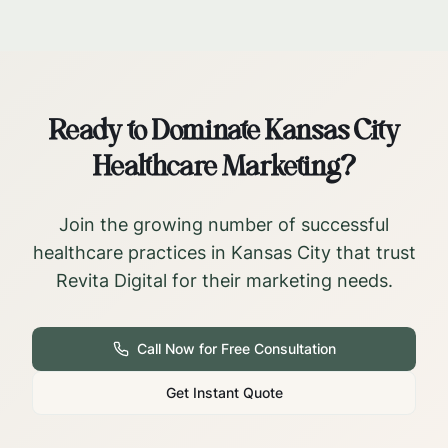
Ready to Dominate
Kansas City
Healthcare Marketing?
Join the growing number of successful
healthcare practices in
Kansas City
that trust
Revita Digital for their marketing needs.
Call Now for Free Consultation
Get Instant Quote