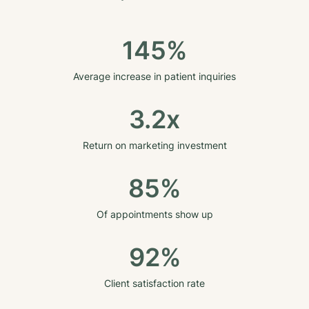
145%
Average increase in patient inquiries
3.2x
Return on marketing investment
85%
Of appointments show up
92%
Client satisfaction rate