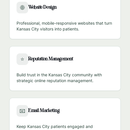
Website Design
🌐
Professional, mobile-responsive websites that turn
Kansas City
visitors into patients.
Reputation Management
⭐
Build trust in the
Kansas City
community with
strategic online reputation management.
Email Marketing
📧
Keep
Kansas City
patients engaged and