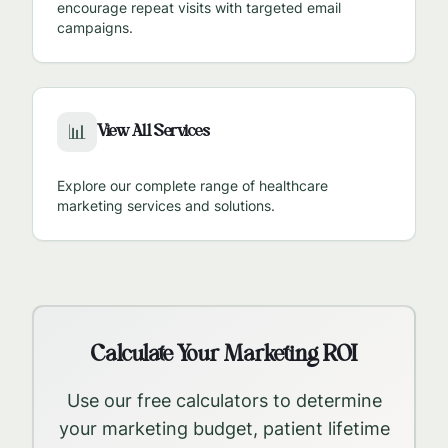
encourage repeat visits with targeted email
campaigns.
View All Services
📊
Explore our complete range of healthcare
marketing services and solutions.
Calculate Your Marketing ROI
Use our free calculators to determine
your marketing budget, patient lifetime