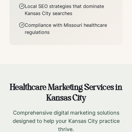
Local SEO strategies that dominate
Kansas City
searches
Compliance with
Missouri
healthcare
regulations
Healthcare Marketing Services in
Kansas City
Comprehensive digital marketing solutions
designed to help your
Kansas City
practice
thrive.