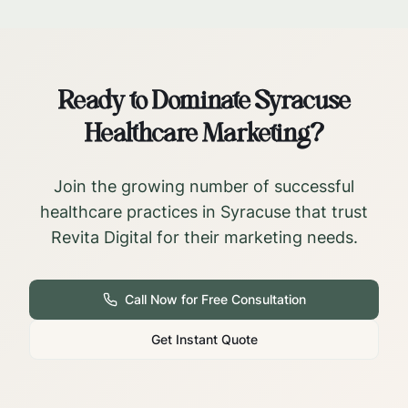
Ready to Dominate
Syracuse
Healthcare Marketing?
Join the growing number of successful
healthcare practices in
Syracuse
that trust
Revita Digital for their marketing needs.
Call Now for Free Consultation
Get Instant Quote