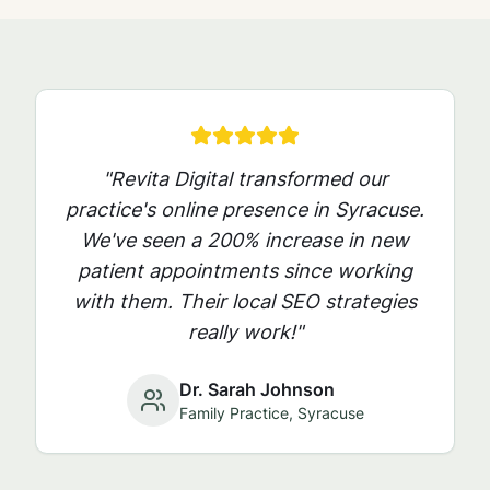
"Revita Digital transformed our
practice's online presence in
Syracuse
.
We've seen a 200% increase in new
patient appointments since working
with them. Their local SEO strategies
really work!"
Dr. Sarah Johnson
Family Practice,
Syracuse