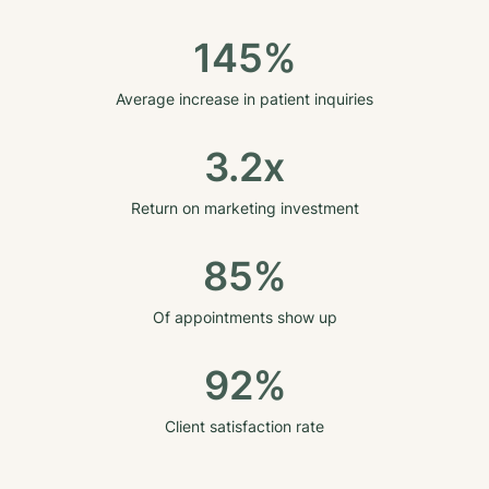
145%
Average increase in patient inquiries
3.2x
Return on marketing investment
85%
Of appointments show up
92%
Client satisfaction rate