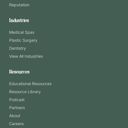
Reputation
Industries
Medical Spas
Plastic Surgery
Dentistry
View All Industries
Resources
Educational Resources
Resource Library
Podcast
Partners
About
Careers