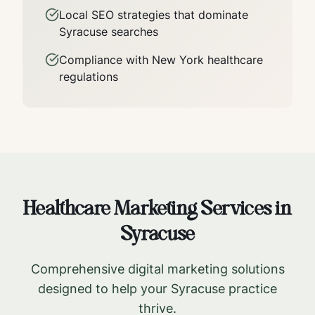
Local SEO strategies that dominate
Syracuse
searches
Compliance with
New York
healthcare
regulations
Healthcare Marketing Services in
Syracuse
Comprehensive digital marketing solutions
designed to help your
Syracuse
practice
thrive.