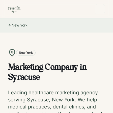
New York
New York
Marketing Company in
Syracuse
Leading healthcare marketing agency
serving
Syracuse
,
New York
. We help
medical practices, dental clinics, and