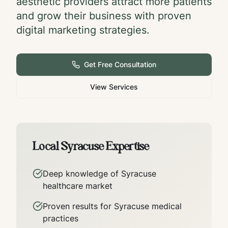
aesthetic providers attract more patients
and grow their business with proven
digital marketing strategies.
Get Free Consultation
View Services
Local
Syracuse
Expertise
Deep knowledge of
Syracuse
healthcare market
Proven results for
Syracuse
medical
practices