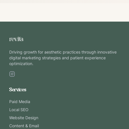
Driving growth for aesthetic practices through innovative
digital marketing strategies and patient experience
optimization.
Services
Paid Media
Local SEO
Website Design
Content & Email