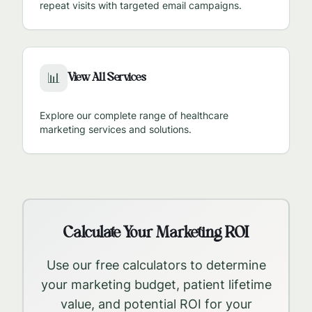
repeat visits with targeted email campaigns.
View All Services
📊
Explore our complete range of healthcare
marketing services and solutions.
Calculate Your Marketing ROI
Use our free calculators to determine
your marketing budget, patient lifetime
value, and potential ROI for your