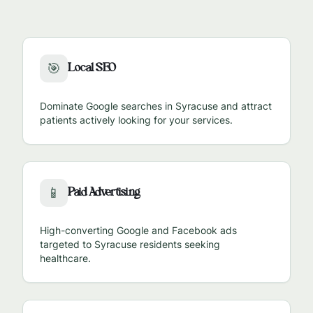
Local SEO
🎯
Dominate Google searches in
Syracuse
and attract
patients actively looking for your services.
Paid Advertising
📱
High-converting Google and Facebook ads
targeted to
Syracuse
residents seeking
healthcare.