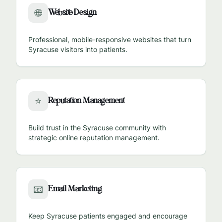
Website Design
🌐
Professional, mobile-responsive websites that turn
Syracuse
visitors into patients.
Reputation Management
⭐
Build trust in the
Syracuse
community with
strategic online reputation management.
Email Marketing
📧
Keep
Syracuse
patients engaged and encourage