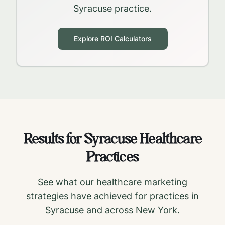
Syracuse
practice.
Explore ROI Calculators
Results for
Syracuse
Healthcare
Practices
See what our healthcare marketing
strategies have achieved for practices in
Syracuse
and across
New York
.