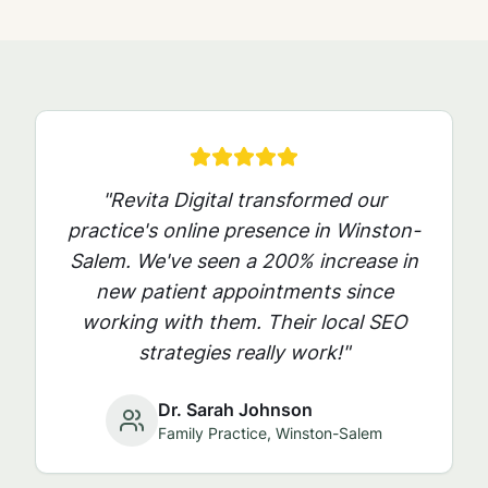
"Revita Digital transformed our
practice's online presence in
Winston-
Salem
. We've seen a 200% increase in
new patient appointments since
working with them. Their local SEO
strategies really work!"
Dr. Sarah Johnson
Family Practice,
Winston-Salem