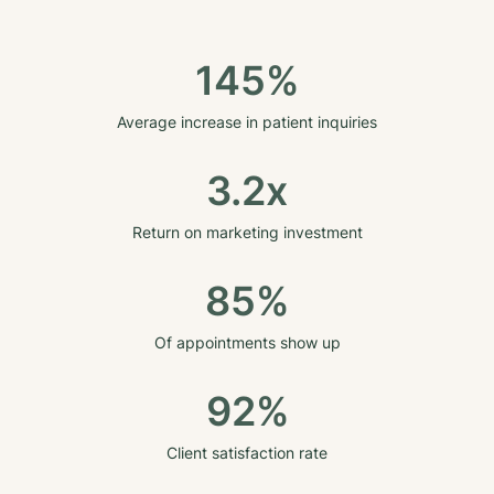
145%
Average increase in patient inquiries
3.2x
Return on marketing investment
85%
Of appointments show up
92%
Client satisfaction rate