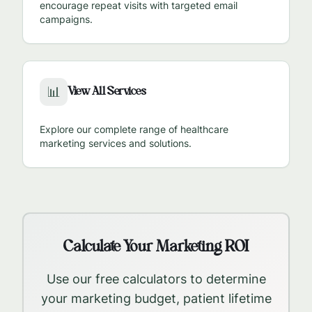
encourage repeat visits with targeted email
campaigns.
View All Services
📊
Explore our complete range of healthcare
marketing services and solutions.
Calculate Your Marketing ROI
Use our free calculators to determine
your marketing budget, patient lifetime