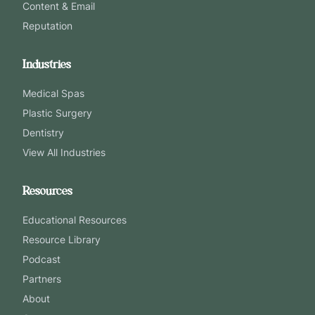
Content & Email
Reputation
Industries
Medical Spas
Plastic Surgery
Dentistry
View All Industries
Resources
Educational Resources
Resource Library
Podcast
Partners
About