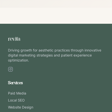
Driving growth for aesthetic practices through innovative
digital marketing strategies and patient experience
optimization.
Services
Paid Media
Local SEO
Website Design