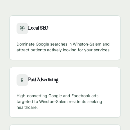
Local SEO
🎯
Dominate Google searches in
Winston-Salem
and
attract patients actively looking for your services.
Paid Advertising
📱
High-converting Google and Facebook ads
targeted to
Winston-Salem
residents seeking
healthcare.