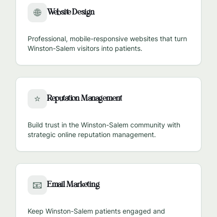
Website Design
🌐
Professional, mobile-responsive websites that turn
Winston-Salem
visitors into patients.
Reputation Management
⭐
Build trust in the
Winston-Salem
community with
strategic online reputation management.
Email Marketing
📧
Keep
Winston-Salem
patients engaged and