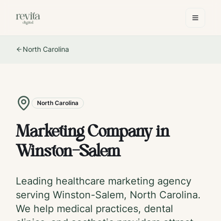
North Carolina
North Carolina
Marketing Company in
Winston-Salem
Leading healthcare marketing agency
serving
Winston-Salem
,
North Carolina
.
We help medical practices, dental