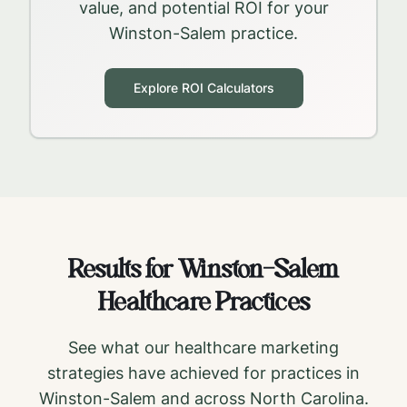
value, and potential ROI for your
Winston-Salem
practice.
Explore ROI Calculators
Results for
Winston-Salem
Healthcare Practices
See what our healthcare marketing
strategies have achieved for practices in
Winston-Salem
and across
North Carolina
.