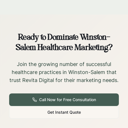
Ready to Dominate
Winston-
Salem
Healthcare Marketing?
Join the growing number of successful
healthcare practices in
Winston-Salem
that
trust Revita Digital for their marketing needs.
Call Now for Free Consultation
Get Instant Quote