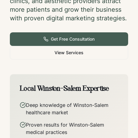
clinics, and aesthetic providers attract
more patients and grow their business
with proven digital marketing strategies.
Get Free Consultation
View Services
Local
Winston-Salem
Expertise
Deep knowledge of
Winston-Salem
healthcare market
Proven results for
Winston-Salem
medical practices