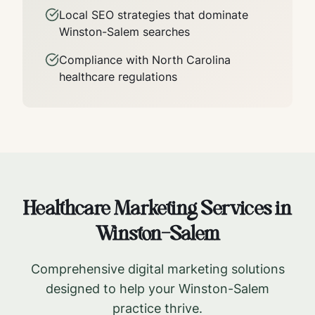
Local SEO strategies that dominate
Winston-Salem
searches
Compliance with
North Carolina
healthcare regulations
Healthcare Marketing Services in
Winston-Salem
Comprehensive digital marketing solutions
designed to help your
Winston-Salem
practice thrive.