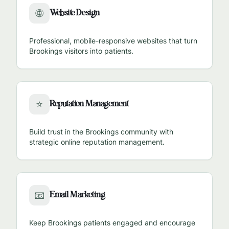
Website Design
🌐
Professional, mobile-responsive websites that turn
Brookings
visitors into patients.
Reputation Management
⭐
Build trust in the
Brookings
community with
strategic online reputation management.
Email Marketing
📧
Keep
Brookings
patients engaged and encourage