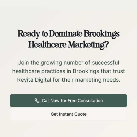
Ready to Dominate
Brookings
Healthcare Marketing?
Join the growing number of successful
healthcare practices in
Brookings
that trust
Revita Digital for their marketing needs.
Call Now for Free Consultation
Get Instant Quote