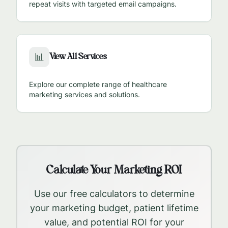
repeat visits with targeted email campaigns.
View All Services
📊
Explore our complete range of healthcare
marketing services and solutions.
Calculate Your Marketing ROI
Use our free calculators to determine
your marketing budget, patient lifetime
value, and potential ROI for your