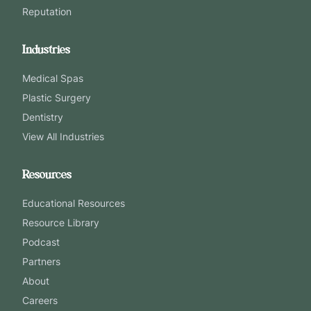
Reputation
Industries
Medical Spas
Plastic Surgery
Dentistry
View All Industries
Resources
Educational Resources
Resource Library
Podcast
Partners
About
Careers