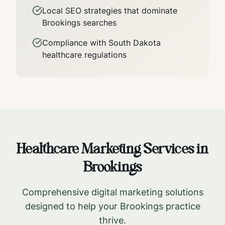
Local SEO strategies that dominate
Brookings
searches
Compliance with
South Dakota
healthcare regulations
Healthcare Marketing Services in
Brookings
Comprehensive digital marketing solutions
designed to help your
Brookings
practice
thrive.