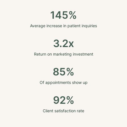
145%
Average increase in patient inquiries
3.2x
Return on marketing investment
85%
Of appointments show up
92%
Client satisfaction rate