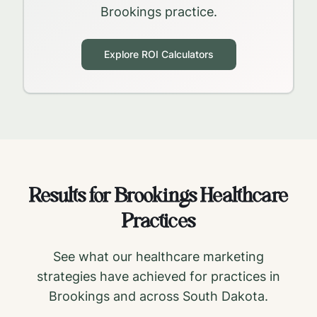
Brookings
practice.
Explore ROI Calculators
Results for
Brookings
Healthcare
Practices
See what our healthcare marketing
strategies have achieved for practices in
Brookings
and across
South Dakota
.