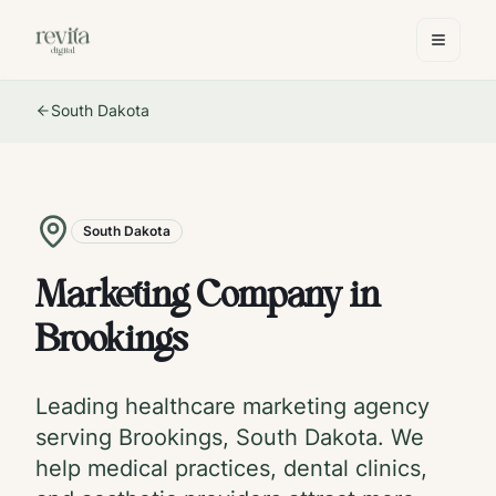
South Dakota
South Dakota
Marketing Company in
Brookings
Leading healthcare marketing agency
serving
Brookings
,
South Dakota
. We
help medical practices, dental clinics,