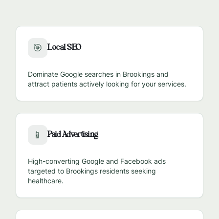
Local SEO
🎯
Dominate Google searches in
Brookings
and
attract patients actively looking for your services.
Paid Advertising
📱
High-converting Google and Facebook ads
targeted to
Brookings
residents seeking
healthcare.