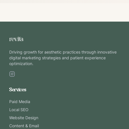
Driving growth for aesthetic practices through innovative
digital marketing strategies and patient experience
optimization.
Services
Paid Media
Local SEO
Website Design
Content & Email