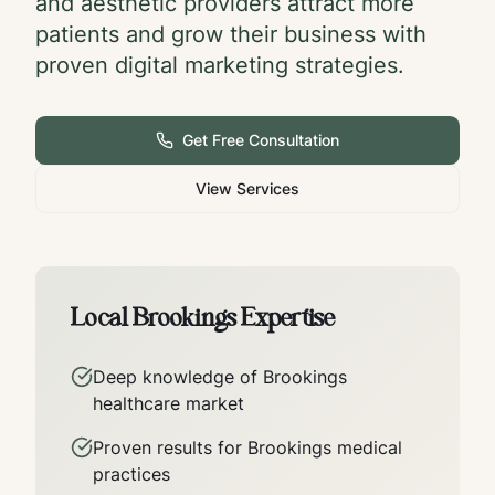
and aesthetic providers attract more
patients and grow their business with
proven digital marketing strategies.
Get Free Consultation
View Services
Local
Brookings
Expertise
Deep knowledge of
Brookings
healthcare market
Proven results for
Brookings
medical
practices