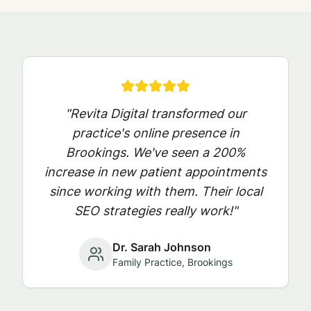
"Revita Digital transformed our
practice's online presence in
Brookings
. We've seen a 200%
increase in new patient appointments
since working with them. Their local
SEO strategies really work!"
Dr. Sarah Johnson
Family Practice,
Brookings