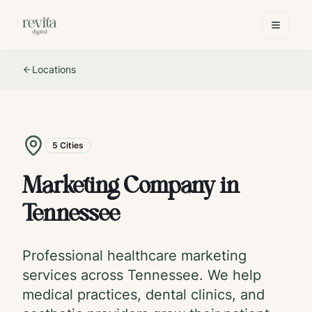
Locations
5
Cities
Marketing Company in
Tennessee
Professional healthcare marketing
services across
Tennessee
. We help
medical practices, dental clinics, and