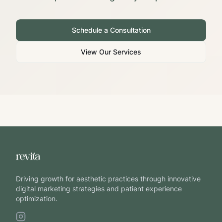
Schedule a Consultation
View Our Services
Driving growth for aesthetic practices through innovative
digital marketing strategies and patient experience
optimization.