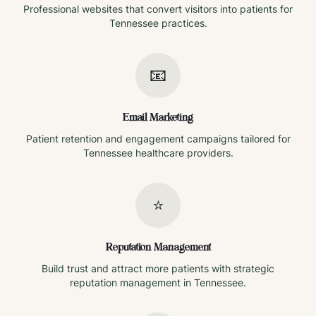
Professional websites that convert visitors into patients for
Tennessee
practices.
📧
Email Marketing
Patient retention and engagement campaigns tailored for
Tennessee
healthcare providers.
⭐
Reputation Management
Build trust and attract more patients with strategic
reputation management in
Tennessee
.