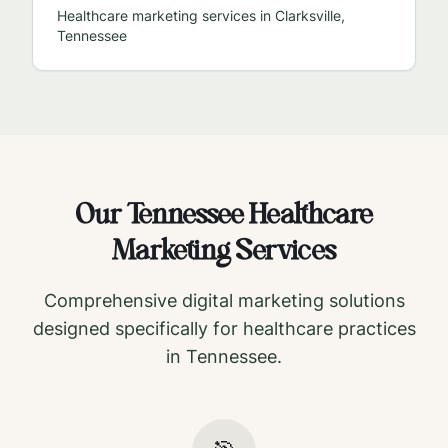
Healthcare marketing services in
Clarksville
,
Tennessee
Our
Tennessee
Healthcare
Marketing Services
Comprehensive digital marketing solutions
designed specifically for healthcare practices
in
Tennessee
.