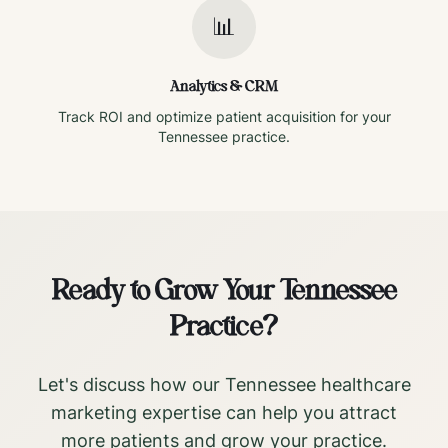
📊
Analytics & CRM
Track ROI and optimize patient acquisition for your
Tennessee
practice.
Ready to Grow Your
Tennessee
Practice?
Let's discuss how our
Tennessee
healthcare
marketing expertise can help you attract
more patients and grow your practice.