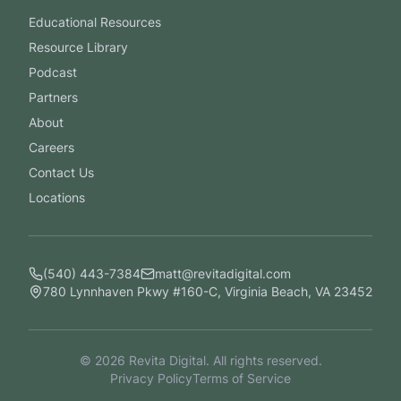
Educational Resources
Resource Library
Podcast
Partners
About
Careers
Contact Us
Locations
(540) 443-7384
matt@revitadigital.com
780 Lynnhaven Pkwy #160-C, Virginia Beach, VA 23452
©
2026
Revita Digital. All rights reserved.
Privacy Policy
Terms of Service