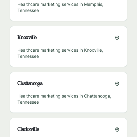
Healthcare marketing services in
Memphis
,
Tennessee
Knoxville
Healthcare marketing services in
Knoxville
,
Tennessee
Chattanooga
Healthcare marketing services in
Chattanooga
,
Tennessee
Clarksville