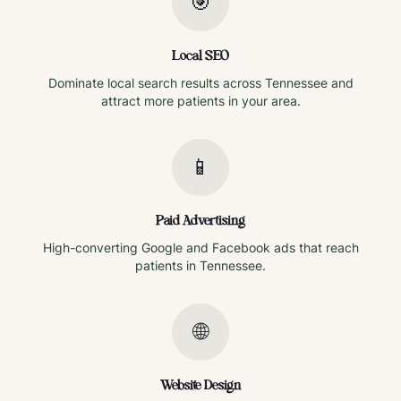
🎯
Local SEO
Dominate local search results across
Tennessee
and
attract more patients in your area.
📱
Paid Advertising
High-converting Google and Facebook ads that reach
patients in
Tennessee
.
🌐
Website Design