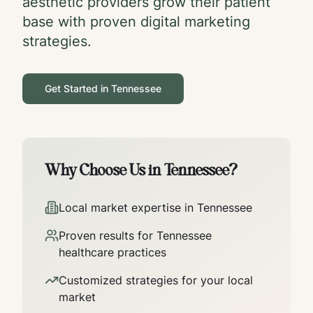
aesthetic providers grow their patient
base with proven digital marketing
strategies.
Get Started in
Tennessee
Why Choose Us in
Tennessee
?
Local market expertise in
Tennessee
Proven results for
Tennessee
healthcare practices
Customized strategies for your local
market