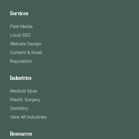
Services
Paid Media
Local SEO
Website Design
Content & Email
Reputation
Industries
Medical Spas
Plastic Surgery
Dentistry
View All Industries
Resources