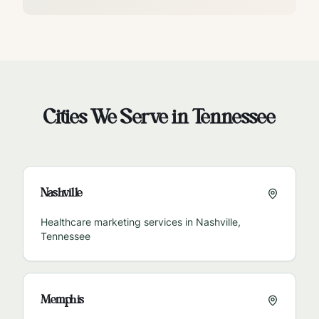
Cities We Serve in
Tennessee
Nashville
Healthcare marketing services in
Nashville
,
Tennessee
Memphis