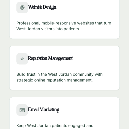
Website Design
🌐
Professional, mobile-responsive websites that turn
West Jordan
visitors into patients.
Reputation Management
⭐
Build trust in the
West Jordan
community with
strategic online reputation management.
Email Marketing
📧
Keep
West Jordan
patients engaged and