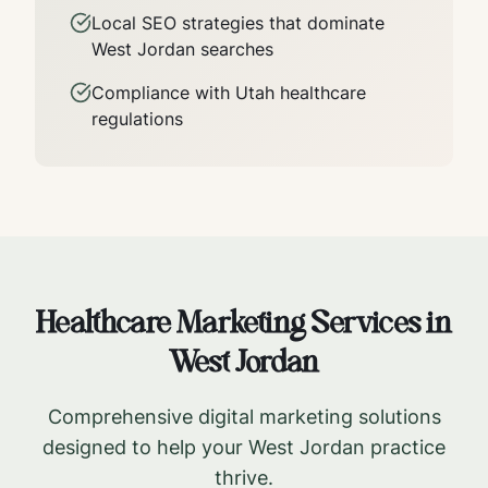
Local SEO strategies that dominate
West Jordan
searches
Compliance with
Utah
healthcare
regulations
Healthcare Marketing Services in
West Jordan
Comprehensive digital marketing solutions
designed to help your
West Jordan
practice
thrive.