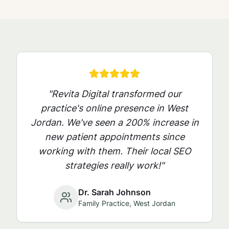
"Revita Digital transformed our
practice's online presence in
West
Jordan
. We've seen a 200% increase in
new patient appointments since
working with them. Their local SEO
strategies really work!"
Dr. Sarah Johnson
Family Practice,
West Jordan