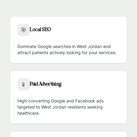
Local SEO
🎯
Dominate Google searches in
West Jordan
and
attract patients actively looking for your services.
Paid Advertising
📱
High-converting Google and Facebook ads
targeted to
West Jordan
residents seeking
healthcare.