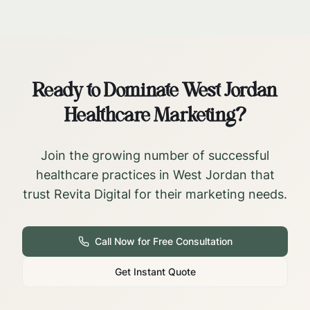
Ready to Dominate
West Jordan
Healthcare Marketing?
Join the growing number of successful
healthcare practices in
West Jordan
that
trust Revita Digital for their marketing needs.
Call Now for Free Consultation
Get Instant Quote