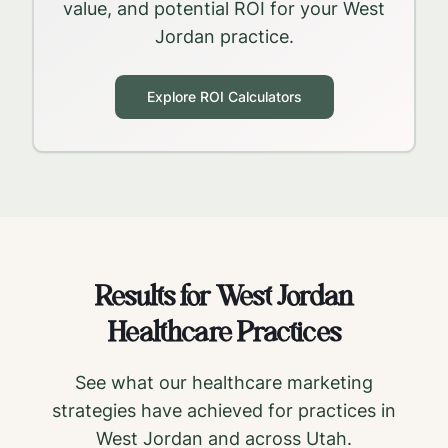
value, and potential ROI for your
West
Jordan
practice.
Explore ROI Calculators
Results for
West Jordan
Healthcare Practices
See what our healthcare marketing
strategies have achieved for practices in
West Jordan
and across
Utah
.