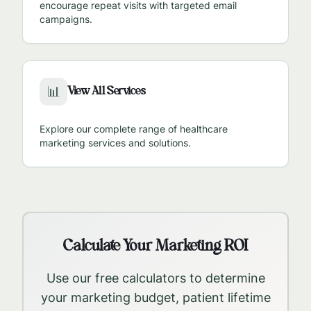
encourage repeat visits with targeted email
campaigns.
View All Services
📊
Explore our complete range of healthcare
marketing services and solutions.
Calculate Your Marketing ROI
Use our free calculators to determine
your marketing budget, patient lifetime