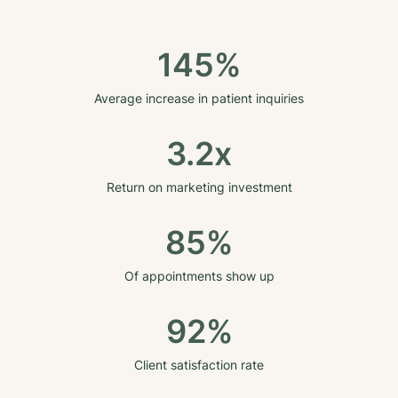
145%
Average increase in patient inquiries
3.2x
Return on marketing investment
85%
Of appointments show up
92%
Client satisfaction rate