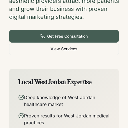
aesthetic providers attract more patients
and grow their business with proven
digital marketing strategies.
Get Free Consultation
View Services
Local
West Jordan
Expertise
Deep knowledge of
West Jordan
healthcare market
Proven results for
West Jordan
medical
practices