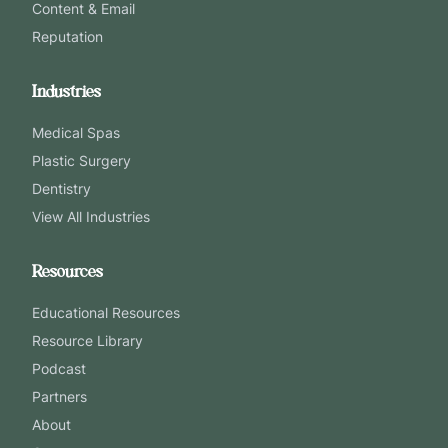
Content & Email
Reputation
Industries
Medical Spas
Plastic Surgery
Dentistry
View All Industries
Resources
Educational Resources
Resource Library
Podcast
Partners
About