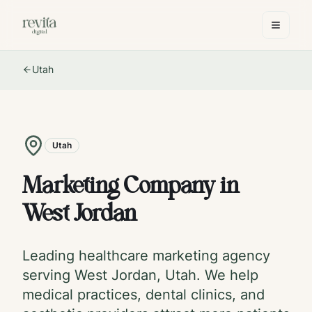
Utah
Utah
Marketing Company in
West Jordan
Leading healthcare marketing agency
serving
West Jordan
,
Utah
. We help
medical practices, dental clinics, and