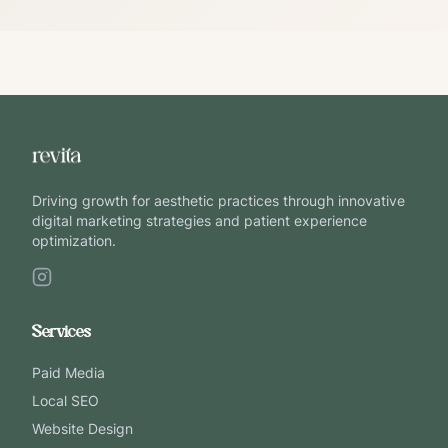
Driving growth for aesthetic practices through innovative
digital marketing strategies and patient experience
optimization.
Services
Paid Media
Local SEO
Website Design