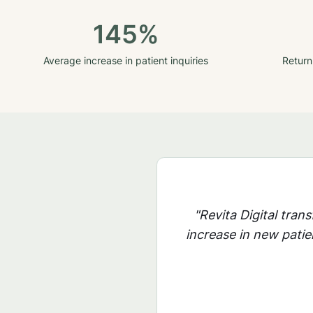
145%
Average increase in patient inquiries
Return
"Revita Digital tran
increase in new patie