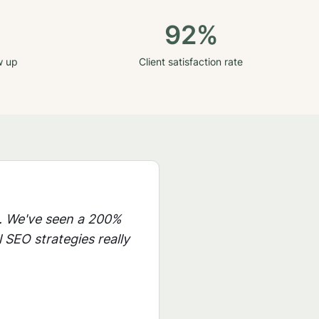
92%
w up
Client satisfaction rate
. We've seen a 200%
 SEO strategies really