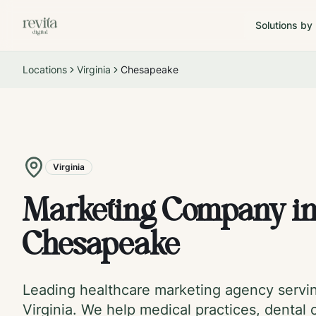
Solutions by
Locations
Virginia
Chesapeake
Virginia
Marketing Company i
Chesapeake
Leading healthcare marketing agency serv
Virginia
. We help medical practices, dental c