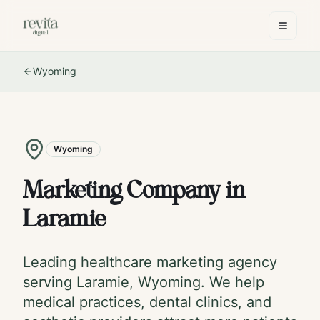
Wyoming
Wyoming
Marketing Company in
Laramie
Leading healthcare marketing agency
serving
Laramie
,
Wyoming
. We help
medical practices, dental clinics, and