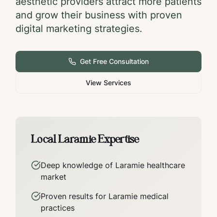
aesthetic providers attract more patients
and grow their business with proven
digital marketing strategies.
Get Free Consultation
View Services
Local
Laramie
Expertise
Deep knowledge of
Laramie
healthcare
market
Proven results for
Laramie
medical
practices