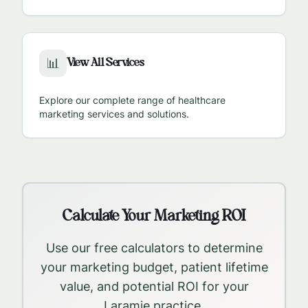
View All Services
📊
Explore our complete range of healthcare
marketing services and solutions.
Calculate Your Marketing ROI
Use our free calculators to determine
your marketing budget, patient lifetime
value, and potential ROI for your
Laramie
practice.