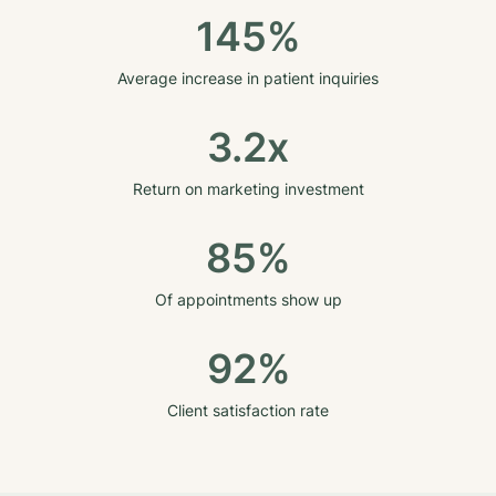
145%
Average increase in patient inquiries
3.2x
Return on marketing investment
85%
Of appointments show up
92%
Client satisfaction rate