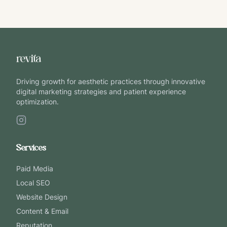
Driving growth for aesthetic practices through innovative
digital marketing strategies and patient experience
optimization.
Services
Paid Media
Local SEO
Website Design
Content & Email
Reputation