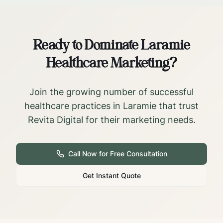
Ready to Dominate
Laramie
Healthcare Marketing?
Join the growing number of successful
healthcare practices in
Laramie
that trust
Revita Digital for their marketing needs.
Call Now for Free Consultation
Get Instant Quote