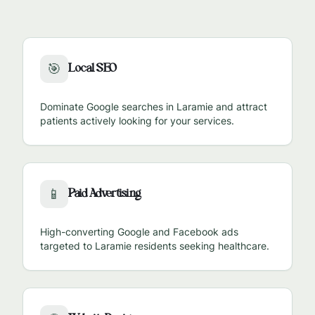
Local SEO
🎯
Dominate Google searches in
Laramie
and attract
patients actively looking for your services.
Paid Advertising
📱
High-converting Google and Facebook ads
targeted to
Laramie
residents seeking healthcare.