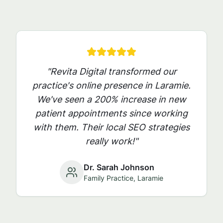
"Revita Digital transformed our
practice's online presence in
Laramie
.
We've seen a 200% increase in new
patient appointments since working
with them. Their local SEO strategies
really work!"
Dr. Sarah Johnson
Family Practice,
Laramie