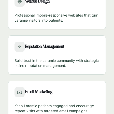
Website Design
🌐
Professional, mobile-responsive websites that turn
Laramie
visitors into patients.
Reputation Management
⭐
Build trust in the
Laramie
community with strategic
online reputation management.
Email Marketing
📧
Keep
Laramie
patients engaged and encourage
repeat visits with targeted email campaigns.