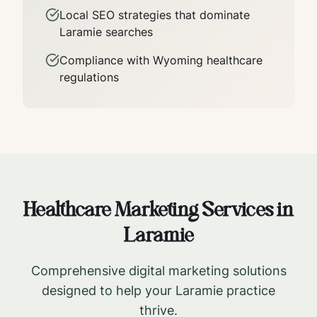
Local SEO strategies that dominate
Laramie
searches
Compliance with
Wyoming
healthcare
regulations
Healthcare Marketing Services in
Laramie
Comprehensive digital marketing solutions
designed to help your
Laramie
practice
thrive.