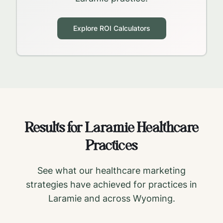
Explore ROI Calculators
Results for
Laramie
Healthcare
Practices
See what our healthcare marketing
strategies have achieved for practices in
Laramie
and across
Wyoming
.