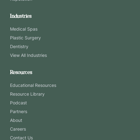
Industries
Medical Spas
Plastic Surgery
Dentistry
View All Industries
Resources
Educational Resources
Resource Library
Podcast
Partners
About
Careers
Contact Us