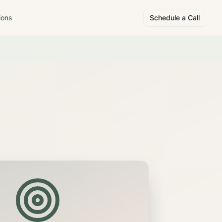
ions
Schedule a Call