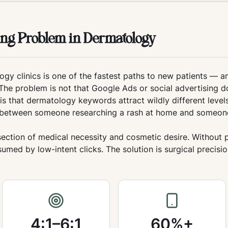
sing Problem in Dermatology
ogy clinics is one of the fastest paths to new patients — a
The problem is not that Google Ads or social advertising d
s that dermatology keywords attract wildly different levels
sh between someone researching a rash at home and someon
rsection of medical necessity and cosmetic desire. Without
med by low-intent clicks. The solution is surgical precisi
4:1–6:1
60%+