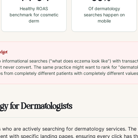
Healthy ROAS
Of dermatology
benchmark for cosmetic
searches happen on
derm
mobile
udget
nformational searches ("what does eczema look like") with transact
at never convert. The same practice might want to rank for "dermatolo
es from completely different patients with completely different values
gy for Dermatologists
 who are actively searching for dermatology services. The
tent with specific landing pages, ensuring every click has t