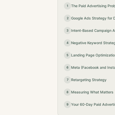
The Paid Advertising Pro
1
Google Ads Strategy for 
2
Intent-Based Campaign Ar
3
Negative Keyword Strate
4
Landing Page Optimizatio
5
Meta (Facebook and Inst
6
Retargeting Strategy
7
Measuring What Matters
8
Your 60-Day Paid Adverti
9