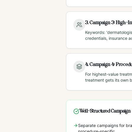
3
.
Campaign 3: High-In
Keywords: 'dermatologist
credentials, insurance 
4
.
Campaign 4: Procedu
For highest-value treat
treatment gets its own 
Well-Structured Campaign
Separate campaigns for bra
procedure-specific