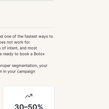
nd one of the fastest ways to
oes not work for
 of intent, and most
e ready to book a Botox
 proper segmentation, your
on in your campaign
30–50%