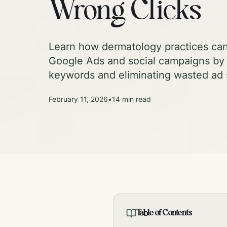
Wrong Clicks
Learn how dermatology practices can 
Google Ads and social campaigns by 
keywords and eliminating wasted ad
February 11, 2026
•
14
min read
Table of Contents