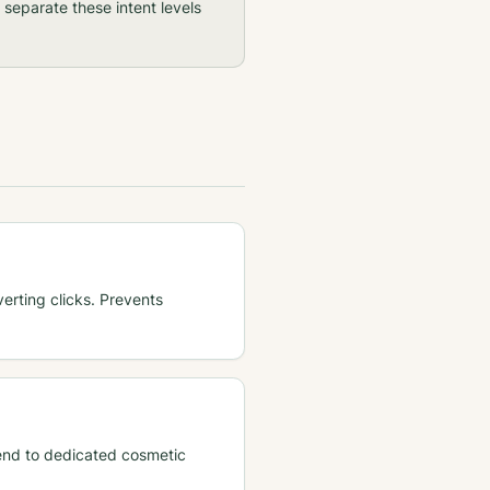
separate these intent levels
rting clicks. Prevents
. Send to dedicated cosmetic