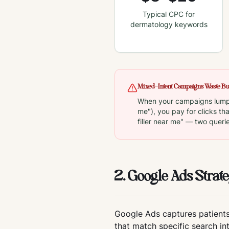
Typical CPC for
dermatology keywords
Mixed-Intent Campaigns Waste B
When your campaigns lump i
me"), you pay for clicks th
filler near me" — two queri
2. Google Ads Strate
Google Ads captures patients
that match specific search in