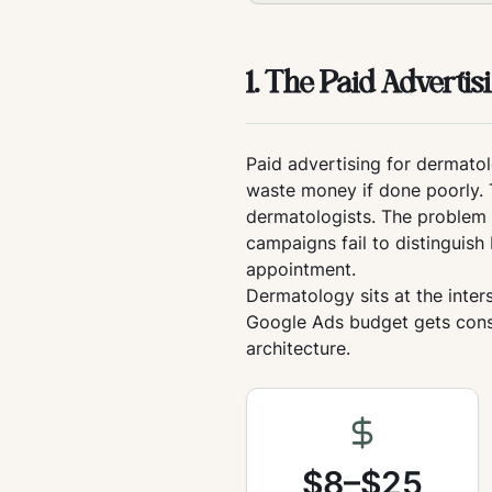
1. The Paid Adverti
Paid advertising for dermatol
waste money if done poorly. 
dermatologists. The problem i
campaigns fail to distingui
appointment.
Dermatology sits at the inte
Google Ads budget gets consu
architecture.
$8–$25