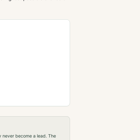
ay never become a lead. The