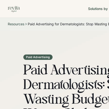
Solutions by
Resources
Paid Advertising for Dermatologists: Stop Wasting
Paid Advertising
Paid Advertisin
Dermatologists:
Wasting Budget