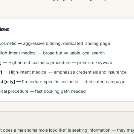
Intent
 cosmetic — aggressive bidding, dedicated landing page
High-intent medical — broad but valuable local search
]
—
High-intent cosmetic procedure — premium keyword
y]
—
High-intent medical — emphasize credentials and insurance
t [city]
—
Procedure-specific cosmetic — dedicated campaign
ical procedure — fast booking path needed
t does a melanoma mole look like" is seeking information — they m