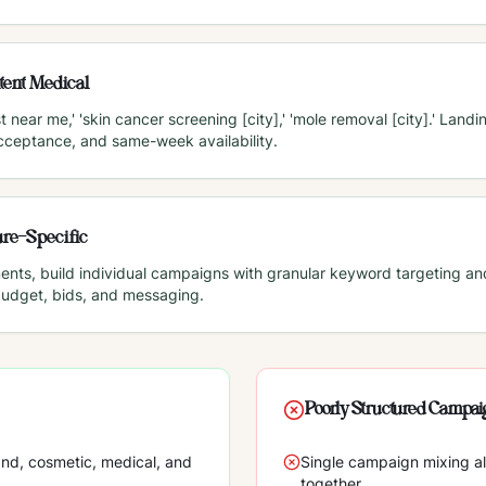
tent Medical
 near me,' 'skin cancer screening [city],' 'mole removal [city].' Lan
acceptance, and same-week availability.
re-Specific
ments, build individual campaigns with granular keyword targeting a
budget, bids, and messaging.
Poorly Structured Campa
nd, cosmetic, medical, and
Single campaign mixing a
together