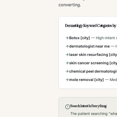
converting.
Dermatology Keyword Categories by 
Botox [city]
—
High-intent
dermatologist near me
—
laser skin resurfacing [city
skin cancer screening [cit
chemical peel dermatologis
mole removal [city]
—
Med
Search Intent Is Everything
The patient searching "wha