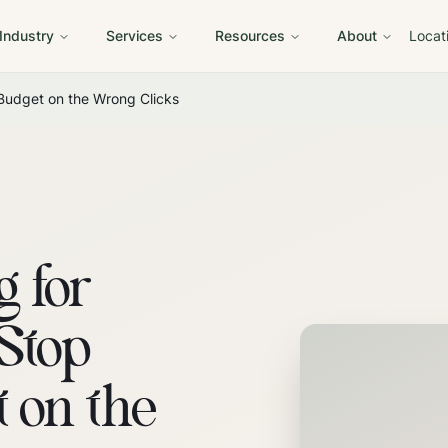
 Industry
Services
Resources
About
Locat
 Budget on the Wrong Clicks
g for
 Stop
 on the