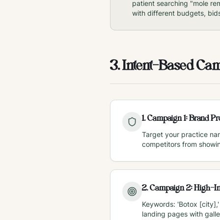
patient searching "mole re
with different budgets, bid
3. Intent-Based Ca
1
.
Campaign 1: Brand Pro
Target your practice na
competitors from showi
2
.
Campaign 2: High-In
Keywords: 'Botox [city],'
landing pages with galle