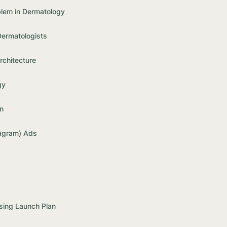
blem in Dermatology
Dermatologists
chitecture
gy
n
agram) Ads
sing Launch Plan