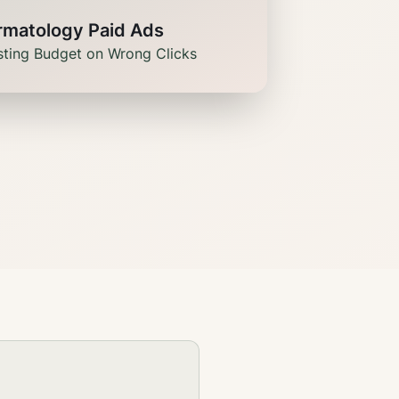
rmatology Paid Ads
ting Budget on Wrong Clicks