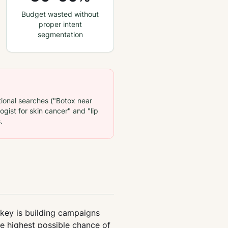
Budget wasted without
proper intent
segmentation
ional searches ("Botox near
gist for skin cancer" and "lip
.
 key is building campaigns
he highest possible chance of