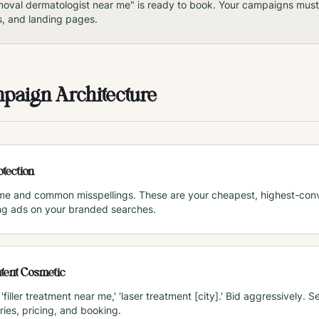
moval dermatologist near me" is ready to book. Your campaigns must 
s, and landing pages.
mpaign Architecture
tection
me and common misspellings. These are your cheapest, highest-conve
ng ads on your branded searches.
tent Cosmetic
 'filler treatment near me,' 'laser treatment [city].' Bid aggressively
ries, pricing, and booking.