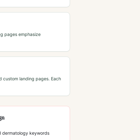
ding pages emphasize
nd custom landing pages. Each
ign
ll dermatology keywords