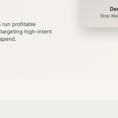
De
Stop Was
run profitable
targeting high-intent
 spend.