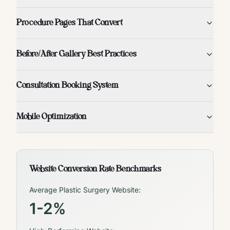
Procedure Pages That Convert
Before/After Gallery Best Practices
Consultation Booking System
Mobile Optimization
Website Conversion Rate Benchmarks
Average Plastic Surgery Website:
1-2%