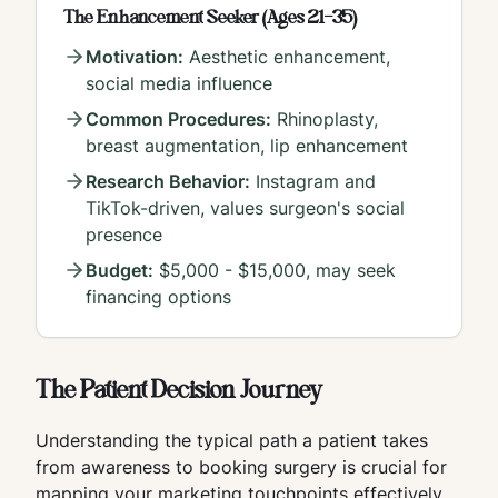
The Enhancement Seeker (Ages 21-35)
Motivation:
Aesthetic enhancement,
social media influence
Common Procedures:
Rhinoplasty,
breast augmentation, lip enhancement
Research Behavior:
Instagram and
TikTok-driven, values surgeon's social
presence
Budget:
$5,000 - $15,000, may seek
financing options
The Patient Decision Journey
Understanding the typical path a patient takes
from awareness to booking surgery is crucial for
mapping your marketing touchpoints effectively.