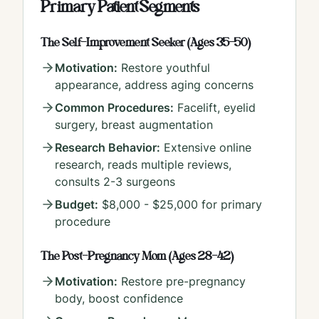
Primary Patient Segments
The Self-Improvement Seeker (Ages 35-50)
Motivation:
Restore youthful
appearance, address aging concerns
Common Procedures:
Facelift, eyelid
surgery, breast augmentation
Research Behavior:
Extensive online
research, reads multiple reviews,
consults 2-3 surgeons
Budget:
$8,000 - $25,000 for primary
procedure
The Post-Pregnancy Mom (Ages 28-42)
Motivation:
Restore pre-pregnancy
body, boost confidence