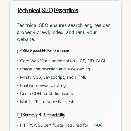
Technical SEO Essentials
Technical SEO ensures search engines can
properly crawl, index, and rank your
website.
Site Speed & Performance
• Core Web Vitals optimization (LCP, FID, CLS)
• Image compression and lazy loading
• Minify CSS, JavaScript, and HTML
• Enable browser caching
• Use a CDN for static assets
• Mobile-first responsive design
Security & Accessibility
• HTTPS/SSL certificate (required for HIPAA)