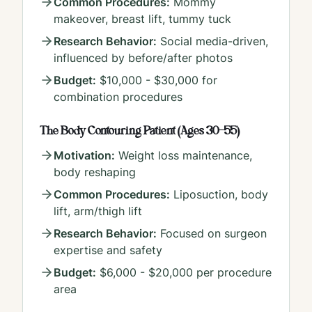
Common Procedures:
Mommy
makeover, breast lift, tummy tuck
Research Behavior:
Social media-driven,
influenced by before/after photos
Budget:
$10,000 - $30,000 for
combination procedures
The Body Contouring Patient (Ages 30-55)
Motivation:
Weight loss maintenance,
body reshaping
Common Procedures:
Liposuction, body
lift, arm/thigh lift
Research Behavior:
Focused on surgeon
expertise and safety
Budget:
$6,000 - $20,000 per procedure
area