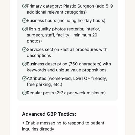
Primary category: Plastic Surgeon (add 5-9
additional relevant categories)
Business hours (including holiday hours)
High-quality photos (exterior, interior,
surgeon, staff, facility - minimum 20
photos)
Services section - list all procedures with
descriptions
Business description (750 characters) with
keywords and unique value propositions
Attributes (women-led, LGBTQ+ friendly,
free parking, etc.)
Regular posts (2-3x per week minimum)
Advanced GBP Tactics:
• Enable messaging to respond to patient
inquiries directly