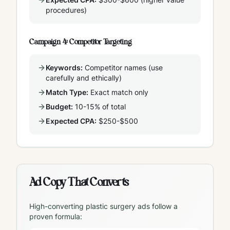
procedures)
Campaign 4: Competitor Targeting
Keywords:
Competitor names (use
carefully and ethically)
Match Type:
Exact match only
Budget:
10-15% of total
Expected CPA:
$250-$500
Ad Copy That Converts
High-converting plastic surgery ads follow a
proven formula: