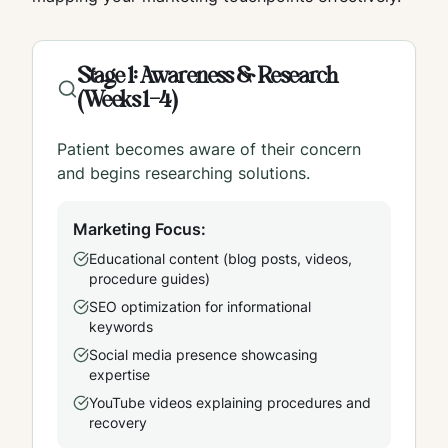
Stage 1: Awareness & Research
(Weeks 1-4)
Patient becomes aware of their concern
and begins researching solutions.
Marketing Focus:
Educational content (blog posts, videos,
procedure guides)
SEO optimization for informational
keywords
Social media presence showcasing
expertise
YouTube videos explaining procedures and
recovery