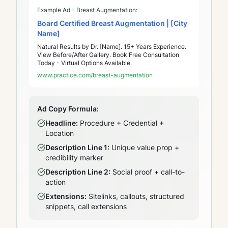
Example Ad - Breast Augmentation:
Board Certified Breast Augmentation | [City
Name]
Natural Results by Dr. [Name]. 15+ Years Experience.
View Before/After Gallery. Book Free Consultation
Today - Virtual Options Available.
www.practice.com/breast-augmentation
Ad Copy Formula:
Headline:
Procedure + Credential +
Location
Description Line 1:
Unique value prop +
credibility marker
Description Line 2:
Social proof + call-to-
action
Extensions:
Sitelinks, callouts, structured
snippets, call extensions