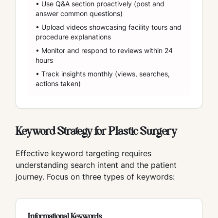
• Use Q&A section proactively (post and
answer common questions)
• Upload videos showcasing facility tours and
procedure explanations
• Monitor and respond to reviews within 24
hours
• Track insights monthly (views, searches,
actions taken)
Keyword Strategy for Plastic Surgery
Effective keyword targeting requires
understanding search intent and the patient
journey. Focus on three types of keywords:
Informational Keywords