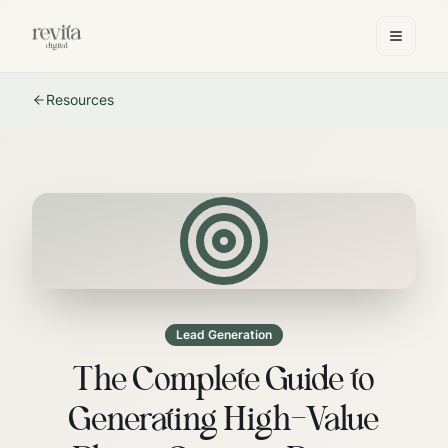
Resources
Lead Generation
The Complete Guide to
Generating High-Value