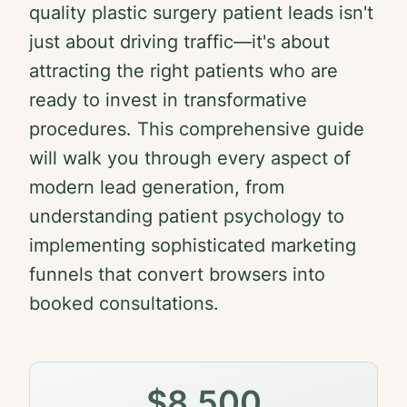
quality plastic surgery patient leads isn't
just about driving traffic—it's about
attracting the right patients who are
ready to invest in transformative
procedures. This comprehensive guide
will walk you through every aspect of
modern lead generation, from
understanding patient psychology to
implementing sophisticated marketing
funnels that convert browsers into
booked consultations.
$8,500