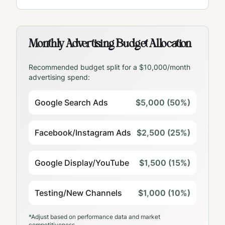
Monthly Advertising Budget Allocation
Recommended budget split for a $10,000/month
advertising spend:
Google Search Ads
$5,000 (50%)
Facebook/Instagram Ads
$2,500 (25%)
Google Display/YouTube
$1,500 (15%)
Testing/New Channels
$1,000 (10%)
*Adjust based on performance data and market
competitiveness