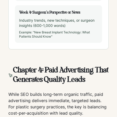
Week 4: Surgeon's Perspective or News
Industry trends, new techniques, or surgeon
insights (600-1,000 words)
Example: "New Breast Implant Technology: What
Patients Should Know"
Chapter 4: Paid Advertising That
Generates Quality Leads
While SEO builds long-term organic traffic, paid
advertising delivers immediate, targeted leads.
For plastic surgery practices, the key is balancing
cost-per-acquisition with lead quality.