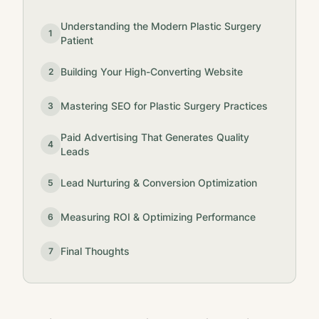
Understanding the Modern Plastic Surgery
1
Patient
Building Your High-Converting Website
2
Mastering SEO for Plastic Surgery Practices
3
Paid Advertising That Generates Quality
4
Leads
Lead Nurturing & Conversion Optimization
5
Measuring ROI & Optimizing Performance
6
Final Thoughts
7