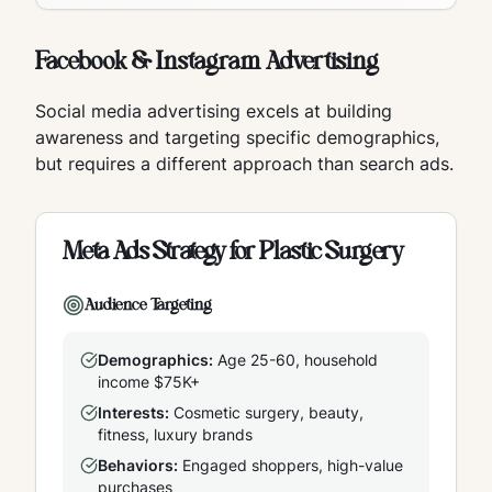
Facebook & Instagram Advertising
Social media advertising excels at building
awareness and targeting specific demographics,
but requires a different approach than search ads.
Meta Ads Strategy for Plastic Surgery
Audience Targeting
Demographics:
Age 25-60, household
income $75K+
Interests:
Cosmetic surgery, beauty,
fitness, luxury brands
Behaviors:
Engaged shoppers, high-value
purchases