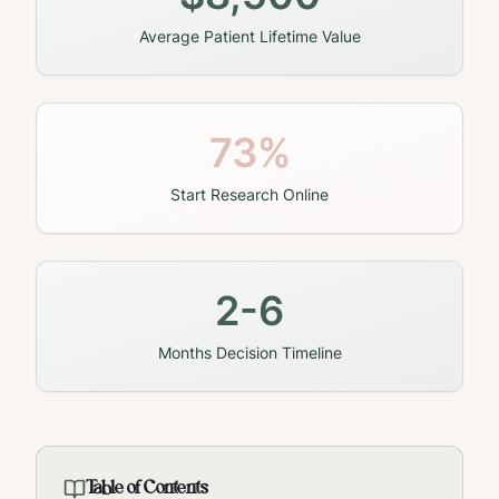
Average Patient Lifetime Value
73%
Start Research Online
2-6
Months Decision Timeline
Table of Contents