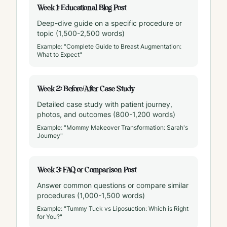
Week 1: Educational Blog Post
Deep-dive guide on a specific procedure or
topic (1,500-2,500 words)
Example: "Complete Guide to Breast Augmentation:
What to Expect"
Week 2: Before/After Case Study
Detailed case study with patient journey,
photos, and outcomes (800-1,200 words)
Example: "Mommy Makeover Transformation: Sarah's
Journey"
Week 3: FAQ or Comparison Post
Answer common questions or compare similar
procedures (1,000-1,500 words)
Example: "Tummy Tuck vs Liposuction: Which is Right
for You?"