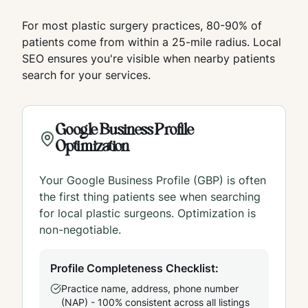
For most plastic surgery practices, 80-90% of
patients come from within a 25-mile radius. Local
SEO ensures you're visible when nearby patients
search for your services.
Google Business Profile
Optimization
Your Google Business Profile (GBP) is often
the first thing patients see when searching
for local plastic surgeons. Optimization is
non-negotiable.
Profile Completeness Checklist:
Practice name, address, phone number
(NAP) - 100% consistent across all listings