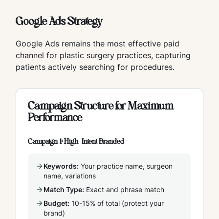
Google Ads Strategy
Google Ads remains the most effective paid
channel for plastic surgery practices, capturing
patients actively searching for procedures.
Campaign Structure for Maximum
Performance
Campaign 1: High-Intent Branded
Keywords:
Your practice name, surgeon
name, variations
Match Type:
Exact and phrase match
Budget:
10-15% of total (protect your
brand)