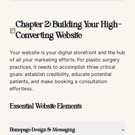
Chapter 2: Building Your High-
Converting Website
Your website is your digital storefront and the hub
of all your marketing efforts. For plastic surgery
practices, it needs to accomplish three critical
goals: establish credibility, educate potential
patients, and make booking a consultation
effortless.
Essential Website Elements
Homepage Design & Messaging