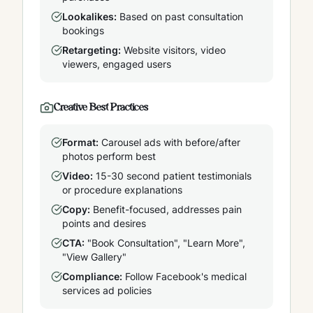
Lookalikes:
Based on past consultation
bookings
Retargeting:
Website visitors, video
viewers, engaged users
Creative Best Practices
Format:
Carousel ads with before/after
photos perform best
Video:
15-30 second patient testimonials
or procedure explanations
Copy:
Benefit-focused, addresses pain
points and desires
CTA:
"Book Consultation", "Learn More",
"View Gallery"
Compliance:
Follow Facebook's medical
services ad policies