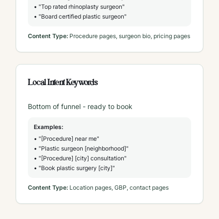
• "Top rated rhinoplasty surgeon"
• "Board certified plastic surgeon"
Content Type:
Procedure pages, surgeon bio, pricing pages
Local Intent Keywords
Bottom of funnel - ready to book
Examples:
• "[Procedure] near me"
• "Plastic surgeon [neighborhood]"
• "[Procedure] [city] consultation"
• "Book plastic surgery [city]"
Content Type:
Location pages, GBP, contact pages