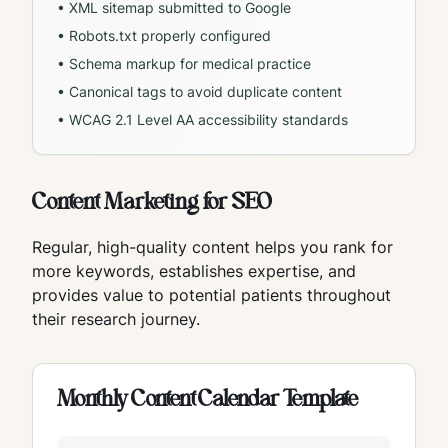
• XML sitemap submitted to Google
• Robots.txt properly configured
• Schema markup for medical practice
• Canonical tags to avoid duplicate content
• WCAG 2.1 Level AA accessibility standards
Content Marketing for SEO
Regular, high-quality content helps you rank for
more keywords, establishes expertise, and
provides value to potential patients throughout
their research journey.
Monthly Content Calendar Template