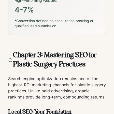
High-Performing Website:
4-7%
*Conversion defined as consultation booking or
qualified lead submission
Chapter 3: Mastering SEO for
Plastic Surgery Practices
Search engine optimization remains one of the
highest-ROI marketing channels for plastic surgery
practices. Unlike paid advertising, organic
rankings provide long-term, compounding returns.
Local SEO: Your Foundation