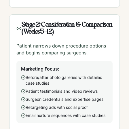
Stage 2: Consideration & Comparison
(Weeks 5-12)
Patient narrows down procedure options
and begins comparing surgeons.
Marketing Focus:
Before/after photo galleries with detailed
case studies
Patient testimonials and video reviews
Surgeon credentials and expertise pages
Retargeting ads with social proof
Email nurture sequences with case studies