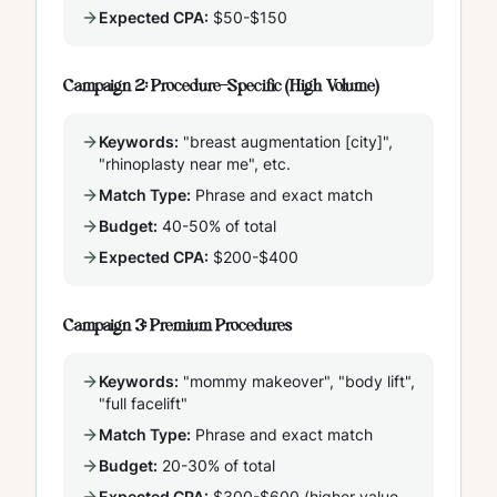
Expected CPA:
$50-$150
Campaign 2: Procedure-Specific (High Volume)
Keywords:
"breast augmentation [city]",
"rhinoplasty near me", etc.
Match Type:
Phrase and exact match
Budget:
40-50% of total
Expected CPA:
$200-$400
Campaign 3: Premium Procedures
Keywords:
"mommy makeover", "body lift",
"full facelift"
Match Type:
Phrase and exact match
Budget:
20-30% of total
Expected CPA:
$300-$600 (higher value