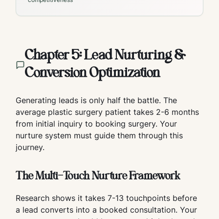
Chapter 5: Lead Nurturing &
Conversion Optimization
Generating leads is only half the battle. The
average plastic surgery patient takes 2-6 months
from initial inquiry to booking surgery. Your
nurture system must guide them through this
journey.
The Multi-Touch Nurture Framework
Research shows it takes 7-13 touchpoints before
a lead converts into a booked consultation. Your