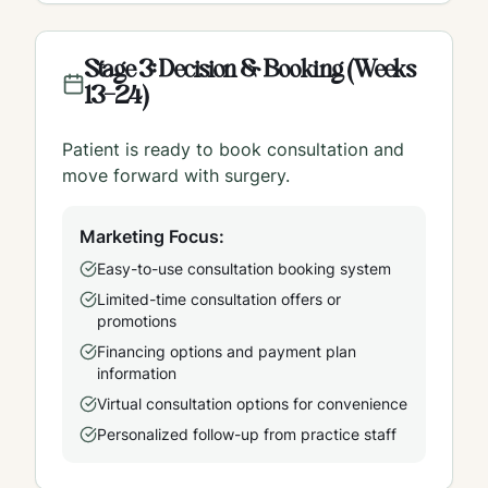
Stage 3: Decision & Booking (Weeks
13-24)
Patient is ready to book consultation and
move forward with surgery.
Marketing Focus:
Easy-to-use consultation booking system
Limited-time consultation offers or
promotions
Financing options and payment plan
information
Virtual consultation options for convenience
Personalized follow-up from practice staff