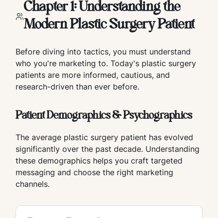
Chapter 1: Understanding the
Modern Plastic Surgery Patient
Before diving into tactics, you must understand
who you're marketing to. Today's plastic surgery
patients are more informed, cautious, and
research-driven than ever before.
Patient Demographics & Psychographics
The average plastic surgery patient has evolved
significantly over the past decade. Understanding
these demographics helps you craft targeted
messaging and choose the right marketing
channels.