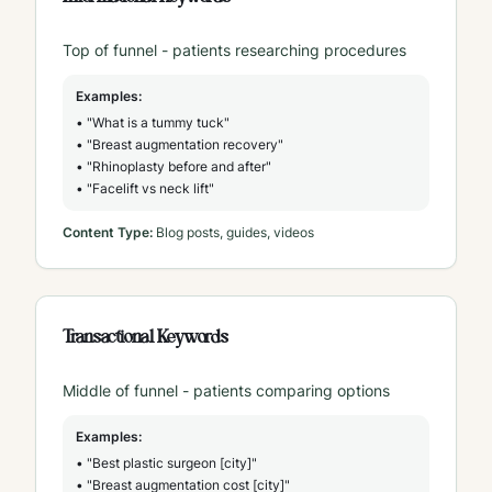
Top of funnel - patients researching procedures
Examples:
• "What is a tummy tuck"
• "Breast augmentation recovery"
• "Rhinoplasty before and after"
• "Facelift vs neck lift"
Content Type:
Blog posts, guides, videos
Transactional Keywords
Middle of funnel - patients comparing options
Examples:
• "Best plastic surgeon [city]"
• "Breast augmentation cost [city]"