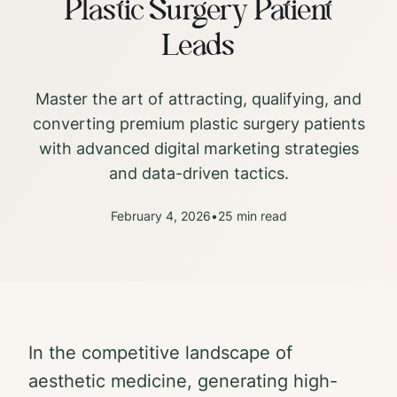
Plastic Surgery Patient
Leads
Master the art of attracting, qualifying, and
converting premium plastic surgery patients
with advanced digital marketing strategies
and data-driven tactics.
February 4, 2026
•
25 min read
In the competitive landscape of
aesthetic medicine, generating high-