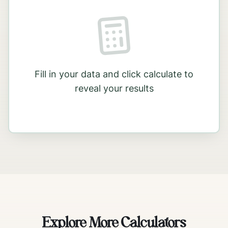
Fill in your data and click calculate to
reveal your results
Explore More Calculators