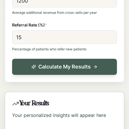
Average additional revenue from cross-sells per year
Referral Rate (%)
?
Percentage of patients who refer new patients
Calculate My Results
Your Results
Your personalized insights will appear here