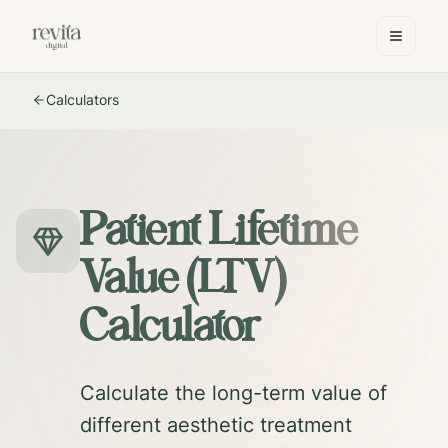
Calculators
Patient Lifetime
Value (LTV)
Calculator
Calculate the long-term value of
different aesthetic treatment