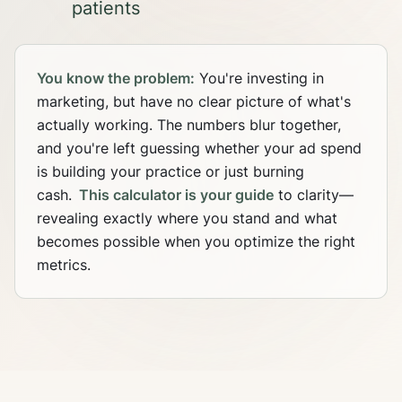
patients
You know the problem:
You're investing in
marketing, but have no clear picture of what's
actually working. The numbers blur together,
and you're left guessing whether your ad spend
is building your practice or just burning
cash.
This calculator is your guide
to clarity—
revealing exactly where you stand and what
becomes possible when you optimize the right
metrics.