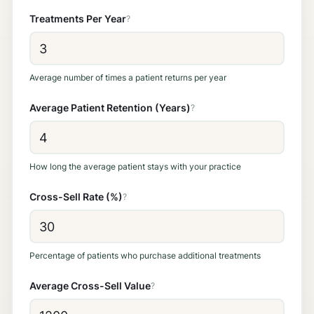
Treatments Per Year
?
Average number of times a patient returns per year
Average Patient Retention (Years)
?
How long the average patient stays with your practice
Cross-Sell Rate (%)
?
Percentage of patients who purchase additional treatments
Average Cross-Sell Value
?