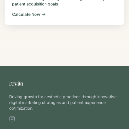
patient acquisition goals
Calculate Now
Driving growth for aesthetic practices through innovative
digital marketing strategies and patient experience
optimization.