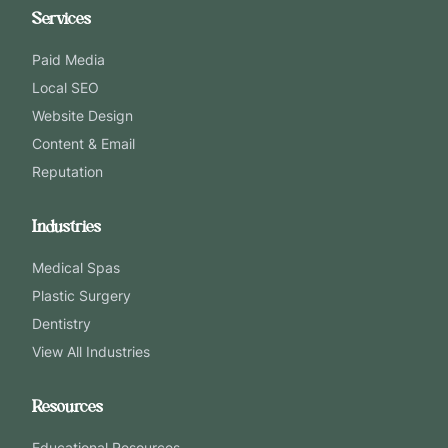
Services
Paid Media
Local SEO
Website Design
Content & Email
Reputation
Industries
Medical Spas
Plastic Surgery
Dentistry
View All Industries
Resources
Educational Resources