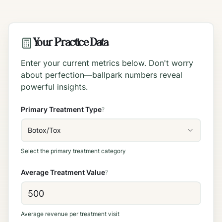
Your Practice Data
Enter your current metrics below. Don't worry
about perfection—ballpark numbers reveal
powerful insights.
Primary Treatment Type
?
Botox/Tox
Select the primary treatment category
Average Treatment Value
?
Average revenue per treatment visit