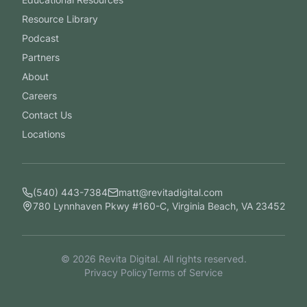
Resource Library
Podcast
Partners
About
Careers
Contact Us
Locations
(540) 443-7384
matt@revitadigital.com
780 Lynnhaven Pkwy #160-C, Virginia Beach, VA 23452
©
2026
Revita Digital. All rights reserved.
Privacy Policy
Terms of Service