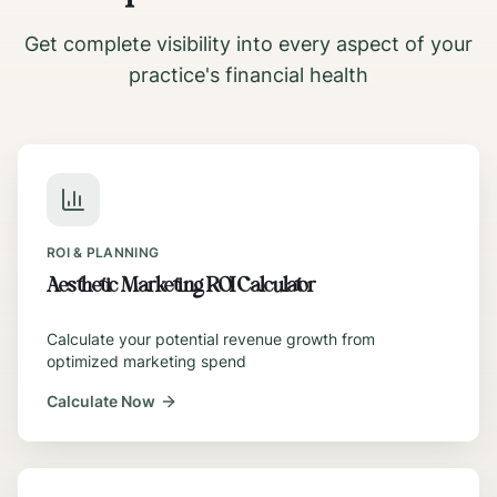
Get complete visibility into every aspect of your
practice's financial health
ROI & PLANNING
Aesthetic Marketing ROI Calculator
Calculate your potential revenue growth from
optimized marketing spend
Calculate Now