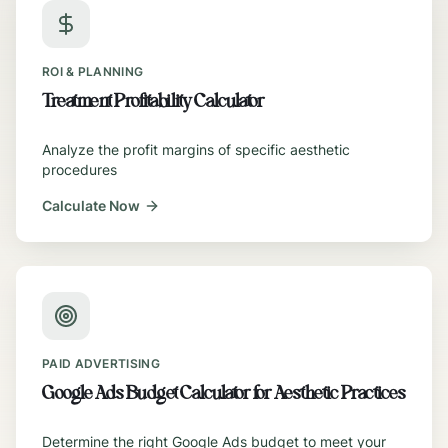
ROI & PLANNING
Treatment Profitability Calculator
Analyze the profit margins of specific aesthetic
procedures
Calculate Now
PAID ADVERTISING
Google Ads Budget Calculator for Aesthetic Practices
Determine the right Google Ads budget to meet your