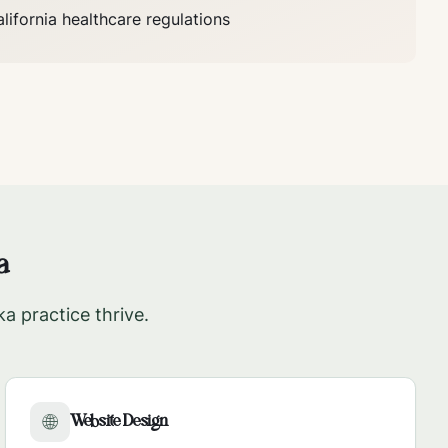
lifornia
healthcare regulations
a
ka
practice thrive.
Website Design
🌐