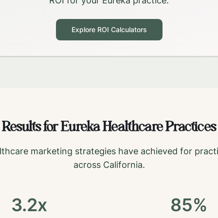
ROI for your
Eureka
practice.
Explore ROI Calculators
Results for
Eureka
Healthcare Practices
thcare marketing strategies have achieved for pract
across
California
.
3.2x
85%