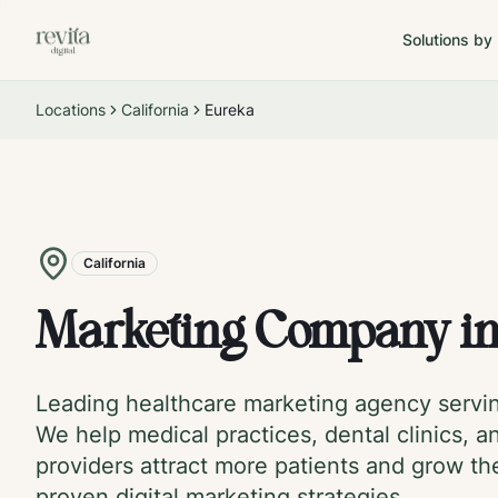
Solutions by
Locations
California
Eureka
California
Marketing Company i
Leading healthcare marketing agency serv
We help medical practices, dental clinics, a
providers attract more patients and grow th
proven digital marketing strategies.