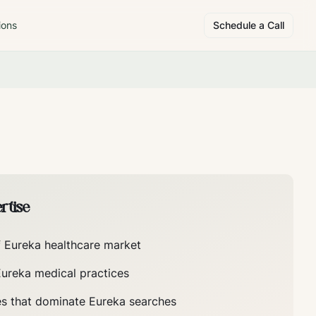
ions
Schedule a Call
rtise
f
Eureka
healthcare market
Eureka
medical practices
es that dominate
Eureka
searches