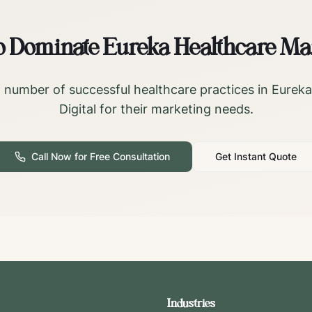
o Dominate
Eureka
Healthcare Ma
 number of successful healthcare practices in
Eureka
Digital for their marketing needs.
Call Now for Free Consultation
Get Instant Quote
Industries