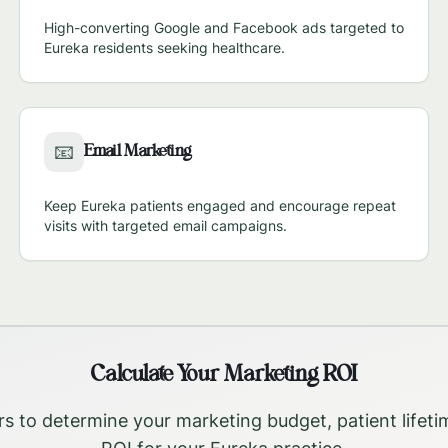
High-converting Google and Facebook ads targeted to
Eureka
residents seeking healthcare.
Email Marketing
📧
Keep
Eureka
patients engaged and encourage repeat
visits with targeted email campaigns.
Calculate Your Marketing ROI
rs to determine your marketing budget, patient lifeti