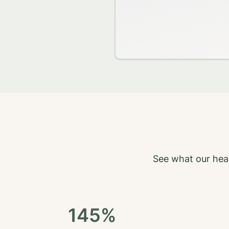
See what our heal
145%