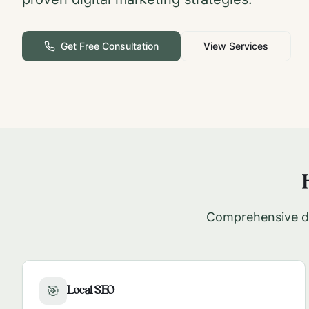
Get Free Consultation
View Services
Comprehensive di
Local SEO
🎯