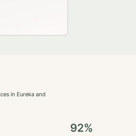
ices in
Eureka
and
92%