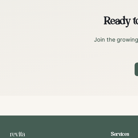
Ready t
Join the growing
Services