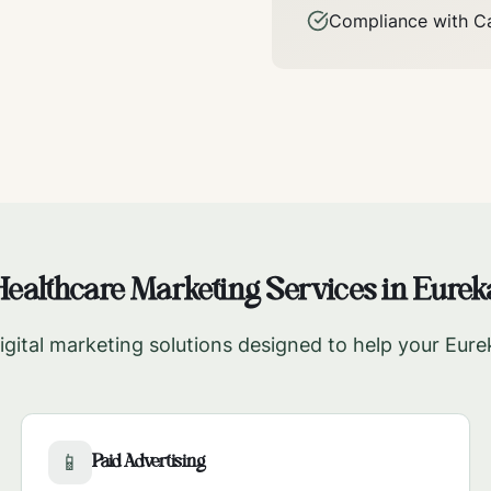
Compliance with
Ca
Healthcare Marketing Services in
Eurek
gital marketing solutions designed to help your
Eure
Paid Advertising
📱