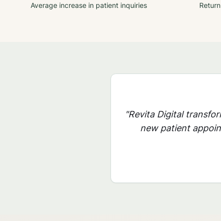
Average increase in patient inquiries
Return
"Revita Digital transfo
new patient appoint