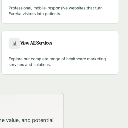
Professional, mobile-responsive websites that turn
Eureka
visitors into patients.
View All Services
📊
Explore our complete range of healthcare marketing
services and solutions.
me value, and potential