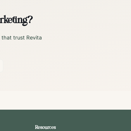
rketing?
that trust Revita
Resources