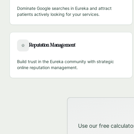
Dominate Google searches in
Eureka
and attract
patients actively looking for your services.
Reputation Management
⭐
Build trust in the
Eureka
community with strategic
online reputation management.
Use our free calculato