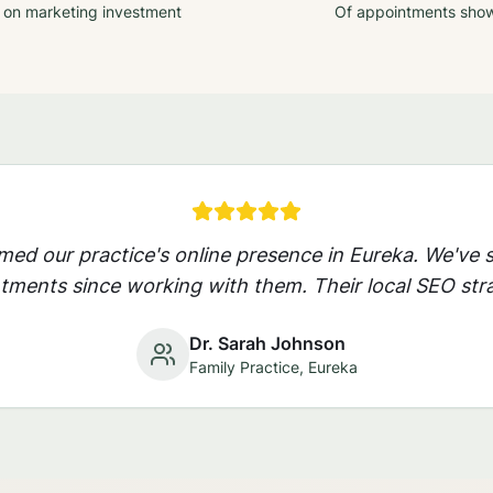
 on marketing investment
Of appointments sho
rmed our practice's online presence in
Eureka
. We've 
ments since working with them. Their local SEO stra
Dr. Sarah Johnson
Family Practice,
Eureka