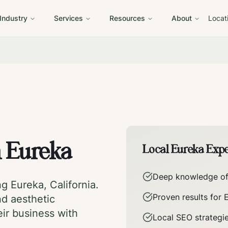
 Industry
Services
Resources
About
Locat
n
Eureka
Local
Eureka
Expe
Deep knowledge o
ing
Eureka
,
California
.
Proven results for
nd aesthetic
eir business with
Local SEO strategi