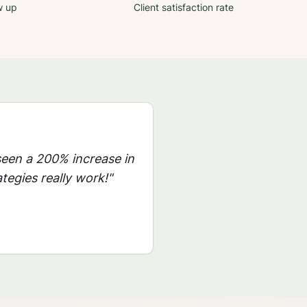
w up
Client satisfaction rate
seen a 200% increase in
tegies really work!"