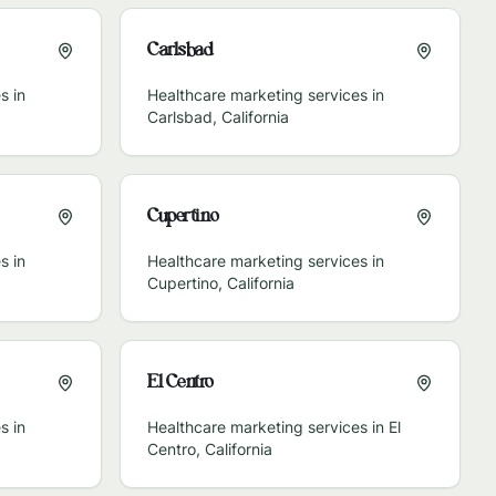
Carlsbad
s in
Healthcare marketing services in
Carlsbad
,
California
Cupertino
s in
Healthcare marketing services in
Cupertino
,
California
El Centro
s in
Healthcare marketing services in
El
Centro
,
California