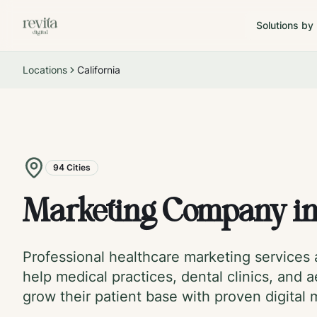
Solutions by
Locations
California
94
Cities
Marketing Company i
Professional healthcare marketing services
help medical practices, dental clinics, and a
grow their patient base with proven digital 