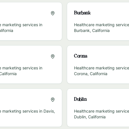
Burbank
 marketing services in
Healthcare marketing service
lifornia
Burbank
,
California
Corona
 marketing services in
Healthcare marketing service
California
Corona
,
California
Dublin
e marketing services in
Davis
,
Healthcare marketing service
Dublin
,
California