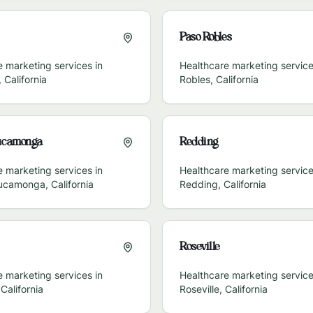
Paso Robles
 marketing services in
Healthcare marketing service
,
California
Robles
,
California
ucamonga
Redding
 marketing services in
Healthcare marketing service
ucamonga
,
California
Redding
,
California
Roseville
 marketing services in
Healthcare marketing service
,
California
Roseville
,
California