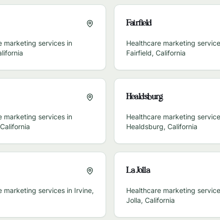
Fairfield
 marketing services in
Healthcare marketing service
lifornia
Fairfield
,
California
Healdsburg
 marketing services in
Healthcare marketing service
California
Healdsburg
,
California
La Jolla
e marketing services in
Irvine
,
Healthcare marketing service
Jolla
,
California