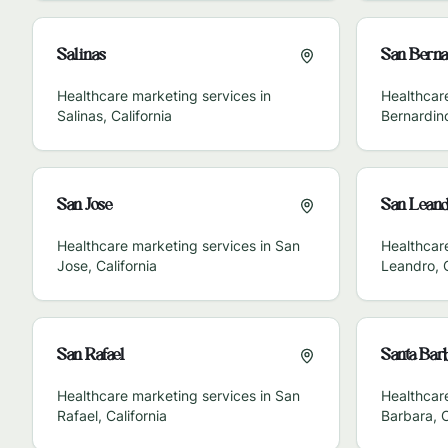
Salinas
San Berna
Healthcare marketing services in
Healthcar
Salinas
,
California
Bernardin
San Jose
San Leand
Healthcare marketing services in
San
Healthcar
Jose
,
California
Leandro
,
San Rafael
Santa Bar
Healthcare marketing services in
San
Healthcar
Rafael
,
California
Barbara
,
C