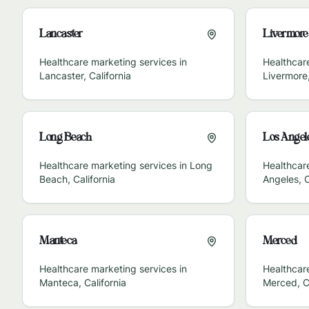
Lancaster
Livermore
Healthcare marketing services in
Healthcare
Lancaster
,
California
Livermore
Long Beach
Los Angel
Healthcare marketing services in
Long
Healthcar
Beach
,
California
Angeles
,
C
Manteca
Merced
Healthcare marketing services in
Healthcare
Manteca
,
California
Merced
,
C