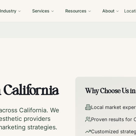
 Industry
Services
Resources
About
Locat
n
California
Why Choose Us i
Local market exper
 across
California
. We
esthetic providers
Proven results for
C
marketing strategies.
Customized strateg