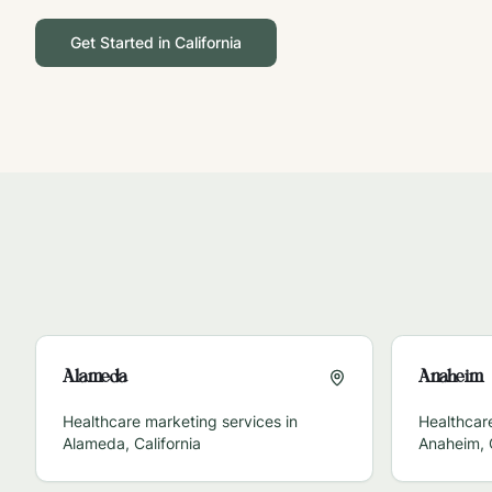
Get Started in
California
Alameda
Anaheim
Healthcare marketing services in
Healthcare
Alameda
,
California
Anaheim
,