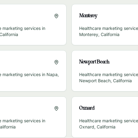
Monterey
 marketing services in
Healthcare marketing service
California
Monterey
,
California
Newport Beach
e marketing services in
Napa
,
Healthcare marketing service
Newport Beach
,
California
Oxnard
 marketing services in
Healthcare marketing service
alifornia
Oxnard
,
California