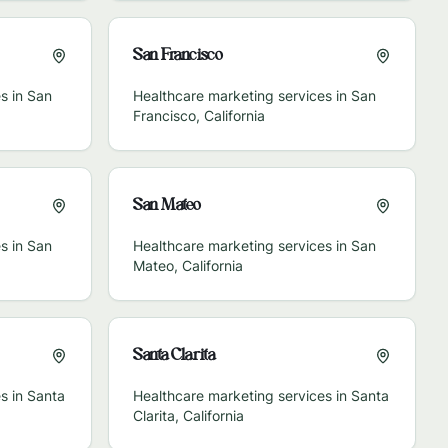
San Francisco
s in
San
Healthcare marketing services in
San
Francisco
,
California
San Mateo
s in
San
Healthcare marketing services in
San
Mateo
,
California
Santa Clarita
s in
Santa
Healthcare marketing services in
Santa
Clarita
,
California