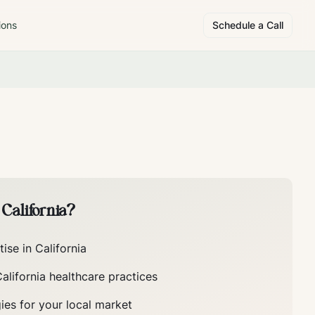
ions
Schedule a Call
n
California
?
tise in
California
alifornia
healthcare practices
ies for your local market