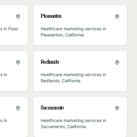
Pleasanton
s in
Paso
Healthcare marketing services in
Pleasanton
,
California
Redlands
s in
Healthcare marketing services in
Redlands
,
California
Sacramento
s in
Healthcare marketing services in
Sacramento
,
California