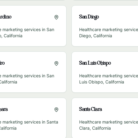
rdino
San Diego
e marketing services in
San
Healthcare marketing service
o
,
California
Diego
,
California
ro
San Luis Obispo
e marketing services in
San
Healthcare marketing service
California
Luis Obispo
,
California
bara
Santa Clara
e marketing services in
Santa
Healthcare marketing service
alifornia
Clara
,
California