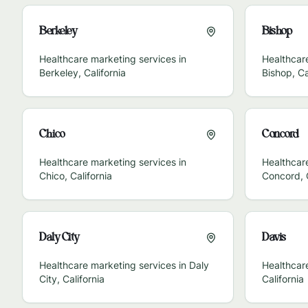
Berkeley
Bishop
Healthcare marketing services in
Healthcare
Berkeley
,
California
Bishop
,
Ca
Chico
Concord
Healthcare marketing services in
Healthcare
Chico
,
California
Concord
,
Daly City
Davis
Healthcare marketing services in
Daly
Healthcar
City
,
California
California