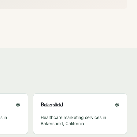
Bakersfield
s in
Healthcare marketing services in
Bakersfield
,
California