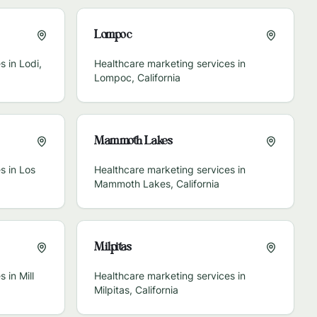
Lompoc
s in
Lodi
,
Healthcare marketing services in
Lompoc
,
California
Mammoth Lakes
s in
Los
Healthcare marketing services in
Mammoth Lakes
,
California
Milpitas
s in
Mill
Healthcare marketing services in
Milpitas
,
California