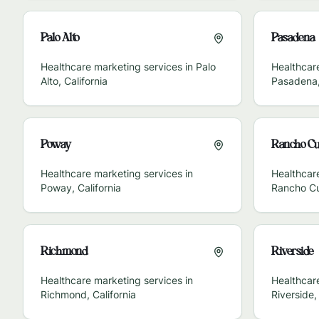
Palo Alto
Pasadena
Healthcare marketing services in
Palo
Healthcare
Alto
,
California
Pasadena
Poway
Rancho C
Healthcare marketing services in
Healthcare
Poway
,
California
Rancho C
Richmond
Riverside
Healthcare marketing services in
Healthcare
Richmond
,
California
Riverside