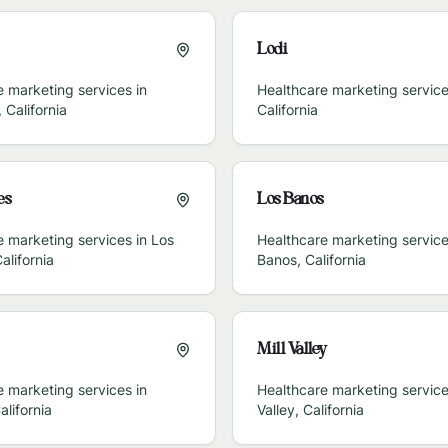
Lodi
 marketing services in
Healthcare marketing service
,
California
California
es
Los Banos
e marketing services in
Los
Healthcare marketing service
alifornia
Banos
,
California
Mill Valley
 marketing services in
Healthcare marketing service
alifornia
Valley
,
California