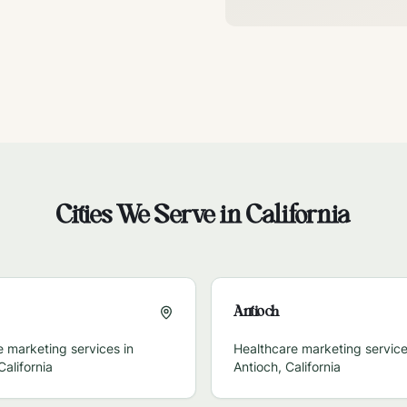
Cities We Serve in
California
Antioch
 marketing services in
Healthcare marketing service
California
Antioch
,
California