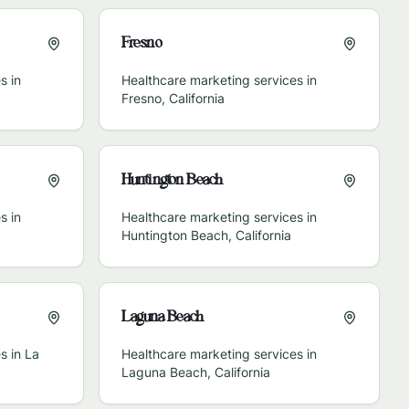
Fresno
s in
Healthcare marketing services in
Fresno
,
California
Huntington Beach
s in
Healthcare marketing services in
Huntington Beach
,
California
Laguna Beach
s in
La
Healthcare marketing services in
Laguna Beach
,
California