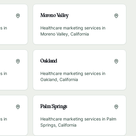
Moreno Valley
s in
Healthcare marketing services in
Moreno Valley
,
California
Oakland
s in
Healthcare marketing services in
Oakland
,
California
Palm Springs
s in
Healthcare marketing services in
Palm
Springs
,
California