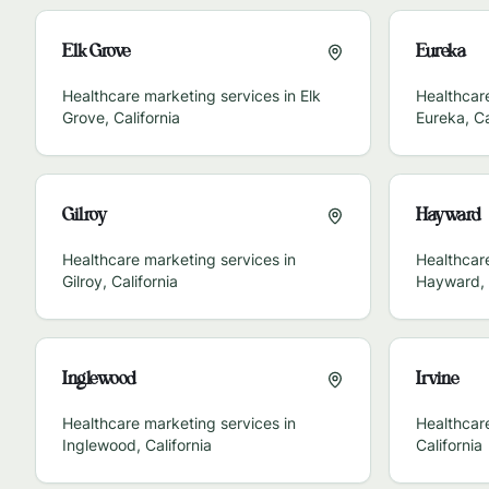
Elk Grove
Eureka
Healthcare marketing services in
Elk
Healthcare
Grove
,
California
Eureka
,
Ca
Gilroy
Hayward
Healthcare marketing services in
Healthcare
Gilroy
,
California
Hayward
,
Inglewood
Irvine
Healthcare marketing services in
Healthcar
Inglewood
,
California
California