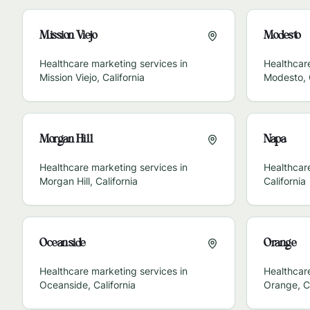
Mission Viejo
Modesto
Healthcare marketing services in
Healthcare
Mission Viejo
,
California
Modesto
,
Morgan Hill
Napa
Healthcare marketing services in
Healthcar
Morgan Hill
,
California
California
Oceanside
Orange
Healthcare marketing services in
Healthcare
Oceanside
,
California
Orange
,
C