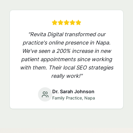
"Revita Digital transformed our
practice's online presence in
Napa
.
We've seen a 200% increase in new
patient appointments since working
with them. Their local SEO strategies
really work!"
Dr. Sarah Johnson
Family Practice,
Napa