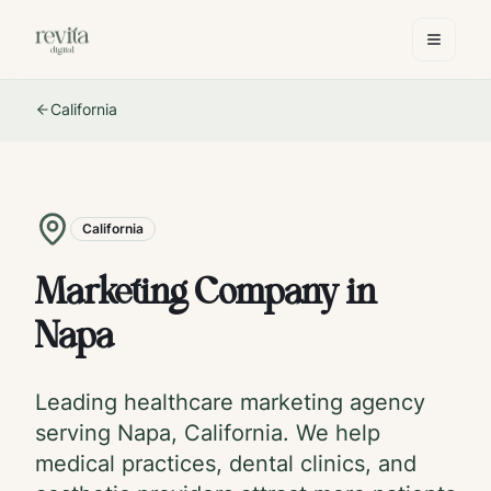
California
California
Marketing Company in
Napa
Leading healthcare marketing agency
serving
Napa
,
California
. We help
medical practices, dental clinics, and