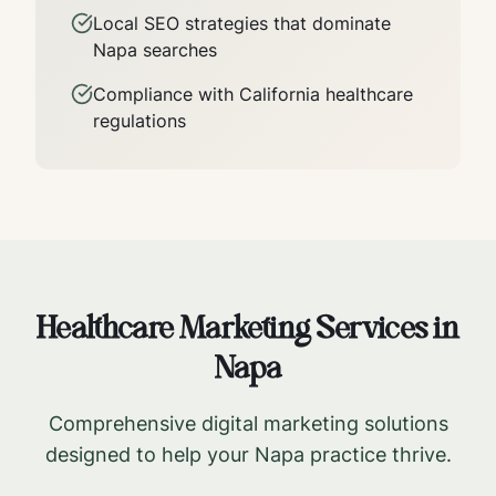
Local SEO strategies that dominate
Napa
searches
Compliance with
California
healthcare
regulations
Healthcare Marketing Services in
Napa
Comprehensive digital marketing solutions
designed to help your
Napa
practice thrive.