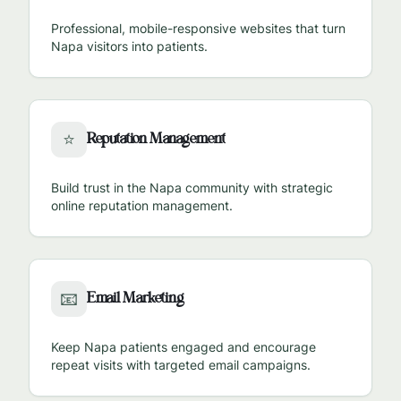
Professional, mobile-responsive websites that turn
Napa
visitors into patients.
Reputation Management
⭐
Build trust in the
Napa
community with strategic
online reputation management.
Email Marketing
📧
Keep
Napa
patients engaged and encourage
repeat visits with targeted email campaigns.