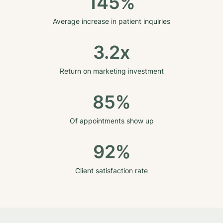
145%
Average increase in patient inquiries
3.2x
Return on marketing investment
85%
Of appointments show up
92%
Client satisfaction rate