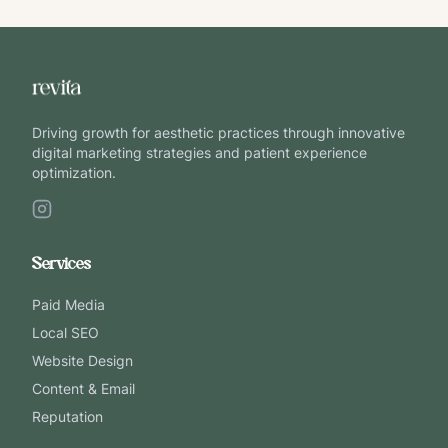
Driving growth for aesthetic practices through innovative
digital marketing strategies and patient experience
optimization.
Services
Paid Media
Local SEO
Website Design
Content & Email
Reputation