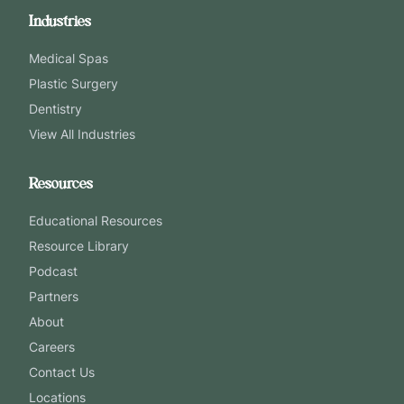
Industries
Medical Spas
Plastic Surgery
Dentistry
View All Industries
Resources
Educational Resources
Resource Library
Podcast
Partners
About
Careers
Contact Us
Locations