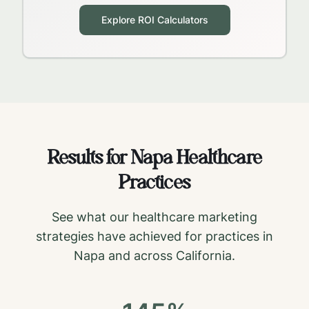
Explore ROI Calculators
Results for
Napa
Healthcare
Practices
See what our healthcare marketing
strategies have achieved for practices in
Napa
and across
California
.