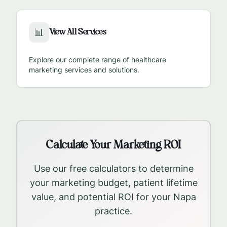
View All Services
📊
Explore our complete range of healthcare
marketing services and solutions.
Calculate Your Marketing ROI
Use our free calculators to determine
your marketing budget, patient lifetime
value, and potential ROI for your
Napa
practice.