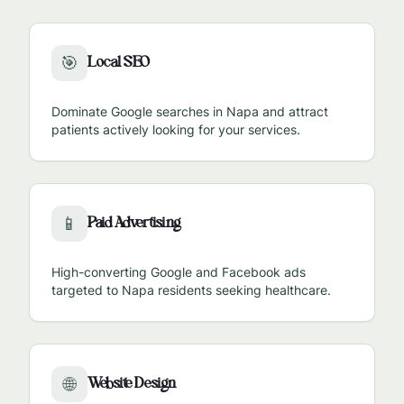
Local SEO
🎯
Dominate Google searches in
Napa
and attract
patients actively looking for your services.
Paid Advertising
📱
High-converting Google and Facebook ads
targeted to
Napa
residents seeking healthcare.
Website Design
🌐