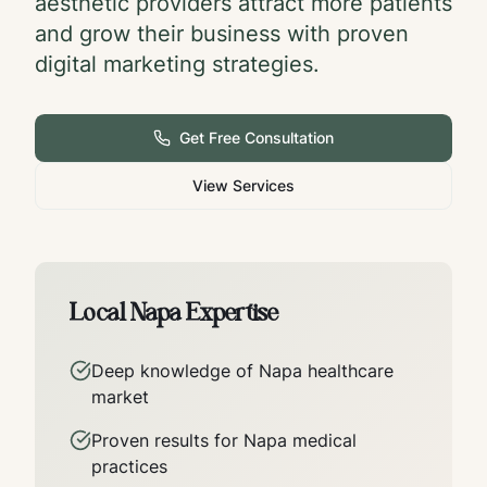
aesthetic providers attract more patients
and grow their business with proven
digital marketing strategies.
Get Free Consultation
View Services
Local
Napa
Expertise
Deep knowledge of
Napa
healthcare
market
Proven results for
Napa
medical
practices