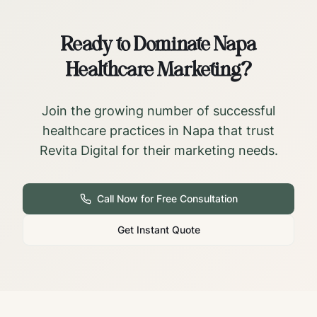
Ready to Dominate
Napa
Healthcare Marketing?
Join the growing number of successful
healthcare practices in
Napa
that trust
Revita Digital for their marketing needs.
Call Now for Free Consultation
Get Instant Quote