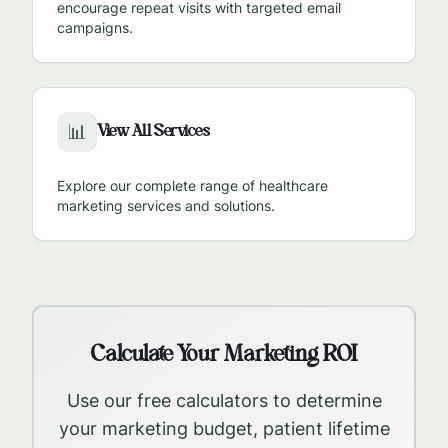
encourage repeat visits with targeted email
campaigns.
View All Services
📊
Explore our complete range of healthcare
marketing services and solutions.
Calculate Your Marketing ROI
Use our free calculators to determine
your marketing budget, patient lifetime