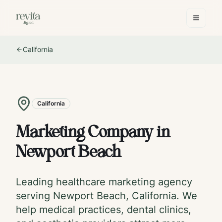
California
California
Marketing Company in
Newport Beach
Leading healthcare marketing agency
serving
Newport Beach
,
California
. We
help medical practices, dental clinics,