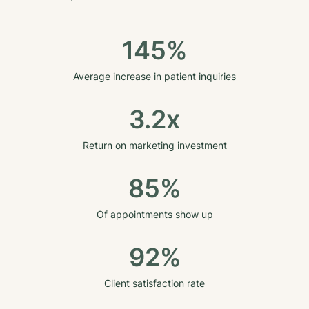
145%
Average increase in patient inquiries
3.2x
Return on marketing investment
85%
Of appointments show up
92%
Client satisfaction rate