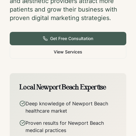
and aesthetic providers attract more
patients and grow their business with
proven digital marketing strategies.
Get Free Consultation
View Services
Local
Newport Beach
Expertise
Deep knowledge of
Newport Beach
healthcare market
Proven results for
Newport Beach
medical practices