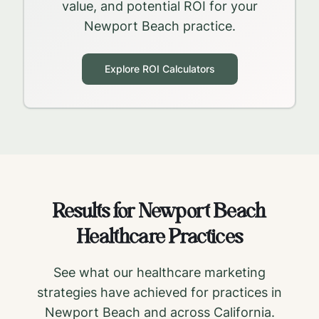
value, and potential ROI for your
Newport Beach
practice.
Explore ROI Calculators
Results for
Newport Beach
Healthcare Practices
See what our healthcare marketing
strategies have achieved for practices in
Newport Beach
and across
California
.