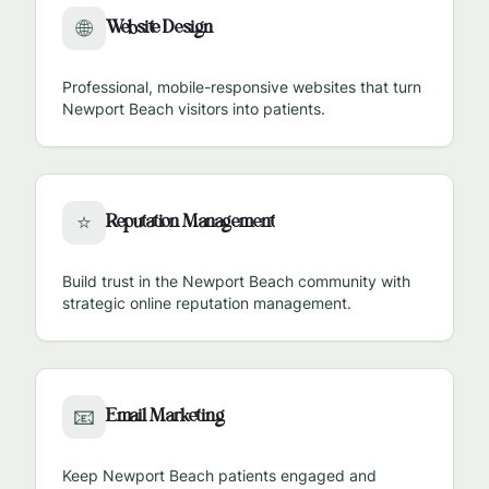
Website Design
🌐
Professional, mobile-responsive websites that turn
Newport Beach
visitors into patients.
Reputation Management
⭐
Build trust in the
Newport Beach
community with
strategic online reputation management.
Email Marketing
📧
Keep
Newport Beach
patients engaged and