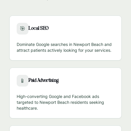
Local SEO
🎯
Dominate Google searches in
Newport Beach
and
attract patients actively looking for your services.
Paid Advertising
📱
High-converting Google and Facebook ads
targeted to
Newport Beach
residents seeking
healthcare.