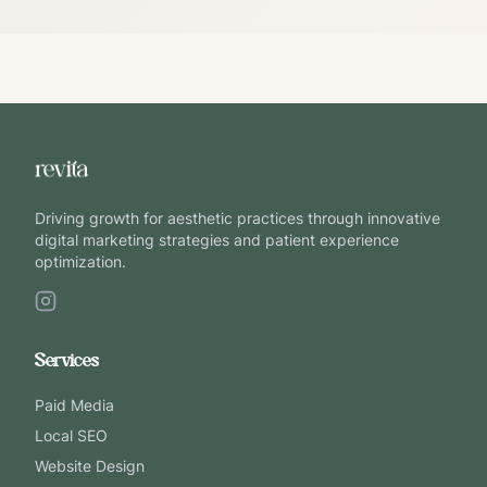
Driving growth for aesthetic practices through innovative
digital marketing strategies and patient experience
optimization.
Services
Paid Media
Local SEO
Website Design