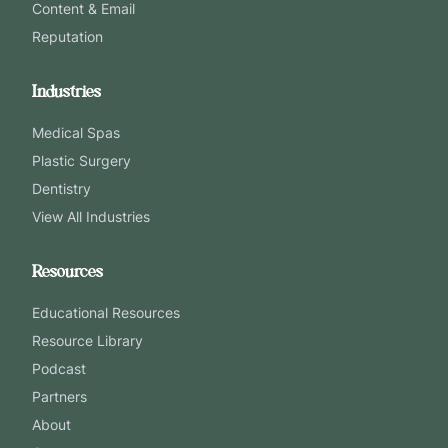
Content & Email
Reputation
Industries
Medical Spas
Plastic Surgery
Dentistry
View All Industries
Resources
Educational Resources
Resource Library
Podcast
Partners
About