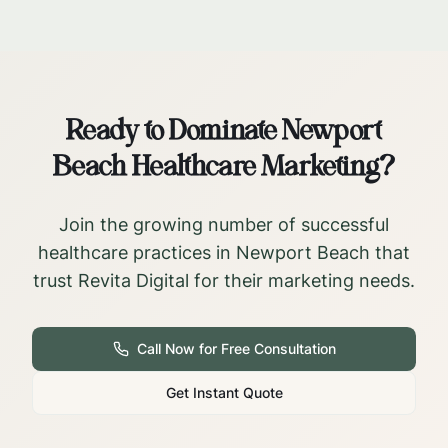
Ready to Dominate
Newport
Beach
Healthcare Marketing?
Join the growing number of successful
healthcare practices in
Newport Beach
that
trust Revita Digital for their marketing needs.
Call Now for Free Consultation
Get Instant Quote