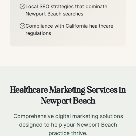
Local SEO strategies that dominate
Newport Beach
searches
Compliance with
California
healthcare
regulations
Healthcare Marketing Services in
Newport Beach
Comprehensive digital marketing solutions
designed to help your
Newport Beach
practice thrive.