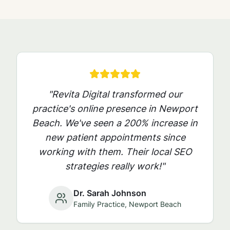
"Revita Digital transformed our
practice's online presence in
Newport
Beach
. We've seen a 200% increase in
new patient appointments since
working with them. Their local SEO
strategies really work!"
Dr. Sarah Johnson
Family Practice,
Newport Beach