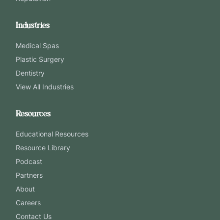
Industries
Medical Spas
Plastic Surgery
Dentistry
View All Industries
Resources
Educational Resources
Resource Library
Podcast
Partners
About
Careers
Contact Us