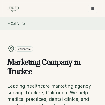
California
California
Marketing Company in
Truckee
Leading healthcare marketing agency
serving
Truckee
,
California
. We help
medical practices, dental clinics, and