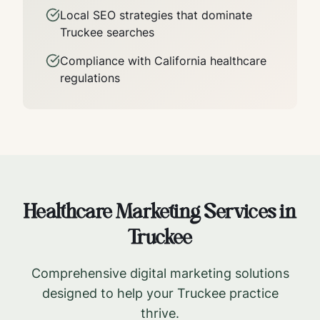
Local SEO strategies that dominate
Truckee
searches
Compliance with
California
healthcare
regulations
Healthcare Marketing Services in
Truckee
Comprehensive digital marketing solutions
designed to help your
Truckee
practice
thrive.