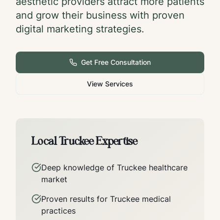
aesthetic providers attract more patients
and grow their business with proven
digital marketing strategies.
Get Free Consultation
View Services
Local
Truckee
Expertise
Deep knowledge of
Truckee
healthcare
market
Proven results for
Truckee
medical
practices