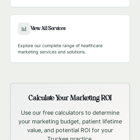
View All Services
📊
Explore our complete range of healthcare
marketing services and solutions.
Calculate Your Marketing ROI
Use our free calculators to determine
your marketing budget, patient lifetime
value, and potential ROI for your
Truckee
practice.