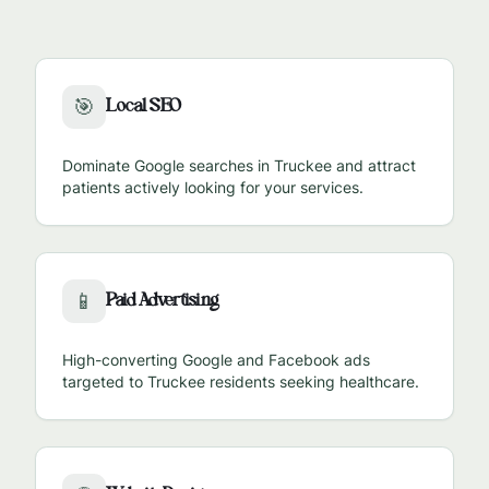
Local SEO
🎯
Dominate Google searches in
Truckee
and attract
patients actively looking for your services.
Paid Advertising
📱
High-converting Google and Facebook ads
targeted to
Truckee
residents seeking healthcare.