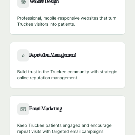
Website Design
🌐
Professional, mobile-responsive websites that turn
Truckee
visitors into patients.
Reputation Management
⭐
Build trust in the
Truckee
community with strategic
online reputation management.
Email Marketing
📧
Keep
Truckee
patients engaged and encourage
repeat visits with targeted email campaigns.