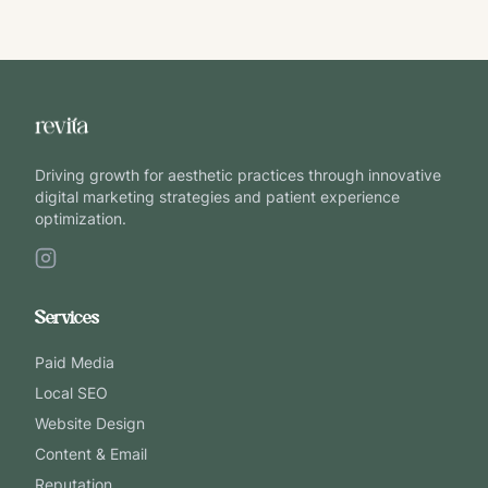
Driving growth for aesthetic practices through innovative
digital marketing strategies and patient experience
optimization.
Services
Paid Media
Local SEO
Website Design
Content & Email
Reputation