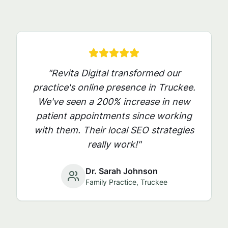
"Revita Digital transformed our
practice's online presence in
Truckee
.
We've seen a 200% increase in new
patient appointments since working
with them. Their local SEO strategies
really work!"
Dr. Sarah Johnson
Family Practice,
Truckee