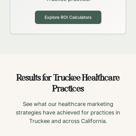
Explore ROI Calculators
Results for
Truckee
Healthcare
Practices
See what our healthcare marketing
strategies have achieved for practices in
Truckee
and across
California
.