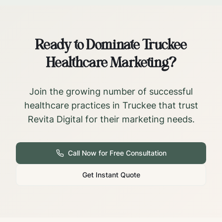
Ready to Dominate
Truckee
Healthcare Marketing?
Join the growing number of successful
healthcare practices in
Truckee
that trust
Revita Digital for their marketing needs.
Call Now for Free Consultation
Get Instant Quote