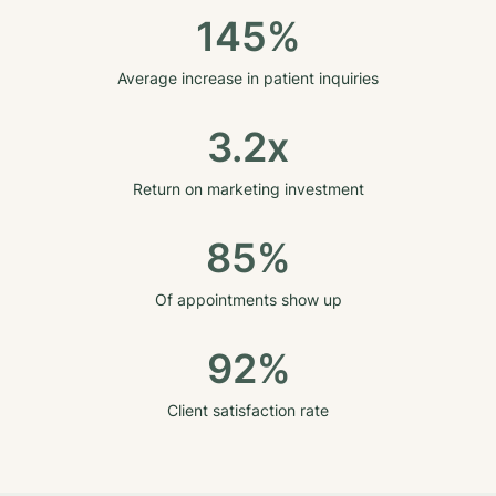
145%
Average increase in patient inquiries
3.2x
Return on marketing investment
85%
Of appointments show up
92%
Client satisfaction rate