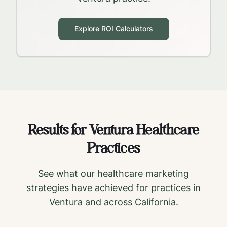
Explore ROI Calculators
Results for
Ventura
Healthcare
Practices
See what our healthcare marketing
strategies have achieved for practices in
Ventura
and across
California
.