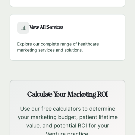
View All Services
📊
Explore our complete range of healthcare
marketing services and solutions.
Calculate Your Marketing ROI
Use our free calculators to determine
your marketing budget, patient lifetime
value, and potential ROI for your
Ventura
practice.