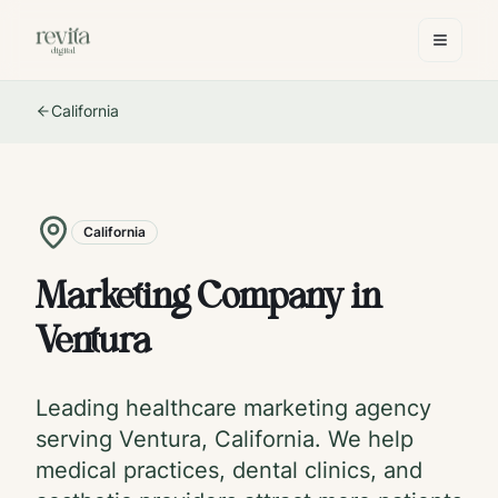
California
California
Marketing Company in
Ventura
Leading healthcare marketing agency
serving
Ventura
,
California
. We help
medical practices, dental clinics, and