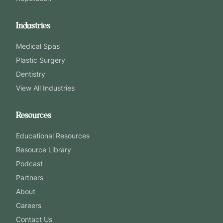
Industries
Medical Spas
Plastic Surgery
Dentistry
View All Industries
Resources
Educational Resources
Resource Library
Podcast
Partners
About
Careers
Contact Us