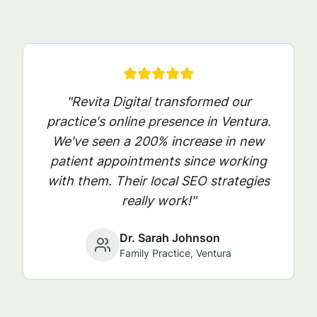
"Revita Digital transformed our
practice's online presence in
Ventura
.
We've seen a 200% increase in new
patient appointments since working
with them. Their local SEO strategies
really work!"
Dr. Sarah Johnson
Family Practice,
Ventura