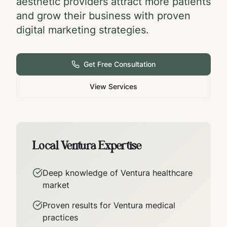
aesthetic providers attract more patients
and grow their business with proven
digital marketing strategies.
Get Free Consultation
View Services
Local
Ventura
Expertise
Deep knowledge of
Ventura
healthcare
market
Proven results for
Ventura
medical
practices