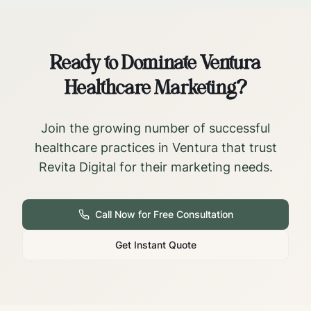
Ready to Dominate
Ventura
Healthcare Marketing?
Join the growing number of successful
healthcare practices in
Ventura
that trust
Revita Digital for their marketing needs.
Call Now for Free Consultation
Get Instant Quote