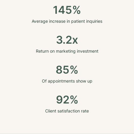
145%
Average increase in patient inquiries
3.2x
Return on marketing investment
85%
Of appointments show up
92%
Client satisfaction rate