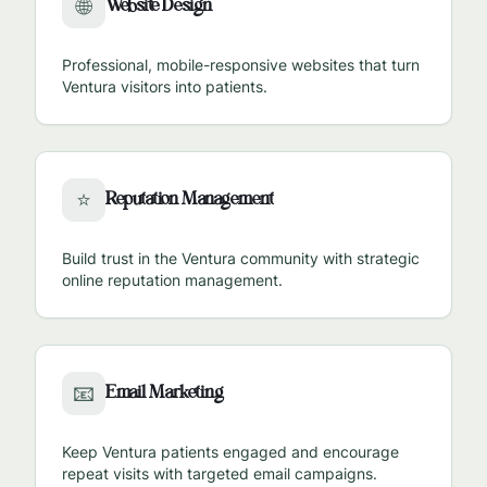
Website Design
🌐
Professional, mobile-responsive websites that turn
Ventura
visitors into patients.
Reputation Management
⭐
Build trust in the
Ventura
community with strategic
online reputation management.
Email Marketing
📧
Keep
Ventura
patients engaged and encourage
repeat visits with targeted email campaigns.