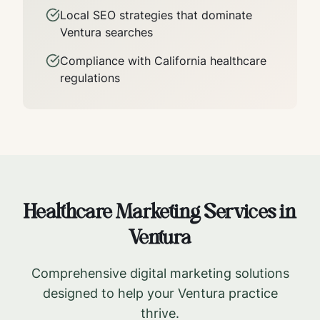
Local SEO strategies that dominate
Ventura
searches
Compliance with
California
healthcare
regulations
Healthcare Marketing Services in
Ventura
Comprehensive digital marketing solutions
designed to help your
Ventura
practice
thrive.