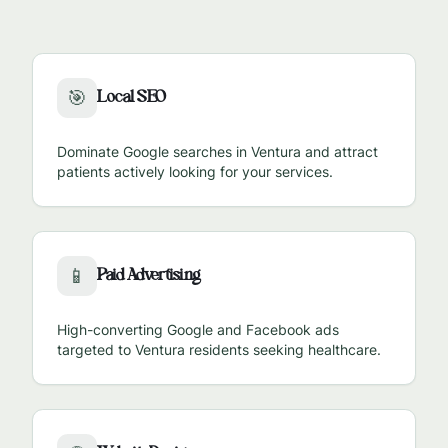
Local SEO
🎯
Dominate Google searches in
Ventura
and attract
patients actively looking for your services.
Paid Advertising
📱
High-converting Google and Facebook ads
targeted to
Ventura
residents seeking healthcare.