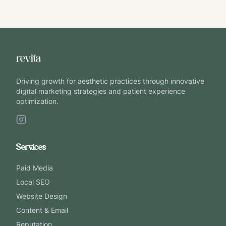
Driving growth for aesthetic practices through innovative
digital marketing strategies and patient experience
optimization.
Services
Paid Media
Local SEO
Website Design
Content & Email
Reputation