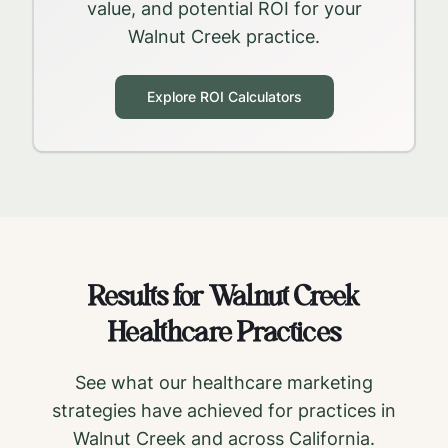
value, and potential ROI for your
Walnut Creek
practice.
Explore ROI Calculators
Results for
Walnut Creek
Healthcare Practices
See what our healthcare marketing
strategies have achieved for practices in
Walnut Creek
and across
California
.