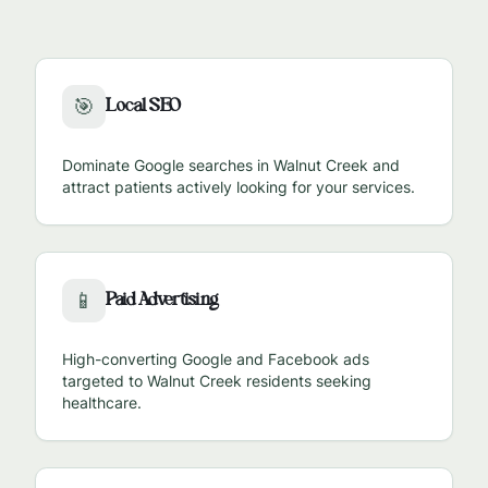
Local SEO
🎯
Dominate Google searches in
Walnut Creek
and
attract patients actively looking for your services.
Paid Advertising
📱
High-converting Google and Facebook ads
targeted to
Walnut Creek
residents seeking
healthcare.