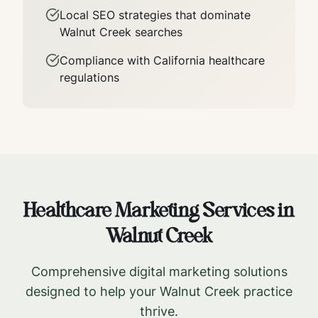
Local SEO strategies that dominate
Walnut Creek
searches
Compliance with
California
healthcare
regulations
Healthcare Marketing Services in
Walnut Creek
Comprehensive digital marketing solutions
designed to help your
Walnut Creek
practice
thrive.