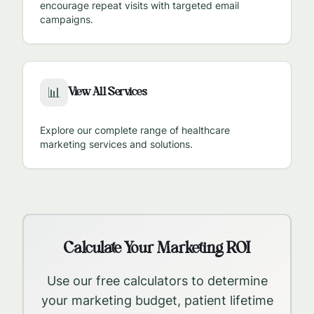
encourage repeat visits with targeted email
campaigns.
View All Services
📊
Explore our complete range of healthcare
marketing services and solutions.
Calculate Your Marketing ROI
Use our free calculators to determine
your marketing budget, patient lifetime