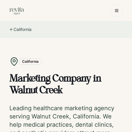
California
California
Marketing Company in
Walnut Creek
Leading healthcare marketing agency
serving
Walnut Creek
,
California
. We
help medical practices, dental clinics,