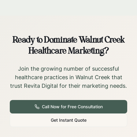
Ready to Dominate
Walnut Creek
Healthcare Marketing?
Join the growing number of successful
healthcare practices in
Walnut Creek
that
trust Revita Digital for their marketing needs.
Call Now for Free Consultation
Get Instant Quote