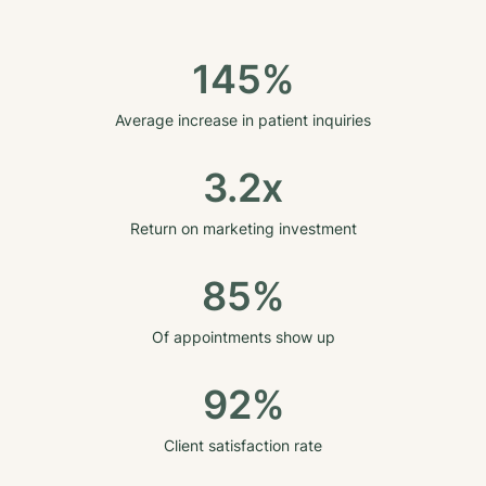
145%
Average increase in patient inquiries
3.2x
Return on marketing investment
85%
Of appointments show up
92%
Client satisfaction rate