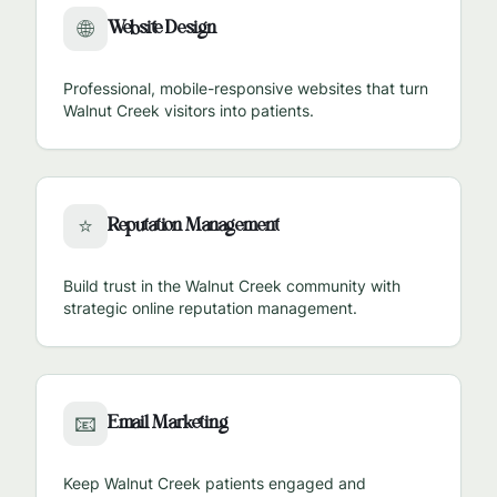
Website Design
🌐
Professional, mobile-responsive websites that turn
Walnut Creek
visitors into patients.
Reputation Management
⭐
Build trust in the
Walnut Creek
community with
strategic online reputation management.
Email Marketing
📧
Keep
Walnut Creek
patients engaged and