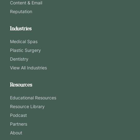
Content & Email
Reputation
Industries
Medical Spas
Plastic Surgery
Dentistry
View All Industries
Resources
Educational Resources
Resource Library
Podcast
Partners
About