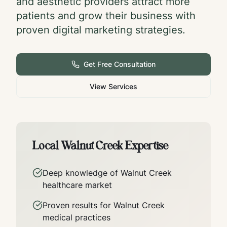
and aesthetic providers attract more
patients and grow their business with
proven digital marketing strategies.
Get Free Consultation
View Services
Local
Walnut Creek
Expertise
Deep knowledge of
Walnut Creek
healthcare market
Proven results for
Walnut Creek
medical practices