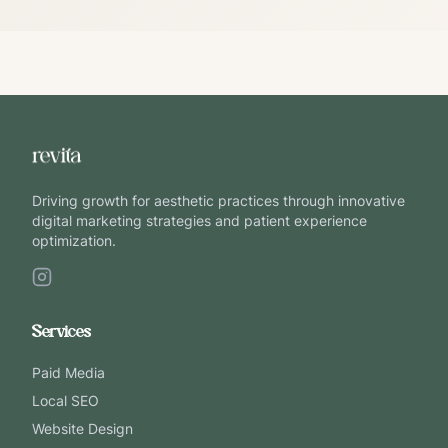
Driving growth for aesthetic practices through innovative
digital marketing strategies and patient experience
optimization.
Services
Paid Media
Local SEO
Website Design