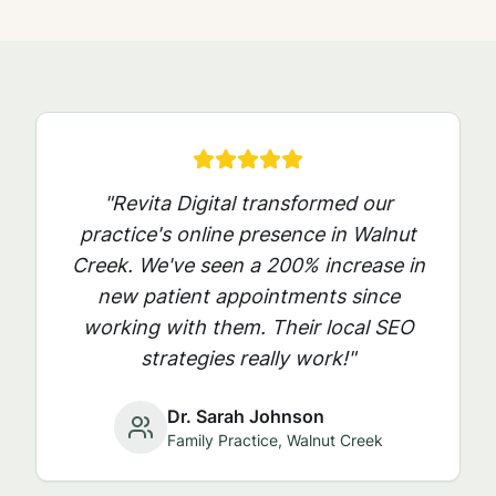
"Revita Digital transformed our
practice's online presence in
Walnut
Creek
. We've seen a 200% increase in
new patient appointments since
working with them. Their local SEO
strategies really work!"
Dr. Sarah Johnson
Family Practice,
Walnut Creek