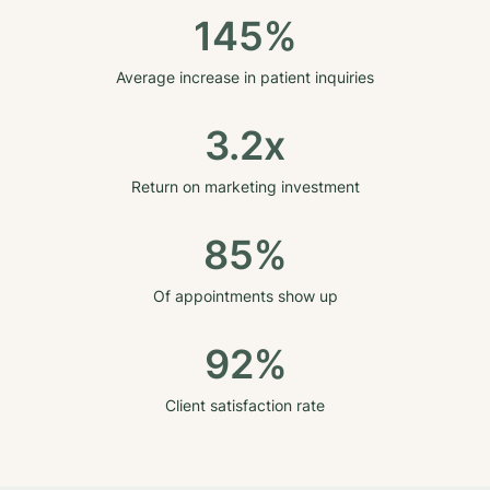
145%
Average increase in patient inquiries
3.2x
Return on marketing investment
85%
Of appointments show up
92%
Client satisfaction rate