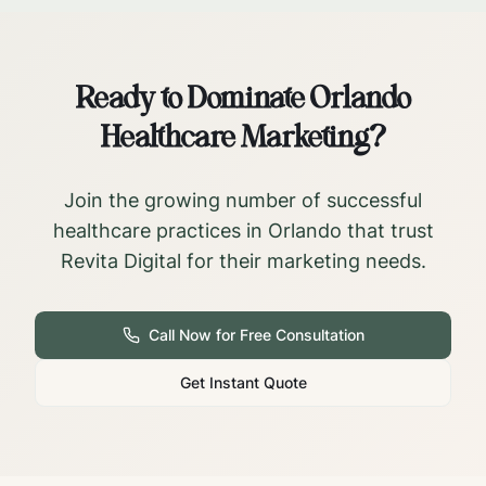
Ready to Dominate
Orlando
Healthcare Marketing?
Join the growing number of successful
healthcare practices in
Orlando
that trust
Revita Digital for their marketing needs.
Call Now for Free Consultation
Get Instant Quote