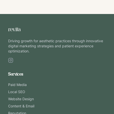
Driving growth for aesthetic practices through innovative
digital marketing strategies and patient experience
optimization.
Services
Paid Media
Local SEO
Website Design
Content & Email
Reputation