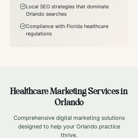
Local SEO strategies that dominate
Orlando
searches
Compliance with
Florida
healthcare
regulations
Healthcare Marketing Services in
Orlando
Comprehensive digital marketing solutions
designed to help your
Orlando
practice
thrive.