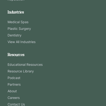
Industries
Medical Spas
Plastic Surgery
Dentistry
View All Industries
Resources
Educational Resources
Resource Library
Podcast
Partners
About
Careers
Contact Us