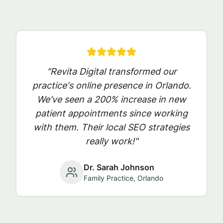
"Revita Digital transformed our
practice's online presence in
Orlando
.
We've seen a 200% increase in new
patient appointments since working
with them. Their local SEO strategies
really work!"
Dr. Sarah Johnson
Family Practice,
Orlando