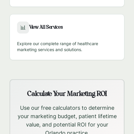
View All Services
📊
Explore our complete range of healthcare
marketing services and solutions.
Calculate Your Marketing ROI
Use our free calculators to determine
your marketing budget, patient lifetime
value, and potential ROI for your
Orlando
practice.