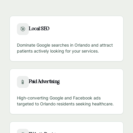
Local SEO
🎯
Dominate Google searches in
Orlando
and attract
patients actively looking for your services.
Paid Advertising
📱
High-converting Google and Facebook ads
targeted to
Orlando
residents seeking healthcare.