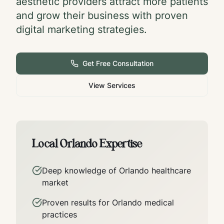
aesthetic providers attract more patients
and grow their business with proven
digital marketing strategies.
Get Free Consultation
View Services
Local
Orlando
Expertise
Deep knowledge of
Orlando
healthcare
market
Proven results for
Orlando
medical
practices