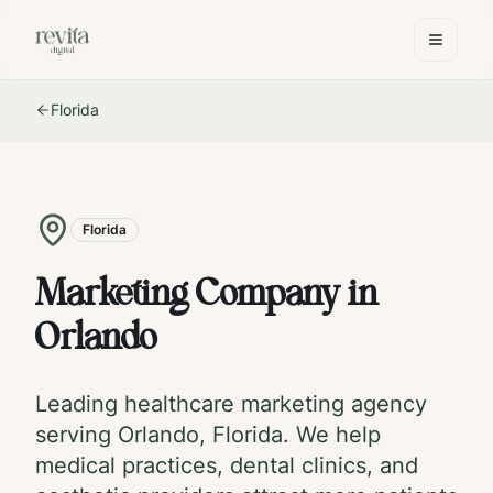
Florida
Florida
Marketing Company in
Orlando
Leading healthcare marketing agency
serving
Orlando
,
Florida
. We help
medical practices, dental clinics, and