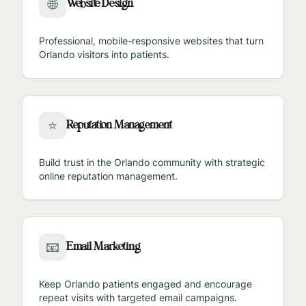
Website Design
🌐
Professional, mobile-responsive websites that turn
Orlando
visitors into patients.
Reputation Management
⭐
Build trust in the
Orlando
community with strategic
online reputation management.
Email Marketing
📧
Keep
Orlando
patients engaged and encourage
repeat visits with targeted email campaigns.