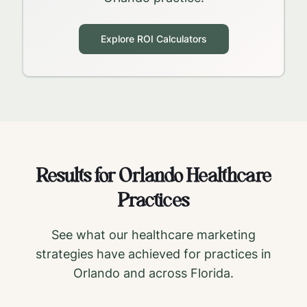
Explore ROI Calculators
Results for
Orlando
Healthcare
Practices
See what our healthcare marketing
strategies have achieved for practices in
Orlando
and across
Florida
.