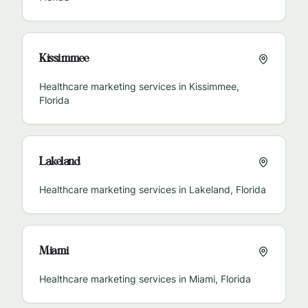
Kissimmee
Healthcare marketing services in
Kissimmee
,
Florida
Lakeland
Healthcare marketing services in
Lakeland
,
Florida
Miami
Healthcare marketing services in
Miami
,
Florida