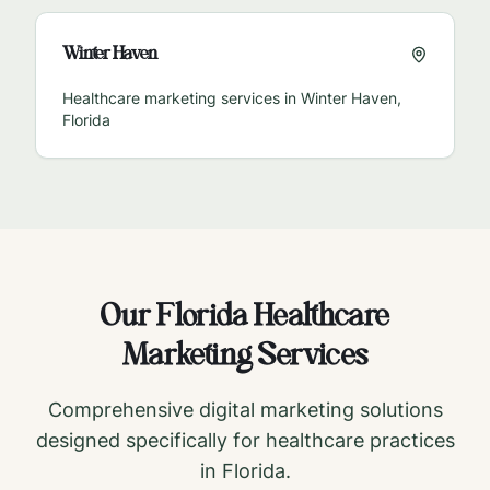
Winter Haven
Healthcare marketing services in
Winter Haven
,
Florida
Our
Florida
Healthcare
Marketing Services
Comprehensive digital marketing solutions
designed specifically for healthcare practices
in
Florida
.