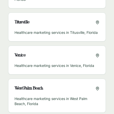
Titusville
Healthcare marketing services in
Titusville
,
Florida
Venice
Healthcare marketing services in
Venice
,
Florida
West Palm Beach
Healthcare marketing services in
West Palm
Beach
,
Florida