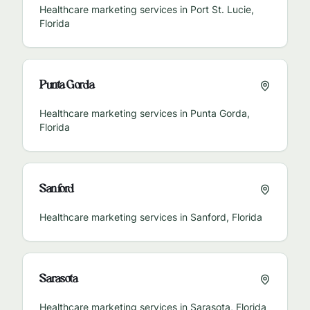
Healthcare marketing services in
Port St. Lucie
,
Florida
Punta Gorda
Healthcare marketing services in
Punta Gorda
,
Florida
Sanford
Healthcare marketing services in
Sanford
,
Florida
Sarasota
Healthcare marketing services in
Sarasota
,
Florida