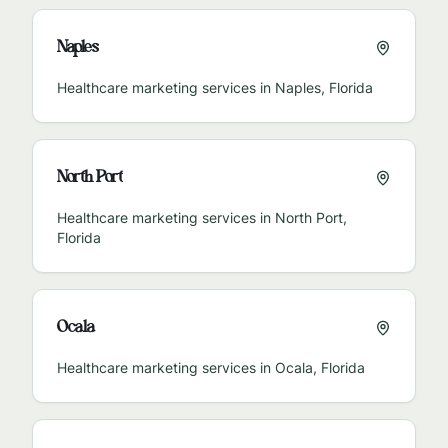
Naples
Healthcare marketing services in
Naples
,
Florida
North Port
Healthcare marketing services in
North Port
,
Florida
Ocala
Healthcare marketing services in
Ocala
,
Florida