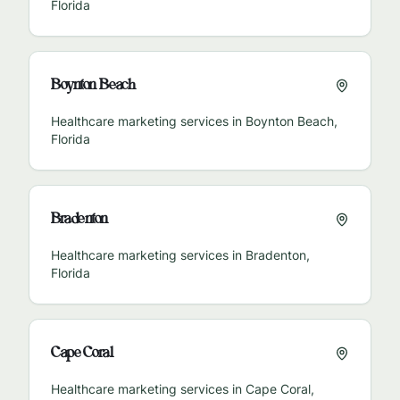
Florida
Boynton Beach
Healthcare marketing services in
Boynton Beach
,
Florida
Bradenton
Healthcare marketing services in
Bradenton
,
Florida
Cape Coral
Healthcare marketing services in
Cape Coral
,