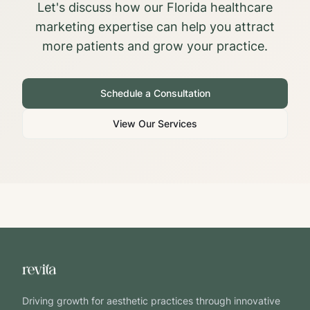
Let's discuss how our
Florida
healthcare
marketing expertise can help you attract
more patients and grow your practice.
Schedule a Consultation
View Our Services
Driving growth for aesthetic practices through innovative