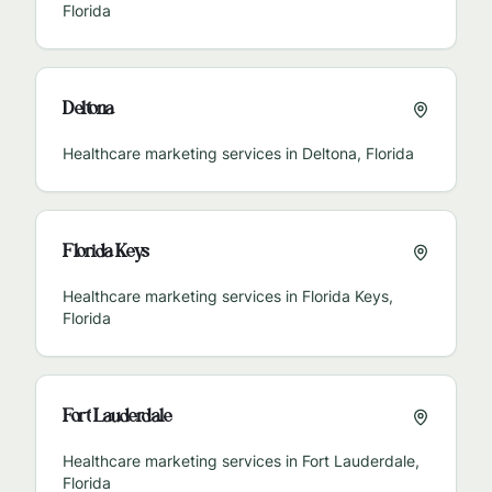
Florida
Deltona
Healthcare marketing services in
Deltona
,
Florida
Florida Keys
Healthcare marketing services in
Florida Keys
,
Florida
Fort Lauderdale
Healthcare marketing services in
Fort Lauderdale
,
Florida