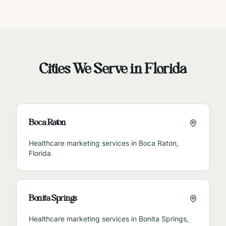
Cities We Serve in
Florida
Boca Raton
Healthcare marketing services in
Boca Raton
,
Florida
Bonita Springs
Healthcare marketing services in
Bonita Springs
,