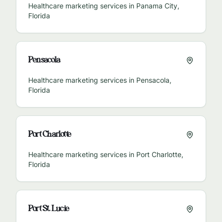
Healthcare marketing services in
Panama City
,
Florida
Pensacola
Healthcare marketing services in
Pensacola
,
Florida
Port Charlotte
Healthcare marketing services in
Port Charlotte
,
Florida
Port St. Lucie