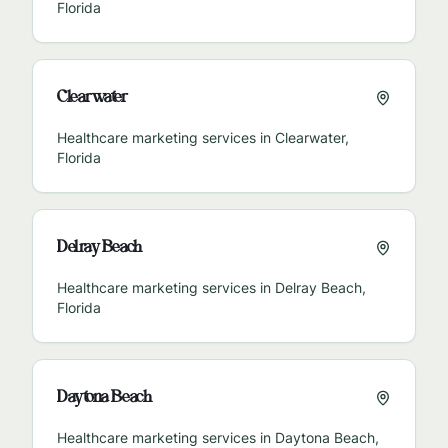
Florida
Clearwater
Healthcare marketing services in
Clearwater
,
Florida
Delray Beach
Healthcare marketing services in
Delray Beach
,
Florida
Daytona Beach
Healthcare marketing services in
Daytona Beach
,