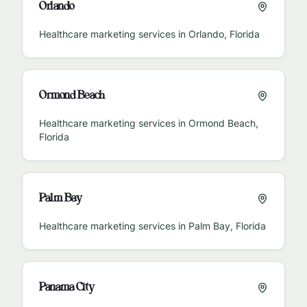
Orlando
Healthcare marketing services in
Orlando
,
Florida
Ormond Beach
Healthcare marketing services in
Ormond Beach
,
Florida
Palm Bay
Healthcare marketing services in
Palm Bay
,
Florida
Panama City