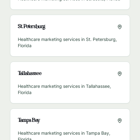
St. Petersburg
Healthcare marketing services in
St. Petersburg
,
Florida
Tallahassee
Healthcare marketing services in
Tallahassee
,
Florida
Tampa Bay
Healthcare marketing services in
Tampa Bay
,
Florida