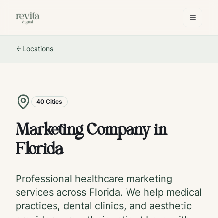
Locations
40
Cities
Marketing Company in
Florida
Professional healthcare marketing
services across
Florida
. We help medical
practices, dental clinics, and aesthetic