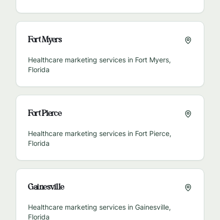
Fort Myers
Healthcare marketing services in
Fort Myers
,
Florida
Fort Pierce
Healthcare marketing services in
Fort Pierce
,
Florida
Gainesville
Healthcare marketing services in
Gainesville
,
Florida