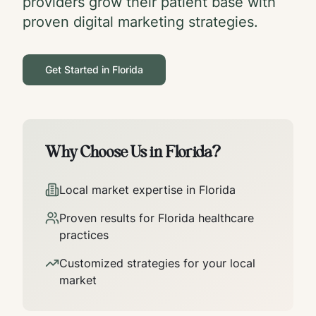
providers grow their patient base with
proven digital marketing strategies.
Get Started in
Florida
Why Choose Us in
Florida
?
Local market expertise in
Florida
Proven results for
Florida
healthcare
practices
Customized strategies for your local
market