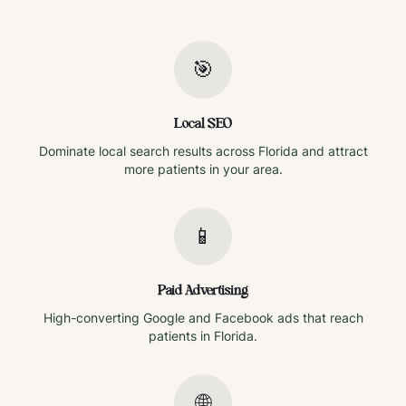
🎯
Local SEO
Dominate local search results across
Florida
and attract
more patients in your area.
📱
Paid Advertising
High-converting Google and Facebook ads that reach
patients in
Florida
.
🌐