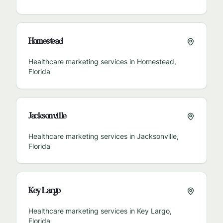
Homestead
Healthcare marketing services in
Homestead
,
Florida
Jacksonville
Healthcare marketing services in
Jacksonville
,
Florida
Key Largo
Healthcare marketing services in
Key Largo
,
Florida