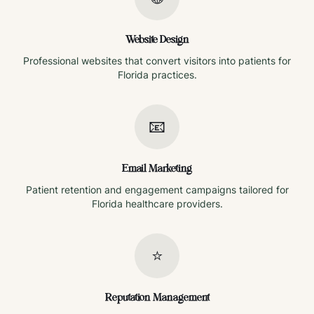
Website Design
Professional websites that convert visitors into patients for
Florida
practices.
📧
Email Marketing
Patient retention and engagement campaigns tailored for
Florida
healthcare providers.
⭐
Reputation Management