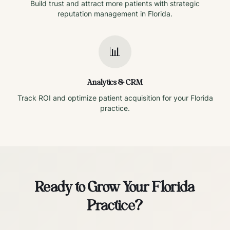
Build trust and attract more patients with strategic
reputation management in
Florida
.
📊
Analytics & CRM
Track ROI and optimize patient acquisition for your
Florida
practice.
Ready to Grow Your
Florida
Practice?