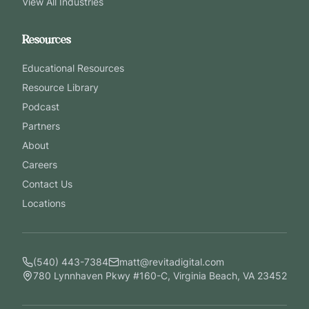
View All Industries
Resources
Educational Resources
Resource Library
Podcast
Partners
About
Careers
Contact Us
Locations
(540) 443-7384
matt@revitadigital.com
780 Lynnhaven Pkwy #160-C, Virginia Beach, VA 23452