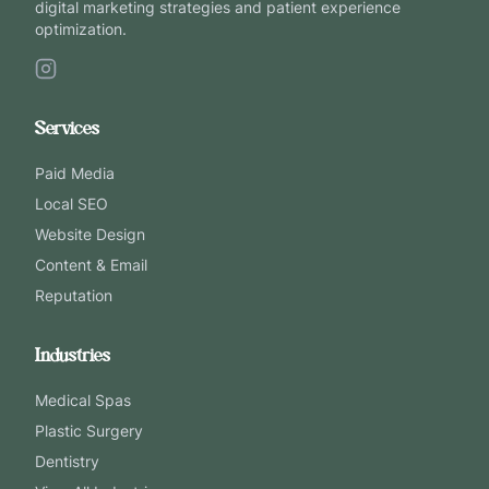
digital marketing strategies and patient experience
optimization.
Services
Paid Media
Local SEO
Website Design
Content & Email
Reputation
Industries
Medical Spas
Plastic Surgery
Dentistry