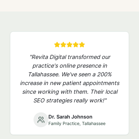
"Revita Digital transformed our
practice's online presence in
Tallahassee
. We've seen a 200%
increase in new patient appointments
since working with them. Their local
SEO strategies really work!"
Dr. Sarah Johnson
Family Practice,
Tallahassee