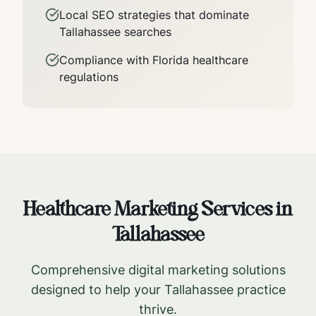
Local SEO strategies that dominate
Tallahassee
searches
Compliance with
Florida
healthcare
regulations
Healthcare Marketing Services in
Tallahassee
Comprehensive digital marketing solutions
designed to help your
Tallahassee
practice
thrive.