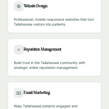
Website Design
🌐
Professional, mobile-responsive websites that turn
Tallahassee
visitors into patients.
Reputation Management
⭐
Build trust in the
Tallahassee
community with
strategic online reputation management.
Email Marketing
📧
Keep
Tallahassee
patients engaged and