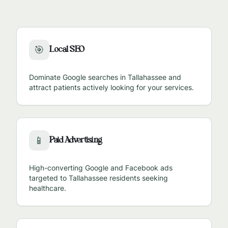
Local SEO
🎯
Dominate Google searches in
Tallahassee
and
attract patients actively looking for your services.
Paid Advertising
📱
High-converting Google and Facebook ads
targeted to
Tallahassee
residents seeking
healthcare.