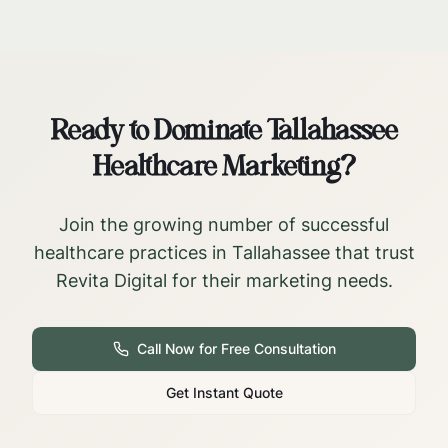
Ready to Dominate
Tallahassee
Healthcare Marketing?
Join the growing number of successful
healthcare practices in
Tallahassee
that trust
Revita Digital for their marketing needs.
Call Now for Free Consultation
Get Instant Quote