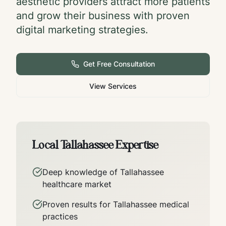
aesthetic providers attract more patients
and grow their business with proven
digital marketing strategies.
Get Free Consultation
View Services
Local
Tallahassee
Expertise
Deep knowledge of
Tallahassee
healthcare market
Proven results for
Tallahassee
medical
practices