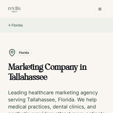
Florida
Florida
Marketing Company in
Tallahassee
Leading healthcare marketing agency
serving
Tallahassee
,
Florida
. We help
medical practices, dental clinics, and