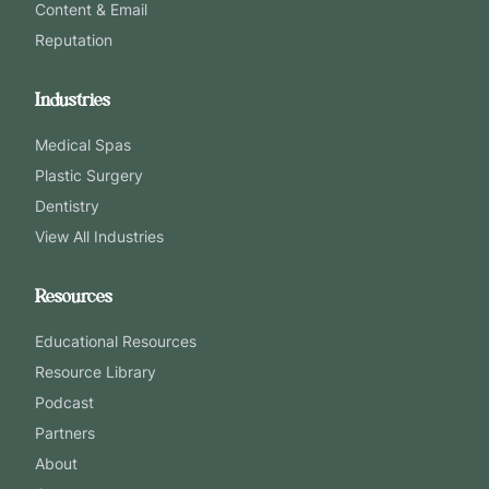
Content & Email
Reputation
Industries
Medical Spas
Plastic Surgery
Dentistry
View All Industries
Resources
Educational Resources
Resource Library
Podcast
Partners
About