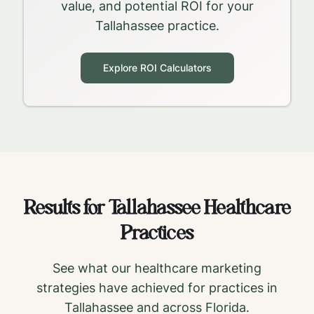
value, and potential ROI for your
Tallahassee
practice.
Explore ROI Calculators
Results for
Tallahassee
Healthcare
Practices
See what our healthcare marketing
strategies have achieved for practices in
Tallahassee
and across
Florida
.