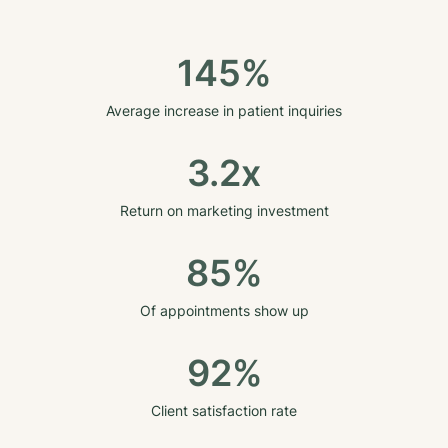
145%
Average increase in patient inquiries
3.2x
Return on marketing investment
85%
Of appointments show up
92%
Client satisfaction rate