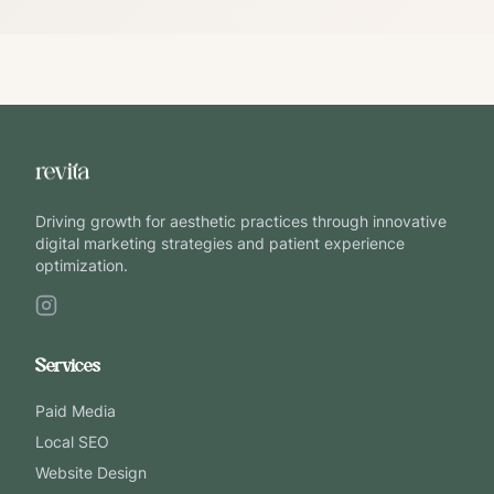
Driving growth for aesthetic practices through innovative
digital marketing strategies and patient experience
optimization.
Services
Paid Media
Local SEO
Website Design