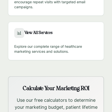
encourage repeat visits with targeted email
campaigns.
View All Services
📊
Explore our complete range of healthcare
marketing services and solutions.
Calculate Your Marketing ROI
Use our free calculators to determine
your marketing budget, patient lifetime