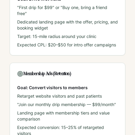
"First drip for $99" or "Buy one, bring a friend
free"
Dedicated landing page with the offer, pricing, and
booking widget
Target: 15-mile radius around your clinic
Expected CPL: $20–$50 for intro offer campaigns
Membership Ads (Retention)
Goal: Convert visitors to members
Retarget website visitors and past patients
"Join our monthly drip membership — $99/month"
Landing page with membership tiers and value
comparison
Expected conversion: 15–25% of retargeted
visitors