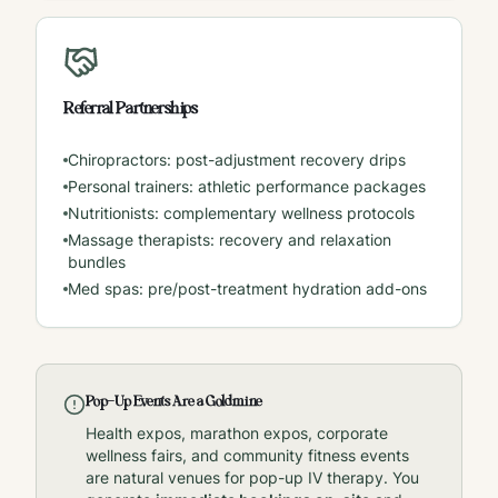
Referral Partnerships
Chiropractors: post-adjustment recovery drips
Personal trainers: athletic performance packages
Nutritionists: complementary wellness protocols
Massage therapists: recovery and relaxation
bundles
Med spas: pre/post-treatment hydration add-ons
Pop-Up Events Are a Goldmine
Health expos, marathon expos, corporate
wellness fairs, and community fitness events
are natural venues for pop-up IV therapy. You