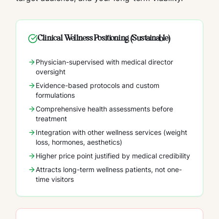
Clinical Wellness Positioning (Sustainable)
Physician-supervised with medical director
oversight
Evidence-based protocols and custom
formulations
Comprehensive health assessments before
treatment
Integration with other wellness services (weight
loss, hormones, aesthetics)
Higher price point justified by medical credibility
Attracts long-term wellness patients, not one-
time visitors