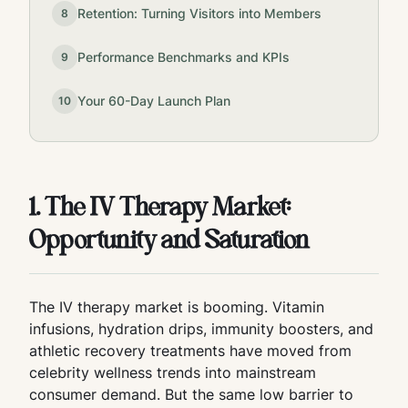
Retention: Turning Visitors into Members
8
Performance Benchmarks and KPIs
9
Your 60-Day Launch Plan
10
1. The IV Therapy Market:
Opportunity and Saturation
The IV therapy market is booming. Vitamin
infusions, hydration drips, immunity boosters, and
athletic recovery treatments have moved from
celebrity wellness trends into mainstream
consumer demand. But the same low barrier to