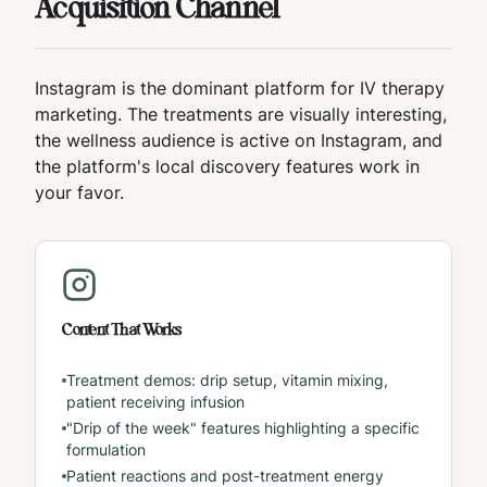
Acquisition Channel
Instagram is the dominant platform for IV therapy
marketing. The treatments are visually interesting,
the wellness audience is active on Instagram, and
the platform's local discovery features work in
your favor.
Content That Works
Treatment demos: drip setup, vitamin mixing,
patient receiving infusion
"Drip of the week" features highlighting a specific
formulation
Patient reactions and post-treatment energy