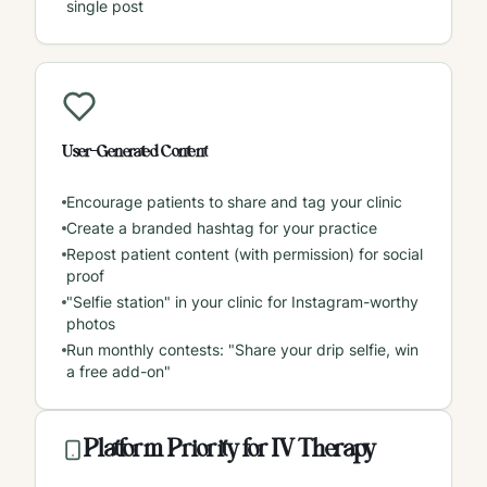
single post
User-Generated Content
Encourage patients to share and tag your clinic
Create a branded hashtag for your practice
Repost patient content (with permission) for social
proof
"Selfie station" in your clinic for Instagram-worthy
photos
Run monthly contests: "Share your drip selfie, win
a free add-on"
Platform Priority for IV Therapy