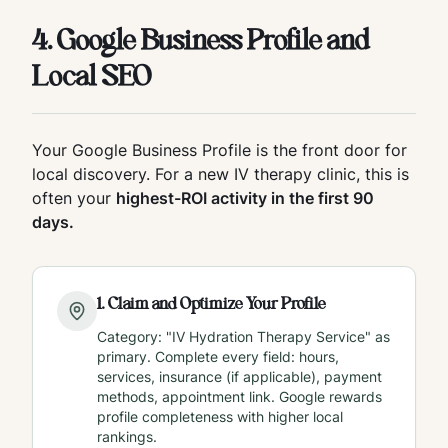
4. Google Business Profile and
Local SEO
Your Google Business Profile is the front door for
local discovery. For a new IV therapy clinic, this is
often your
highest-ROI activity in the first 90
days.
1
.
Claim and Optimize Your Profile
Category: "IV Hydration Therapy Service" as
primary. Complete every field: hours,
services, insurance (if applicable), payment
methods, appointment link. Google rewards
profile completeness with higher local
rankings.