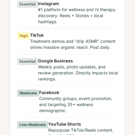
Instagram
Essential
#1 platform for wellness and IV therapy
discovery. Reels + Stories + local
hashtags.
TikTok
High
Treatment demos and "drip ASMR" content
drives massive organic reach. Post daily.
Google Business
Essential
Weekly posts, photo updates, and
review generation. Directly impacts local
rankings.
Facebook
Moderate
Community groups, event promotion,
and targeting 35+ wellness
demographic.
YouTube Shorts
Low–Moderate
Repurpose TikTok/Reels content.