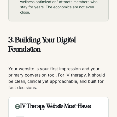
wellness optimization" attracts members who
stay for years. The economics are not even
close.
3. Building Your Digital
Foundation
Your website is your first impression and your
primary conversion tool. For IV therapy, it should
be clean, clinical yet approachable, and built for
fast decisions.
IV Therapy Website Must-Haves