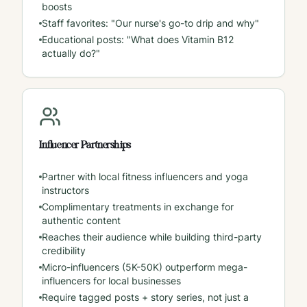
boosts
Staff favorites: "Our nurse's go-to drip and why"
Educational posts: "What does Vitamin B12
actually do?"
Influencer Partnerships
Partner with local fitness influencers and yoga
instructors
Complimentary treatments in exchange for
authentic content
Reaches their audience while building third-party
credibility
Micro-influencers (5K-50K) outperform mega-
influencers for local businesses
Require tagged posts + story series, not just a