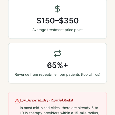
$150–$350
Average treatment price point
65%+
Revenue from repeat/member patients (top clinics)
Low Barrier to Entry = Crowded Market
In most mid-sized cities, there are already 5 to
10 IV therapy providers within a 15-mile radius,