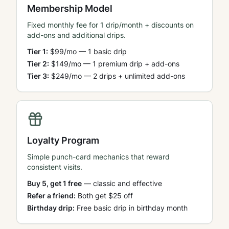
Membership Model
Fixed monthly fee for 1 drip/month + discounts on
add-ons and additional drips.
Tier 1:
$99/mo — 1 basic drip
Tier 2:
$149/mo — 1 premium drip + add-ons
Tier 3:
$249/mo — 2 drips + unlimited add-ons
Loyalty Program
Simple punch-card mechanics that reward
consistent visits.
Buy 5, get 1 free
— classic and effective
Refer a friend:
Both get $25 off
Birthday drip:
Free basic drip in birthday month