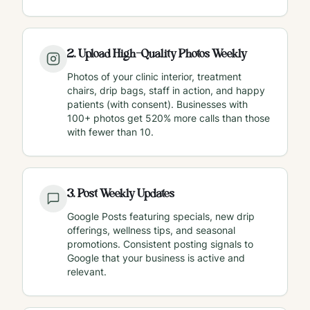
2
.
Upload High-Quality Photos Weekly
Photos of your clinic interior, treatment
chairs, drip bags, staff in action, and happy
patients (with consent). Businesses with
100+ photos get 520% more calls than those
with fewer than 10.
3
.
Post Weekly Updates
Google Posts featuring specials, new drip
offerings, wellness tips, and seasonal
promotions. Consistent posting signals to
Google that your business is active and
relevant.