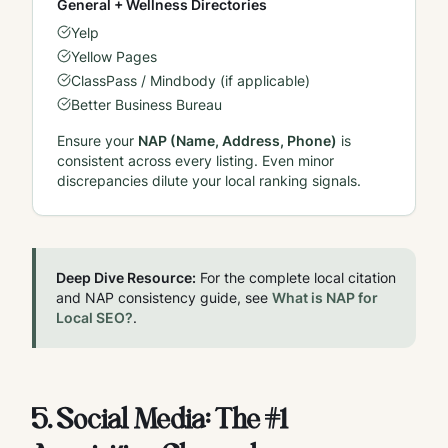
General + Wellness Directories
Yelp
Yellow Pages
ClassPass / Mindbody (if applicable)
Better Business Bureau
Ensure your
NAP (Name, Address, Phone)
is
consistent across every listing. Even minor
discrepancies dilute your local ranking signals.
Deep Dive Resource:
For the complete local citation
and NAP consistency guide, see
What is NAP for
Local SEO?
.
5. Social Media: The #1