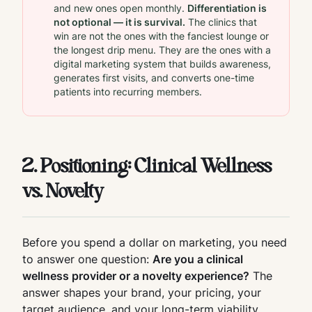
and new ones open monthly.
Differentiation is
not optional — it is survival.
The clinics that
win are not the ones with the fanciest lounge or
the longest drip menu. They are the ones with a
digital marketing system that builds awareness,
generates first visits, and converts one-time
patients into recurring members.
2. Positioning: Clinical Wellness
vs. Novelty
Before you spend a dollar on marketing, you need
to answer one question:
Are you a clinical
wellness provider or a novelty experience?
The
answer shapes your brand, your pricing, your
target audience, and your long-term viability.