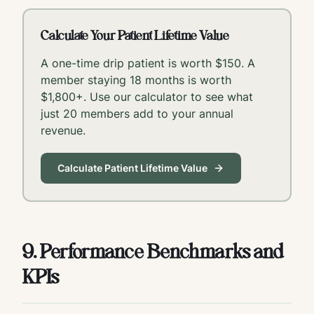
Calculate Your Patient Lifetime Value
A one-time drip patient is worth $150. A
member staying 18 months is worth
$1,800+. Use our calculator to see what
just 20 members add to your annual
revenue.
Calculate Patient Lifetime Value
9. Performance Benchmarks and
KPIs