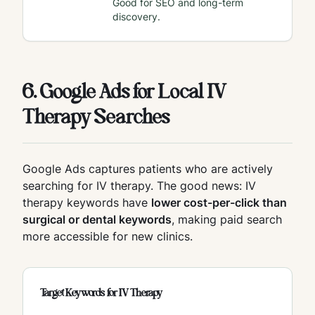
Good for SEO and long-term
discovery.
6. Google Ads for Local IV
Therapy Searches
Google Ads captures patients who are actively
searching for IV therapy. The good news: IV
therapy keywords have
lower cost-per-click than
surgical or dental keywords
, making paid search
more accessible for new clinics.
Target Keywords for IV Therapy