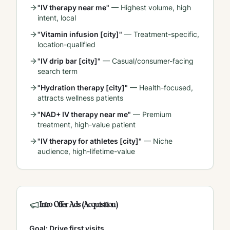
"IV therapy near me"
—
Highest volume, high
intent, local
"Vitamin infusion [city]"
—
Treatment-specific,
location-qualified
"IV drip bar [city]"
—
Casual/consumer-facing
search term
"Hydration therapy [city]"
—
Health-focused,
attracts wellness patients
"NAD+ IV therapy near me"
—
Premium
treatment, high-value patient
"IV therapy for athletes [city]"
—
Niche
audience, high-lifetime-value
Intro Offer Ads (Acquisition)
Goal: Drive first visits