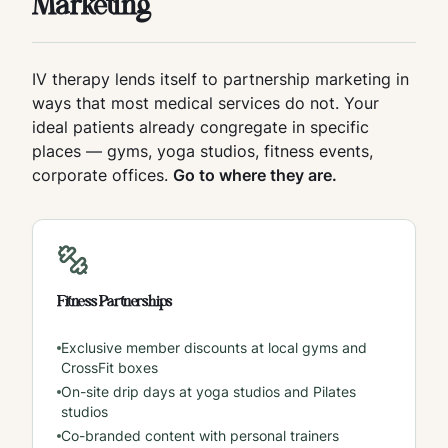
Marketing
IV therapy lends itself to partnership marketing in
ways that most medical services do not. Your
ideal patients already congregate in specific
places — gyms, yoga studios, fitness events,
corporate offices.
Go to where they are.
Fitness Partnerships
Exclusive member discounts at local gyms and
CrossFit boxes
On-site drip days at yoga studios and Pilates
studios
Co-branded content with personal trainers