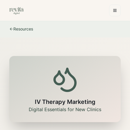
Resources
IV Therapy Marketing
Digital Essentials for New Clinics