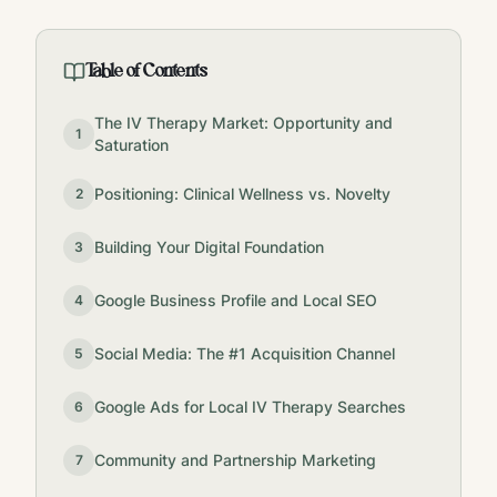
Table of Contents
The IV Therapy Market: Opportunity and
1
Saturation
Positioning: Clinical Wellness vs. Novelty
2
Building Your Digital Foundation
3
Google Business Profile and Local SEO
4
Social Media: The #1 Acquisition Channel
5
Google Ads for Local IV Therapy Searches
6
Community and Partnership Marketing
7