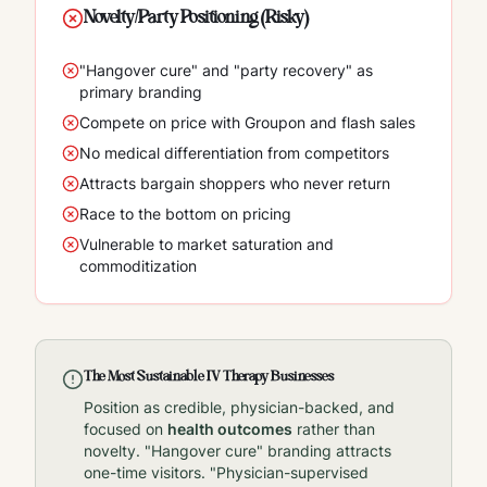
Novelty/Party Positioning (Risky)
"Hangover cure" and "party recovery" as
primary branding
Compete on price with Groupon and flash sales
No medical differentiation from competitors
Attracts bargain shoppers who never return
Race to the bottom on pricing
Vulnerable to market saturation and
commoditization
The Most Sustainable IV Therapy Businesses
Position as credible, physician-backed, and
focused on
health outcomes
rather than
novelty. "Hangover cure" branding attracts
one-time visitors. "Physician-supervised