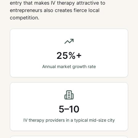
entry that makes IV therapy attractive to
entrepreneurs also creates fierce local
competition.
25%+
Annual market growth rate
5–10
IV therapy providers in a typical mid-size city