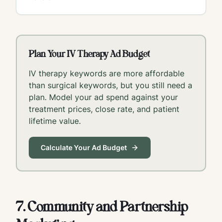
Plan Your IV Therapy Ad Budget
IV therapy keywords are more affordable
than surgical keywords, but you still need a
plan. Model your ad spend against your
treatment prices, close rate, and patient
lifetime value.
Calculate Your Ad Budget
7. Community and Partnership