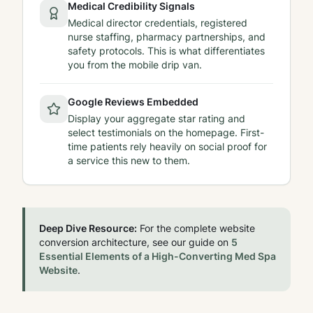
Medical Credibility Signals
Medical director credentials, registered
nurse staffing, pharmacy partnerships, and
safety protocols. This is what differentiates
you from the mobile drip van.
Google Reviews Embedded
Display your aggregate star rating and
select testimonials on the homepage. First-
time patients rely heavily on social proof for
a service this new to them.
Deep Dive Resource:
For the complete website
conversion architecture, see our guide on
5
Essential Elements of a High-Converting Med Spa
Website
.