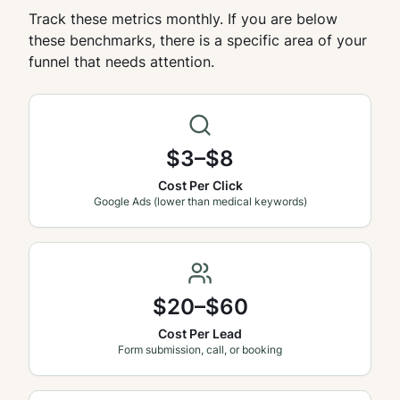
Track these metrics monthly. If you are below
these benchmarks, there is a specific area of your
funnel that needs attention.
$3–$8
Cost Per Click
Google Ads (lower than medical keywords)
$20–$60
Cost Per Lead
Form submission, call, or booking