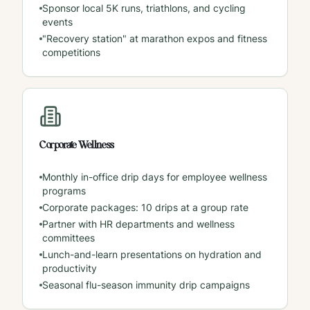
Sponsor local 5K runs, triathlons, and cycling
events
"Recovery station" at marathon expos and fitness
competitions
Corporate Wellness
Monthly in-office drip days for employee wellness
programs
Corporate packages: 10 drips at a group rate
Partner with HR departments and wellness
committees
Lunch-and-learn presentations on hydration and
productivity
Seasonal flu-season immunity drip campaigns