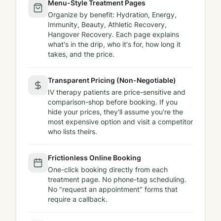
Menu-Style Treatment Pages
Organize by benefit: Hydration, Energy,
Immunity, Beauty, Athletic Recovery,
Hangover Recovery. Each page explains
what's in the drip, who it's for, how long it
takes, and the price.
Transparent Pricing (Non-Negotiable)
IV therapy patients are price-sensitive and
comparison-shop before booking. If you
hide your prices, they'll assume you're the
most expensive option and visit a competitor
who lists theirs.
Frictionless Online Booking
One-click booking directly from each
treatment page. No phone-tag scheduling.
No "request an appointment" forms that
require a callback.