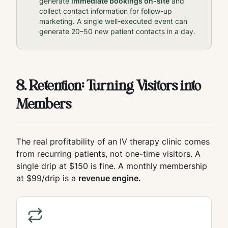
generate
immediate bookings on-site
and
collect contact information for follow-up
marketing. A single well-executed event can
generate 20–50 new patient contacts in a day.
8. Retention: Turning Visitors into
Members
The real profitability of an IV therapy clinic comes
from recurring patients, not one-time visitors. A
single drip at $150 is fine. A monthly membership
at $99/drip is a
revenue engine.