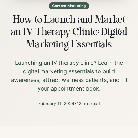
Content Marketing
How to Launch and Market
an IV Therapy Clinic: Digital
Marketing Essentials
Launching an IV therapy clinic? Learn the
digital marketing essentials to build
awareness, attract wellness patients, and fill
your appointment book.
February 11, 2026
•
12
min read