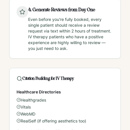
4
.
Generate Reviews from Day One
Even before you're fully booked, every
single patient should receive a review
request via text within 2 hours of treatment.
IV therapy patients who have a positive
experience are highly willing to review —
you just need to ask.
Citation Building for IV Therapy
Healthcare Directories
Healthgrades
Vitals
WebMD
RealSelf (if offering aesthetics too)