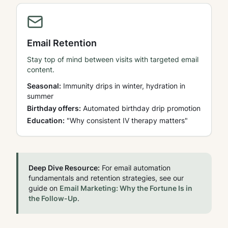
Email Retention
Stay top of mind between visits with targeted email
content.
Seasonal:
Immunity drips in winter, hydration in
summer
Birthday offers:
Automated birthday drip promotion
Education:
"Why consistent IV therapy matters"
Deep Dive Resource:
For email automation
fundamentals and retention strategies, see our
guide on
Email Marketing: Why the Fortune Is in
the Follow-Up
.